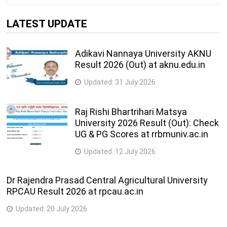
LATEST UPDATE
Adikavi Nannaya University AKNU
Result 2026 (Out) at aknu.edu.in
Updated:
31 July 2026
Raj Rishi Bhartrihari Matsya
University 2026 Result (Out): Check
UG & PG Scores at rrbmuniv.ac.in
Updated:
12 July 2026
Dr Rajendra Prasad Central Agricultural University
RPCAU Result 2026 at rpcau.ac.in
Updated:
20 July 2026