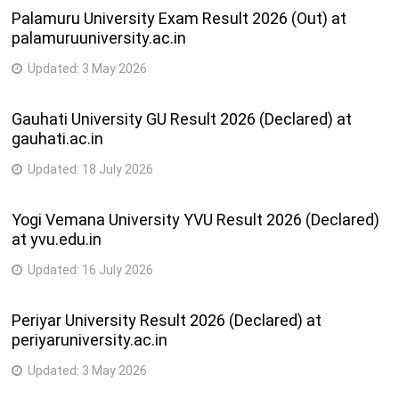
Palamuru University Exam Result 2026 (Out) at
palamuruuniversity.ac.in
Updated:
3 May 2026
Gauhati University GU Result 2026 (Declared) at
gauhati.ac.in
Updated:
18 July 2026
Yogi Vemana University YVU Result 2026 (Declared)
at yvu.edu.in
Updated:
16 July 2026
Periyar University Result 2026 (Declared) at
periyaruniversity.ac.in
Updated:
3 May 2026