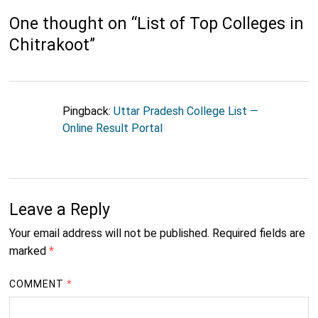
One thought on “
List of Top Colleges in
Chitrakoot
”
Pingback:
Uttar Pradesh College List —
Online Result Portal
Leave a Reply
Your email address will not be published.
Required fields are
marked
*
COMMENT
*