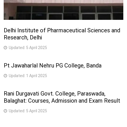
Delhi Institute of Pharmaceutical Sciences and
Research, Delhi
Updated:
5 April 2025
Pt Jawaharlal Nehru PG College, Banda
Updated:
1 April 2025
Rani Durgavati Govt. College, Paraswada,
Balaghat: Courses, Admission and Exam Result
Updated:
5 April 2025