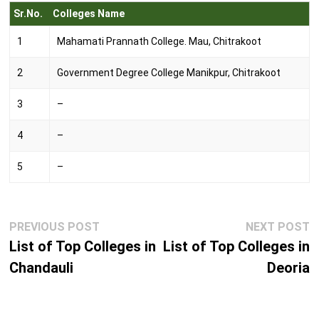
Sr.No.
Colleges Name
1
Mahamati Prannath College. Mau, Chitrakoot
2
Government Degree College Manikpur, Chitrakoot
3
–
4
–
5
–
Post
Previous
N
PREVIOUS POST
NEXT POST
navigation
post:
p
List of Top Colleges in
List of Top Colleges in
Chandauli
Deoria