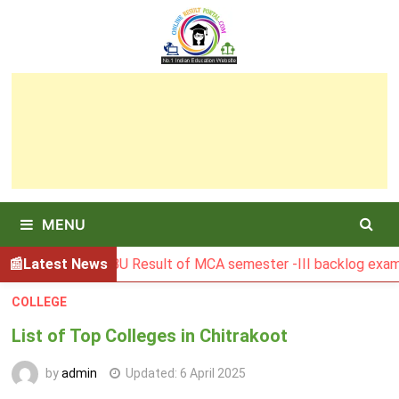
Skip
to
content
MENU
Latest News
BGSBU Result of MCA semester -III backlog exam held in
COLLEGE
List of Top Colleges in Chitrakoot
by
admin
Updated:
6 April 2025