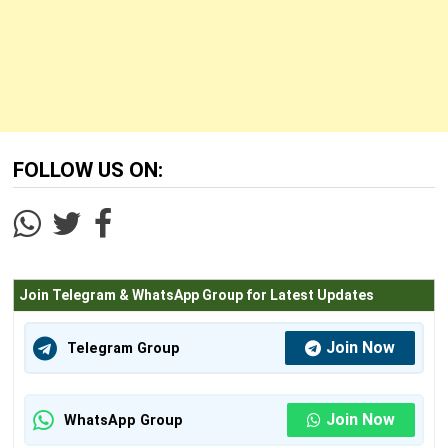
FOLLOW US ON:
Join Telegram & WhatsApp Group for Latest Updates
Join Now
Telegram Group
Join Now
WhatsApp Group