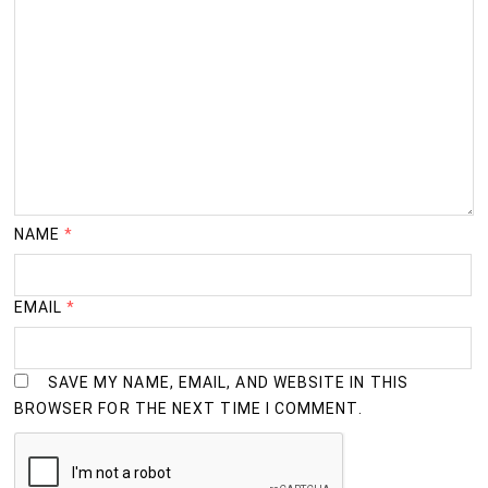
NAME
*
EMAIL
*
SAVE MY NAME, EMAIL, AND WEBSITE IN THIS
BROWSER FOR THE NEXT TIME I COMMENT.