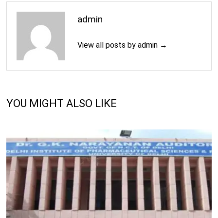
admin
View all posts by admin →
YOU MIGHT ALSO LIKE