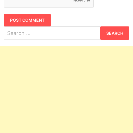
Search
for: