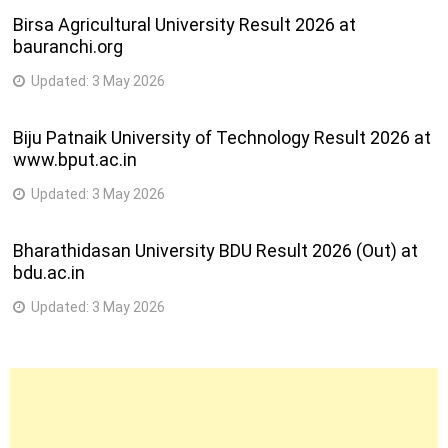
Birsa Agricultural University Result 2026 at
bauranchi.org
Updated:
3 May 2026
Biju Patnaik University of Technology Result 2026 at
www.bput.ac.in
Updated:
3 May 2026
Bharathidasan University BDU Result 2026 (Out) at
bdu.ac.in
Updated:
3 May 2026