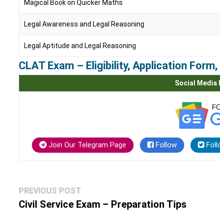
Magical Book on Quicker Maths
Legal Awareness and Legal Reasoning
Legal Aptitude and Legal Reasoning
CLAT Exam – Eligibility, Application For
Social Media 
Join Our Telegram Page
Follow
Foll
Post
Previous
PREVIOUS POST
navigation
post:
Civil Service Exam – Preparation Tips