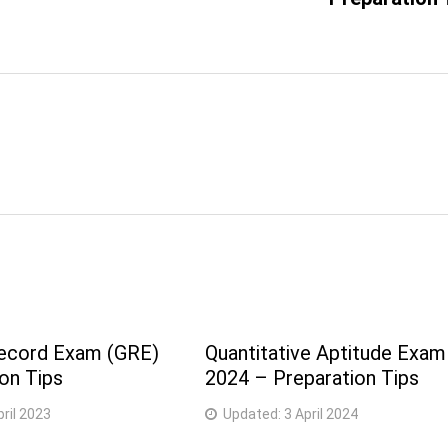
ecord Exam (GRE)
Quantitative Aptitude Exam
on Tips
2024 – Preparation Tips
pril 2023
Updated:
3 April 2024