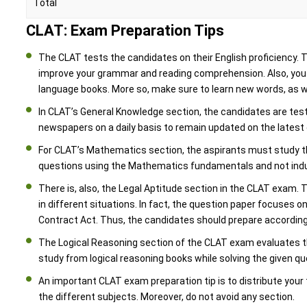
Total
CLAT: Exam Preparation Tips
The CLAT tests the candidates on their English proficiency.
improve your grammar and reading comprehension. Also, you s
language books. More so, make sure to learn new words, as 
In CLAT’s General Knowledge section, the candidates are tes
newspapers on a daily basis to remain updated on the lates
For CLAT’s Mathematics section, the aspirants must study t
questions using the Mathematics fundamentals and not indu
There is, also, the Legal Aptitude section in the CLAT exam. T
in different situations. In fact, the question paper focuses on
Contract Act. Thus, the candidates should prepare according
The Logical Reasoning section of the CLAT exam evaluates the a
study from logical reasoning books while solving the given qu
An important CLAT exam preparation tip is to distribute your 
the different subjects. Moreover, do not avoid any section.