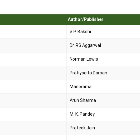
Author/Publisher
S.P. Bakshi
Dr. RS Aggarwal
Norman Lewis
Pratiyogita Darpan
Manorama
Arun Sharma
M. K. Pandey
Prateek Jain