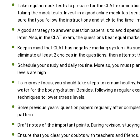
Take regular mock tests to prepare for the CLAT examination
taking the mock tests. Invest in a good online mock test ser
sure that you follow the instructions and stick to the time lim
A good strategy to answer question papers is to avoid spendi
later. Also, in the CLAT exam, the questions bear equal mark
Keep in mind that CLAT has negative marking system. As such,
eliminate at least 2 choices in the questions, then attempt th
Schedule your study and daily routine. More so, you must pla
levels are high.
To improve focus, you should take steps to remain healthy.
water for the body hydration. Besides, following a regular exer
techniques to lower stress levels.
Solve previous years’ question papers regularly after complet
pattern.
Draft notes of the important points. During revision, studyi
Ensure that you clear your doubts with teachers and friends.