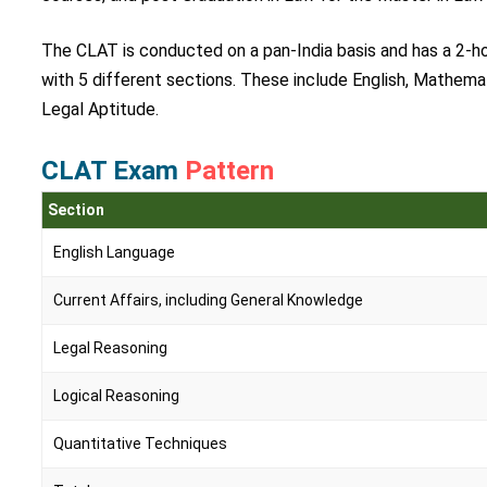
The CLAT is conducted on a pan-India basis and has a 2-ho
with 5 different sections. These include English, Mathema
Legal Aptitude.
CLAT Exam
Pattern
Section
English Language
Current Affairs, including General Knowledge
Legal Reasoning
Logical Reasoning
Quantitative Techniques