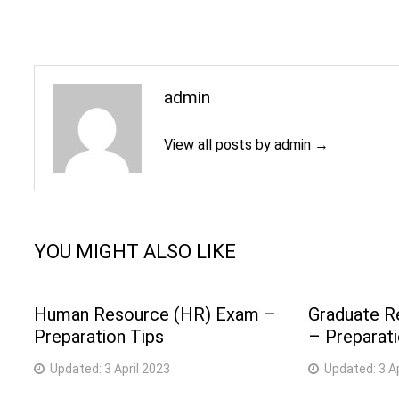
admin
View all posts by admin →
YOU MIGHT ALSO LIKE
Human Resource (HR) Exam –
Graduate R
Preparation Tips
– Preparati
Updated:
3 April 2023
Updated:
3 A