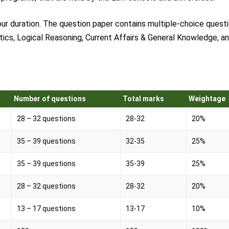
ur duration. The question paper contains multiple-choice questi
tics, Logical Reasoning, Current Affairs & General Knowledge, a
Number of questions
Total marks
Weightage
28 – 32 questions
28-32
20%
35 – 39 questions
32-35
25%
35 – 39 questions
35-39
25%
28 – 32 questions
28-32
20%
13 – 17 questions
13-17
10%