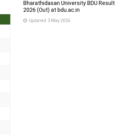
Bharathidasan University BDU Result
2026 (Out) at bdu.ac.in
Updated:
3 May 2026