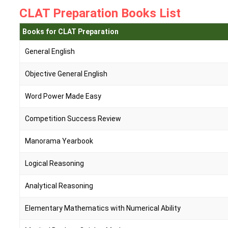
CLAT Preparation Books List
Books for CLAT Preparation
General English
Objective General English
Word Power Made Easy
Competition Success Review
Manorama Yearbook
Logical Reasoning
Analytical Reasoning
Elementary Mathematics with Numerical Ability