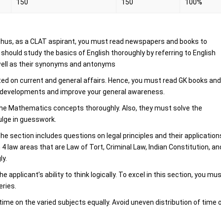
150
150
100%
 Thus, as a CLAT aspirant, you must read newspapers and books to
hould study the basics of English thoroughly by referring to English
well as their synonyms and antonyms
ted on current and general affairs. Hence, you must read GK books an
t developments and improve your general awareness.
he Mathematics concepts thoroughly. Also, they must solve the
lge in guesswork.
he section includes questions on legal principles and their application
 4 law areas that are Law of Tort, Criminal Law, Indian Constitution, an
ly.
pplicant’s ability to think logically. To excel in this section, you mu
eries.
time on the varied subjects equally. Avoid uneven distribution of time 