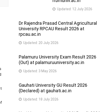
rrbmuniv.ac.in
Updated:
12 July 2026
Dr Rajendra Prasad Central Agricultural
University RPCAU Result 2026 at
rpcau.ac.in
d
Updated:
20 July 2026
Palamuru University Exam Result 2026
(Out) at palamuruuniversity.ac.in
s
Updated:
3 May 2026
d
Gauhati University GU Result 2026
st
(Declared) at gauhati.ac.in
Updated:
18 July 2026
of