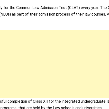
 apply for the Common Law Admission Test (CLAT) every year. The
(NLUs) as part of their admission process of their law courses. A
ful completion of Class XII for the integrated undergraduate l
programs, that are held by the Law schools and universities.