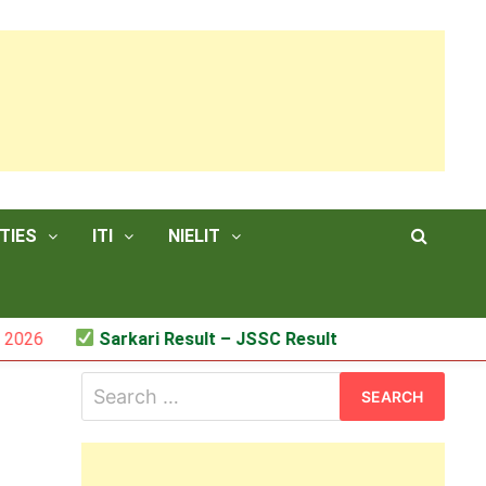
TIES
ITI
NIELIT
Sarkari Result – JSSC Result
Search
for: