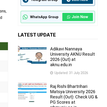
ons,
Join Now
WhatsApp Group
nd
LATEST UPDATE
Adikavi Nannaya
University AKNU Result
2026 (Out) at
aknu.edu.in
Updated:
31 July 2026
Raj Rishi Bhartrihari
Matsya University 2026
Result (Out): Check UG &
PG Scores at