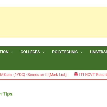
TION
COLLEGES
POLYTECHNIC
UNIVERSI
(1YDC) -Semester II (Mark List)
ITI NCVT Result 2026
n Tips