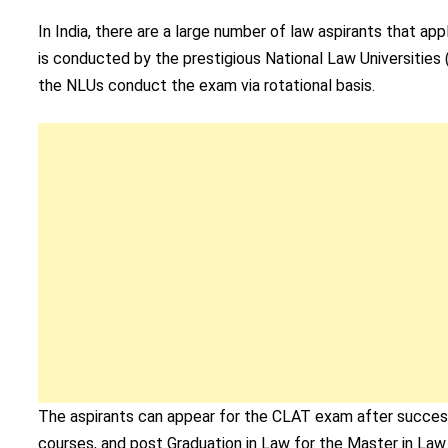
In India, there are a large number of law aspirants that
is conducted by the prestigious National Law Universities 
the NLUs conduct the exam via rotational basis.
The aspirants can appear for the CLAT exam after success
courses, and post Graduation in Law for the Master in Law 