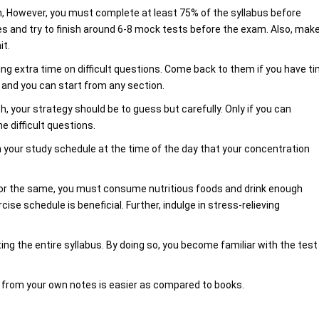
, However, you must complete at least 75% of the syllabus before
ies and try to finish around 6-8 mock tests before the exam. Also, mak
it.
ng extra time on difficult questions. Come back to them if you have t
s and you can start from any section.
 your strategy should be to guess but carefully. Only if you can
e difficult questions.
n your study schedule at the time of the day that your concentration
 For the same, you must consume nutritious foods and drink enough
cise schedule is beneficial. Further, indulge in stress-relieving
ing the entire syllabus. By doing so, you become familiar with the test
ng from your own notes is easier as compared to books.