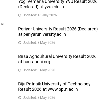
Yogi Vemana University YVU Result 2026
(Declared) at yvu.edu.in
e
Updated:
16 July 2026
ime
Periyar University Result 2026 (Declared)
at periyaruniversity.ac.in
Updated:
3 May 2026
Birsa Agricultural University Result 2026
at bauranchi.org
Updated:
3 May 2026
Biju Patnaik University of Technology
Result 2026 at www.bput.ac.in
Updated:
3 May 2026