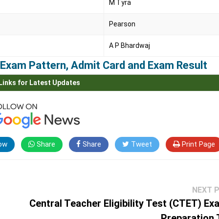
M Tyra
Pearson
A P Bhardwaj
m, Exam Pattern, Admit Card and Exam Result
Links for Latest Updates
ow
Share
Share
Tweet
Print Page
NEXT 
Central Teacher Eligibility Test (CTET) Ex
Preparation 