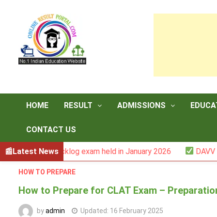
Skip
to
content
HOME
RESULT
ADMISSIONS
EDUCA
CONTACT US
er -III backlog exam held in January 2026
Latest News
DAVV M.Com. 
HOW TO PREPARE
How to Prepare for CLAT Exam – Preparatio
by
admin
Updated:
16 February 2025