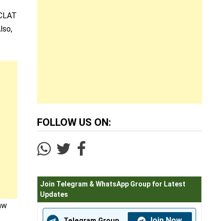
 CLAT
lso,
FOLLOW US ON:
Join Telegram & WhatsApp Group for Latest
Updates
aw
Join Now
Telegram Group