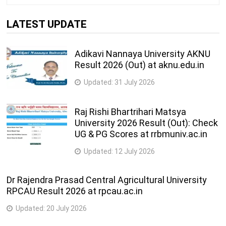
LATEST UPDATE
Adikavi Nannaya University AKNU
Result 2026 (Out) at aknu.edu.in
Updated:
31 July 2026
Raj Rishi Bhartrihari Matsya
University 2026 Result (Out): Check
UG & PG Scores at rrbmuniv.ac.in
Updated:
12 July 2026
Dr Rajendra Prasad Central Agricultural University
RPCAU Result 2026 at rpcau.ac.in
Updated:
20 July 2026