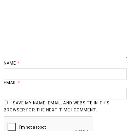
NAME
*
EMAIL
*
SAVE MY NAME, EMAIL, AND WEBSITE IN THIS
BROWSER FOR THE NEXT TIME I COMMENT.