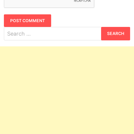
Search
for: