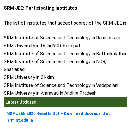
SRM JEE: Participating Institutes
The list of institutes that accept scores of the SRM JEE is:
SRM Institute of Science and Technology in Ramapuram
SRM University in Delhi NCR-Sonepat
SRM Institute of Science and Technology in Kattankulathur
SRM Institute of Science and Technology in NCR,
Ghaziabad
SRM University in Sikkim
SRM Institute of Science and Technology in Vadapalani
SRM University in Amravati in Andhra Pradesh
Latest Updates
SRMJEEE 2025 Results Out – Download Scorecard at
srmist.edu.in