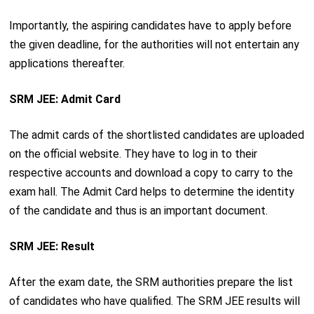
Importantly, the aspiring candidates have to apply before
the given deadline, for the authorities will not entertain any
applications thereafter.
SRM JEE: Admit Card
The admit cards of the shortlisted candidates are uploaded
on the official website. They have to log in to their
respective accounts and download a copy to carry to the
exam hall. The Admit Card helps to determine the identity
of the candidate and thus is an important document.
SRM JEE: Result
After the exam date, the SRM authorities prepare the list
of candidates who have qualified. The SRM JEE results will