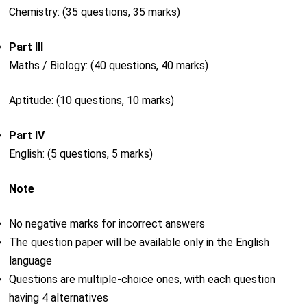
Chemistry: (35 questions, 35 marks)
Part III
Maths / Biology: (40 questions, 40 marks)
Aptitude: (10 questions, 10 marks)
Part IV
English: (5 questions, 5 marks)
Note
No negative marks for incorrect answers
The question paper will be available only in the English
language
Questions are multiple-choice ones, with each question
having 4 alternatives