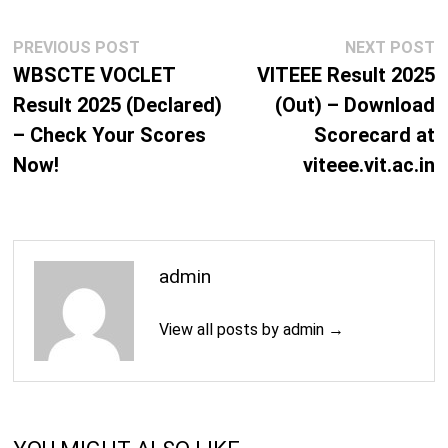
Post
Previous
N
PREVIOUS POST
NEXT POST
navigation
post:
p
WBSCTE VOCLET
VITEEE Result 2025
Result 2025 (Declared)
(Out) – Download
– Check Your Scores
Scorecard at
Now!
viteee.vit.ac.in
admin
View all posts by admin →