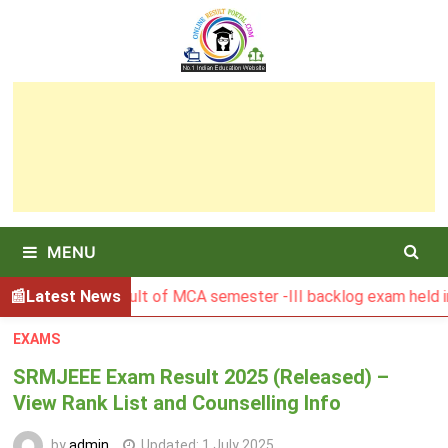
Skip
to
content
MENU
GSBU Result of MCA semester -III backlog exam held in Janua
Latest News
EXAMS
SRMJEEE Exam Result 2025 (Released) –
View Rank List and Counselling Info
by
admin
Updated:
1 July 2025