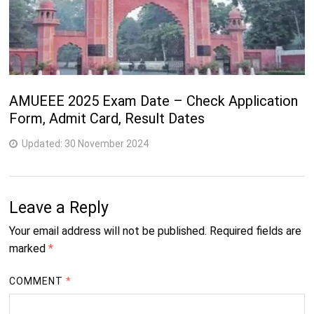
AMUEEE 2025 Exam Date – Check Application
Form, Admit Card, Result Dates
Updated:
30 November 2024
Leave a Reply
Your email address will not be published.
Required fields are
marked
*
COMMENT
*