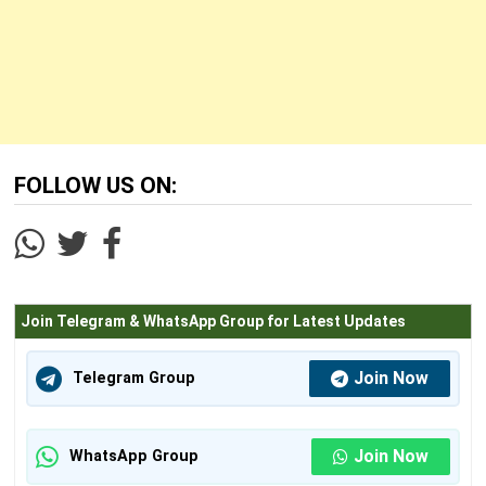
FOLLOW US ON:
Join Telegram & WhatsApp Group for Latest Updates
Join Now
Telegram Group
Join Now
WhatsApp Group