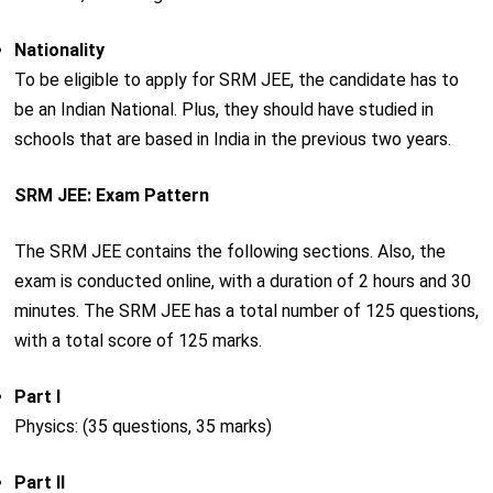
Nationality
To be eligible to apply for SRM JEE, the candidate has to
be an Indian National. Plus, they should have studied in
schools that are based in India in the previous two years.
SRM JEE: Exam Pattern
The SRM JEE contains the following sections. Also, the
exam is conducted online, with a duration of 2 hours and 30
minutes. The SRM JEE has a total number of 125 questions,
with a total score of 125 marks.
Part I
Physics: (35 questions, 35 marks)
Part II