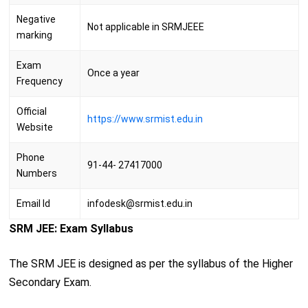
Negative
Not applicable in SRMJEEE
marking
Exam
Once a year
Frequency
Official
https://www.srmist.edu.in
Website
Phone
91-44- 27417000
Numbers
Email Id
infodesk@srmist.edu.in
SRM JEE: Exam Syllabus
The SRM JEE is designed as per the syllabus of the Higher
Secondary Exam.