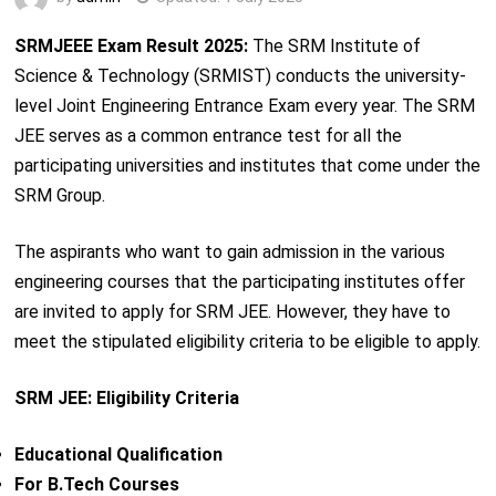
SRMJEEE Exam Result 2025:
The SRM Institute of
Science & Technology (SRMIST) conducts the university-
level Joint Engineering Entrance Exam every year. The SRM
JEE serves as a common entrance test for all the
participating universities and institutes that come under the
SRM Group.
The aspirants who want to gain admission in the various
engineering courses that the participating institutes offer
are invited to apply for SRM JEE. However, they have to
meet the stipulated eligibility criteria to be eligible to apply.
SRM JEE: Eligibility Criteria
Educational Qualification
For B.Tech Courses