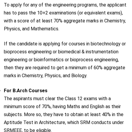
To apply for any of the engineering programs, the applicant
has to pass the 10+2 examinations (or equivalent exams),
with a score of at least 70% aggregate marks in Chemistry,
Physics, and Mathematics.
If the candidate is applying for courses in biotechnology or
bioprocess engineering or biomedical & instrumentation
engineering or bioinformatics or bioprocess engineering,
then they are required to get a minimum of 60% aggregate
marks in Chemistry, Physics, and Biology.
For B.Arch Courses
The aspirants must clear the Class 12 exams with a
minimum score of 70%, having Maths and English as their
subjects. More so, they have to obtain at least 40% in the
Aptitude Test in Architecture, which SRM conducts under
SRMEEE, to be eligible.