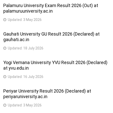
Palamuru University Exam Result 2026 (Out) at
palamuruuniversity.ac.in
Updated:
3 May 2026
Gauhati University GU Result 2026 (Declared) at
gauhati.ac.in
Updated:
18 July 2026
Yogi Vemana University YVU Result 2026 (Declared)
at yvu.edu.in
Updated:
16 July 2026
Periyar University Result 2026 (Declared) at
periyaruniversity.ac.in
Updated:
3 May 2026