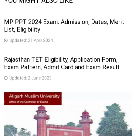
YOU MIGHT ALSO LIKE
MP PPT 2024 Exam: Admission, Dates, Merit
List, Eligibility
Updated:
21 April 2024
Rajasthan TET Eligibility, Application Form,
Exam Pattern, Admit Card and Exam Result
Updated:
2 June 2023