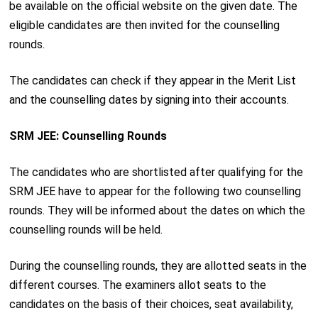
be available on the official website on the given date. The
eligible candidates are then invited for the counselling
rounds.
The candidates can check if they appear in the Merit List
and the counselling dates by signing into their accounts.
SRM JEE: Counselling Rounds
The candidates who are shortlisted after qualifying for the
SRM JEE have to appear for the following two counselling
rounds. They will be informed about the dates on which the
counselling rounds will be held.
During the counselling rounds, they are allotted seats in the
different courses. The examiners allot seats to the
candidates on the basis of their choices, seat availability,