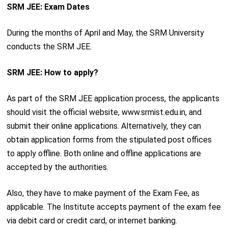
SRM JEE: Exam Dates
During the months of April and May, the SRM University
conducts the SRM JEE.
SRM JEE: How to apply?
As part of the SRM JEE application process, the applicants
should visit the official website, www.srmist.edu.in, and
submit their online applications. Alternatively, they can
obtain application forms from the stipulated post offices
to apply offline. Both online and offline applications are
accepted by the authorities.
Also, they have to make payment of the Exam Fee, as
applicable. The Institute accepts payment of the exam fee
via debit card or credit card, or internet banking.