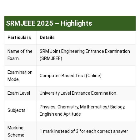
SRMJEEE 2025 – Highlights
Particulars
Details
Name of the
SRM Joint Engineering Entrance Examination
Exam
(SRMJEEE)
Examination
Computer-Based Test (Online)
Mode
Exam Level
University Level Entrance Examination
Physics, Chemistry, Mathematics/ Biology,
Subjects
English and Aptitude
Marking
1 mark instead of 3 for each correct answer
Scheme