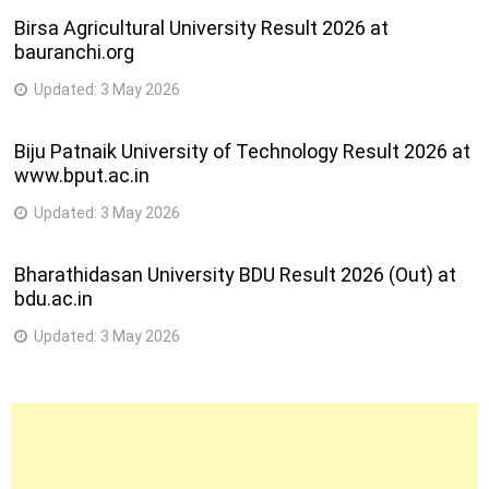
Birsa Agricultural University Result 2026 at
bauranchi.org
Updated:
3 May 2026
Biju Patnaik University of Technology Result 2026 at
www.bput.ac.in
Updated:
3 May 2026
Bharathidasan University BDU Result 2026 (Out) at
bdu.ac.in
Updated:
3 May 2026