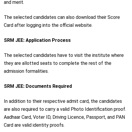
and merit.
The selected candidates can also download their Score
Card after logging into the official website.
SRM JEE: Application Process
The selected candidates have to visit the institute where
they are allotted seats to complete the rest of the
admission formalities.
SRM JEE: Documents Required
In addition to their respective admit card, the candidates
are also required to carry a valid Photo Identification proof.
Aadhaar Card, Voter ID, Driving Licence, Passport, and PAN
Card are valid identity proofs.