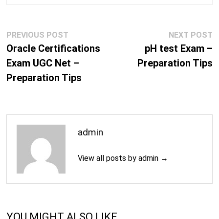
Post
Previous
N
PREVIOUS POST
NEXT POST
navigation
post:
p
Oracle Certifications
pH test Exam –
Exam UGC Net –
Preparation Tips
Preparation Tips
admin
View all posts by admin →
YOU MIGHT ALSO LIKE