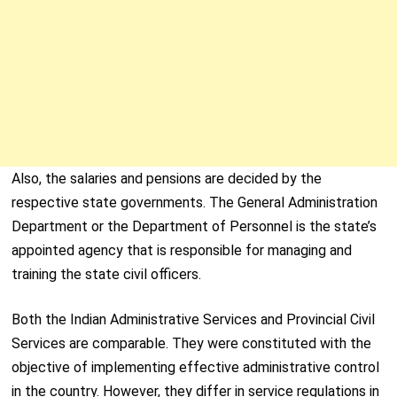
Also, the salaries and pensions are decided by the
respective state governments. The General Administration
Department or the Department of Personnel is the state’s
appointed agency that is responsible for managing and
training the state civil officers.
Both the Indian Administrative Services and Provincial Civil
Services are comparable. They were constituted with the
objective of implementing effective administrative control
in the country. However, they differ in service regulations in