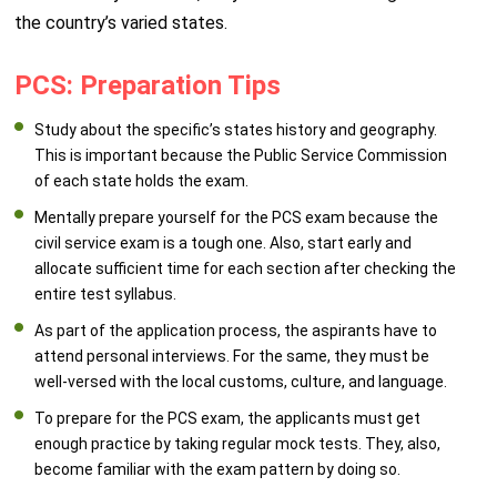
the country’s varied states.
PCS: Preparation Tips
Study about the specific’s states history and geography.
This is important because the Public Service Commission
of each state holds the exam.
Mentally prepare yourself for the PCS exam because the
civil service exam is a tough one. Also, start early and
allocate sufficient time for each section after checking the
entire test syllabus.
As part of the application process, the aspirants have to
attend personal interviews. For the same, they must be
well-versed with the local customs, culture, and language.
To prepare for the PCS exam, the applicants must get
enough practice by taking regular mock tests. They, also,
become familiar with the exam pattern by doing so.