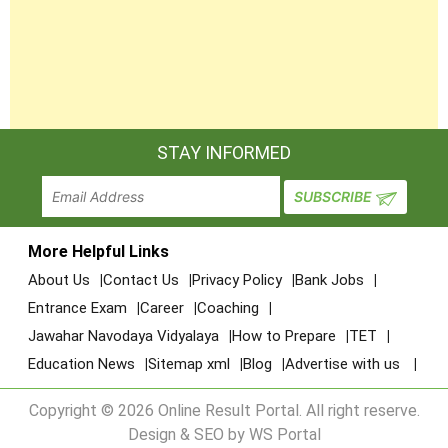
STAY INFORMED
More Helpful Links
About Us
Contact Us
Privacy Policy
Bank Jobs
Entrance Exam
Career
Coaching
Jawahar Navodaya Vidyalaya
How to Prepare
TET
Education News
Sitemap xml
Blog
Advertise with us
Copyright © 2026 Online Result Portal. All right reserve.
Design & SEO by WS Portal