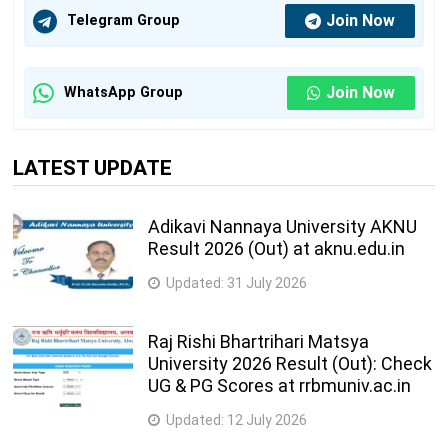
Join Now
Telegram Group
Join Now
WhatsApp Group
LATEST UPDATE
Adikavi Nannaya University AKNU
Result 2026 (Out) at aknu.edu.in
Updated:
31 July 2026
Raj Rishi Bhartrihari Matsya
University 2026 Result (Out): Check
UG & PG Scores at rrbmuniv.ac.in
Updated:
12 July 2026