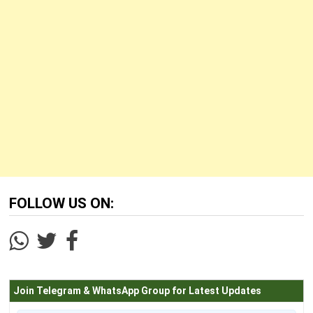
FOLLOW US ON:
Join Telegram & WhatsApp Group for Latest Updates