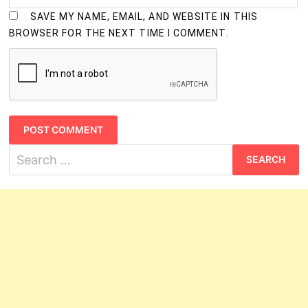
SAVE MY NAME, EMAIL, AND WEBSITE IN THIS
BROWSER FOR THE NEXT TIME I COMMENT.
Search
for: