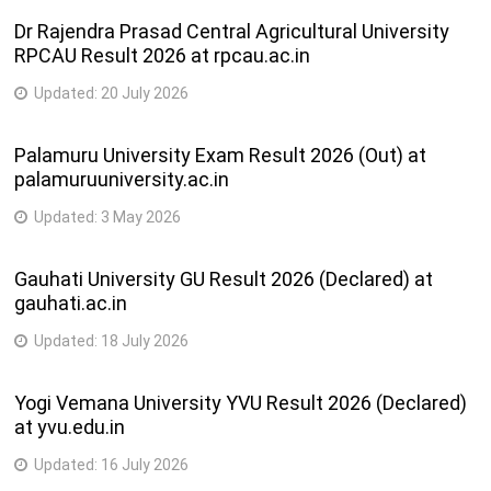
Dr Rajendra Prasad Central Agricultural University
RPCAU Result 2026 at rpcau.ac.in
Updated:
20 July 2026
Palamuru University Exam Result 2026 (Out) at
palamuruuniversity.ac.in
Updated:
3 May 2026
Gauhati University GU Result 2026 (Declared) at
gauhati.ac.in
Updated:
18 July 2026
Yogi Vemana University YVU Result 2026 (Declared)
at yvu.edu.in
Updated:
16 July 2026