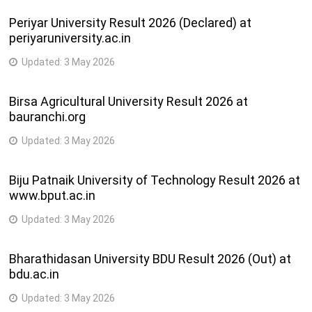
Periyar University Result 2026 (Declared) at
periyaruniversity.ac.in
Updated:
3 May 2026
Birsa Agricultural University Result 2026 at
bauranchi.org
Updated:
3 May 2026
Biju Patnaik University of Technology Result 2026 at
www.bput.ac.in
Updated:
3 May 2026
Bharathidasan University BDU Result 2026 (Out) at
bdu.ac.in
Updated:
3 May 2026