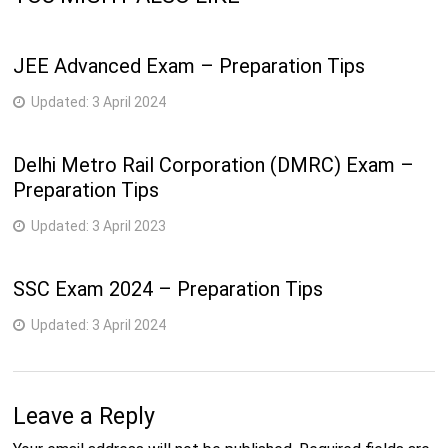
JEE Advanced Exam – Preparation Tips
Updated:
3 April 2024
Delhi Metro Rail Corporation (DMRC) Exam –
Preparation Tips
Updated:
3 April 2023
SSC Exam 2024 – Preparation Tips
Updated:
3 April 2024
Leave a Reply