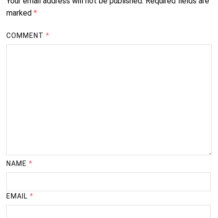
Your email address will not be published.
Required fields are
marked
*
COMMENT
*
NAME
*
EMAIL
*