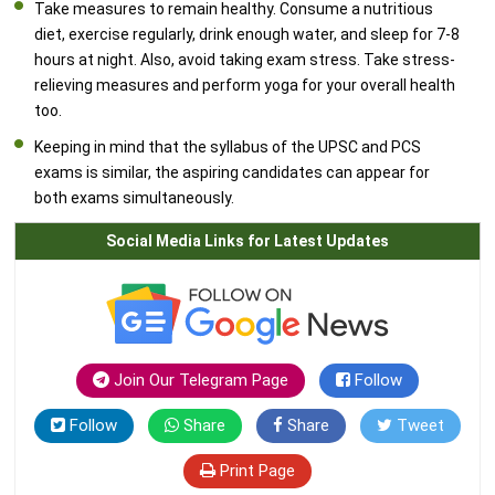
Take measures to remain healthy. Consume a nutritious
diet, exercise regularly, drink enough water, and sleep for 7-8
hours at night. Also, avoid taking exam stress. Take stress-
relieving measures and perform yoga for your overall health
too.
Keeping in mind that the syllabus of the UPSC and PCS
exams is similar, the aspiring candidates can appear for
both exams simultaneously.
Social Media Links for Latest Updates
Join Our Telegram Page
Follow
Follow
Share
Share
Tweet
Print Page