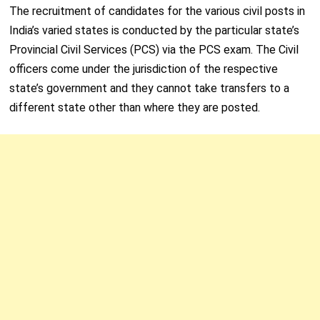
The recruitment of candidates for the various civil posts in
India’s varied states is conducted by the particular state’s
Provincial Civil Services (PCS) via the PCS exam. The Civil
officers come under the jurisdiction of the respective
state’s government and they cannot take transfers to a
different state other than where they are posted.