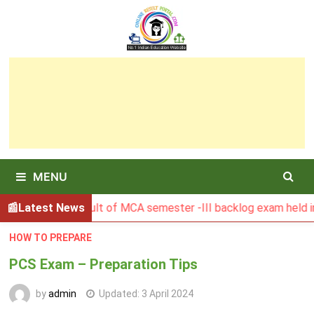
Skip
to
content
MENU
BGSBU Result of MCA semester -III backlog exam held in Ja
Latest News
HOW TO PREPARE
PCS Exam – Preparation Tips
by
admin
Updated:
3 April 2024