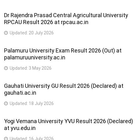
Dr Rajendra Prasad Central Agricultural University
RPCAU Result 2026 at rpcau.ac.in
Updated:
20 July 2026
Palamuru University Exam Result 2026 (Out) at
palamuruuniversity.ac.in
Updated:
3 May 2026
Gauhati University GU Result 2026 (Declared) at
gauhati.ac.in
Updated:
18 July 2026
Yogi Vemana University YVU Result 2026 (Declared)
at yvu.edu.in
Updated:
16 July 2026