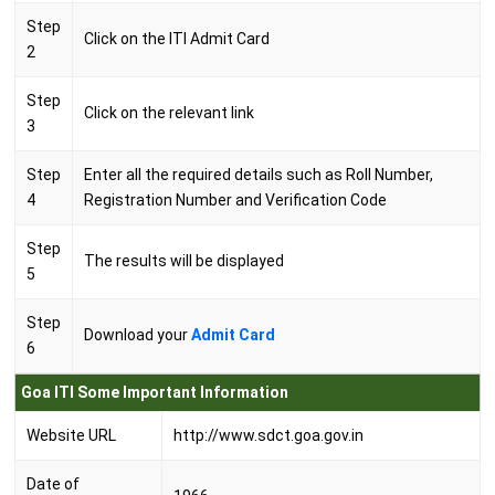
Step
Click on the ITI Admit Card
2
Step
Click on the relevant link
3
Step
Enter all the required details such as Roll Number,
4
Registration Number and Verification Code
Step
The results will be displayed
5
Step
Download your
Admit Card
6
Goa ITI Some Important Information
Website URL
http://www.sdct.goa.gov.in
Date of