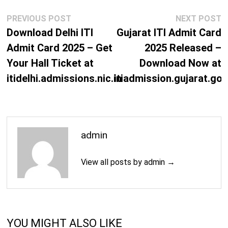
Post
Previous
N
PREVIOUS POST
NEXT POST
navigation
post:
p
Download Delhi ITI
Gujarat ITI Admit Card
Admit Card 2025 – Get
2025 Released –
Your Hall Ticket at
Download Now at
itidelhi.admissions.nic.in
itiadmission.gujarat.gov
admin
View all posts by admin →
YOU MIGHT ALSO LIKE