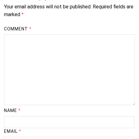
Your email address will not be published.
Required fields are
marked
*
COMMENT
*
NAME
*
EMAIL
*