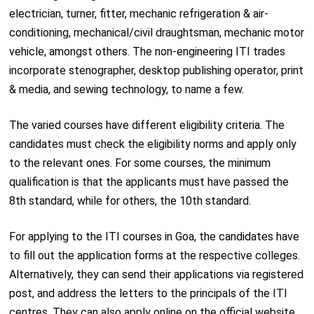
electrician, turner, fitter, mechanic refrigeration & air-
conditioning, mechanical/civil draughtsman, mechanic motor
vehicle, amongst others. The non-engineering ITI trades
incorporate stenographer, desktop publishing operator, print
& media, and sewing technology, to name a few.
The varied courses have different eligibility criteria. The
candidates must check the eligibility norms and apply only
to the relevant ones. For some courses, the minimum
qualification is that the applicants must have passed the
8th standard, while for others, the 10th standard.
For applying to the ITI courses in Goa, the candidates have
to fill out the application forms at the respective colleges.
Alternatively, they can send their applications via registered
post, and address the letters to the principals of the ITI
centres. They can also apply online on the official website,