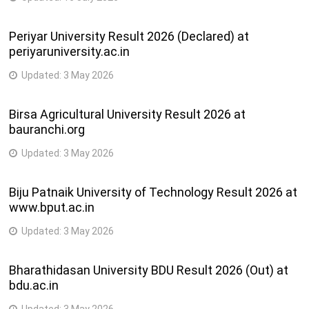
Periyar University Result 2026 (Declared) at
periyaruniversity.ac.in
Updated:
3 May 2026
Birsa Agricultural University Result 2026 at
bauranchi.org
Updated:
3 May 2026
Biju Patnaik University of Technology Result 2026 at
www.bput.ac.in
Updated:
3 May 2026
Bharathidasan University BDU Result 2026 (Out) at
bdu.ac.in
Updated:
3 May 2026