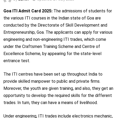
Goa ITI Admit Card 2025:
The admissions of students for
the various ITI courses in the Indian state of Goa are
conducted by the Directorate of Skill Development and
Entrepreneurship, Goa. The applicants can apply for various
engineering and non-engineering ITI trades, which come
under the Craftsmen Training Scheme and Centre of
Excellence Scheme, by appearing for the state-level
entrance test.
The ITI centres have been set up throughout India to
provide skilled manpower to public and private firms.
Moreover, the youth are given training, and also, they get an
opportunity to develop the required skills for the different
trades. In turn, they can have a means of livelihood.
Under engineering, ITI trades include electronics mechanic,