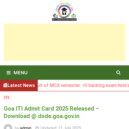
Skip
to
content
MENU
BGSBU Result of MCA semester -III backlog exam held in Janu
Latest News
ITI
Goa ITI Admit Card 2025 Released –
Download @ dsde.goa.gov.in
by
admin
Updated:
21 July 2025