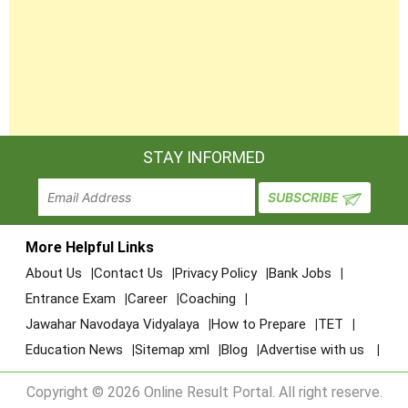
STAY INFORMED
More Helpful Links
About Us
Contact Us
Privacy Policy
Bank Jobs
Entrance Exam
Career
Coaching
Jawahar Navodaya Vidyalaya
How to Prepare
TET
Education News
Sitemap xml
Blog
Advertise with us
Copyright © 2026 Online Result Portal. All right reserve.