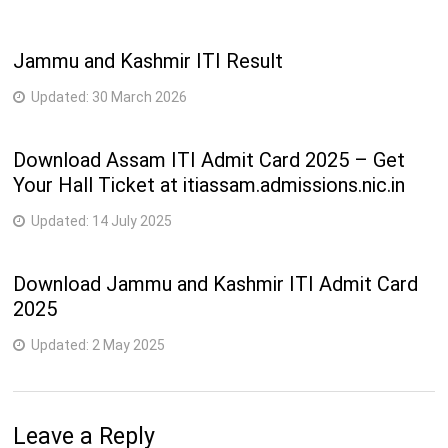
Jammu and Kashmir ITI Result
Updated:
30 March 2026
Download Assam ITI Admit Card 2025 – Get
Your Hall Ticket at itiassam.admissions.nic.in
Updated:
14 July 2025
Download Jammu and Kashmir ITI Admit Card
2025
Updated:
2 May 2025
Leave a Reply