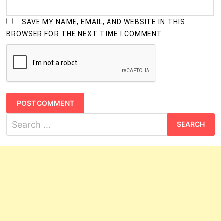
SAVE MY NAME, EMAIL, AND WEBSITE IN THIS
BROWSER FOR THE NEXT TIME I COMMENT.
Search
for: