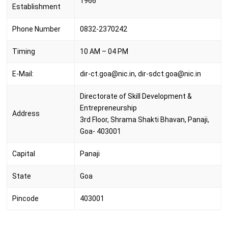
1966
Establishment
Phone Number
0832-2370242
Timing
10 AM – 04 PM
E-Mail:
dir-ct.goa@nic.in, dir-sdct.goa@nic.in
Directorate of Skill Development &
Entrepreneurship
Address
3rd Floor, Shrama Shakti Bhavan, Panaji,
Goa- 403001
Capital‎
Panaji
State
Goa
Pincode
403001