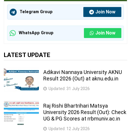
Join Now
Telegram Group
Join Now
WhatsApp Group
LATEST UPDATE
Adikavi Nannaya University AKNU
Result 2026 (Out) at aknu.edu.in
Updated:
31 July 2026
Raj Rishi Bhartrihari Matsya
University 2026 Result (Out): Check
UG & PG Scores at rrbmuniv.ac.in
Updated:
12 July 2026