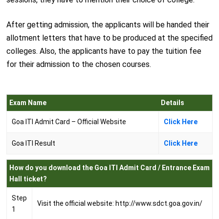
After getting admission, the applicants will be handed their
allotment letters that have to be produced at the specified
colleges. Also, the applicants have to pay the tuition fee
for their admission to the chosen courses.
Exam Name
Details
Goa ITI Admit Card – Official Website
Click Here
Goa ITI Result
Click Here
How do you download the Goa ITI Admit Card / Entrance Exam
Hall ticket?
Step
Visit the official website: http://www.sdct.goa.gov.in/
1