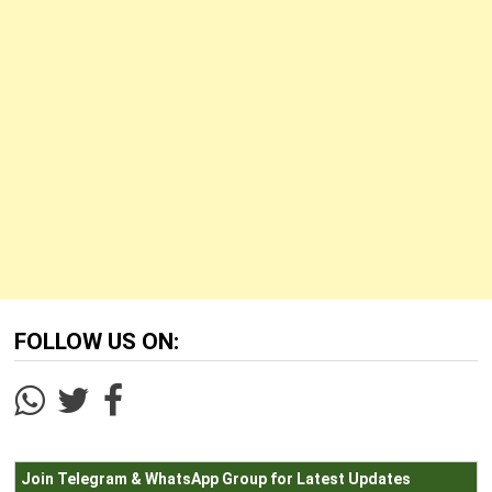
FOLLOW US ON:
Join Telegram & WhatsApp Group for Latest Updates