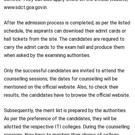
www.sdct.goa.gov.in.
After the admission process is completed, as per the listed
schedule, the aspirants can download their admit cards or
hall tickets from the site. The candidates are required to
carry the admit cards to the exam hall and produce them
when asked by the examining authorities.
Only the successful candidates are invited to attend the
counselling sessions; the dates for counselling will be
mentioned on the official website. Also, to check their
results, the candidates have to browse the official website.
Subsequently, the merit list is prepared by the authorities.
As per the preference of the candidates, they will be
allotted the respective ITI colleges. During the counselling
sessions, they have to mention their choice of college.