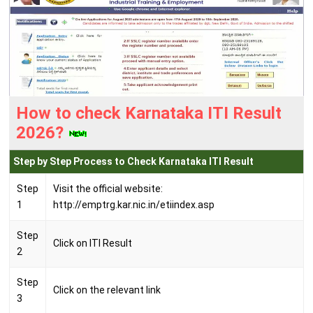
How to check Karnataka ITI Result
2026?
Step by Step Process to Check Karnataka ITI Result
Step
Visit the official website:
1
http://emptrg.kar.nic.in/etiindex.asp
Step
Click on ITI Result
2
Step
Click on the relevant link
3