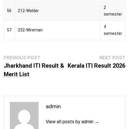
2
56
212-Welder
semester
4
57
232-Wireman
semester
Post
Previous
N
PREVIOUS POST
NEXT POST
navigation
post:
p
Jharkhand ITI Result &
Kerala ITI Result 2026
Merit List
admin
View all posts by admin →