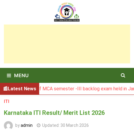
Skip
to
content
MENU
 Result of MCA semester -III backlog exam held in January 2
Latest News
ITI
Karnataka ITI Result/ Merit List 2026
by
admin
Updated:
30 March 2026