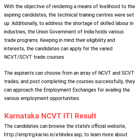
With the objective of rendering a means of livelihood to the
aspiring candidates, the technical training centres were set
up. Additionally, to address the shortage of skilled labour in
industries, the Union Government of India holds various
trade programs. Keeping in mind their eligibility and
interests, the candidates can apply for the varied
NCVT/SCVT trade courses.
The aspirants can choose from an array of NCVT and SCVT
trades, and post completing the courses successfully, they
can approach the Employment Exchanges for availing the
various employment opportunities.
Karnataka NCVT ITI Result
The candidates can browse the state’s official website,
http://emptrg.kar.nic.in/etiindex.asp, to learn more about