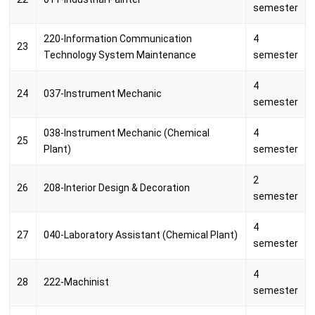
semester
220-Information Communication
4
23
Technology System Maintenance
semester
4
24
037-Instrument Mechanic
semester
038-Instrument Mechanic (Chemical
4
25
Plant)
semester
2
26
208-Interior Design & Decoration
semester
4
27
040-Laboratory Assistant (Chemical Plant)
semester
4
28
222-Machinist
semester