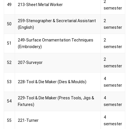
2
49
213-Sheet Metal Worker
semester
259-Stenographer & Secretarial Assistant
2
50
(English)
semester
249-Surface Ornamentation Techniques
2
51
(Embroidery)
semester
2
52
207-Surveyor
semester
4
53
228-Tool & Die Maker (Dies & Moulds)
semester
229-Tool & Die Maker (Press Tools, Jigs &
4
54
Fixtures)
semester
4
55
221-Turner
semester