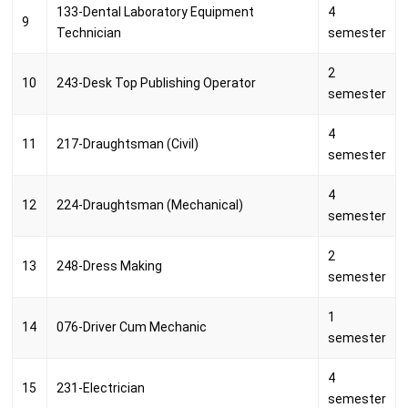
133-Dental Laboratory Equipment
4
9
Technician
semester
2
10
243-Desk Top Publishing Operator
semester
4
11
217-Draughtsman (Civil)
semester
4
12
224-Draughtsman (Mechanical)
semester
2
13
248-Dress Making
semester
1
14
076-Driver Cum Mechanic
semester
4
15
231-Electrician
semester