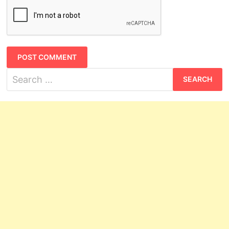
Search
for: