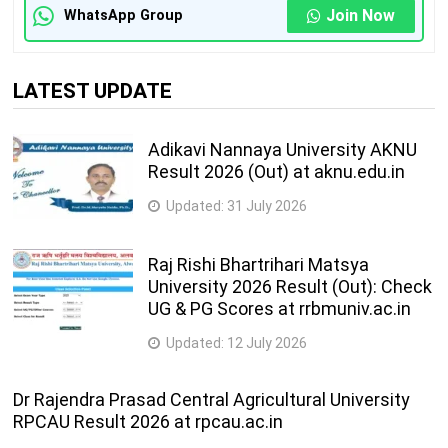
Join Now
WhatsApp Group
LATEST UPDATE
Adikavi Nannaya University AKNU
Result 2026 (Out) at aknu.edu.in
Updated:
31 July 2026
Raj Rishi Bhartrihari Matsya
University 2026 Result (Out): Check
UG & PG Scores at rrbmuniv.ac.in
Updated:
12 July 2026
Dr Rajendra Prasad Central Agricultural University
RPCAU Result 2026 at rpcau.ac.in