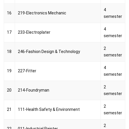
4
16
219-Electronics Mechanic
semester
4
17
233-Electroplater
semester
2
18
246-Fashion Design & Technology
semester
4
19
227-Fitter
semester
2
20
214-Foundryman
semester
2
21
111-Health Safety & Environment
semester
2
22
011-Industrial Painter