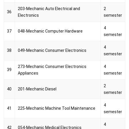
203-Mechanic Auto Electrical and
2
36
Electronics
semester
4
37
048-Mechanic Computer Hardware
semester
4
38
049-Mechanic Consumer Electronics
semester
273-Mechanic Consumer Electronics
4
39
Appliances
semester
2
40
201-Mechanic Diesel
semester
4
41
225-Mechanic Machine Tool Maintenance
semester
4
42
054-Mechanic Medical Electronics