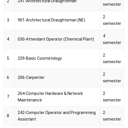
2
241-Architectural Draughtsman
semester
2
3
901-Architectural Draughtsman (NE)
semester
4
4
030-Attendant Operator (Chemical Plant)
semester
2
5
239-Basic Cosmetology
semester
2
6
206-Carpenter
semester
264-Computer Hardware & Network
2
7
Maintenance
semester
242-Computer Operator and Programming
2
8
Assistant
semester