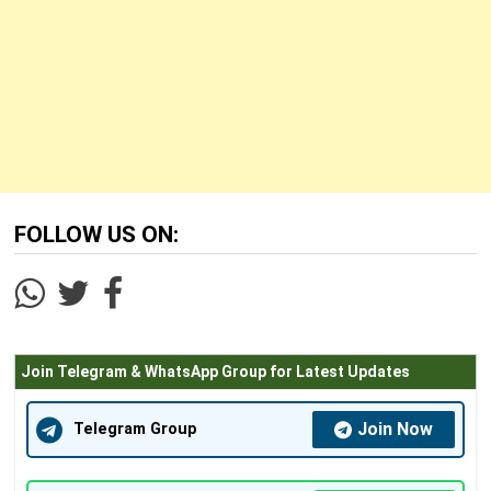
FOLLOW US ON:
Join Telegram & WhatsApp Group for Latest Updates
Join Now
Telegram Group