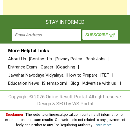
STAY INFORMED
More Helpful Links
About Us
Contact Us
Privacy Policy
Bank Jobs
Entrance Exam
Career
Coaching
Jawahar Navodaya Vidyalaya
How to Prepare
TET
Education News
Sitemap xml
Blog
Advertise with us
Copyright © 2026 Online Result Portal. All right reserve.
Design & SEO by WS Portal
Disclaimer:
The website onlineresultportal.com contains all information on
examination and exam results. Our website is not related to any government
body and neither to any Fee Regulating Authority.
Learn more...