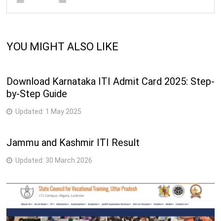
YOU MIGHT ALSO LIKE
Download Karnataka ITI Admit Card 2025: Step-
by-Step Guide
Updated:
1 May 2025
Jammu and Kashmir ITI Result
Updated:
30 March 2026