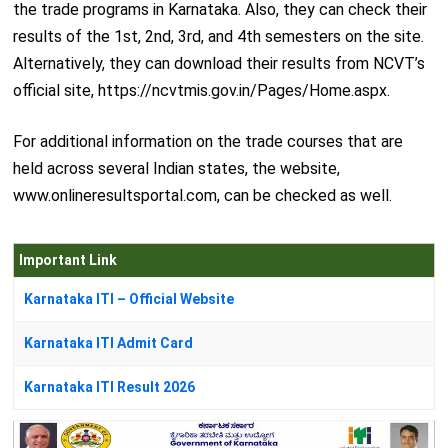
the trade programs in Karnataka. Also, they can check their
results of the 1st, 2nd, 3rd, and 4th semesters on the site.
Alternatively, they can download their results from NCVT’s
official site, https://ncvtmis.gov.in/Pages/Home.aspx.
For additional information on the trade courses that are
held across several Indian states, the website,
www.onlineresultsportal.com, can be checked as well.
Important Link
Karnataka ITI – Official Website
Karnataka ITI Admit Card
Karnataka ITI Result 2026