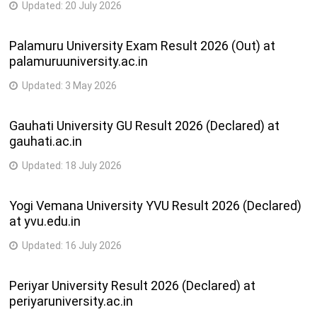
Updated:
20 July 2026
Palamuru University Exam Result 2026 (Out) at
palamuruuniversity.ac.in
Updated:
3 May 2026
Gauhati University GU Result 2026 (Declared) at
gauhati.ac.in
Updated:
18 July 2026
Yogi Vemana University YVU Result 2026 (Declared)
at yvu.edu.in
Updated:
16 July 2026
Periyar University Result 2026 (Declared) at
periyaruniversity.ac.in