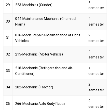
4
29
223-Machinist (Grinder)
semester
044-Maintenance Mechanic (Chemical
4
30
Plant)
semester
016-Mech. Repair & Maintenance of Light
2
31
Vehicles
semester
4
32
215-Mechanic (Motor Vehicle)
semester
218-Mechanic (Refrigeration and Air-
4
33
Conditioner)
semester
2
34
202-Mechanic (Tractor)
semester
2
35
266-Mechanic Auto Body Repair
semester