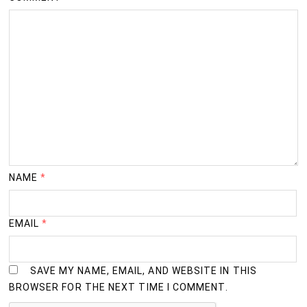
NAME
*
EMAIL
*
SAVE MY NAME, EMAIL, AND WEBSITE IN THIS
BROWSER FOR THE NEXT TIME I COMMENT.