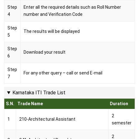
Step
Enter all the required details such as Roll Number
4
number and Verification Code
Step
The results will be displayed
5
Step
Download your result
6
Step
For any other query – call or send E-mail
7
Karnataka ITI Trade List
S.N.
Trade Name
Duration
2
1
210-Architectural Assistant
semester
2