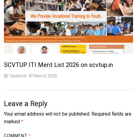
SCVTUP ITI Merit List 2026 on scvtup.in
Updated:
30 March 2026
Leave a Reply
Your email address will not be published.
Required fields are
marked
*
COMMENT
*