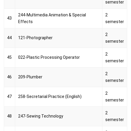
semester
244-Multimedia Animation & Special
2
43
Effects
semester
2
44
121-Photographer
semester
2
45
022-Plastic Processing Operator
semester
2
46
209-Plumber
semester
2
47
258-Secretarial Practice (English)
semester
2
48
247-Sewing Technology
semester