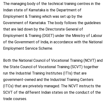
The managing body of the technical training centres in the
Indian state of Karnataka is the Department of
Employment & Training which was set up by the
Government of Karnataka. The body follows the guidelines
that are laid down by the Directorate General of
Employment & Training (DGET) under the Ministry of Labour
of the Government of India, in accordance with the National
Employment Service Scheme.
Both the National Council of Vocational Training (NCVT) and
the State Council of Vocational Training (SCVT) together
run the Industrial Training Institutes (ITIs) that are
government-owned and the Industrial Training Centers
(ITCs) that are privately managed. The NCVT instructs the
SCVT of the different Indian states on the conduct of the
trade courses.