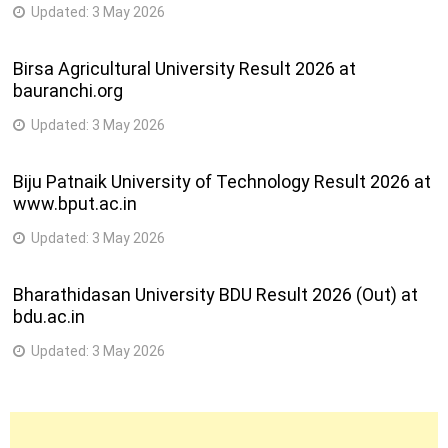
Updated:
3 May 2026
Birsa Agricultural University Result 2026 at
bauranchi.org
Updated:
3 May 2026
Biju Patnaik University of Technology Result 2026 at
www.bput.ac.in
Updated:
3 May 2026
Bharathidasan University BDU Result 2026 (Out) at
bdu.ac.in
Updated:
3 May 2026