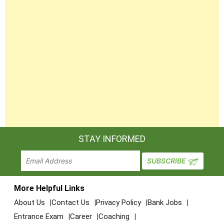
2
86
212-Welder
semester
2
87
268-Welder (GMAW & GTAW)
semester
4
88
232-Wireman
semester
STAY INFORMED
More Helpful Links
About Us
Contact Us
Privacy Policy
Bank Jobs
Entrance Exam
Career
Coaching