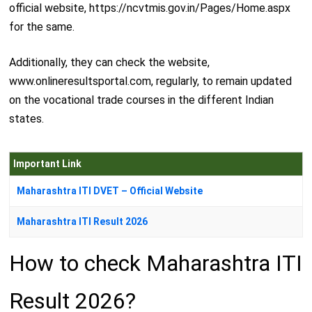
official website, https://ncvtmis.gov.in/Pages/Home.aspx
for the same.
Additionally, they can check the website,
www.onlineresultsportal.com, regularly, to remain updated
on the vocational trade courses in the different Indian
states.
Important Link
Maharashtra ITI DVET – Official Website
Maharashtra ITI Result 2026
How to check Maharashtra ITI
Result 2026?