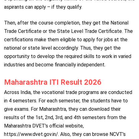
aspirants can apply – if they qualify.
Then, after the course completion, they get the National
Trade Certificate or the State Level Trade Certificate. The
certifications make them eligible to apply for jobs at the
national or state level accordingly. Thus, they get the
opportunity to develop the required skills to work in varied
industries and become financially independent.
Maharashtra ITI Result 2026
Across India, the vocational trade programs are conducted
in 4 semesters. For each semester, the students have to
give exams. For Maharashtra, they can download their
results of the 1st, 2nd, 3rd, and 4th semesters from the
Maharashtra DVET’s official website,
https://www.dvet.gov.in/. Also, they can browse NCVT’s