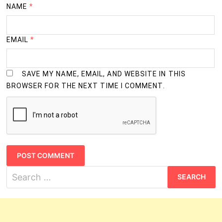
semester
NAME
*
2
26
279-Food Beverage
semester
EMAIL
*
2
27
253-Food Production (General)
semester
SAVE MY NAME, EMAIL, AND WEBSITE IN THIS
BROWSER FOR THE NEXT TIME I COMMENT.
2
28
214-Foundryman
semester
2
29
254-Front Office Assistant
semester
2
30
245-Fruit and Vegetable Processor
semester
Search
for:
2
31
112-Health Sanitary Inspector
semester