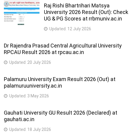
Vehicles
semester
Raj Rishi Bhartrihari Matsya
University 2026 Result (Out): Check
4
46
215-Mechanic (Motor Vehicle)
UG & PG Scores at rrbmuniv.ac.in
semester
Updated:
12 July 2026
218-Mechanic (Refrigeration and Air-
4
47
Conditioner)
semester
Dr Rajendra Prasad Central Agricultural University
RPCAU Result 2026 at rpcau.ac.in
2
48
202-Mechanic (Tractor)
semester
Updated:
20 July 2026
4
49
216-Mechanic Agriculture Machinery
Palamuru University Exam Result 2026 (Out) at
semester
palamuruuniversity.ac.in
2
Updated:
3 May 2026
50
267-Mechanic Auto Body Painting
semester
Gauhati University GU Result 2026 (Declared) at
2
51
266-Mechanic Auto Body Repair
gauhati.ac.in
semester
Updated:
18 July 2026