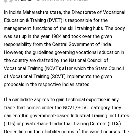
In India’s Maharashtra state, the Directorate of Vocational
Education & Training (DVET) is responsible for the
management functions of the skill training hubs. The body
was set up in the year 1984 and took over the given
responsibility from the Central Government of India.
However, the guidelines governing vocational education in
the country are drafted by the National Council of
Vocational Training (NCVT); after which the State Council
of Vocational Training (SCVT) implements the given
proposals in the respective Indian states.
If a candidate aspires to gain technical expertise in any
trade that comes under the NCVT/SCVT category, they
can enroll in government-based Industrial Training Institutes
(ITIs) or private-based Industrial Training Centers (ITCs).
Depending on the eligibility norms of the varied courses, the