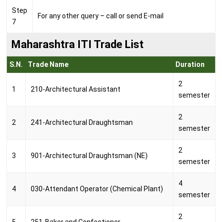
Step
For any other query – call or send E-mail
7
Maharashtra ITI Trade List
S.N.
Trade Name
Duration
2
1
210-Architectural Assistant
semester
2
2
241-Architectural Draughtsman
semester
2
3
901-Architectural Draughtsman (NE)
semester
4
4
030-Attendant Operator (Chemical Plant)
semester
2