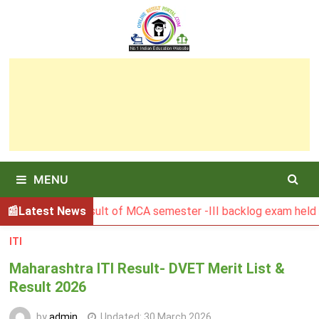
Skip
to
content
MENU
BGSBU Result of MCA semester -III backlog exam held in Ja
Latest News
ITI
Maharashtra ITI Result- DVET Merit List &
Result 2026
by
admin
Updated:
30 March 2026