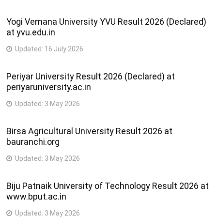
203-Mechanic Auto Electrical and
2
52
Electronics
semester
Yogi Vemana University YVU Result 2026 (Declared)
at yvu.edu.in
4
53
048-Mechanic Computer Hardware
semester
Updated:
16 July 2026
4
54
049-Mechanic Consumer Electronics
Periyar University Result 2026 (Declared) at
semester
periyaruniversity.ac.in
273-Mechanic Consumer Electronics
4
Updated:
3 May 2026
55
Appliances
semester
Birsa Agricultural University Result 2026 at
050-Mechanic Cum Operator Electronics
4
56
bauranchi.org
Communication System
semester
Updated:
3 May 2026
2
57
201-Mechanic Diesel
semester
Biju Patnaik University of Technology Result 2026 at
www.bput.ac.in
4
58
225-Mechanic Machine Tool Maintenance
semester
Updated:
3 May 2026