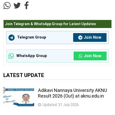
4
39
222-Machinist
semester
Join Telegram & WhatsApp Group for Latest Updates
4
40
223-Machinist (Grinder)
semester
Join Now
Telegram Group
044-Maintenance Mechanic (Chemical
4
41
Plant)
semester
Join Now
WhatsApp Group
4
42
045-Marine Fitter
semester
LATEST UPDATE
2
43
211-Mason (Building Constructor)
semester
Adikavi Nannaya University AKNU
015-Mech. Repair & Maintenance of Heavy
2
Result 2026 (Out) at aknu.edu.in
44
Vehicles
semester
Updated:
31 July 2026
016-Mech. Repair & Maintenance of Light
2
45