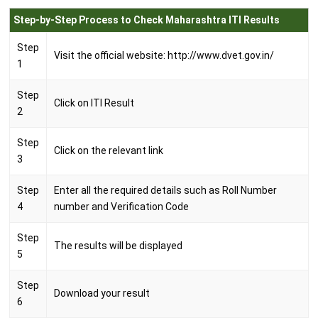
Step-by-Step Process to Check Maharashtra ITI Results
Step
Visit the official website: http://www.dvet.gov.in/
1
Step
Click on ITI Result
2
Step
Click on the relevant link
3
Step
Enter all the required details such as Roll Number
4
number and Verification Code
Step
The results will be displayed
5
Step
Download your result
6