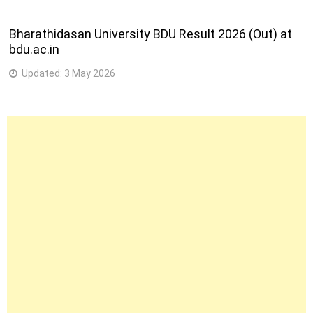
4
59
053-Mechanic Mechatronics
Bharathidasan University BDU Result 2026 (Out) at
semester
bdu.ac.in
4
60
054-Mechanic Medical Electronics
Updated:
3 May 2026
semester
2
61
204-Mechanic Motor Cycle
semester
244-Multimedia Animation & Special
2
62
Effects
semester
120-Office Assitant cum Computer
2
63
Operator
semester
4
64
226-Operator Advanced Machine Tools
semester
4
65
059-Painter General