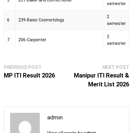
5
251-Baker and Confectioner
semester
2
6
239-Basic Cosmetology
semester
2
7
206-Carpenter
semester
250-Computer Aided Embroidery And
2
8
Designing
semester
Post
Previous
N
PREVIOUS POST
NEXT POST
navigation
post:
p
MP ITI Result 2026
Manipur ITI Result &
264-Computer Hardware & Network
2
9
Maintenance
Merit List 2026
semester
242-Computer Operator and Programming
2
10
Assistant
semester
098-Craftsman Food Production
2
admin
11
(Vegetarian)
semester