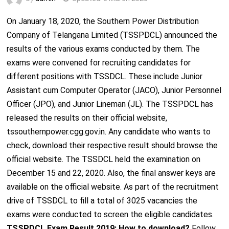
On January 18, 2020, the Southern Power Distribution
Company of Telangana Limited (TSSPDCL) announced the
results of the various exams conducted by them. The
exams were convened for recruiting candidates for
different positions with TSSDCL. These include Junior
Assistant cum Computer Operator (JACO), Junior Personnel
Officer (JPO), and Junior Lineman (JL). The TSSPDCL has
released the results on their official website,
tssouthernpower.cgg.gov.in. Any candidate who wants to
check, download their respective result should browse the
official website. The TSSDCL held the examination on
December 15 and 22, 2020. Also, the final answer keys are
available on the official website. As part of the recruitment
drive of TSSDCL to fill a total of 3025 vacancies the
exams were conducted to screen the eligible candidates.
TSSPDCL Exam Result 2019: How to download?
Follow