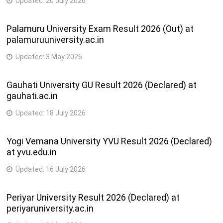
Updated:
20 July 2026
Palamuru University Exam Result 2026 (Out) at
palamuruuniversity.ac.in
Updated:
3 May 2026
Gauhati University GU Result 2026 (Declared) at
gauhati.ac.in
Updated:
18 July 2026
Yogi Vemana University YVU Result 2026 (Declared)
at yvu.edu.in
Updated:
16 July 2026
Periyar University Result 2026 (Declared) at
periyaruniversity.ac.in