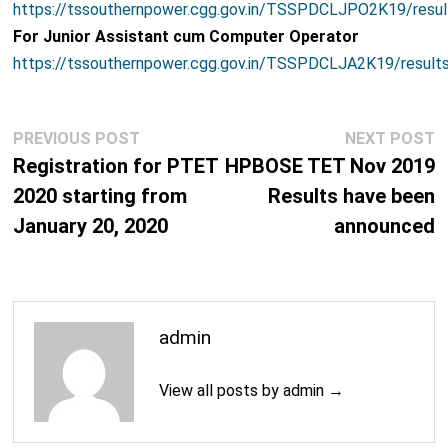
https://tssouthernpower.cgg.gov.in/TSSPDCLJPO2K19/resu
For Junior Assistant cum Computer Operator
https://tssouthernpower.cgg.gov.in/TSSPDCLJA2K19/result
Post
Previous
N
PREVIOUS POST
NEXT POST
navigation
post:
p
Registration for PTET
HPBOSE TET Nov 2019
2020 starting from
Results have been
January 20, 2020
announced
admin
View all posts by admin →