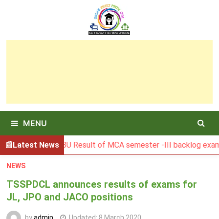
Skip
to
content
MENU
BGSBU Result of MCA semester -III backlog exam held in Ja
Latest News
NEWS
TSSPDCL announces results of exams for
JL, JPO and JACO positions
by
admin
Updated:
8 March 2020