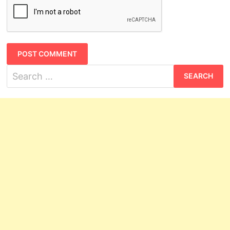
Search
for: