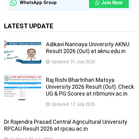
Join Now
WhatsApp Group
LATEST UPDATE
Adikavi Nannaya University AKNU
Result 2026 (Out) at aknu.edu.in
Updated:
31 July 2026
Raj Rishi Bhartrihari Matsya
University 2026 Result (Out): Check
UG & PG Scores at rrbmuniv.ac.in
Updated:
12 July 2026
Dr Rajendra Prasad Central Agricultural University
RPCAU Result 2026 at rpcau.ac.in