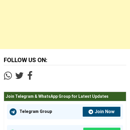
FOLLOW US ON:
Join Telegram & WhatsApp Group for Latest Updates
Join Now
Telegram Group