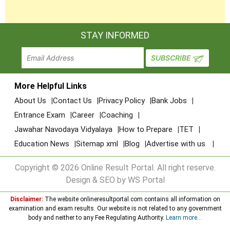
STAY INFORMED
More Helpful Links
About Us
Contact Us
Privacy Policy
Bank Jobs
Entrance Exam
Career
Coaching
Jawahar Navodaya Vidyalaya
How to Prepare
TET
Education News
Sitemap xml
Blog
Advertise with us
Copyright © 2026 Online Result Portal. All right reserve.
Design & SEO by WS Portal
Disclaimer:
The website onlineresultportal.com contains all information on
examination and exam results. Our website is not related to any government
body and neither to any Fee Regulating Authority.
Learn more...