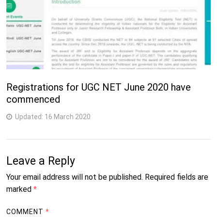
Registrations for UGC NET June 2020 have
commenced
Updated:
16 March 2020
Leave a Reply
Your email address will not be published.
Required fields are
marked
*
COMMENT
*