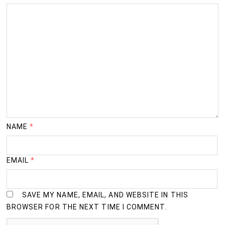
NAME
*
EMAIL
*
SAVE MY NAME, EMAIL, AND WEBSITE IN THIS
BROWSER FOR THE NEXT TIME I COMMENT.