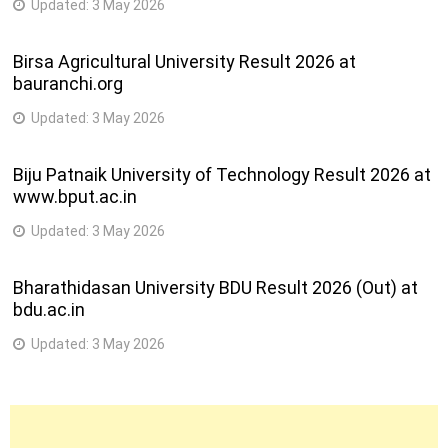
Updated:
3 May 2026
Birsa Agricultural University Result 2026 at
bauranchi.org
Updated:
3 May 2026
Biju Patnaik University of Technology Result 2026 at
www.bput.ac.in
Updated:
3 May 2026
Bharathidasan University BDU Result 2026 (Out) at
bdu.ac.in
Updated:
3 May 2026