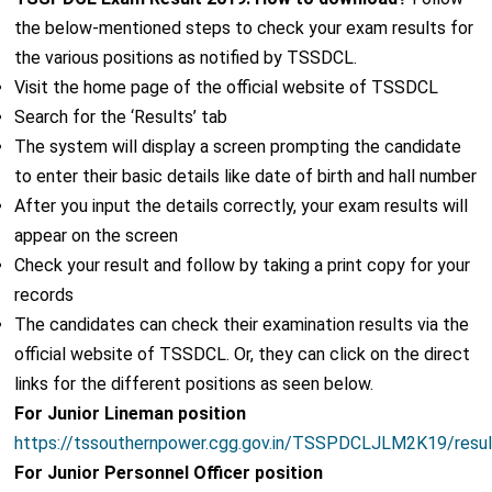
the below-mentioned steps to check your exam results for
the various positions as notified by TSSDCL.
Visit the home page of the official website of TSSDCL
Search for the ‘Results’ tab
The system will display a screen prompting the candidate
to enter their basic details like date of birth and hall number
After you input the details correctly, your exam results will
appear on the screen
Check your result and follow by taking a print copy for your
records
The candidates can check their examination results via the
official website of TSSDCL. Or, they can click on the direct
links for the different positions as seen below.
For Junior Lineman position
https://tssouthernpower.cgg.gov.in/TSSPDCLJLM2K19/resu
For Junior Personnel Officer position