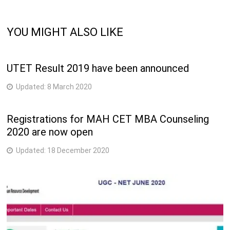
YOU MIGHT ALSO LIKE
UTET Result 2019 have been announced
Updated:
8 March 2020
Registrations for MAH CET MBA Counseling
2020 are now open
Updated:
18 December 2020