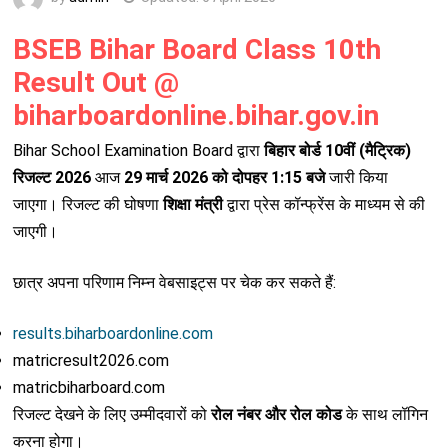
BSEB Bihar Board Class 10th
Result Out @
biharboardonline.bihar.gov.in
Bihar School Examination Board
द्वारा
बिहार बोर्ड 10वीं (मैट्रिक)
रिजल्ट 2026
आज
29 मार्च 2026 को दोपहर 1:15 बजे
जारी किया
जाएगा। रिजल्ट की घोषणा
शिक्षा मंत्री
द्वारा प्रेस कॉन्फ्रेंस के माध्यम से की
जाएगी।
छात्र अपना परिणाम निम्न वेबसाइट्स पर चेक कर सकते हैं:
results.biharboardonline.com
matricresult2026.com
matricbiharboard.com
रिजल्ट देखने के लिए उम्मीदवारों को
रोल नंबर और रोल कोड
के साथ लॉगिन
करना होगा।