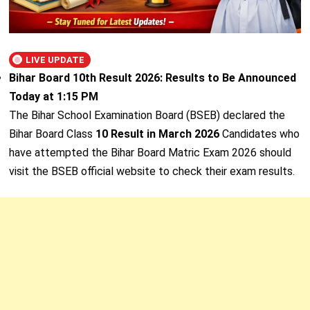
LIVE UPDATE
Bihar Board 10th Result 2026: Results to Be Announced
Today at 1:15 PM
The Bihar School Examination Board (BSEB) declared the
Bihar Board Class
10 Result in March 2026
Candidates who
have attempted the Bihar Board Matric Exam 2026 should
visit the BSEB official website to check their exam results.