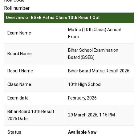
Roll number
Overview of BSEB Patna Class 10th Result Out
Matric (10th Class) Annual
Exam Name
Exam
Bihar School Examination
Board Name
Board (BSEB)
Result Name
Bihar Board Matric Result 2026
Class Name
10th High School
Exam date
February, 2026
Bihar Board 10th Result
29 March 2026, 1.15 PM
2025 Date
Status
Available Now