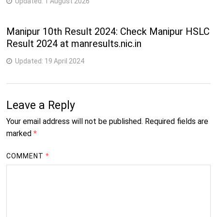
Updated:
1 August 2026
Manipur 10th Result 2024: Check Manipur HSLC
Result 2024 at manresults.nic.in
Updated:
19 April 2024
Leave a Reply
Your email address will not be published.
Required fields are
marked
*
COMMENT
*