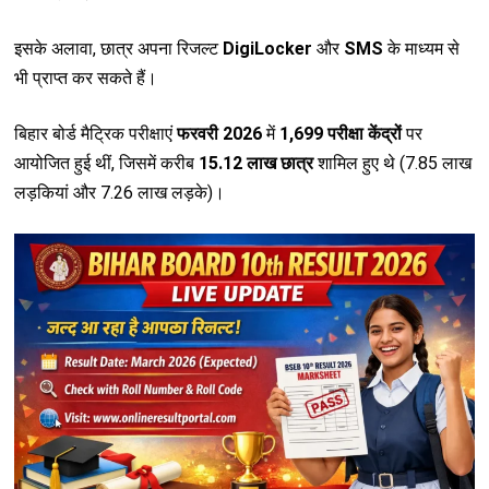
इसके अलावा, छात्र अपना रिजल्ट
DigiLocker
और
SMS
के माध्यम से
भी प्राप्त कर सकते हैं।
बिहार बोर्ड मैट्रिक परीक्षाएं
फरवरी 2026
में
1,699 परीक्षा केंद्रों
पर
आयोजित हुई थीं, जिसमें करीब
15.12 लाख छात्र
शामिल हुए थे (7.85 लाख
लड़कियां और 7.26 लाख लड़के)।