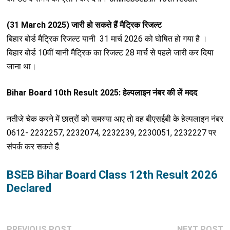
(31 March 2025) जारी हो सकते हैं मैट्रिक रिजल्ट
बिहार बोर्ड मैट्रिक रिजल्ट यानी 31 मार्च 2026 को घोषित हो गया है ।
बिहार बोर्ड 10वीं यानी मैट्रिक का रिजल्ट 28 मार्च से पहले जारी कर दिया
जाना था।
Bihar Board 10th Result 2025: हेल्पलाइन नंबर की लें मदद
नतीजे चेक करने में छात्रों को समस्या आए तो वह बीएसईबी के हेल्पलाइन नंबर
0612- 2232257, 2232074, 2232239, 2230051, 2232227 पर
संपर्क कर सकते हैं.
BSEB Bihar Board Class 12th Result 2026
Declared
Post
Previous
N
PREVIOUS POST
NEXT POST