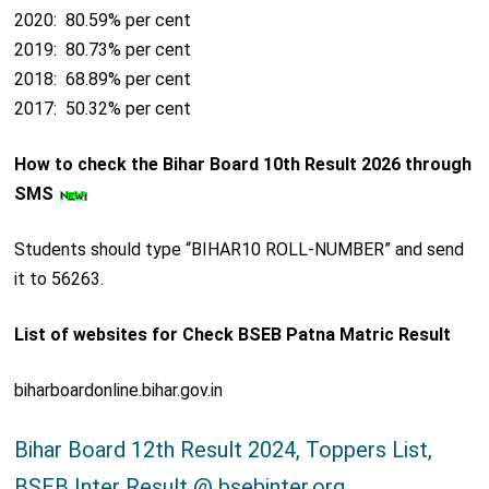
2020: 80.59% per cent
2019: 80.73% per cent
2018: 68.89% per cent
2017: 50.32% per cent
How to check the Bihar Board 10th Result 2026 through
SMS
Students should type “BIHAR10 ROLL-NUMBER” and send
it to 56263.
List of websites for Check BSEB Patna Matric Result
biharboardonline.bihar.gov.in
Bihar Board 12th Result 2024, Toppers List,
BSEB Inter Result @ bsebinter.org