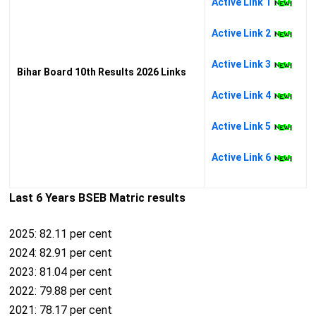
Active Link 1
Active Link 2
Active Link 3
Bihar Board 10th Results 2026 Links
Active Link 4
Active Link 5
Active Link 6
Last 6 Years BSEB Matric results
2025: 82.11 per cent
2024: 82.91 per cent
2023: 81.04 per cent
2022: 79.88 per cent
2021: 78.17 per cent