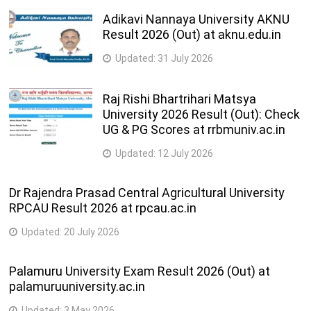
Adikavi Nannaya University AKNU
Result 2026 (Out) at aknu.edu.in
Updated:
31 July 2026
Raj Rishi Bhartrihari Matsya
University 2026 Result (Out): Check
UG & PG Scores at rrbmuniv.ac.in
Updated:
12 July 2026
Dr Rajendra Prasad Central Agricultural University
RPCAU Result 2026 at rpcau.ac.in
Updated:
20 July 2026
Palamuru University Exam Result 2026 (Out) at
palamuruuniversity.ac.in
Updated:
3 May 2026