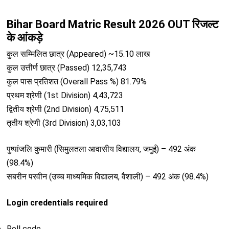
Bihar Board Matric Result 2026 OUT रिजल्ट
के आंकड़े
कुल सम्मिलित छात्र (Appeared) ~15.10 लाख
कुल उत्तीर्ण छात्र (Passed) 12,35,743
कुल पास प्रतिशत (Overall Pass %) 81.79%
प्रथम श्रेणी (1st Division) 4,43,723
द्वितीय श्रेणी (2nd Division) 4,75,511
तृतीय श्रेणी (3rd Division) 3,03,103
पुष्पांजलि कुमारी (सिमुलतला आवासीय विद्यालय, जमुई) – 492 अंक
(98.4%)
सबरीन परवीन (उच्च माध्यमिक विद्यालय, वैशाली) – 492 अंक (98.4%)
Login credentials required
Roll code