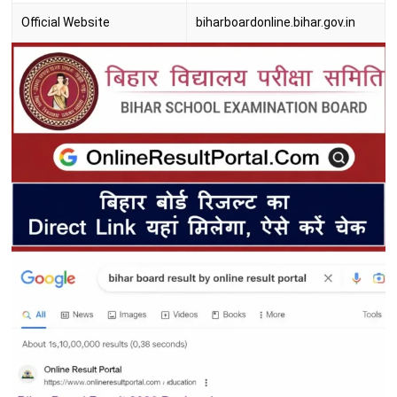
Official Website
biharboardonline.bihar.gov.in