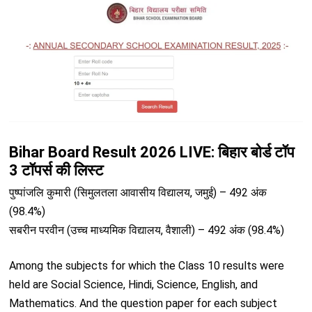
Bihar Board Result 2026 LIVE: बिहार बोर्ड टॉप
3 टॉपर्स की लिस्ट
पुष्पांजलि कुमारी (सिमुलतला आवासीय विद्यालय, जमुई) – 492 अंक
(98.4%)
सबरीन परवीन (उच्च माध्यमिक विद्यालय, वैशाली) – 492 अंक (98.4%)
Among the subjects for which the Class 10 results were
held are Social Science, Hindi, Science, English, and
Mathematics. And the question paper for each subject