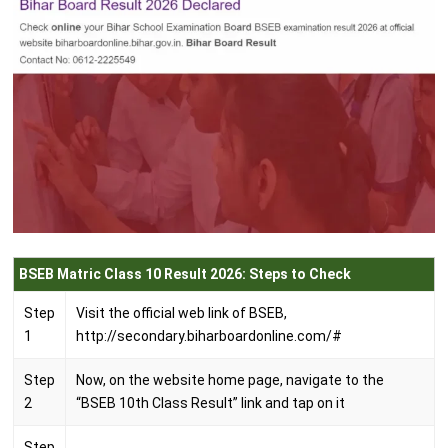
BSEB Matric Class 10 Result 2026: Steps to Check
Step
Visit the official web link of BSEB,
1
http://secondary.biharboardonline.com/#
Step
Now, on the website home page, navigate to the
2
“BSEB 10th Class Result” link and tap on it
Step