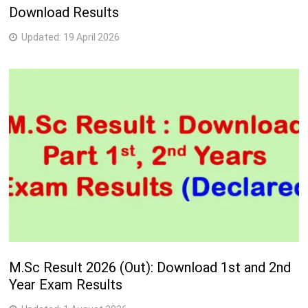
Download Results
Updated:
19 April 2026
M.Sc Result 2026 (Out): Download 1st and 2nd
Year Exam Results