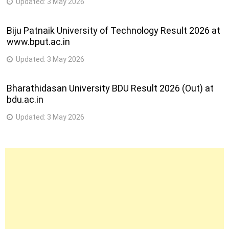
Updated:
3 May 2026
Biju Patnaik University of Technology Result 2026 at
www.bput.ac.in
Updated:
3 May 2026
Bharathidasan University BDU Result 2026 (Out) at
bdu.ac.in
Updated:
3 May 2026