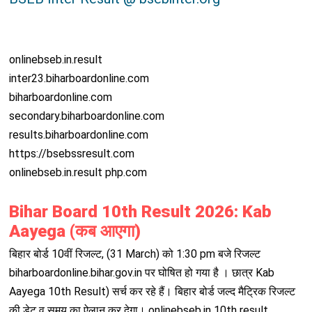
onlinebseb.in.result
inter23.biharboardonline.com
biharboardonline.com
secondary.biharboardonline.com
results.biharboardonline.com
https://bsebssresult.com
onlinebseb.in.result php.com
Bihar Board 10th Result 2026: Kab
Aayega (कब आएगा)
बिहार बोर्ड 10वीं रिजल्ट, (31 March) को 1:30 pm बजे रिजल्ट
biharboardonline.bihar.gov.in पर घोषित हो गया है । छात्र Kab
Aayega 10th Result) सर्च कर रहे हैं। बिहार बोर्ड जल्द मैट्रिक रिजल्ट
की डेट व समय का ऐलान कर देगा। onlinebseb.in 10th result