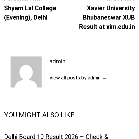
navigation
post:
p
Shyam Lal College
Xavier University
(Evening), Delhi
Bhubaneswar XUB
Result at xim.edu.in
admin
View all posts by admin →
YOU MIGHT ALSO LIKE
Delhi Board 10 Result 2026 – Check &