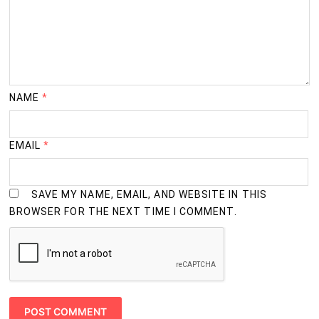
NAME
*
EMAIL
*
SAVE MY NAME, EMAIL, AND WEBSITE IN THIS
BROWSER FOR THE NEXT TIME I COMMENT.