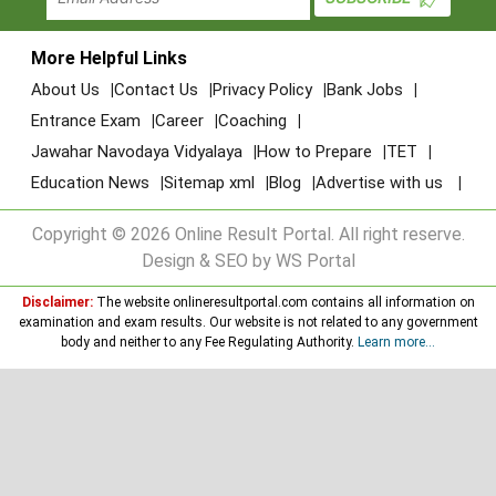
More Helpful Links
About Us
Contact Us
Privacy Policy
Bank Jobs
Entrance Exam
Career
Coaching
Jawahar Navodaya Vidyalaya
How to Prepare
TET
Education News
Sitemap xml
Blog
Advertise with us
Copyright © 2026 Online Result Portal. All right reserve.
Design & SEO by WS Portal
Disclaimer:
The website onlineresultportal.com contains all information on
examination and exam results. Our website is not related to any government
body and neither to any Fee Regulating Authority.
Learn more...