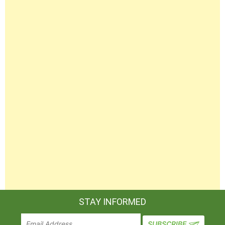
STAY INFORMED