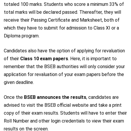
totaled 100 marks. Students who score a minimum 33% of
total marks will be declared passed. Thereafter, they will
receive their Passing Certificate and Marksheet, both of
which they have to submit for admission to Class XI or a
Diploma program.
Candidates also have the option of applying for revaluation
of their
Class 10 exam papers
. Here, it is important to
remember that the BSEB authorities will only consider your
application for revaluation of your exam papers before the
given deadline.
Once the
BSEB announces the results
, candidates are
advised to visit the BSEB official website and take a print
copy of their exam results. Students will have to enter their
Roll Number and other login credentials to view their exam
results on the screen.