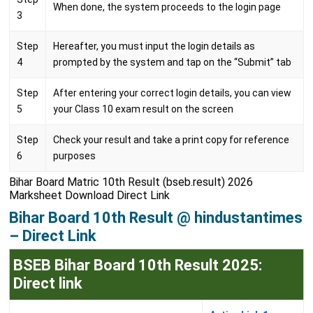
When done, the system proceeds to the login page
3
Step
Hereafter, you must input the login details as
4
prompted by the system and tap on the “Submit” tab
Step
After entering your correct login details, you can view
5
your Class 10 exam result on the screen
Step
Check your result and take a print copy for reference
6
purposes
Bihar Board Matric 10th Result (bseb.result) 2026
Marksheet Download Direct Link
Bihar Board 10th Result @ hindustantimes
– Direct Link
BSEB Bihar Board 10th Result 2025:
Direct link