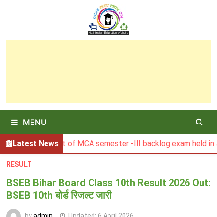
Skip
to
content
MENU
U Result of MCA semester -III backlog exam held in January 
Latest News
RESULT
BSEB Bihar Board Class 10th Result 2026 Out:
BSEB 10th बोर्ड रिजल्ट जारी
by
admin
Updated:
6 April 2026