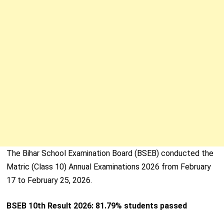
The Bihar School Examination Board (BSEB) conducted the
Matric (Class 10) Annual Examinations 2026 from February
17 to February 25, 2026.
BSEB 10th Result 2026: 81.79% students passed