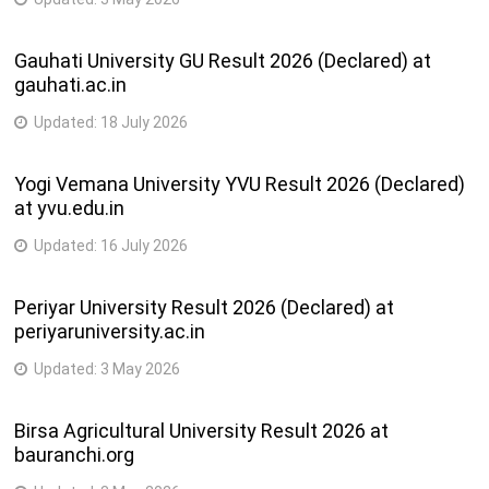
Gauhati University GU Result 2026 (Declared) at
gauhati.ac.in
Updated:
18 July 2026
Yogi Vemana University YVU Result 2026 (Declared)
at yvu.edu.in
Updated:
16 July 2026
Periyar University Result 2026 (Declared) at
periyaruniversity.ac.in
Updated:
3 May 2026
Birsa Agricultural University Result 2026 at
bauranchi.org