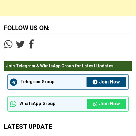
FOLLOW US ON:
Join Telegram & WhatsApp Group for Latest Updates
Join Now
Telegram Group
Join Now
WhatsApp Group
LATEST UPDATE