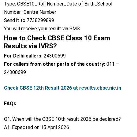
Type: CBSE10_Roll Number_Date of Birth_School
Number_Centre Number
Send it to 7738299899
You will receive your result via SMS
How to Check CBSE Class 10 Exam
Results via IVRS?
For Delhi callers:
24300699
For callers from other parts of the country:
011 –
24300699
Check CBSE 12th Result 2026 at results.cbse.nic.in
FAQs
Q1. When will the CBSE 10th result 2026 be declared?
A1. Expected on 15 April 2026