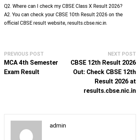
Q2. Where can I check my CBSE Class X Result 2026?
A2. You can check your CBSE 10th Result 2026 on the
official CBSE result website, results.cbse.nic.in.
Post
Previous
N
PREVIOUS POST
NEXT POST
navigation
post:
p
MCA 4th Semester
CBSE 12th Result 2026
Exam Result
Out: Check CBSE 12th
Result 2026 at
results.cbse.nic.in
admin