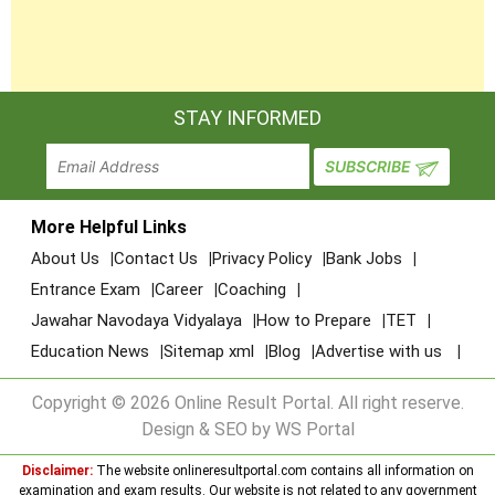
STAY INFORMED
More Helpful Links
About Us
Contact Us
Privacy Policy
Bank Jobs
Entrance Exam
Career
Coaching
Jawahar Navodaya Vidyalaya
How to Prepare
TET
Education News
Sitemap xml
Blog
Advertise with us
Copyright © 2026 Online Result Portal. All right reserve.
Design & SEO by WS Portal
Disclaimer:
The website onlineresultportal.com contains all information on
examination and exam results. Our website is not related to any government