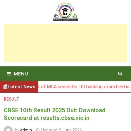
Skip
to
content
MENU
SBU Result of MCA semester -III backlog exam held in Januar
Latest News
RESULT
CBSE 10th Result 2025 Out: Download
Scorecard at results.cbse.nic.in
by
admin
Updated:
9 June 2026