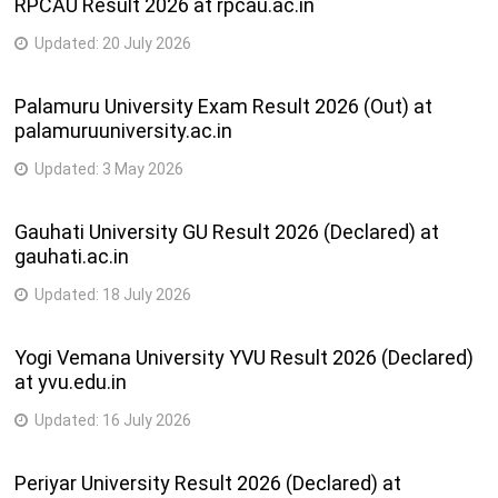
RPCAU Result 2026 at rpcau.ac.in
Updated:
20 July 2026
Palamuru University Exam Result 2026 (Out) at
palamuruuniversity.ac.in
Updated:
3 May 2026
Gauhati University GU Result 2026 (Declared) at
gauhati.ac.in
Updated:
18 July 2026
Yogi Vemana University YVU Result 2026 (Declared)
at yvu.edu.in
Updated:
16 July 2026
Periyar University Result 2026 (Declared) at