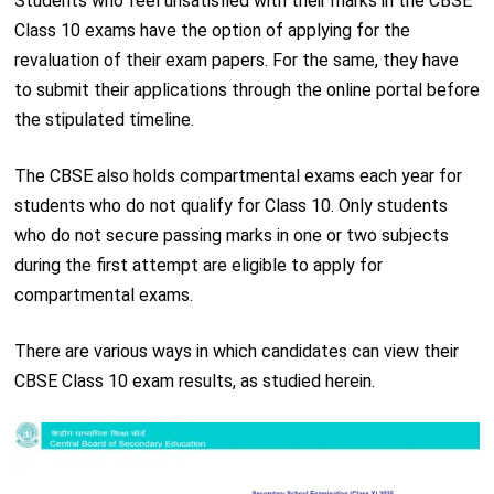
Students who feel unsatisfied with their marks in the CBSE
Class 10 exams have the option of applying for the
revaluation of their exam papers. For the same, they have
to submit their applications through the online portal before
the stipulated timeline.
The CBSE also holds compartmental exams each year for
students who do not qualify for Class 10. Only students
who do not secure passing marks in one or two subjects
during the first attempt are eligible to apply for
compartmental exams.
There are various ways in which candidates can view their
CBSE Class 10 exam results, as studied herein.