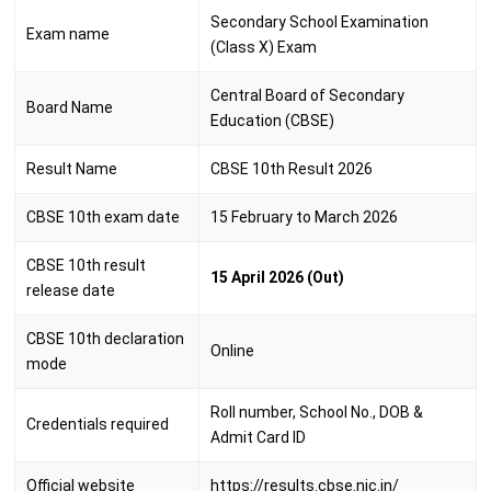
Secondary School Examination
Exam name
(Class X) Exam
Central Board of Secondary
Board Name
Education (CBSE)
Result Name
CBSE 10th Result 2026
CBSE 10th exam date
15 February to March 2026
CBSE 10th result
15 April 2026 (Out)
release date
CBSE 10th declaration
Online
mode
Roll number, School No., DOB &
Credentials required
Admit Card ID
Official website
https://results.cbse.nic.in/