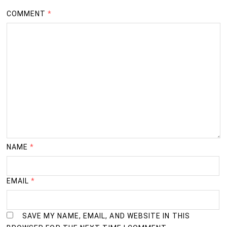
COMMENT
*
NAME
*
EMAIL
*
SAVE MY NAME, EMAIL, AND WEBSITE IN THIS