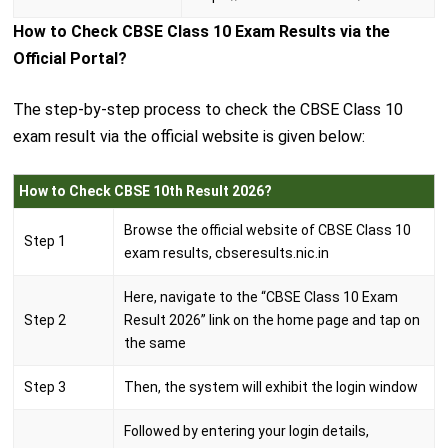
How to Check CBSE Class 10 Exam Results via the
Official Portal?
The step-by-step process to check the CBSE Class 10
exam result via the official website is given below:
How to Check CBSE 10th Result 2026?
Browse the official website of CBSE Class 10
Step 1
exam results, cbseresults.nic.in
Here, navigate to the “CBSE Class 10 Exam
Step 2
Result 2026” link on the home page and tap on
the same
Step 3
Then, the system will exhibit the login window
Followed by entering your login details,