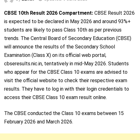
CBSE 10th Result 2026 Compartment:
CBSE Result 2026
is expected to be declared in May 2026 and around 93%+
students are likely to pass Class 10th as per previous
trends. The Central Board of Secondary Education (CBSE)
will announce the results of the Secondary School
Examination (Class X) on its official web portal,
cbseresults.nic.in, tentatively in mid-May 2026. Students
who appear for the CBSE Class 10 exams are advised to
visit the official website to check their respective exam
results. They have to log in with their login credentials to
access their CBSE Class 10 exam result online.
The CBSE conducted the Class 10 exams between 15
February 2026 and March 2026.