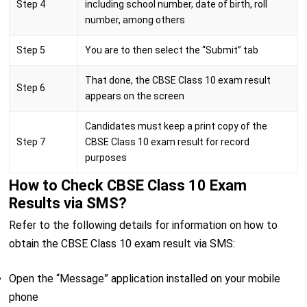
Step 4
including school number, date of birth, roll
number, among others
Step 5
You are to then select the “Submit” tab
That done, the CBSE Class 10 exam result
Step 6
appears on the screen
Candidates must keep a print copy of the
Step 7
CBSE Class 10 exam result for record
purposes
How to Check CBSE Class 10 Exam
Results via SMS?
Refer to the following details for information on how to
obtain the CBSE Class 10 exam result via SMS:
Open the “Message” application installed on your mobile
phone