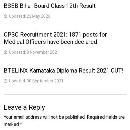
BSEB Bihar Board Class 12th Result
Updated:
23 May 2026
OPSC Recruitment 2021: 1871 posts for
Medical Officers have been declared
Updated:
8 November 2021
BTELINX Karnataka Diploma Result 2021 OUT!
Updated:
30 September 2021
Leave a Reply
Your email address will not be published.
Required fields are
marked
*