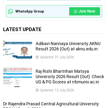
Join Now
WhatsApp Group
LATEST UPDATE
Adikavi Nannaya University AKNU
Result 2026 (Out) at aknu.edu.in
Updated:
31 July 2026
Raj Rishi Bhartrihari Matsya
University 2026 Result (Out): Check
UG & PG Scores at rrbmuniv.ac.in
Updated:
12 July 2026
Dr Rajendra Prasad Central Agricultural University