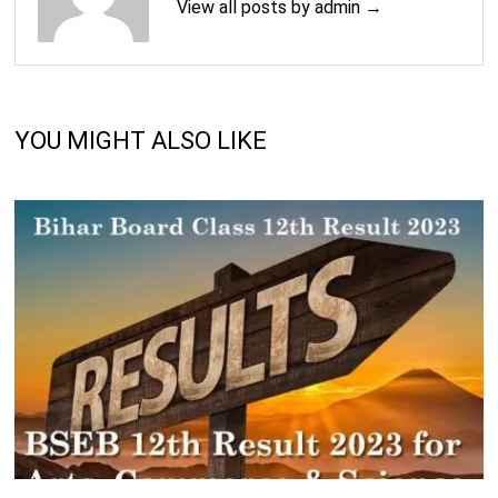
View all posts by admin →
YOU MIGHT ALSO LIKE