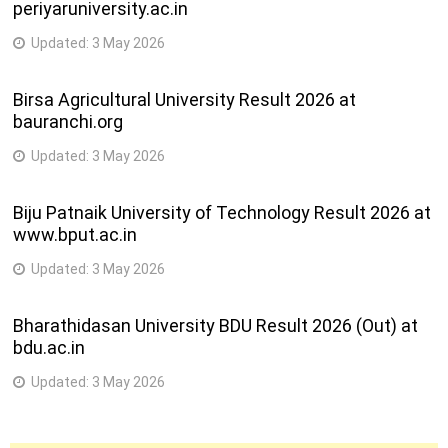
periyaruniversity.ac.in
Updated:
3 May 2026
Birsa Agricultural University Result 2026 at
bauranchi.org
Updated:
3 May 2026
Biju Patnaik University of Technology Result 2026 at
www.bput.ac.in
Updated:
3 May 2026
Bharathidasan University BDU Result 2026 (Out) at
bdu.ac.in
Updated:
3 May 2026