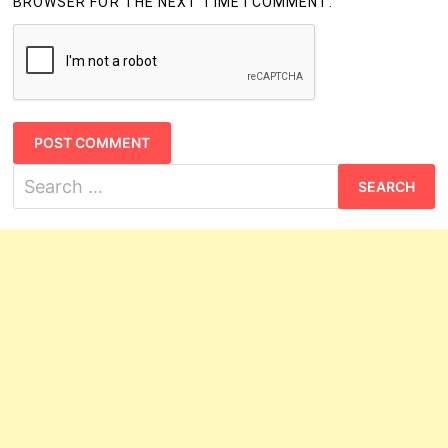
BROWSER FOR THE NEXT TIME I COMMENT.
Search
for: