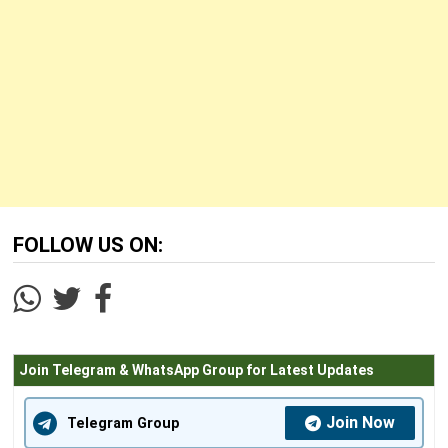
FOLLOW US ON:
Join Telegram & WhatsApp Group for Latest Updates
Join Now
Telegram Group