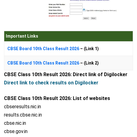
Important Links
CBSE Board 10th Class Result 2026
– (Link 1)
CBSE Board 10th Class Result 2026
– (Link 2)
CBSE Class 10th Result 2026: Direct link of Digilocker
Direct link to check results on Digilocker
CBSE Class 10th Result 2026: List of websites
cbseresults.nic.in
results.cbse.nic.in
cbse.nic.in
cbse.gov.in