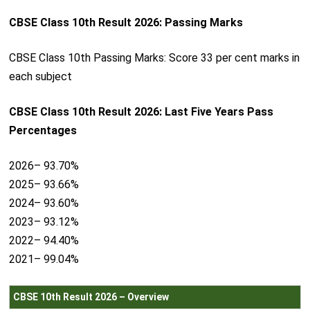
CBSE Class 10th Result 2026: Passing Marks
CBSE Class 10th Passing Marks: Score 33 per cent marks in
each subject
CBSE Class 10th Result 2026: Last Five Years Pass
Percentages
2026– 93.70%
2025– 93.66%
2024– 93.60%
2023– 93.12%
2022– 94.40%
2021– 99.04%
CBSE 10th Result 2026 – Overview