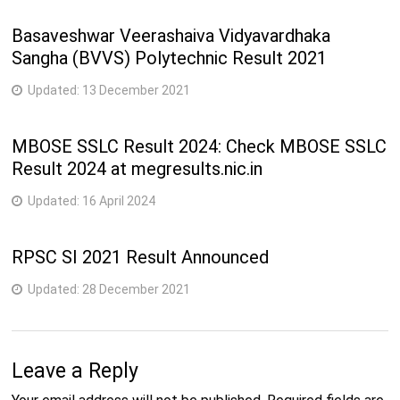
Basaveshwar Veerashaiva Vidyavardhaka
Sangha (BVVS) Polytechnic Result 2021
Updated:
13 December 2021
MBOSE SSLC Result 2024: Check MBOSE SSLC
Result 2024 at megresults.nic.in
Updated:
16 April 2024
RPSC SI 2021 Result Announced
Updated:
28 December 2021
Leave a Reply