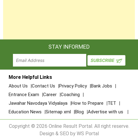
STAY INFORMED
More Helpful Links
About Us
Contact Us
Privacy Policy
Bank Jobs
Entrance Exam
Career
Coaching
Jawahar Navodaya Vidyalaya
How to Prepare
TET
Education News
Sitemap xml
Blog
Advertise with us
Copyright © 2026 Online Result Portal. All right reserve.
Design & SEO by WS Portal