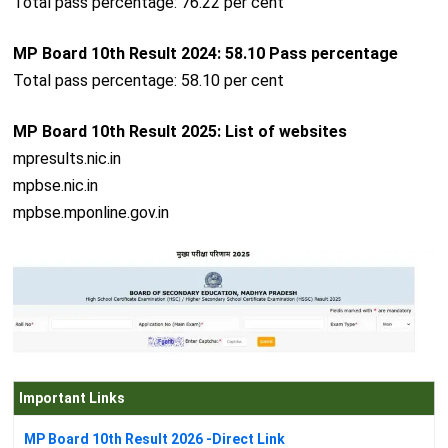
Total pass percentage: 76.22 per cent
MP Board 10th Result 2024: 58.10 Pass percentage
Total pass percentage: 58.10 per cent
MP Board 10th Result 2025: List of websites
mpresults.nic.in
mpbse.nic.in
mpbse.mponline.gov.in
Important Links
MP Board 10th Result 2026 -Direct Link