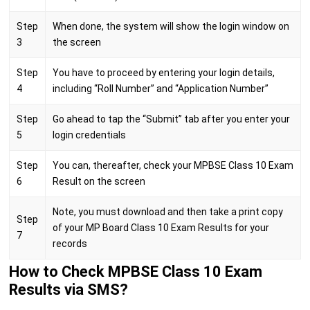
Step
When done, the system will show the login window on
3
the screen
Step
You have to proceed by entering your login details,
4
including “Roll Number” and “Application Number”
Step
Go ahead to tap the “Submit” tab after you enter your
5
login credentials
Step
You can, thereafter, check your MPBSE Class 10 Exam
6
Result on the screen
Note, you must download and then take a print copy
Step
of your MP Board Class 10 Exam Results for your
7
records
How to Check MPBSE Class 10 Exam
Results via SMS?