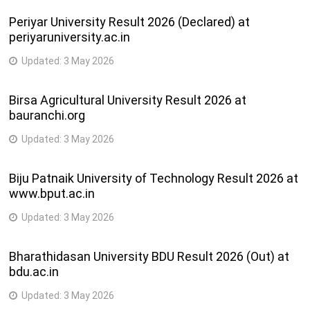
Periyar University Result 2026 (Declared) at
periyaruniversity.ac.in
Updated:
3 May 2026
Birsa Agricultural University Result 2026 at
bauranchi.org
Updated:
3 May 2026
Biju Patnaik University of Technology Result 2026 at
www.bput.ac.in
Updated:
3 May 2026
Bharathidasan University BDU Result 2026 (Out) at
bdu.ac.in
Updated:
3 May 2026