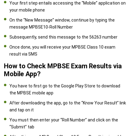
Your first step entails accessing the “Mobile” application on
your mobile phone
On the “New Message” window, continue by typing the
message MPBSE10-Roll Number
Subsequently, send this message to the 56263 number
Once done, you will receive your MPBSE Class 10 exam
result via SMS
How to Check MPBSE Exam Results via
Mobile App?
You have to first go to the Google Play Store to download
the MPBSE mobile app
After downloading the app, go to the “Know Your Result” link
and tap on it
You must then enter your “Roll Number” and click on the
“Submit” tab