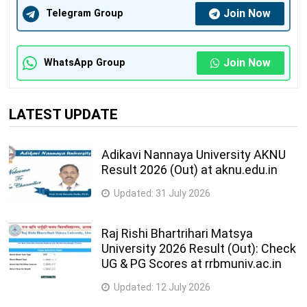
Join Now
Telegram Group
Join Now
WhatsApp Group
LATEST UPDATE
Adikavi Nannaya University AKNU
Result 2026 (Out) at aknu.edu.in
Updated:
31 July 2026
Raj Rishi Bhartrihari Matsya
University 2026 Result (Out): Check
UG & PG Scores at rrbmuniv.ac.in
Updated:
12 July 2026