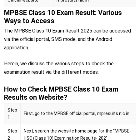
MPBSE Class 10 Exam Result: Various
Ways to Access
The MPBSE Class 10 Exam Result 2025 can be accessed
via the official portal, SMS mode, and the Android
application.
Herein, we discuss the various steps to check the
examination result via the different modes:
How to Check MPBSE Class 10 Exam
Results on Website?
Step
First, go to the MPBSE official portal, mpresults.nic.in
1
Step
Next, search the website home page for the “MPBSE-
2
HSC (Class 10) Examination Results- 202”