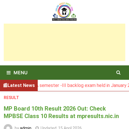
Skip
to
content
MENU
ult of MCA semester -III backlog exam held in January 2026
Latest News
RESULT
MP Board 10th Result 2026 Out: Check
MPBSE Class 10 Results at mpresults.nic.in
by
admin
Updated:
15 April 2026