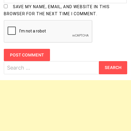
SAVE MY NAME, EMAIL, AND WEBSITE IN THIS
BROWSER FOR THE NEXT TIME I COMMENT.
Search
for: