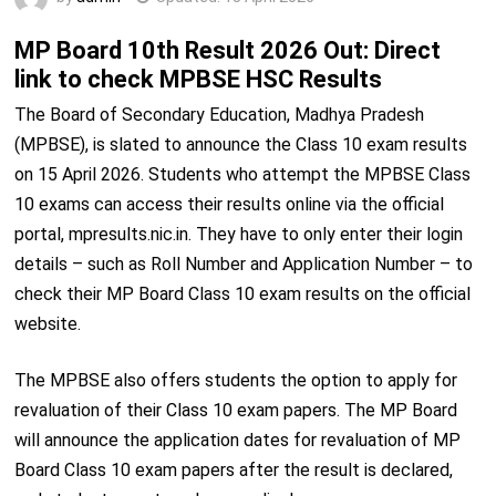
MP Board 10th Result 2026 Out: Direct
link to check MPBSE HSC Results
The Board of Secondary Education, Madhya Pradesh
(MPBSE), is slated to announce the Class 10 exam results
on 15 April 2026. Students who attempt the MPBSE Class
10 exams can access their results online via the official
portal, mpresults.nic.in. They have to only enter their login
details – such as Roll Number and Application Number – to
check their MP Board Class 10 exam results on the official
website.
The MPBSE also offers students the option to apply for
revaluation of their Class 10 exam papers. The MP Board
will announce the application dates for revaluation of MP
Board Class 10 exam papers after the result is declared,