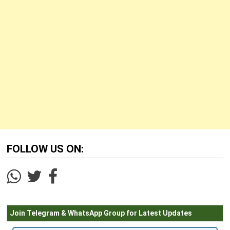
FOLLOW US ON:
Join Telegram & WhatsApp Group for Latest Updates