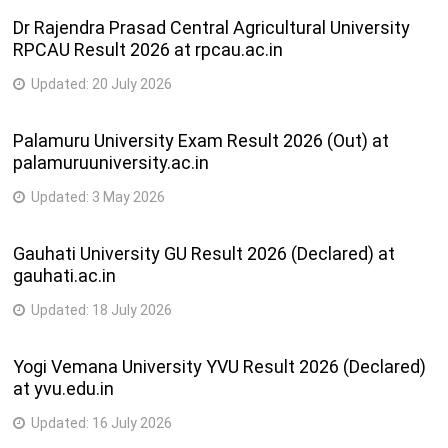
Dr Rajendra Prasad Central Agricultural University
RPCAU Result 2026 at rpcau.ac.in
Updated:
20 July 2026
Palamuru University Exam Result 2026 (Out) at
palamuruuniversity.ac.in
Updated:
3 May 2026
Gauhati University GU Result 2026 (Declared) at
gauhati.ac.in
Updated:
18 July 2026
Yogi Vemana University YVU Result 2026 (Declared)
at yvu.edu.in
Updated:
16 July 2026