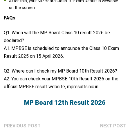
After this, your MP Board Class 10 Exam Result is viewable
on the screen
FAQs
Q1. When will the MP Board Class 10 result 2026 be
declared?
A1. MPBSE is scheduled to announce the Class 10 Exam
Result 2025 on 15 April 2026.
Q2. Where can I check my MP Board 10th Result 2026?
A2. You can check your MPBSE 10th Result 2026 on the
official MPBSE result website, mpresults.nic.in.
MP Board 12th Result 2026
Post
Previous
N
PREVIOUS POST
NEXT POST