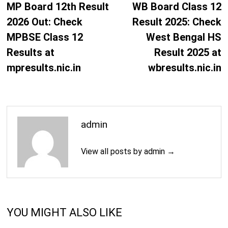
navigation
post:
p
MP Board 12th Result
WB Board Class 12
2026 Out: Check
Result 2025: Check
MPBSE Class 12
West Bengal HS
Results at
Result 2025 at
mpresults.nic.in
wbresults.nic.in
admin
View all posts by admin →
YOU MIGHT ALSO LIKE