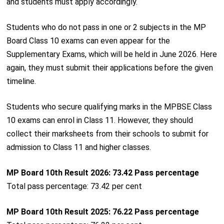
and students must apply accordingly.
Students who do not pass in one or 2 subjects in the MP
Board Class 10 exams can even appear for the
Supplementary Exams, which will be held in June 2026. Here
again, they must submit their applications before the given
timeline.
Students who secure qualifying marks in the MPBSE Class
10 exams can enrol in Class 11. However, they should
collect their marksheets from their schools to submit for
admission to Class 11 and higher classes.
MP Board 10th Result 2026: 73.42 Pass percentage
Total pass percentage: 73.42 per cent
MP Board 10th Result 2025: 76.22 Pass percentage