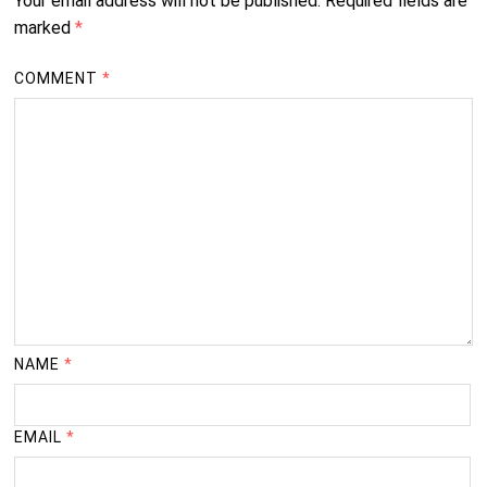
Your email address will not be published.
Required fields are
marked
*
COMMENT
*
NAME
*
EMAIL
*