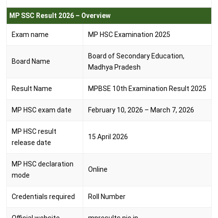
MP SSC Result 2026 – Overview
Exam name
MP HSC Examination 2025
Board of Secondary Education,
Board Name
Madhya Pradesh
Result Name
MPBSE 10th Examination Result 2025
MP HSC exam date
February 10, 2026 – March 7, 2026
MP HSC result
15 April 2026
release date
MP HSC declaration
Online
mode
Credentials required
Roll Number
Official website
mpresults.nic.in