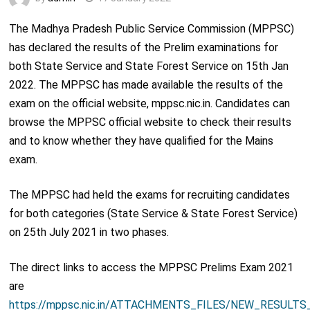
The Madhya Pradesh Public Service Commission (MPPSC)
has declared the results of the Prelim examinations for
both State Service and State Forest Service on 15
th
Jan
2022. The MPPSC has made available the results of the
exam on the official website, mppsc.nic.in. Candidates can
browse the MPPSC official website to check their results
and to know whether they have qualified for the Mains
exam.
The MPPSC had held the exams for recruiting candidates
for both categories (State Service & State Forest Service)
on 25
th
July 2021 in two phases.
The direct links to access the MPPSC Prelims Exam 2021
are
https://mppsc.nic.in/ATTACHMENTS_FILES/NEW_RESULTS_