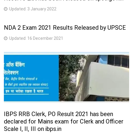
Updated:
3 January 2022
NDA 2 Exam 2021 Results Released by UPSCE
Updated:
16 December 2021
IBPS RRB Clerk, PO Result 2021 has been
declared for Mains exam for Clerk and Officer
Scale I, II, III on ibps.in