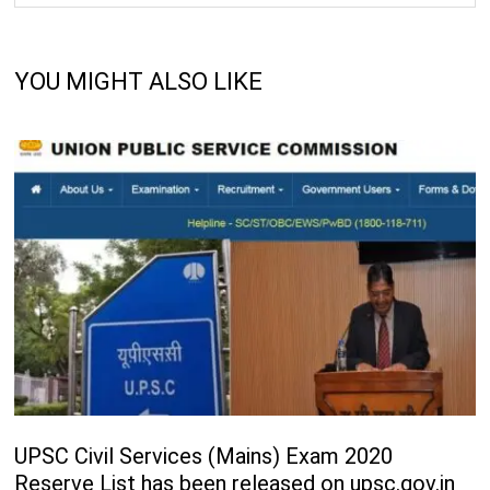
YOU MIGHT ALSO LIKE
UPSC Civil Services (Mains) Exam 2020
Reserve List has been released on upsc.gov.in