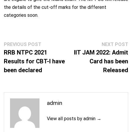
the details of the cut-off marks for the different
categories soon.
Post
Previous
N
PREVIOUS POST
NEXT POST
navigation
post:
p
RRB NTPC 2021
IIT JAM 2022: Admit
Results for CBT-I have
Card has been
been declared
Released
admin
View all posts by admin →