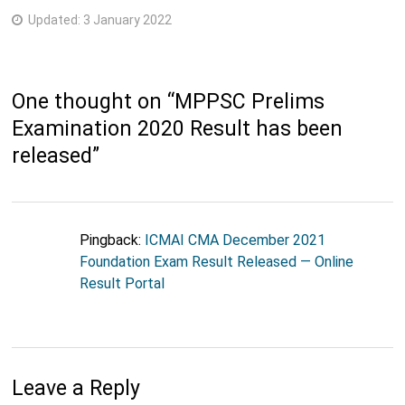
Updated:
3 January 2022
One thought on “
MPPSC Prelims
Examination 2020 Result has been
released
”
Pingback:
ICMAI CMA December 2021
Foundation Exam Result Released — Online
Result Portal
Leave a Reply