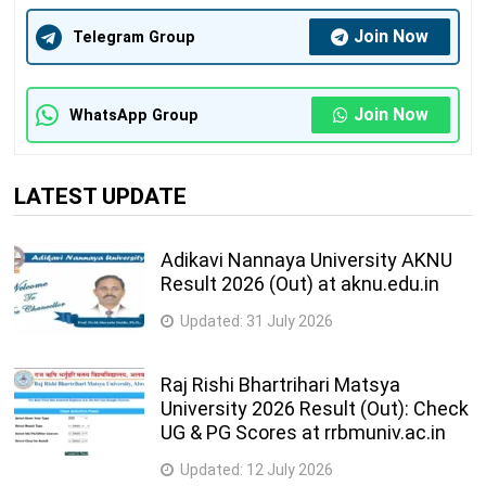
Join Now
Telegram Group
Join Now
WhatsApp Group
LATEST UPDATE
Adikavi Nannaya University AKNU
Result 2026 (Out) at aknu.edu.in
Updated:
31 July 2026
Raj Rishi Bhartrihari Matsya
University 2026 Result (Out): Check
UG & PG Scores at rrbmuniv.ac.in
Updated:
12 July 2026