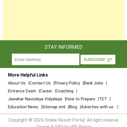
STAY INFORMED
More Helpful Links
About Us
Contact Us
Privacy Policy
Bank Jobs
Entrance Exam
Career
Coaching
Jawahar Navodaya Vidyalaya
How to Prepare
TET
Education News
Sitemap xml
Blog
Advertise with us
Copyright © 2026 Online Result Portal. All right reserve.
Design & SEO by WS Portal