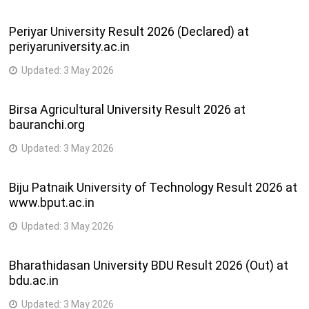
Periyar University Result 2026 (Declared) at
periyaruniversity.ac.in
Updated:
3 May 2026
Birsa Agricultural University Result 2026 at
bauranchi.org
Updated:
3 May 2026
Biju Patnaik University of Technology Result 2026 at
www.bput.ac.in
Updated:
3 May 2026
Bharathidasan University BDU Result 2026 (Out) at
bdu.ac.in
Updated:
3 May 2026