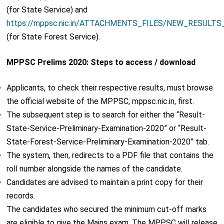
(for State Service) and
https://mppsc.nic.in/ATTACHMENTS_FILES/NEW_RESULTS
(for State Forest Service).
MPPSC Prelims 2020: Steps to access / download
Applicants, to check their respective results, must browse
the official website of the MPPSC, mppsc.nic.in, first.
The subsequent step is to search for either the “Result-
State-Service-Preliminary-Examination-2020” or “Result-
State-Forest-Service-Preliminary-Examination-2020” tab.
The system, then, redirects to a PDF file that contains the
roll number alongside the names of the candidate.
Candidates are advised to maintain a print copy for their
records.
The candidates who secured the minimum cut-off marks
are eligible to give the Mains exam. The MPPSC will release