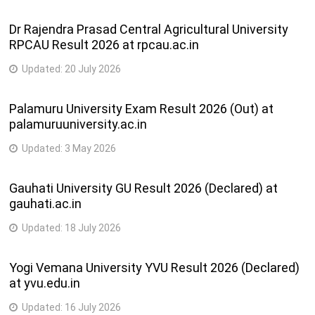
Dr Rajendra Prasad Central Agricultural University
RPCAU Result 2026 at rpcau.ac.in
Updated:
20 July 2026
Palamuru University Exam Result 2026 (Out) at
palamuruuniversity.ac.in
Updated:
3 May 2026
Gauhati University GU Result 2026 (Declared) at
gauhati.ac.in
Updated:
18 July 2026
Yogi Vemana University YVU Result 2026 (Declared)
at yvu.edu.in
Updated:
16 July 2026