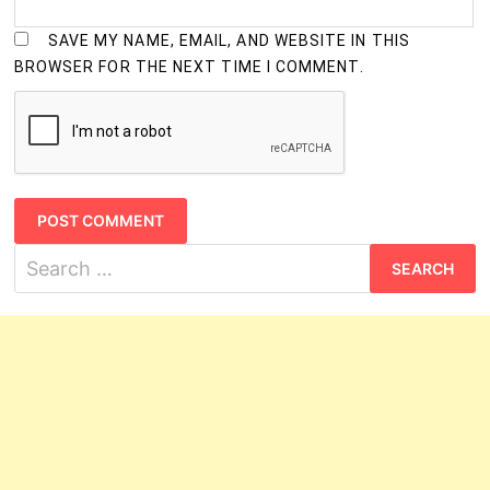
SAVE MY NAME, EMAIL, AND WEBSITE IN THIS
BROWSER FOR THE NEXT TIME I COMMENT.
Search
for: