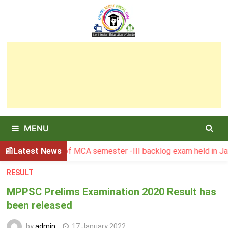
Skip
to
content
MENU
Result of MCA semester -III backlog exam held in January 20
Latest News
RESULT
MPPSC Prelims Examination 2020 Result has
been released
by
admin
17 January 2022