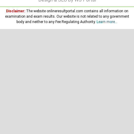
Disclaimer:
The website onlineresultportal.com contains all information on
examination and exam results. Our website is not related to any government
body and neither to any Fee Regulating Authority.
Learn more...