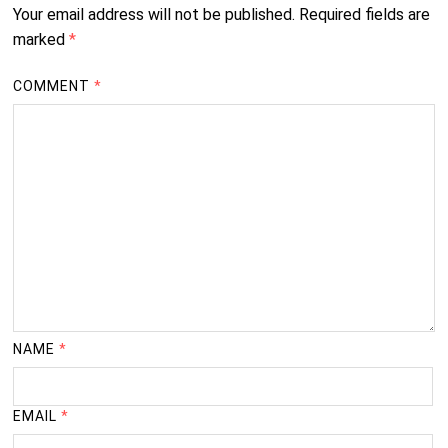
Your email address will not be published.
Required fields are
marked
*
COMMENT
*
NAME
*
EMAIL
*