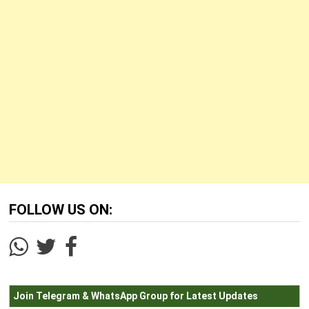
FOLLOW US ON:
Join Telegram & WhatsApp Group for Latest Updates