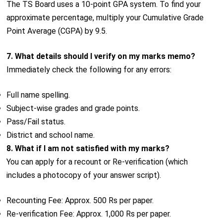
The TS Board uses a 10-point GPA system. To find your
approximate percentage, multiply your Cumulative Grade
Point Average (CGPA) by 9.5.
7. What details should I verify on my marks memo?
Immediately check the following for any errors:
Full name spelling.
Subject-wise grades and grade points.
Pass/Fail status.
District and school name.
8. What if I am not satisfied with my marks?
You can apply for a recount or Re-verification (which
includes a photocopy of your answer script).
Recounting Fee: Approx. 500 Rs per paper.
Re-verification Fee: Approx. 1,000 Rs per paper.