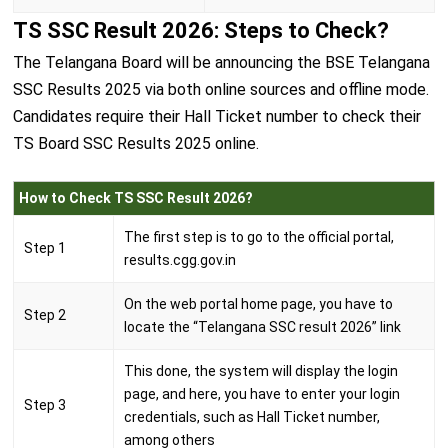
TS SSC Result 2026: Steps to Check?
The Telangana Board will be announcing the BSE Telangana
SSC Results 2025 via both online sources and offline mode.
Candidates require their Hall Ticket number to check their
TS Board SSC Results 2025 online.
How to Check TS SSC Result 2026?
The first step is to go to the official portal,
Step 1
results.cgg.gov.in
On the web portal home page, you have to
Step 2
locate the “Telangana SSC result 2026” link
This done, the system will display the login
page, and here, you have to enter your login
Step 3
credentials, such as Hall Ticket number,
among others