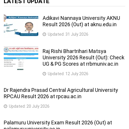
LATEST UPDATE
Adikavi Nannaya University AKNU
Result 2026 (Out) at aknu.edu.in
Updated:
31 July 2026
Raj Rishi Bhartrihari Matsya
University 2026 Result (Out): Check
UG & PG Scores at rrbmuniv.ac.in
Updated:
12 July 2026
Dr Rajendra Prasad Central Agricultural University
RPCAU Result 2026 at rpcau.ac.in
Updated:
20 July 2026
Palamuru University Exam Result 2026 (Out) at
palamuruuniversity.ac.in