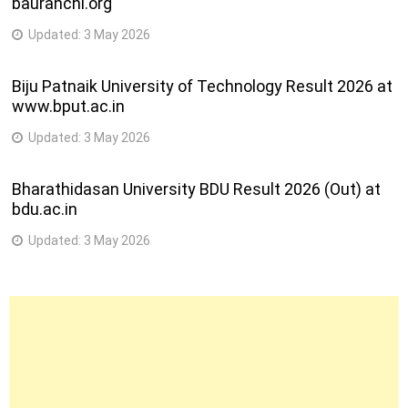
bauranchi.org
Updated:
3 May 2026
Biju Patnaik University of Technology Result 2026 at
www.bput.ac.in
Updated:
3 May 2026
Bharathidasan University BDU Result 2026 (Out) at
bdu.ac.in
Updated:
3 May 2026