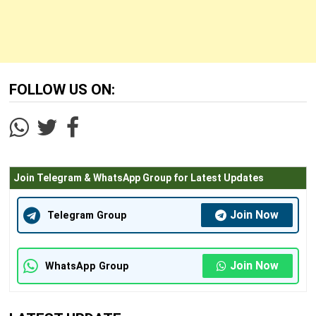
FOLLOW US ON:
Join Telegram & WhatsApp Group for Latest Updates
Join Now
Telegram Group
Join Now
WhatsApp Group