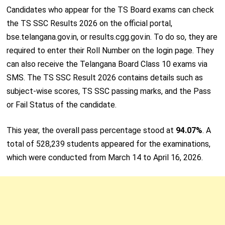
Candidates who appear for the TS Board exams can check
the TS SSC Results 2026 on the official portal,
bse.telangana.gov.in, or results.cgg.gov.in. To do so, they are
required to enter their Roll Number on the login page. They
can also receive the Telangana Board Class 10 exams via
SMS. The TS SSC Result 2026 contains details such as
subject-wise scores, TS SSC passing marks, and the Pass
or Fail Status of the candidate.
This year, the overall pass percentage stood at
94.07%
. A
total of 528,239 students appeared for the examinations,
which were conducted from March 14 to April 16, 2026.