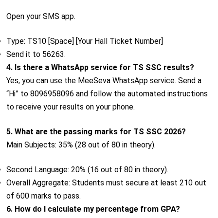
Open your SMS app.
Type: TS10 [Space] [Your Hall Ticket Number]
Send it to 56263.
4. Is there a WhatsApp service for TS SSC results?
Yes, you can use the MeeSeva WhatsApp service. Send a
“Hi” to 8096958096 and follow the automated instructions
to receive your results on your phone.
5. What are the passing marks for TS SSC 2026?
Main Subjects: 35% (28 out of 80 in theory).
Second Language: 20% (16 out of 80 in theory).
Overall Aggregate: Students must secure at least 210 out
of 600 marks to pass.
6. How do I calculate my percentage from GPA?