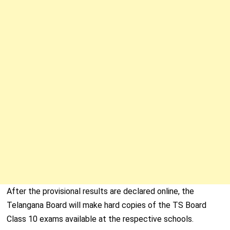
After the provisional results are declared online, the
Telangana Board will make hard copies of the TS Board
Class 10 exams available at the respective schools.