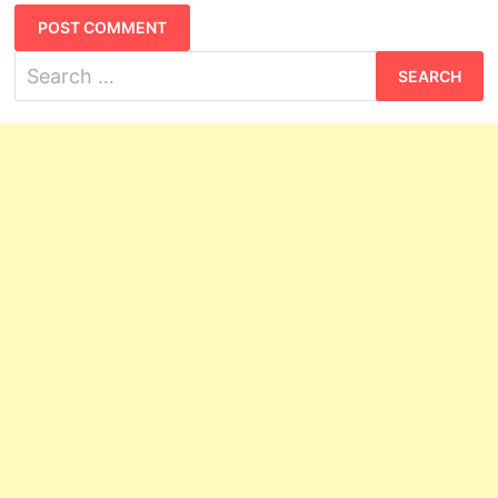
Search
for: