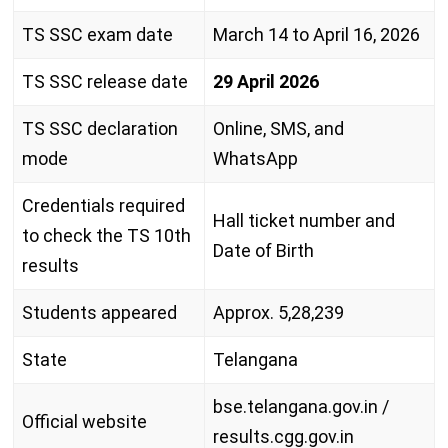
TS SSC exam date
March 14 to April 16, 2026
TS SSC release date
29 April 2026
TS SSC declaration
Online, SMS, and
mode
WhatsApp
Credentials required
Hall ticket number and
to check the TS 10th
Date of Birth
results
Students appeared
Approx. 5,28,239
State
Telangana
bse.telangana.gov.in /
Official website
results.cgg.gov.in