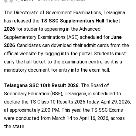
The Directorate of Government Examinations, Telangana
has released the
TS SSC Supplementary Hall Ticket
2026
for students appearing in the Advanced
Supplementary Examinations (ASE) scheduled for
June
2026
. Candidates can download their admit cards from the
official website by logging into the portal. Students must
carry the hall ticket to the examination centre, as it is a
mandatory document for entry into the exam hall.
Telangana SSC 10th Result 2026:
The Board of
Secondary Education (BSE), Telangana, is scheduled to
declare the TS Class 10 Results 2026 today, April 29, 2026,
at approximately 2:00 PM. This year, the TS SSC Exams
were conducted from March 14 to April 16, 2026, across
the state.