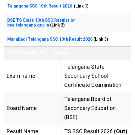
Telangana SSC 10th Result 2026
(Link 1)
BSE TS Class 10th SSC Results on
bse.telangana.gov.in
(Link 2)
Manabadi Telangana SSC 10th Result 2026
(Link 3)
TS SSC Result 2026 – Overview
Telangana State
Exam name
Secondary School
Certificate Examination
Telangana Board of
Board Name
Secondary Education
(BSE)
Result Name
TS SSC Result 2026
(Out)