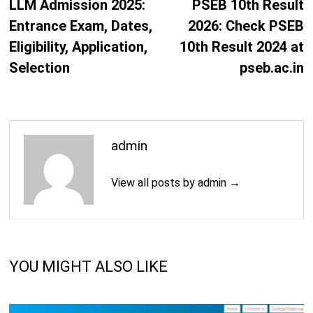
post:
p
LLM Admission 2025:
PSEB 10th Result
Entrance Exam, Dates,
2026: Check PSEB
Eligibility, Application,
10th Result 2024 at
Selection
pseb.ac.in
admin
View all posts by admin →
YOU MIGHT ALSO LIKE