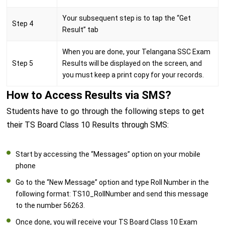
Your subsequent step is to tap the “Get
Step 4
Result” tab
When you are done, your Telangana SSC Exam
Step 5
Results will be displayed on the screen, and
you must keep a print copy for your records.
How to Access Results via SMS?
Students have to go through the following steps to get
their TS Board Class 10 Results through SMS:
Start by accessing the “Messages” option on your mobile
phone
Go to the “New Message” option and type Roll Number in the
following format: TS10_RollNumber and send this message
to the number 56263.
Once done, you will receive your TS Board Class 10 Exam