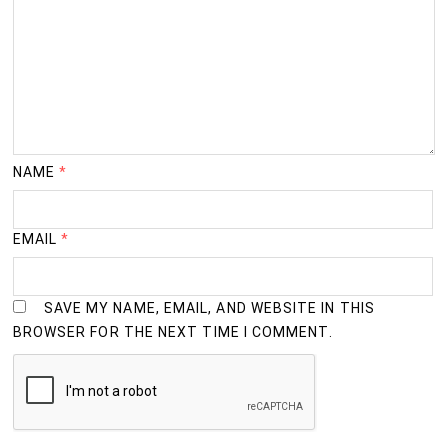
NAME
*
EMAIL
*
SAVE MY NAME, EMAIL, AND WEBSITE IN THIS
BROWSER FOR THE NEXT TIME I COMMENT.