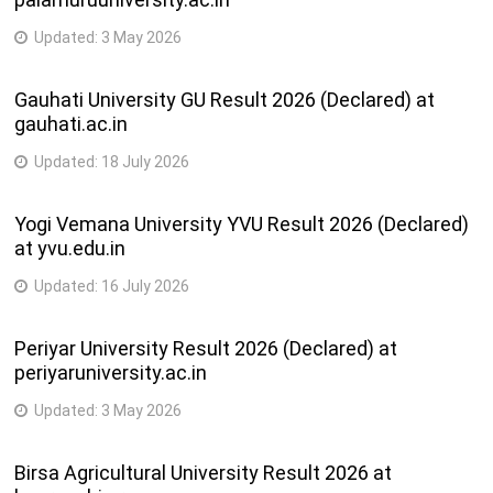
Updated:
3 May 2026
Gauhati University GU Result 2026 (Declared) at
gauhati.ac.in
Updated:
18 July 2026
Yogi Vemana University YVU Result 2026 (Declared)
at yvu.edu.in
Updated:
16 July 2026
Periyar University Result 2026 (Declared) at
periyaruniversity.ac.in
Updated:
3 May 2026
Birsa Agricultural University Result 2026 at