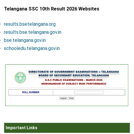
Telangana SSC 10th Result 2026 Websites
results.bsetelangana.org
results.bse.telangana.gov.in
bse.telangana.gov.in
schooledu.telangana.gov.in
Important Links