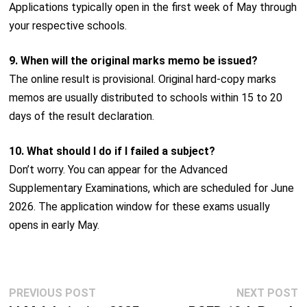
Applications typically open in the first week of May through
your respective schools.
9. When will the original marks memo be issued?
The online result is provisional. Original hard-copy marks
memos are usually distributed to schools within 15 to 20
days of the result declaration.
10. What should I do if I failed a subject?
Don’t worry. You can appear for the Advanced
Supplementary Examinations, which are scheduled for June
2026. The application window for these exams usually
opens in early May.
Post
Previous
N
PREVIOUS POST
NEXT POST
navigation