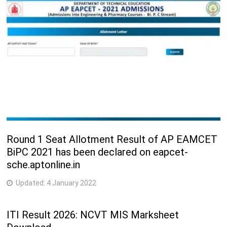
Round 1 Seat Allotment Result of AP EAMCET
BiPC 2021 has been declared on eapcet-
sche.aptonline.in
Updated:
4 January 2022
ITI Result 2026: NCVT MIS Marksheet