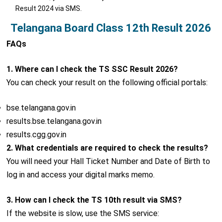
Result 2024 via SMS.
Telangana Board Class 12th Result 2026
FAQs
1. Where can I check the TS SSC Result 2026?
You can check your result on the following official portals:
bse.telangana.gov.in
results.bse.telangana.gov.in
results.cgg.gov.in
2. What credentials are required to check the results?
You will need your Hall Ticket Number and Date of Birth to
log in and access your digital marks memo.
3. How can I check the TS 10th result via SMS?
If the website is slow, use the SMS service: