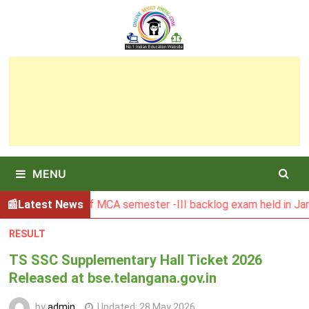
Skip
to
content
MENU
 Result of MCA semester -III backlog exam held in January 2
Latest News
RESULT
TS SSC Supplementary Hall Ticket 2026
Released at bse.telangana.gov.in
by
admin
Updated:
28 May 2026