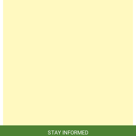
STAY INFORMED