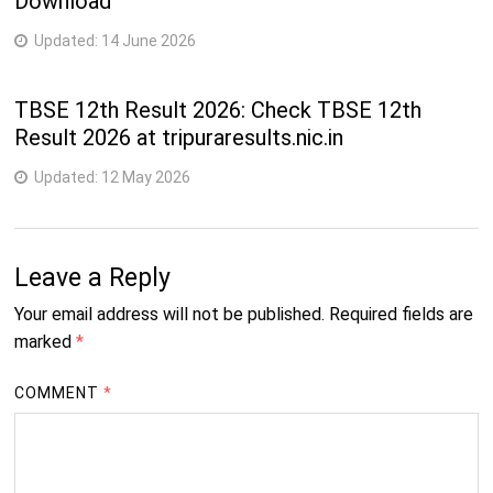
Download
Updated:
14 June 2026
TBSE 12th Result 2026: Check TBSE 12th
Result 2026 at tripuraresults.nic.in
Updated:
12 May 2026
Leave a Reply
Your email address will not be published.
Required fields are
marked
*
COMMENT
*