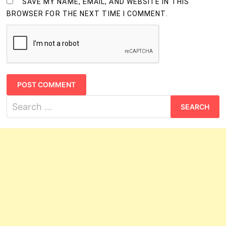
SAVE MY NAME, EMAIL, AND WEBSITE IN THIS
BROWSER FOR THE NEXT TIME I COMMENT.
Search
for: