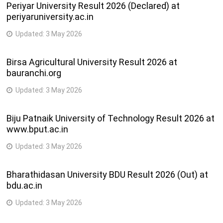
Periyar University Result 2026 (Declared) at
periyaruniversity.ac.in
Updated:
3 May 2026
Birsa Agricultural University Result 2026 at
bauranchi.org
Updated:
3 May 2026
Biju Patnaik University of Technology Result 2026 at
www.bput.ac.in
Updated:
3 May 2026
Bharathidasan University BDU Result 2026 (Out) at
bdu.ac.in
Updated:
3 May 2026