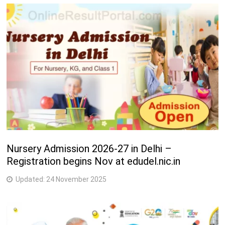
Nursery Admission 2026-27 in Delhi –
Registration begins Nov at edudel.nic.in
Updated:
24 November 2025