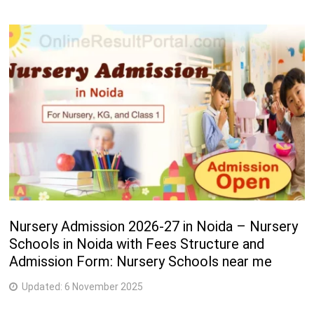
Nursery Admission 2026-27 in Noida – Nursery
Schools in Noida with Fees Structure and
Admission Form: Nursery Schools near me
Updated:
6 November 2025