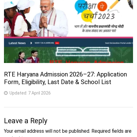
RTE Haryana Admission 2026–27: Application
Form, Eligibility, Last Date & School List
Updated:
7 April 2026
Leave a Reply
Your email address will not be published.
Required fields are