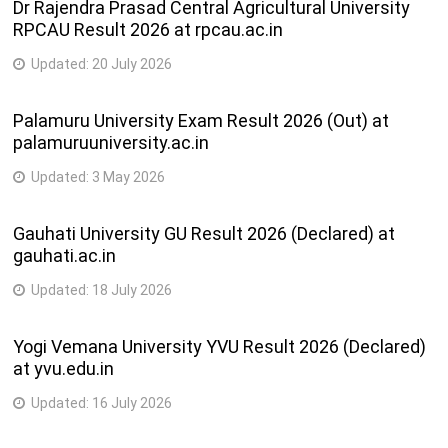
Dr Rajendra Prasad Central Agricultural University
RPCAU Result 2026 at rpcau.ac.in
Updated:
20 July 2026
Palamuru University Exam Result 2026 (Out) at
palamuruuniversity.ac.in
Updated:
3 May 2026
Gauhati University GU Result 2026 (Declared) at
gauhati.ac.in
Updated:
18 July 2026
Yogi Vemana University YVU Result 2026 (Declared)
at yvu.edu.in
Updated:
16 July 2026