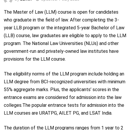
The Master of Law (LLM) course is open for candidates
who graduate in the field of law. After completing the 3-
year LLB program or the integrated 5-year Bachelor of Law
(LLB) course, law graduates are eligible to apply to the LLM
program. The National Law Universities (NLUs) and other
government-run and privately-owned law institutes have
provisions for the LLM course.
The eligibility norms of the LLM program include holding an
LLM degree from BCI-recognized universities with minimum
55% aggregate marks. Plus, the applicants’ scores in the
entrance exams are considered for admission into the law
colleges.The popular entrance tests for admission into the
LLM courses are URATPG, AILET PG, and LSAT India.
The duration of the LLM programs ranges from 1 year to 2