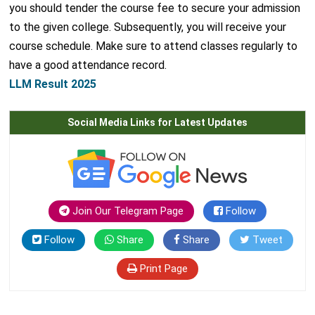
you should tender the course fee to secure your admission
to the given college. Subsequently, you will receive your
course schedule. Make sure to attend classes regularly to
have a good attendance record.
LLM Result 2025
Social Media Links for Latest Updates
Join Our Telegram Page
Follow
Follow
Share
Share
Tweet
Print Page