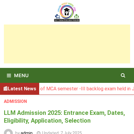
Skip
to
content
MENU
BU Result of MCA semester -III backlog exam held in January
Latest News
ADMISSION
LLM Admission 2025: Entrance Exam, Dates,
Eligibility, Application, Selection
by
admin
Updated:
7 July 2025