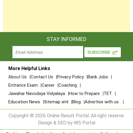
STAY INFORMED
More Helpful Links
About Us
Contact Us
Privacy Policy
Bank Jobs
Entrance Exam
Career
Coaching
Jawahar Navodaya Vidyalaya
How to Prepare
TET
Education News
Sitemap xml
Blog
Advertise with us
Copyright © 2026 Online Result Portal. All right reserve.
Design & SEO by WS Portal