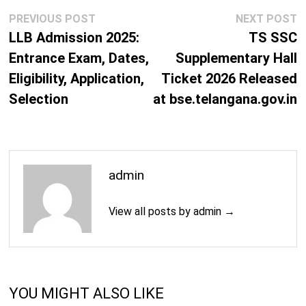
Post
Previous
N
PREVIOUS POST
NEXT POST
navigation
post:
p
LLB Admission 2025:
TS SSC
Entrance Exam, Dates,
Supplementary Hall
Eligibility, Application,
Ticket 2026 Released
Selection
at bse.telangana.gov.in
admin
View all posts by admin →
YOU MIGHT ALSO LIKE