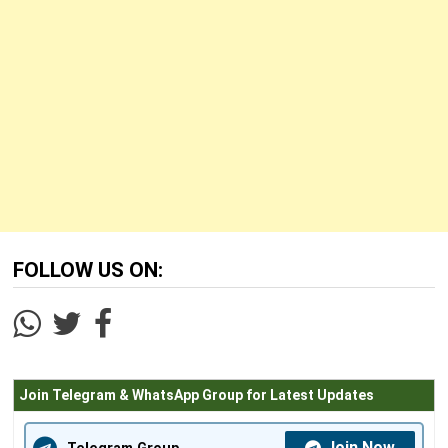
FOLLOW US ON:
Join Telegram & WhatsApp Group for Latest Updates
Join Now