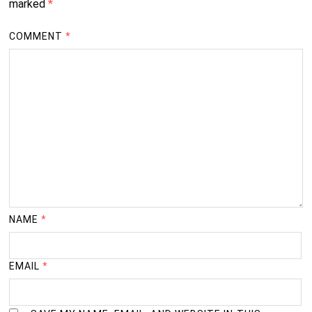
marked
*
COMMENT
*
NAME
*
EMAIL
*