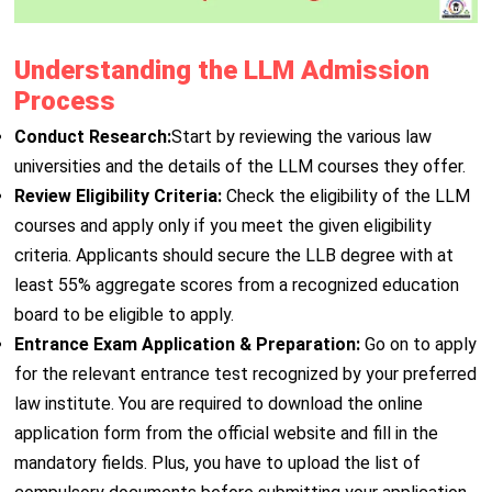
Understanding the LLM Admission
Process
Conduct Research:
Start by reviewing the various law
universities and the details of the LLM courses they offer.
Review Eligibility Criteria:
Check the eligibility of the LLM
courses and apply only if you meet the given eligibility
criteria. Applicants should secure the LLB degree with at
least 55% aggregate scores from a recognized education
board to be eligible to apply.
Entrance Exam Application & Preparation:
Go on to apply
for the relevant entrance test recognized by your preferred
law institute. You are required to download the online
application form from the official website and fill in the
mandatory fields. Plus, you have to upload the list of