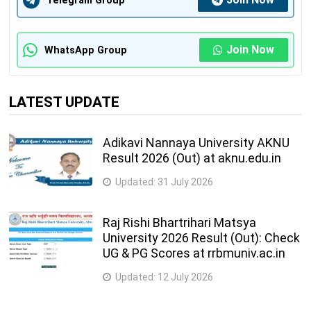
Telegram Group
Join Now
WhatsApp Group
LATEST UPDATE
Adikavi Nannaya University AKNU
Result 2026 (Out) at aknu.edu.in
Updated:
31 July 2026
Raj Rishi Bhartrihari Matsya
University 2026 Result (Out): Check
UG & PG Scores at rrbmuniv.ac.in
Updated:
12 July 2026