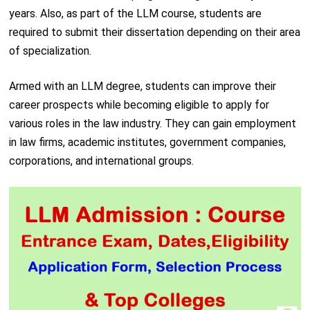
years. Also, as part of the LLM course, students are
required to submit their dissertation depending on their area
of specialization.
Armed with an LLM degree, students can improve their
career prospects while becoming eligible to apply for
various roles in the law industry. They can gain employment
in law firms, academic institutes, government companies,
corporations, and international groups.