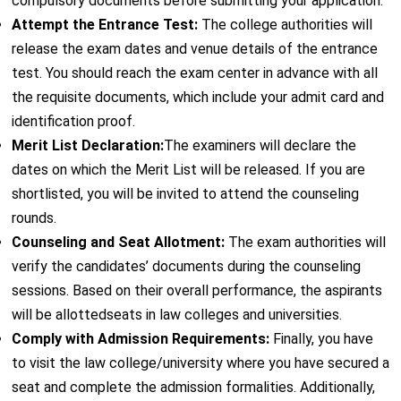
compulsory documents before submitting your application.
Attempt the Entrance Test:
The college authorities will
release the exam dates and venue details of the entrance
test. You should reach the exam center in advance with all
the requisite documents, which include your admit card and
identification proof.
Merit List Declaration:
The examiners will declare the
dates on which the Merit List will be released. If you are
shortlisted, you will be invited to attend the counseling
rounds.
Counseling and Seat Allotment:
The exam authorities will
verify the candidates’ documents during the counseling
sessions. Based on their overall performance, the aspirants
will be allottedseats in law colleges and universities.
Comply with Admission Requirements:
Finally, you have
to visit the law college/university where you have secured a
seat and complete the admission formalities. Additionally,