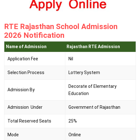
RTE Rajasthan School Admission
2026 Notification
Name of Admission
Rajasthan RTE Admission
Application Fee
Nil
Selection Process
Lottery System
Decorate of Elementary
Admission By
Education
Admission Under
Government of Rajasthan
Total Reserved Seats
25%
Mode
Online