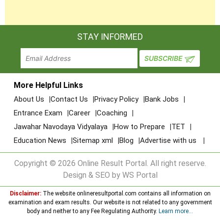
STAY INFORMED
More Helpful Links
About Us
Contact Us
Privacy Policy
Bank Jobs
Entrance Exam
Career
Coaching
Jawahar Navodaya Vidyalaya
How to Prepare
TET
Education News
Sitemap xml
Blog
Advertise with us
Copyright © 2026 Online Result Portal. All right reserve.
Design & SEO by WS Portal
Disclaimer:
The website onlineresultportal.com contains all information on
examination and exam results. Our website is not related to any government
body and neither to any Fee Regulating Authority.
Learn more...