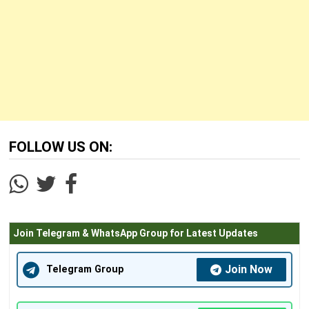
FOLLOW US ON:
Join Telegram & WhatsApp Group for Latest Updates
Join Now
Telegram Group