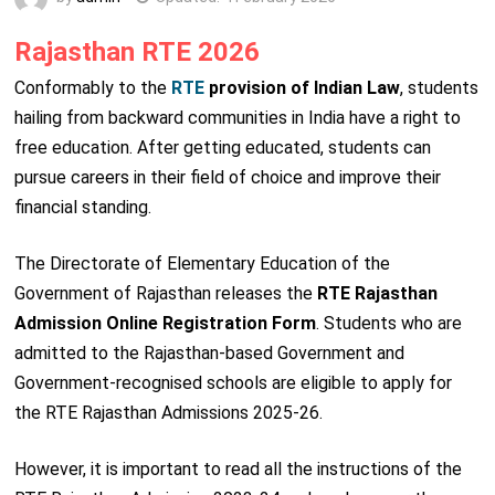
Rajasthan RTE 2026
Conformably to the
RTE
provision of Indian Law
, students
hailing from backward communities in India have a right to
free education. After getting educated, students can
pursue careers in their field of choice and improve their
financial standing.
The Directorate of Elementary Education of the
Government of Rajasthan releases the
RTE Rajasthan
Admission Online Registration Form
. Students who are
admitted to the Rajasthan-based Government and
Government-recognised schools are eligible to apply for
the RTE Rajasthan Admissions 2025-26.
However, it is important to read all the instructions of the