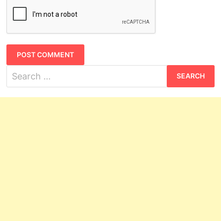
Search
for: