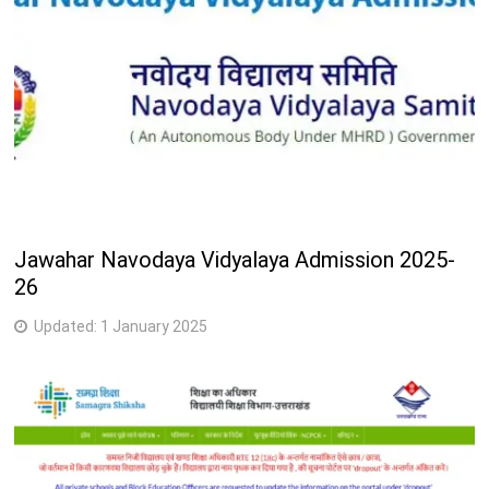
Jawahar Navodaya Vidyalaya Admission 2025-
26
Updated:
1 January 2025