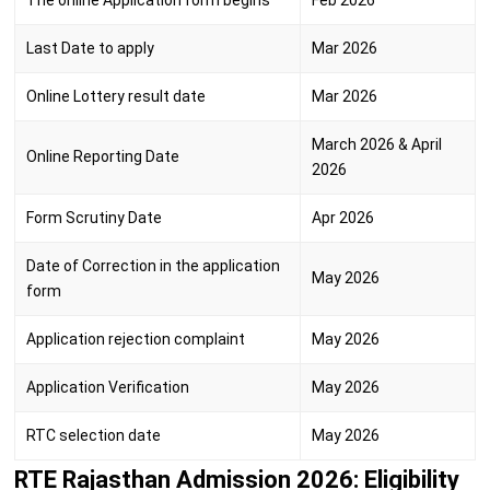
The online Application form begins
Feb 2026
Last Date to apply
Mar 2026
Online Lottery result date
Mar 2026
March 2026 & April
Online Reporting Date
2026
Form Scrutiny Date
Apr 2026
Date of Correction in the application
May 2026
form
Application rejection complaint
May 2026
Application Verification
May 2026
RTC selection date
May 2026
RTE Rajasthan Admission 2026: Eligibility