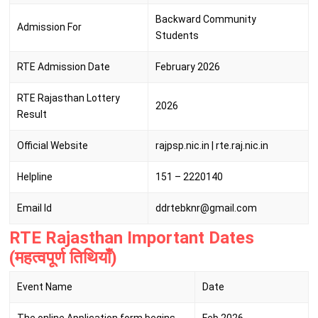
Backward Community
Admission For
Students
RTE Admission Date
February 2026
RTE Rajasthan Lottery
2026
Result
Official Website
rajpsp.nic.in | rte.raj.nic.in
Helpline
151 – 2220140
Email Id
ddrtebknr@gmail.com
RTE Rajasthan Important Dates
(महत्वपूर्ण तिथियाँ)
Event Name
Date