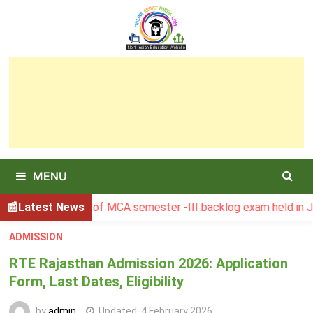
Skip
to
content
MENU
U Result of MCA semester -III backlog exam held in January 
Latest News
ADMISSION
RTE Rajasthan Admission 2026: Application
Form, Last Dates, Eligibility
by
admin
Updated:
4 February 2026