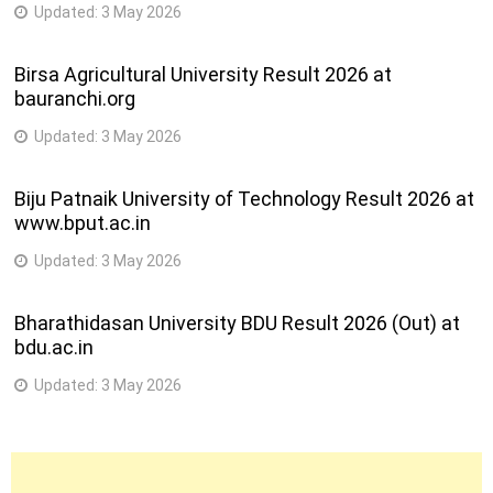
Updated:
3 May 2026
Birsa Agricultural University Result 2026 at
bauranchi.org
Updated:
3 May 2026
Biju Patnaik University of Technology Result 2026 at
www.bput.ac.in
Updated:
3 May 2026
Bharathidasan University BDU Result 2026 (Out) at
bdu.ac.in
Updated:
3 May 2026