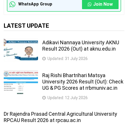
Join Now
WhatsApp Group
LATEST UPDATE
Adikavi Nannaya University AKNU
Result 2026 (Out) at aknu.edu.in
Updated:
31 July 2026
Raj Rishi Bhartrihari Matsya
University 2026 Result (Out): Check
UG & PG Scores at rrbmuniv.ac.in
Updated:
12 July 2026
Dr Rajendra Prasad Central Agricultural University
RPCAU Result 2026 at rpcau.ac.in