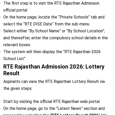
The first step is to visit the RTE Rajasthan Admission
official portal
On the home page, locate the “Private Schools” tab and
select the “RTE DISE Date” from the sub-menu
Select either “By School Name” or “By School Location”;
and thereafter, enter the compulsory school details in the
relevant boxes
The system will then display the “RTE Rajasthan 2026
School List”
RTE Rajasthan Admission 2026: Lottery
Result
Aspirants can view the RTE Rajasthan Lottery Result via
the given steps:
Start by visiting the official RTE Rajasthan web portal
On the home page, go to the “Latest News” section and