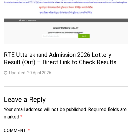
RTE Uttarakhand Admission 2026 Lottery
Result (Out) – Direct Link to Check Results
Updated:
20 April 2026
Leave a Reply
Your email address will not be published.
Required fields are
marked
*
COMMENT
*