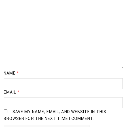
NAME
*
EMAIL
*
SAVE MY NAME, EMAIL, AND WEBSITE IN THIS
BROWSER FOR THE NEXT TIME I COMMENT.