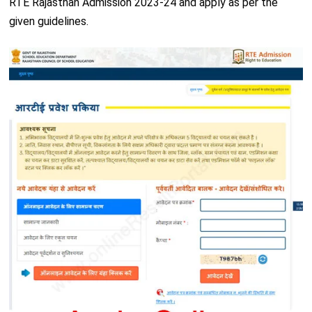
RTE Rajasthan Admission 2023-24 and apply as per the
given guidelines.