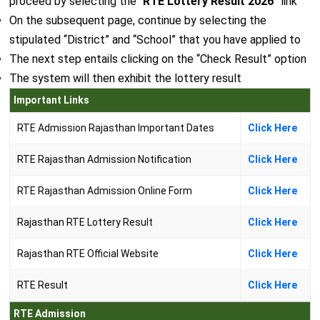
proceed by selecting the “
RTE Lottery Result 2026
” link
On the subsequent page, continue by selecting the
stipulated “District” and “School” that you have applied to
The next step entails clicking on the “Check Result” option
The system will then exhibit the lottery result
Important Links
RTE Admission Rajasthan Important Dates
Click Here
RTE Rajasthan Admission Notification
Click Here
RTE Rajasthan Admission Online Form
Click Here
Rajasthan RTE Lottery Result
Click Here
Rajasthan RTE Official Website
Click Here
RTE Result
Click Here
RTE Admission