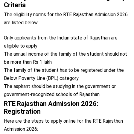
Criteria
The eligibility norms for the RTE Rajasthan Admission 2026
are listed below:
Only applicants from the Indian state of Rajasthan are
eligible to apply
The annual income of the family of the student should not
be more than Rs 1 lakh
The family of the student has to be registered under the
Below Poverty Line (BPL) category
The aspirant should be studying in the government or
government-recognized schools of Rajasthan
RTE Rajasthan Admission 2026:
Registration
Here are the steps to apply online for the RTE Rajasthan
Admission 2026: