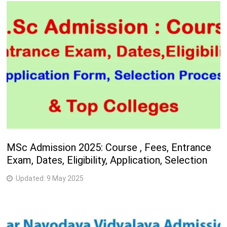
MSc Admission 2025: Course , Fees, Entrance
Exam, Dates, Eligibility, Application, Selection
Updated:
9 May 2025