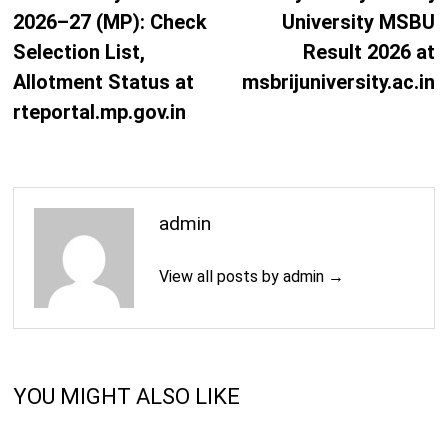
2026–27 (MP): Check
University MSBU
Selection List,
Result 2026 at
Allotment Status at
msbrijuniversity.ac.in
rteportal.mp.gov.in
admin
View all posts by admin →
YOU MIGHT ALSO LIKE