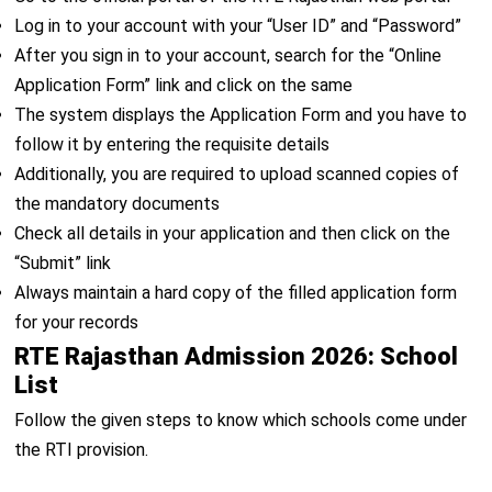
Log in to your account with your “User ID” and “Password”
After you sign in to your account, search for the “Online
Application Form” link and click on the same
The system displays the Application Form and you have to
follow it by entering the requisite details
Additionally, you are required to upload scanned copies of
the mandatory documents
Check all details in your application and then click on the
“Submit” link
Always maintain a hard copy of the filled application form
for your records
RTE Rajasthan Admission 2026: School
List
Follow the given steps to know which schools come under
the RTI provision.