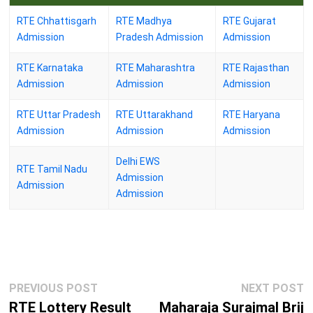
RTE Chhattisgarh
RTE Madhya
RTE Gujarat
Admission
Pradesh Admission
Admission
RTE Karnataka
RTE Maharashtra
RTE Rajasthan
Admission
Admission
Admission
RTE Uttar Pradesh
RTE Uttarakhand
RTE Haryana
Admission
Admission
Admission
Delhi EWS
RTE Tamil Nadu
Admission
Admission
Admission
Post
Previous
N
PREVIOUS POST
NEXT POST
navigation
post:
p
RTE Lottery Result
Maharaja Surajmal Brij