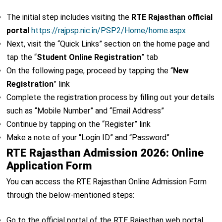
The initial step includes visiting the
RTE Rajasthan official
portal
https://rajpsp.nic.in/PSP2/Home/home.aspx
Next, visit the “Quick Links” section on the home page and
tap the “
Student Online Registration
” tab
On the following page, proceed by tapping the “
New
Registration
” link
Complete the registration process by filling out your details
such as “Mobile Number” and “Email Address”
Continue by tapping on the “Register” link
Make a note of your “Login ID” and “Password”
RTE Rajasthan Admission 2026: Online
Application Form
You can access the RTE Rajasthan Online Admission Form
through the below-mentioned steps:
Go to the official portal of the RTE Rajasthan web portal