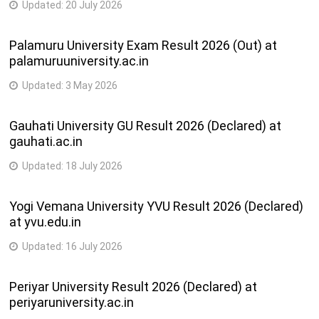
Updated:
20 July 2026
Palamuru University Exam Result 2026 (Out) at
palamuruuniversity.ac.in
Updated:
3 May 2026
Gauhati University GU Result 2026 (Declared) at
gauhati.ac.in
Updated:
18 July 2026
Yogi Vemana University YVU Result 2026 (Declared)
at yvu.edu.in
Updated:
16 July 2026
Periyar University Result 2026 (Declared) at
periyaruniversity.ac.in