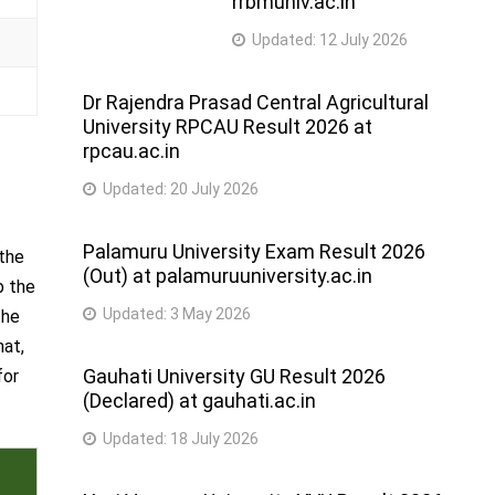
rrbmuniv.ac.in
Updated:
12 July 2026
Dr Rajendra Prasad Central Agricultural
University RPCAU Result 2026 at
rpcau.ac.in
Updated:
20 July 2026
Palamuru University Exam Result 2026
 the
(Out) at palamuruuniversity.ac.in
p the
Updated:
3 May 2026
the
hat,
Gauhati University GU Result 2026
for
(Declared) at gauhati.ac.in
Updated:
18 July 2026