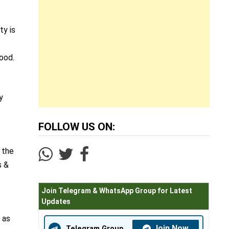
ty is
hood.
y
FOLLOW US ON:
 the
s &
Join Telegram & WhatsApp Group for Latest
Updates
 as
Join Now
Telegram Group