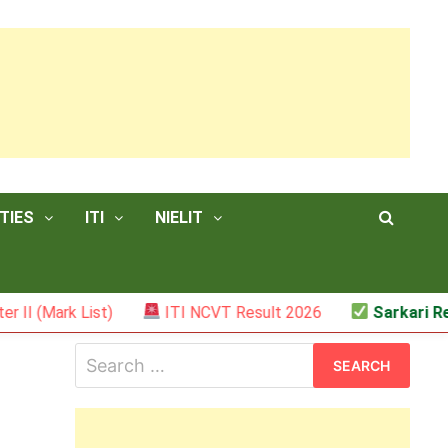
TIES
ITI
NIELIT
k List)
ITI NCVT Result 2026
Sarkari Result – 
Search
for: