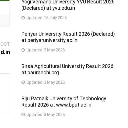
Yogi Vemana University YVU Result 2026
(Declared) at yvu.edu.in
Updated:
16 July 2026
Periyar University Result 2026 (Declared)
at periyaruniversity.ac.in
Next
POST
Updated:
3 May 2026
post:
d.in
Birsa Agricultural University Result 2026
at bauranchi.org
Updated:
3 May 2026
Biju Patnaik University of Technology
Result 2026 at www.bput.ac.in
Updated:
3 May 2026