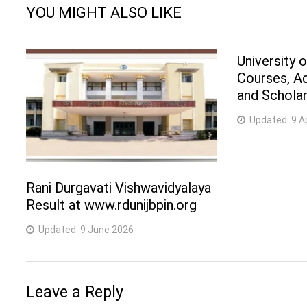
YOU MIGHT ALSO LIKE
University 
Courses, A
and Scholar
Updated:
9 A
Rani Durgavati Vishwavidyalaya
Result at www.rdunijbpin.org
Updated:
9 June 2026
Leave a Reply