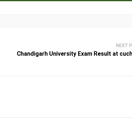
NEXT 
Chandigarh University Exam Result at cuch