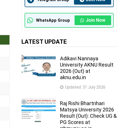
Join Now
WhatsApp Group
LATEST UPDATE
Adikavi Nannaya
University AKNU Result
2026 (Out) at
aknu.edu.in
Updated:
31 July 2026
Raj Rishi Bhartrihari
Matsya University 2026
Result (Out): Check UG &
PG Scores at