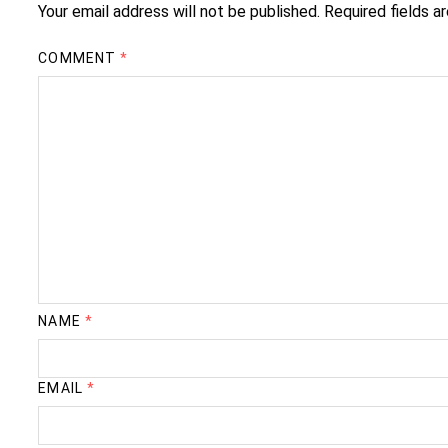
Your email address will not be published.
Required fields 
COMMENT
*
NAME
*
EMAIL
*