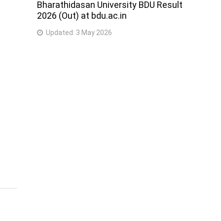
Bharathidasan University BDU Result
2026 (Out) at bdu.ac.in
Updated:
3 May 2026