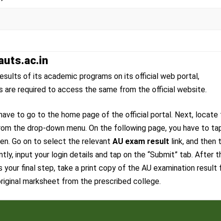
auts.ac.in
esults of its academic programs on its official web portal,
ts are required to access the same from the official website.
ave to go to the home page of the official portal. Next, locate
from the drop-down menu. On the following page, you have to ta
een. Go on to select the relevant
AU exam result
link, and then 
y, input your login details and tap on the “Submit” tab. After t
 your final step, take a print copy of the AU examination result 
 original marksheet from the prescribed college.