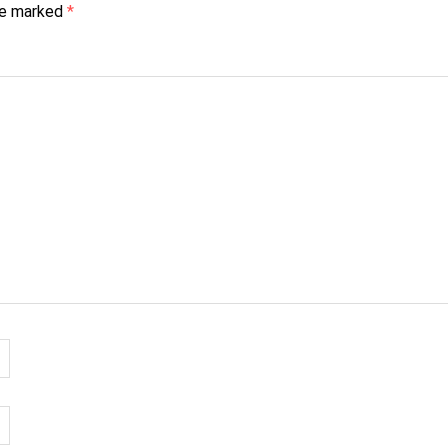
are marked
*