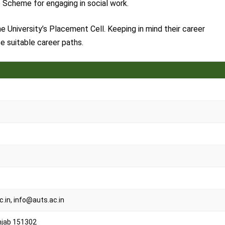
ce Scheme for engaging in social work.
e University’s Placement Cell. Keeping in mind their career
e suitable career paths.
in, info@auts.ac.in
njab 151302