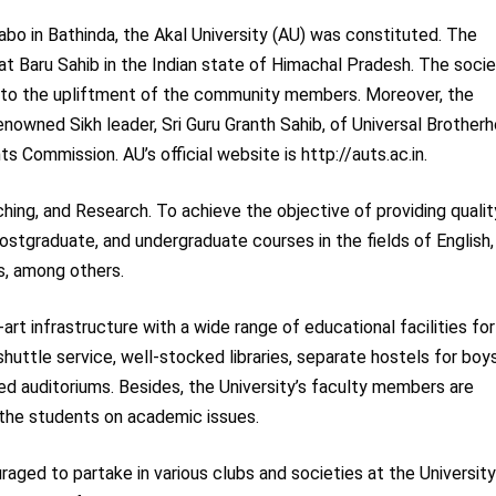
Sabo in Bathinda, the Akal University (AU) was constituted. The
d at Baru Sahib in the Indian state of Himachal Pradesh. The socie
ed to the upliftment of the community members. Moreover, the
nowned Sikh leader, Sri Guru Granth Sahib, of Universal Brother
s Commission. AU’s official website is http://auts.ac.in.
ching, and Research. To achieve the objective of providing qualit
postgraduate, and undergraduate courses in the fields of English,
, among others.
rt infrastructure with a wide range of educational facilities for
shuttle service, well-stocked libraries, separate hostels for boy
ed auditoriums. Besides, the University’s faculty members are
 the students on academic issues.
raged to partake in various clubs and societies at the University