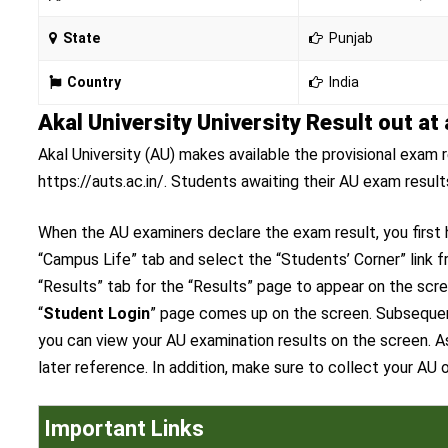
State
Punjab
Country
India
Akal University University Result out at 
Akal University (AU) makes available the provisional exam r
https://auts.ac.in/. Students awaiting their AU exam resul
When the AU examiners declare the exam result, you first h
“Campus Life” tab and select the “Students’ Corner” link 
“Results” tab for the “Results” page to appear on the scr
“
Student Login
” page comes up on the screen. Subsequentl
you can view your AU examination results on the screen. As
later reference. In addition, make sure to collect your AU
Important Links