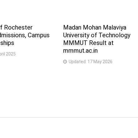
of Rochester
Madan Mohan Malaviya
dmissions, Campus
University of Technology
ships
MMMUT Result at
mmmut.ac.in
pril 2025
Updated:
17 May 2026