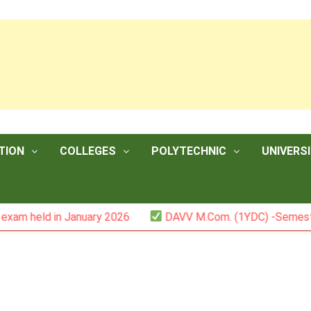
TION
COLLEGES
POLYTECHNIC
UNIVERSI
d in January 2026
DAVV M.Com. (1YDC) -Semester II (Mar