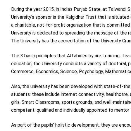
During the year 2015, in India’s Punjab State, at Talwandi 
University’s sponsor is the Kalgidhar Trust that is situate
a charitable, not-for-profit organization that is committ
University is dedicated to spreading the message of the re
The University has the accreditation of the University Grant
The 3 basic principles that AU abides by are Learning, Tea
education, the University conducts a variety of doctoral, 
Commerce, Economics, Science, Psychology, Mathematics
Also, the university has been developed with state-of-the-a
students: these include internet connectivity, healthcare, 
girls, Smart Classrooms, sports grounds, and well-maintain
competent, qualified and individually appointed to mentor
As part of the pupils’ holistic development, they are encou