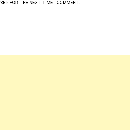
WSER FOR THE NEXT TIME I COMMENT.