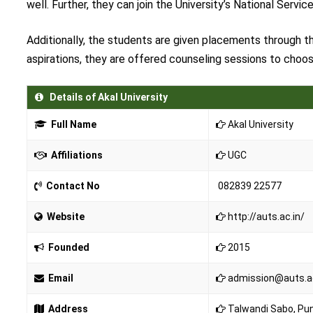
well. Further, they can join the University’s National Servi
Additionally, the students are given placements through th
aspirations, they are offered counseling sessions to choos
Details of Akal University
Full Name
Akal University
Affiliations
UGC
Contact No
082839 22577
Website
http://auts.ac.in/
Founded
2015
Email
admission@auts.ac.
Address
Talwandi Sabo, Pu