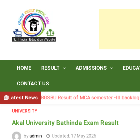
Skip
to
content
HOME
RESULT
ADMISSIONS
EDUCA
CONTACT US
Latest News
BGSBU Result of MCA semester -III backlog exam hel
UNIVERSITY
Akal University Bathinda Exam Result
by
admin
Updated:
17 May 2026