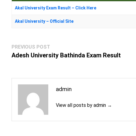
Akal University Exam Result – Click Here
Akal University – Official Site
Post
Previous
PREVIOUS POST
navigation
post:
Adesh University Bathinda Exam Result
admin
View all posts by admin →