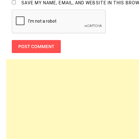
SAVE MY NAME, EMAIL, AND WEBSITE IN THIS BRO