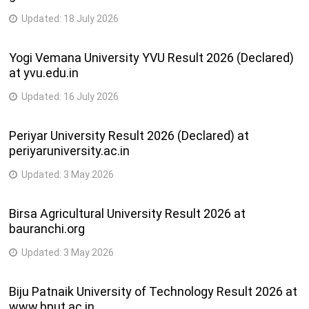
Updated:
18 July 2026
Yogi Vemana University YVU Result 2026 (Declared)
at yvu.edu.in
Updated:
16 July 2026
Periyar University Result 2026 (Declared) at
periyaruniversity.ac.in
Updated:
3 May 2026
Birsa Agricultural University Result 2026 at
bauranchi.org
Updated:
3 May 2026
Biju Patnaik University of Technology Result 2026 at
www.bput.ac.in