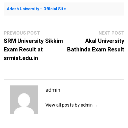
Adesh University – Official Site
Post
Previous
N
PREVIOUS POST
NEXT POST
navigation
post:
p
SRM University Sikkim
Akal University
Exam Result at
Bathinda Exam Result
srmist.edu.in
admin
View all posts by admin →