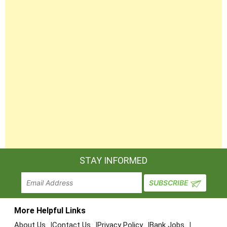
STAY INFORMED
More Helpful Links
About Us
Contact Us
Privacy Policy
Bank Jobs