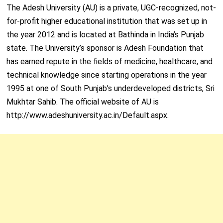
The Adesh University (AU) is a private, UGC-recognized, not-
for-profit higher educational institution that was set up in
the year 2012 and is located at Bathinda in India’s Punjab
state. The University’s sponsor is Adesh Foundation that
has earned repute in the fields of medicine, healthcare, and
technical knowledge since starting operations in the year
1995 at one of South Punjab’s underdeveloped districts, Sri
Mukhtar Sahib. The official website of AU is
http://www.adeshuniversity.ac.in/Default.aspx.