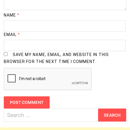
NAME
*
EMAIL
*
SAVE MY NAME, EMAIL, AND WEBSITE IN THIS
BROWSER FOR THE NEXT TIME I COMMENT.
Search
for: