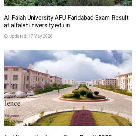
Al-Falah University AFU Faridabad Exam Result
at alfalahuniversity.edu.in
Updated:
17 May 2026