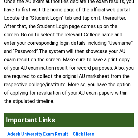
Once the AU exam authorities declare the exam results, you
have to first visit the home page of the official web portal.
Locate the “Student Login” tab and tap on it, thereafter.
After that, the Student Login page comes up on the
screen. Go on to select the relevant College name and
enter your corresponding login details, including “Username”
and “Password”.The system will then showcase your AU
exam result on the screen. Make sure to have a print copy
of your AU examination result for record purposes. Also, you
are required to collect the original AU marksheet from the
respective college/institute. More so, you have the option
of applying for revaluation of your AU exam papers within
the stipulated timeline.
Important Links
Adesh University Exam Result – Click Here