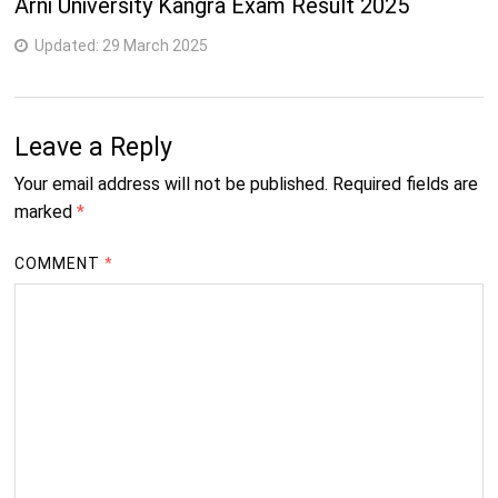
Arni University Kangra Exam Result 2025
Updated:
29 March 2025
Leave a Reply
Your email address will not be published.
Required fields are
marked
*
COMMENT
*