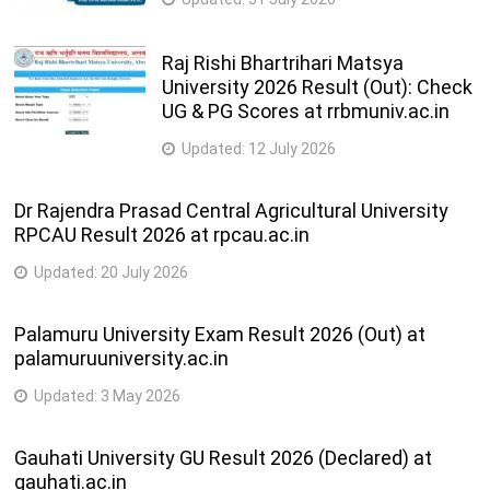
Raj Rishi Bhartrihari Matsya
University 2026 Result (Out): Check
UG & PG Scores at rrbmuniv.ac.in
Updated:
12 July 2026
Dr Rajendra Prasad Central Agricultural University
RPCAU Result 2026 at rpcau.ac.in
Updated:
20 July 2026
Palamuru University Exam Result 2026 (Out) at
palamuruuniversity.ac.in
Updated:
3 May 2026
Gauhati University GU Result 2026 (Declared) at
gauhati.ac.in