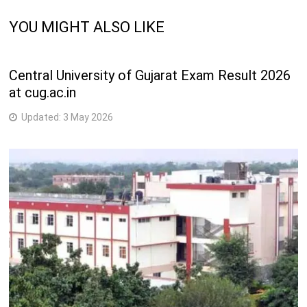
YOU MIGHT ALSO LIKE
Central University of Gujarat Exam Result 2026
at cug.ac.in
Updated:
3 May 2026