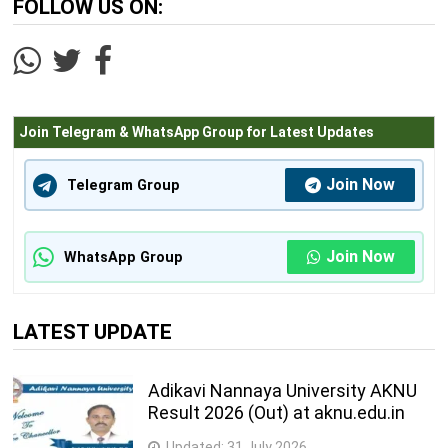
FOLLOW US ON:
Join Telegram & WhatsApp Group for Latest Updates
Join Now
Telegram Group
Join Now
WhatsApp Group
LATEST UPDATE
Adikavi Nannaya University AKNU
Result 2026 (Out) at aknu.edu.in
Updated:
31 July 2026