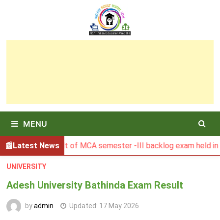
Skip
to
content
MENU
GSBU Result of MCA semester -III backlog exam held in Janua
Latest News
UNIVERSITY
Adesh University Bathinda Exam Result
by
admin
Updated:
17 May 2026