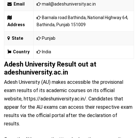
Email
mail@adeshuniversity.ac.in
Barnala road Bathinda, National Highway 64,
Address
Bathinda, Punjab 151009
State
Punjab
Country
India
Adesh University Result out at
adeshuniversity.ac.in
Adesh University (AU) makes accessible the provisional
exam results of its academic courses on its official
website, https://adeshuniversity.ac.in/. Candidates that
appear for the AU exams can access their respective exam
results via the official portal after the declaration of
results.