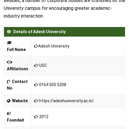
Besides, a number of corporate houses are stationed on the
University campus for encouraging greater academic-
industry interaction.
Details of Adesh University
Adesh University
Full Name
UGC
Affiliations
Contact
0164 505 5208
No
Website
https://adeshuniversity.ac.in/
2012
Founded