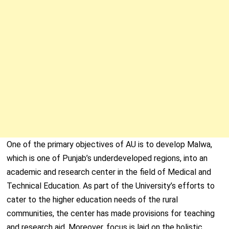
One of the primary objectives of AU is to develop Malwa,
which is one of Punjab’s underdeveloped regions, into an
academic and research center in the field of Medical and
Technical Education. As part of the University’s efforts to
cater to the higher education needs of the rural
communities, the center has made provisions for teaching
and research aid. Moreover, focus is laid on the holistic