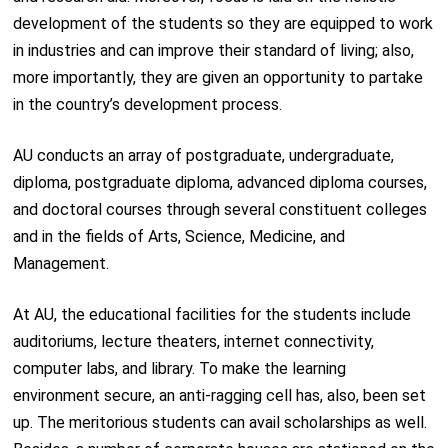
development of the students so they are equipped to work
in industries and can improve their standard of living; also,
more importantly, they are given an opportunity to partake
in the country’s development process.
AU conducts an array of postgraduate, undergraduate,
diploma, postgraduate diploma, advanced diploma courses,
and doctoral courses through several constituent colleges
and in the fields of Arts, Science, Medicine, and
Management.
At AU, the educational facilities for the students include
auditoriums, lecture theaters, internet connectivity,
computer labs, and library. To make the learning
environment secure, an anti-ragging cell has, also, been set
up. The meritorious students can avail scholarships as well.