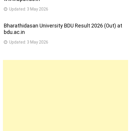
Updated:
3 May 2026
Bharathidasan University BDU Result 2026 (Out) at
bdu.ac.in
Updated:
3 May 2026