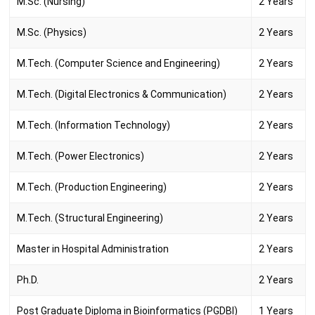
M.Sc. (Nursing)
2 Years
M.Sc. (Physics)
2 Years
M.Tech. (Computer Science and Engineering)
2 Years
M.Tech. (Digital Electronics & Communication)
2 Years
M.Tech. (Information Technology)
2 Years
M.Tech. (Power Electronics)
2 Years
M.Tech. (Production Engineering)
2 Years
M.Tech. (Structural Engineering)
2 Years
Master in Hospital Administration
2 Years
Ph.D.
2 Years
Post Graduate Diploma in Bioinformatics (PGDBI)
1 Years