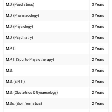
M.D. (Paediatrics)
3 Years
M.D. (Pharmacology)
3 Years
M.D. (Physiology)
3 Years
M.D. (Psychiatry)
3 Years
M.P.T.
2 Years
M.P.T. (Sports-Physiotherapy)
2 Years
M.S.
3 Years
M.S. (E.N.T.)
2 Years
M.S. (Obstetrics & Gynaecology)
2 Years
M.Sc. (Bioinformatics)
2 Years