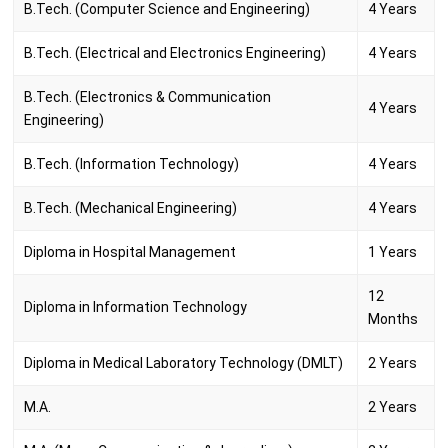
B.Tech. (Computer Science and Engineering)
4 Years
B.Tech. (Electrical and Electronics Engineering)
4 Years
B.Tech. (Electronics & Communication
4 Years
Engineering)
B.Tech. (Information Technology)
4 Years
B.Tech. (Mechanical Engineering)
4 Years
Diploma in Hospital Management
1 Years
12
Diploma in Information Technology
Months
Diploma in Medical Laboratory Technology (DMLT)
2 Years
M.A.
2 Years