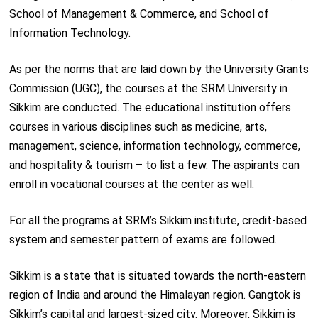
School of Management & Commerce, and School of
Information Technology.
As per the norms that are laid down by the University Grants
Commission (UGC), the courses at the SRM University in
Sikkim are conducted. The educational institution offers
courses in various disciplines such as medicine, arts,
management, science, information technology, commerce,
and hospitality & tourism – to list a few. The aspirants can
enroll in vocational courses at the center as well.
For all the programs at SRM’s Sikkim institute, credit-based
system and semester pattern of exams are followed.
Sikkim is a state that is situated towards the north-eastern
region of India and around the Himalayan region. Gangtok is
Sikkim’s capital and largest-sized city. Moreover, Sikkim is