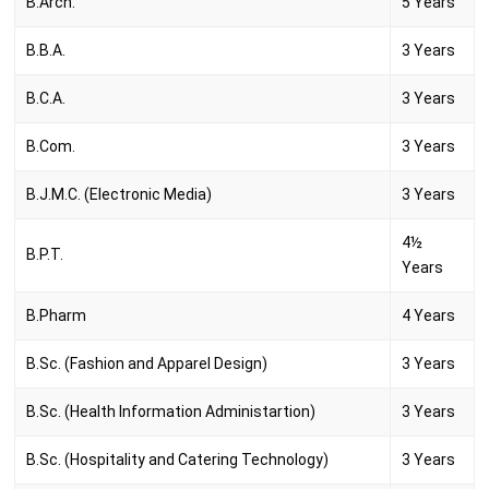
B.Arch.
5 Years
B.B.A.
3 Years
B.C.A.
3 Years
B.Com.
3 Years
B.J.M.C. (Electronic Media)
3 Years
4½
B.P.T.
Years
B.Pharm
4 Years
B.Sc. (Fashion and Apparel Design)
3 Years
B.Sc. (Health Information Administartion)
3 Years
B.Sc. (Hospitality and Catering Technology)
3 Years