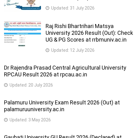
Updated:
31 July 2026
Raj Rishi Bhartrihari Matsya
University 2026 Result (Out): Check
UG & PG Scores at rrbmuniv.ac.in
Updated:
12 July 2026
Dr Rajendra Prasad Central Agricultural University
RPCAU Result 2026 at rpcau.ac.in
Updated:
20 July 2026
Palamuru University Exam Result 2026 (Out) at
palamuruuniversity.ac.in
Updated:
3 May 2026
Gauhati University GU Result 2026 (Declared) at