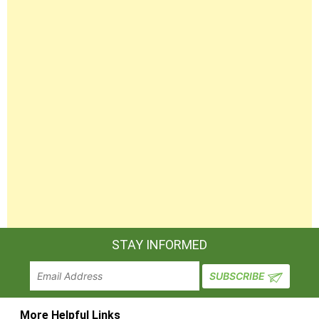
STAY INFORMED
More Helpful Links