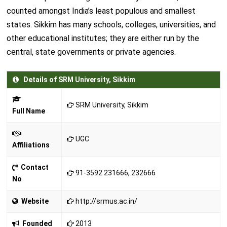
counted amongst India’s least populous and smallest
states. Sikkim has many schools, colleges, universities, and
other educational institutes; they are either run by the
central, state governments or private agencies.
Details of SRM University, Sikkim
SRM University, Sikkim
Full Name
UGC
Affiliations
Contact
91-3592 231666, 232666
No
Website
http://srmus.ac.in/
Founded
2013