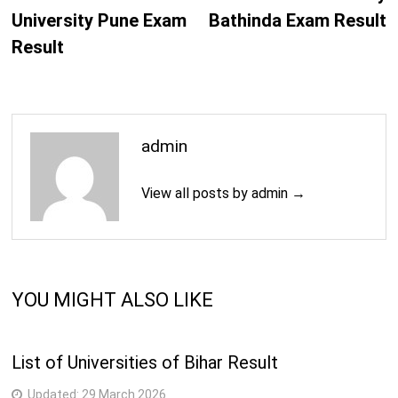
University Pune Exam
Bathinda Exam Result
Result
admin
View all posts by admin →
YOU MIGHT ALSO LIKE
List of Universities of Bihar Result
Updated:
29 March 2026