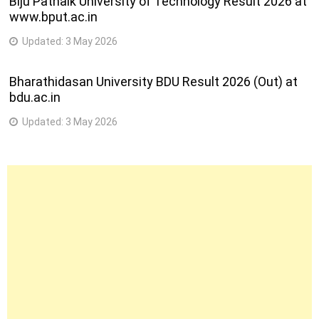
Biju Patnaik University of Technology Result 2026 at
www.bput.ac.in
Updated:
3 May 2026
Bharathidasan University BDU Result 2026 (Out) at
bdu.ac.in
Updated:
3 May 2026