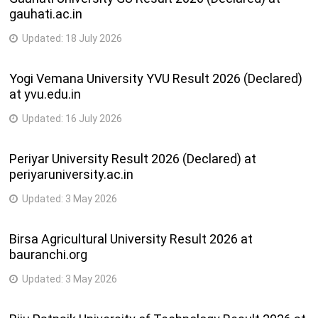
gauhati.ac.in
Updated:
18 July 2026
Yogi Vemana University YVU Result 2026 (Declared)
at yvu.edu.in
Updated:
16 July 2026
Periyar University Result 2026 (Declared) at
periyaruniversity.ac.in
Updated:
3 May 2026
Birsa Agricultural University Result 2026 at
bauranchi.org
Updated:
3 May 2026