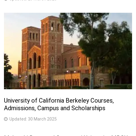
University of California Berkeley Courses,
Admissions, Campus and Scholarships
Updated:
30 March 2025