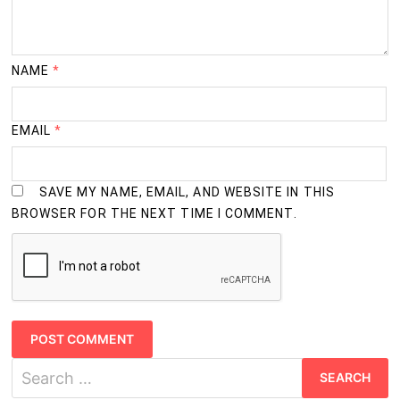
NAME
*
EMAIL
*
SAVE MY NAME, EMAIL, AND WEBSITE IN THIS
BROWSER FOR THE NEXT TIME I COMMENT.
Search
for: