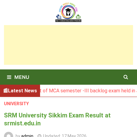
Skip
to
content
MENU
U Result of MCA semester -III backlog exam held in January 
Latest News
UNIVERSITY
SRM University Sikkim Exam Result at
srmist.edu.in
by
admin
Updated:
17 May 2026