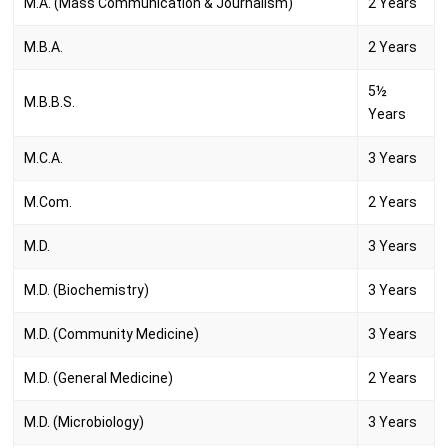
M.A. (Mass Communication & Journalism)
2 Years
M.B.A.
2 Years
5½
M.B.B.S.
Years
M.C.A.
3 Years
M.Com.
2 Years
M.D.
3 Years
M.D. (Biochemistry)
3 Years
M.D. (Community Medicine)
3 Years
M.D. (General Medicine)
2 Years
M.D. (Microbiology)
3 Years