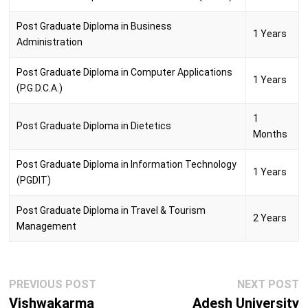
Post Graduate Diploma in Business
1 Years
Administration
Post Graduate Diploma in Computer Applications
1 Years
(P.G.D.C.A.)
1
Post Graduate Diploma in Dietetics
Months
Post Graduate Diploma in Information Technology
1 Years
(PGDIT)
Post Graduate Diploma in Travel & Tourism
2 Years
Management
Post
Previous
N
PREVIOUS POST
NEXT POST
navigation
post:
p
Vishwakarma
Adesh University