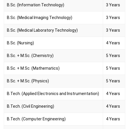
B.Sc. (Information Technology)
3 Years
B.Sc. (Medical Imaging Technology)
3 Years
B.Sc. (Medical Laboratory Technology)
3 Years
B.Sc. (Nursing)
4 Years
B.Sc. + M.Sc. (Chemistry)
5 Years
B.Sc. + M.Sc. (Mathematics)
5 Years
B.Sc. + M.Sc. (Physics)
5 Years
B.Tech. (Applied Electronics and Instrumentation)
4 Years
B.Tech. (Civil Engineering)
4 Years
B.Tech. (Computer Engineering)
4 Years