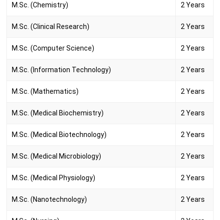
M.Sc. (Chemistry)
2 Years
M.Sc. (Clinical Research)
2 Years
M.Sc. (Computer Science)
2 Years
M.Sc. (Information Technology)
2 Years
M.Sc. (Mathematics)
2 Years
M.Sc. (Medical Biochemistry)
2 Years
M.Sc. (Medical Biotechnology)
2 Years
M.Sc. (Medical Microbiology)
2 Years
M.Sc. (Medical Physiology)
2 Years
M.Sc. (Nanotechnology)
2 Years