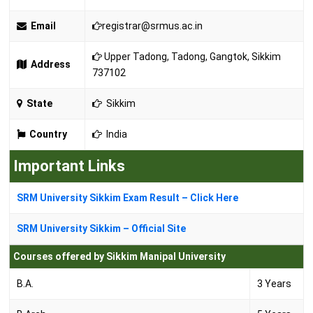
Email
registrar@srmus.ac.in
Upper Tadong, Tadong, Gangtok, Sikkim
Address
737102
State
Sikkim
Country
India
Important Links
SRM University Sikkim Exam Result – Click Here
SRM University Sikkim – Official Site
Courses offered by Sikkim Manipal University
B.A.
3 Years