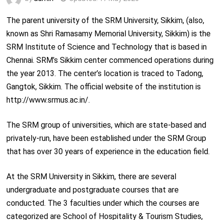
The parent university of the SRM University, Sikkim, (also,
known as Shri Ramasamy Memorial University, Sikkim) is the
SRM Institute of Science and Technology that is based in
Chennai. SRM’s Sikkim center commenced operations during
the year 2013. The center’s location is traced to Tadong,
Gangtok, Sikkim. The official website of the institution is
http://www.srmus.ac.in/.
The SRM group of universities, which are state-based and
privately-run, have been established under the SRM Group
that has over 30 years of experience in the education field.
At the SRM University in Sikkim, there are several
undergraduate and postgraduate courses that are
conducted. The 3 faculties under which the courses are
categorized are School of Hospitality & Tourism Studies,