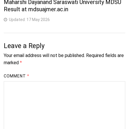
Maharshi Dayanand Saraswati University MDSU
Result at mdsuajmer.ac.in
Updated:
17 May 2026
Leave a Reply
Your email address will not be published.
Required fields are
marked
*
COMMENT
*