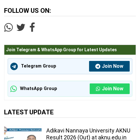
FOLLOW US ON:
Join Telegram & WhatsApp Group for Latest Updates
Join Now
Telegram Group
Join Now
WhatsApp Group
LATEST UPDATE
Adikavi Nannaya University AKNU
Result 2026 (Out) at aknu.edu.in