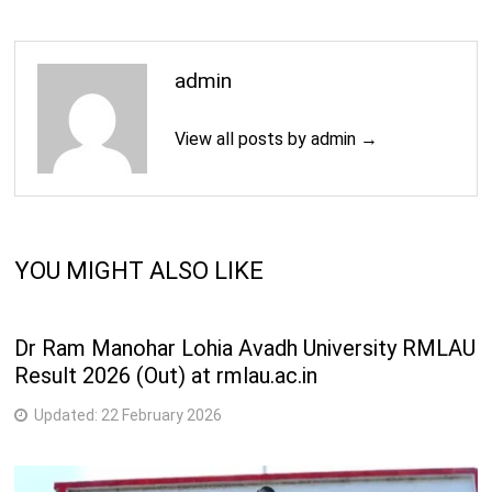
4
B.Tech. (Instrumentation & Control Engineering)
Years
4
admin
B.Tech. (Mechanical Engineering)
Years
View all posts by admin →
2
M.E. (Chemical Engineering)
Years
2
M.E. (Computer Engineering)
Years
YOU MIGHT ALSO LIKE
2
M.Tech. (Chemical Engineering)
Years
Dr Ram Manohar Lohia Avadh University RMLAU
2
Result 2026 (Out) at rmlau.ac.in
M.Tech. (Computer Engineering)
Years
Updated:
22 February 2026
M.Tech. (Electronics and Communication
2
Engineering)
Years