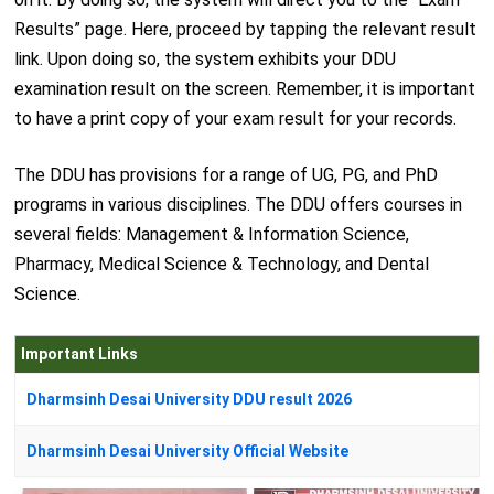
Results” page. Here, proceed by tapping the relevant result
link. Upon doing so, the system exhibits your DDU
examination result on the screen. Remember, it is important
to have a print copy of your exam result for your records.
The DDU has provisions for a range of UG, PG, and PhD
programs in various disciplines. The DDU offers courses in
several fields: Management & Information Science,
Pharmacy, Medical Science & Technology, and Dental
Science.
Important Links
Dharmsinh Desai University DDU result 2026
Dharmsinh Desai University Official Website