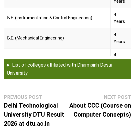
Years
4
B.E. (Instrumentation & Control Engineering)
Years
4
B.E. (Mechanical Engineering)
Years
4
B.Tech. (Chemical Engineering)
Years
List of colleges affiliated with Dharmsinh Desai
University
4
B.Tech. (Civil Engineering)
Years
4
Post
Previous
N
PREVIOUS POST
NEXT POST
B.Tech. (Computer Engineering)
navigation
Years
post:
p
Delhi Technological
About CCC (Course on
University DTU Result
Computer Concepts)
4
B.Tech. (Electronics & Communication Engineering)
2026 at dtu.ac.in
Years