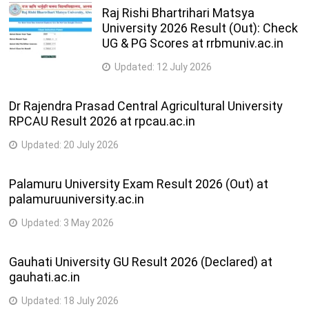
Raj Rishi Bhartrihari Matsya
University 2026 Result (Out): Check
UG & PG Scores at rrbmuniv.ac.in
Updated:
12 July 2026
Dr Rajendra Prasad Central Agricultural University
RPCAU Result 2026 at rpcau.ac.in
Updated:
20 July 2026
Palamuru University Exam Result 2026 (Out) at
palamuruuniversity.ac.in
Updated:
3 May 2026
Gauhati University GU Result 2026 (Declared) at
gauhati.ac.in
Updated:
18 July 2026