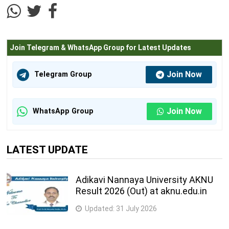
Join Telegram & WhatsApp Group for Latest Updates
Join Now
Telegram Group
Join Now
WhatsApp Group
LATEST UPDATE
Adikavi Nannaya University AKNU
Result 2026 (Out) at aknu.edu.in
Updated:
31 July 2026