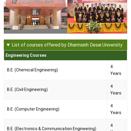
List of courses offered by Dharmsinh Desai University
Engineering Courses
4
B.E. (Chemical Engineering)
Years
4
B.E. (Civil Engineering)
Years
4
B.E. (Computer Engineering)
Years
4
B.E. (Electronics & Communication Engineering)