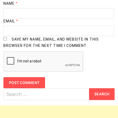
3
B.Com.
NAME
*
Years
Information Technology Courses
EMAIL
*
3
B.C.A.
Years
SAVE MY NAME, EMAIL, AND WEBSITE IN THIS
4
BROWSER FOR THE NEXT TIME I COMMENT.
B.E. (Information Technology)
Years
4
B.Tech. (Information Technology)
Years
3
M.C.A.
Years
Search
for: