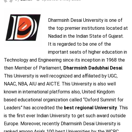
Dharmsinh Desai University is one of
the top premier institutions located at
Nadiad in the Indian State of Gujarat.
It is regarded to be one of the
important seats of higher education in
Technology and Engineering since its inception in 1968 the
then Member of Parliament,
Dharmsinh Dadubhai Desai
.
This University is well recognized and affiliated by UGC,
NAAC, NBA, AIU and AICTE. This University is also well
known in international platforms also, United Kingdom
based educational organization called “Oxford Summit for
Leaders” has accredited the
best regional University
. This
is the first ever Indian University to get such award outside
Europe. Moreover, recently Dharmsinh Desai University is
ranked among Asia’s 100 best Universities by the WCRC