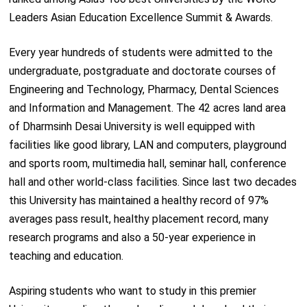
Leaders Asian Education Excellence Summit & Awards.
Every year hundreds of students were admitted to the
undergraduate, postgraduate and doctorate courses of
Engineering and Technology, Pharmacy, Dental Sciences
and Information and Management. The 42 acres land area
of Dharmsinh Desai University is well equipped with
facilities like good library, LAN and computers, playground
and sports room, multimedia hall, seminar hall, conference
hall and other world-class facilities. Since last two decades
this University has maintained a healthy record of 97%
averages pass result, healthy placement record, many
research programs and also a 50-year experience in
teaching and education.
Aspiring students who want to study in this premier