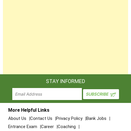
STAY INFORMED
More Helpful Links
About Us
Contact Us
Privacy Policy
Bank Jobs
Entrance Exam
Career
Coaching