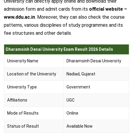
University can directly apply online and download their
admission form and admit cards from its
official website –
www.ddu.ac.in
. Moreover, they can also check the course
patterns, various disciplines of study programmes and its
fee structures and other details.
Dharamsinh Desai University Exam Result 2026 Details
University Name
Dharamsinh Desai University
Location of the University
Nadiad, Gujarat
University Type
Government
Affiliations
UGC
Mode of Results
Online
Status of Result
Available Now