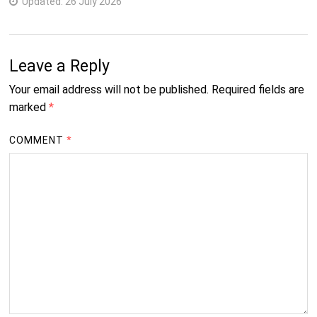
Updated:
26 July 2026
3
B.D.S.
Years
4
Leave a Reply
B.Pharm
Years
Your email address will not be published.
Required fields are
Science Courses
marked
*
2
Ph.D.
COMMENT
*
Years
Management Courses
3
B.B.A.
Years
2
M.B.A.
Years
Commerce Courses