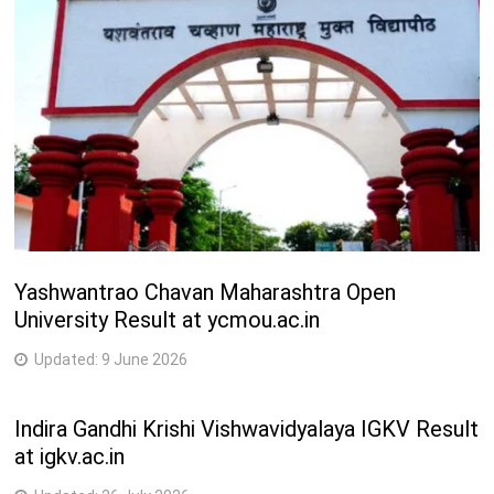
2
M.Tech. (Information Technology)
Years
2
M.Tech. (Instrumentation and Control Engineering)
Years
2
M.Tech. (Instrumentation)
Years
2
M.Tech. (Civil Engineering (Geotechnical Engg.))
Years
Yashwantrao Chavan Maharashtra Open
University Result at ycmou.ac.in
2
M.Tech. (Civil Engineering (Structural Engg.))
Years
Updated:
9 June 2026
3
Diploma in Chemical Engineering
Years
Indira Gandhi Krishi Vishwavidyalaya IGKV Result
at igkv.ac.in
Medical Courses