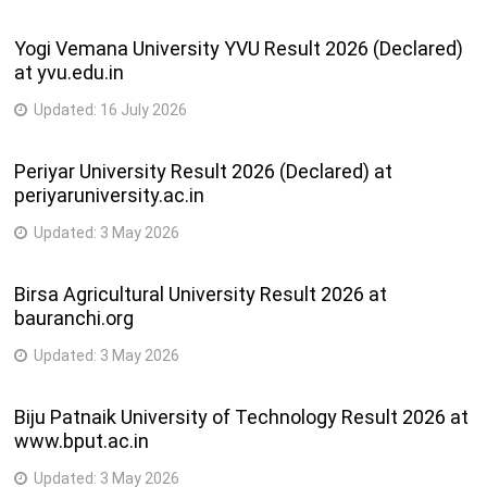
Yogi Vemana University YVU Result 2026 (Declared)
at yvu.edu.in
Updated:
16 July 2026
Periyar University Result 2026 (Declared) at
periyaruniversity.ac.in
Updated:
3 May 2026
Birsa Agricultural University Result 2026 at
bauranchi.org
Updated:
3 May 2026
Biju Patnaik University of Technology Result 2026 at
www.bput.ac.in
Updated:
3 May 2026