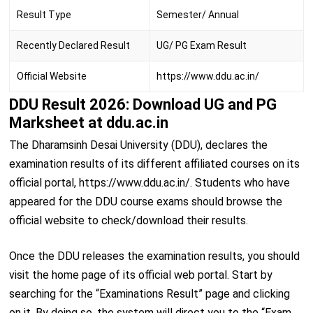
Result Type
Semester/ Annual
Recently Declared Result
UG/ PG Exam Result
Official Website
https://www.ddu.ac.in/
DDU Result 2026: Download UG and PG
Marksheet at ddu.ac.in
The Dharamsinh Desai University (DDU), declares the
examination results of its different affiliated courses on its
official portal, https://www.ddu.ac.in/. Students who have
appeared for the DDU course exams should browse the
official website to check/download their results.
Once the DDU releases the examination results, you should
visit the home page of its official web portal. Start by
searching for the “Examinations Result” page and clicking
on it. By doing so, the system will direct you to the “Exam