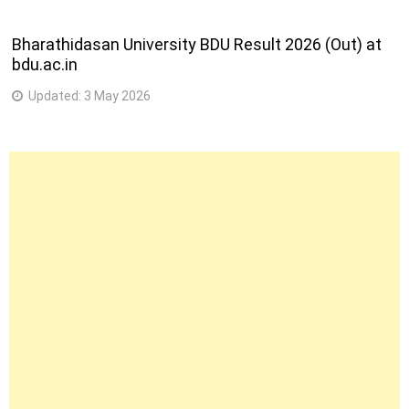
Bharathidasan University BDU Result 2026 (Out) at
bdu.ac.in
Updated:
3 May 2026