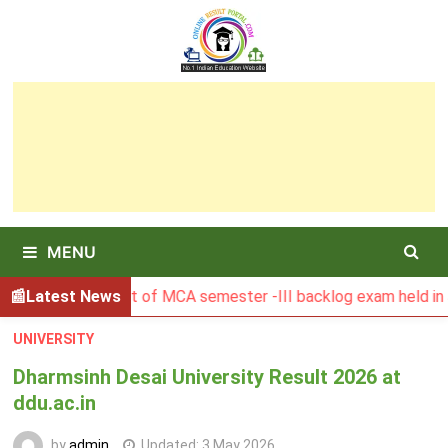
Skip
to
content
MENU
BU Result of MCA semester -III backlog exam held in January
Latest News
UNIVERSITY
Dharmsinh Desai University Result 2026 at
ddu.ac.in
by
admin
Updated:
3 May 2026