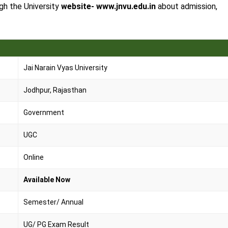
ugh the University
website- www.jnvu.edu.in
about admission,
Jai Narain Vyas University
Jodhpur, Rajasthan
Government
UGC
Online
Available Now
Semester/ Annual
UG/ PG Exam Result