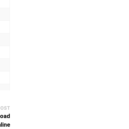
Next
POST
post:
load
line