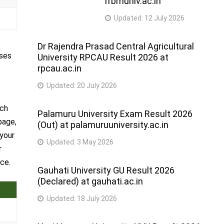
rrbmuniv.ac.in
Updated:
12 July 2026
Dr Rajendra Prasad Central Agricultural
rses
University RPCAU Result 2026 at
rpcau.ac.in
Updated:
20 July 2026
rch
Palamuru University Exam Result 2026
page,
(Out) at palamuruuniversity.ac.in
 your
Updated:
3 May 2026
r
ce.
Gauhati University GU Result 2026
(Declared) at gauhati.ac.in
Updated:
18 July 2026