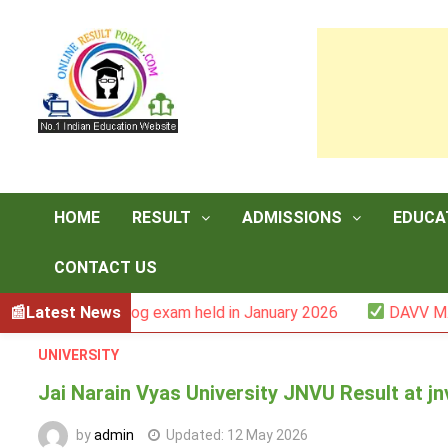
Skip
to
content
HOME
RESULT
ADMISSIONS
EDUCA
CONTACT US
-III backlog exam held in January 2026
Latest News
DAVV M.Com. (1Y
UNIVERSITY
Jai Narain Vyas University JNVU Result at jn
by
admin
Updated:
12 May 2026