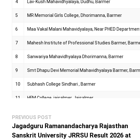
4
Lav-Kush Mahavidhyalaya, Dudhu, Barmer
5
MR Memorial Girls College, Dhorimanna, Barmer
6
Maa Vakal Malani Mahavidyalaya, Near PHED Departmen
7
Mahesh Institute of Professional Studies Barmer, Barm
8
Sanwariya Mahavidhyalaya Dhorimanna, Barmer
9
Smt Dhapu Devi Memorial Mahavidhyalaya Barmer, Bar
10
Subhash College Sindhari , Barmer
11
HFM College, jaisalmer, Jaisalmer
12
Bagoda College, Bagoda, Jalore
Post
Previous
PREVIOUS POST
navigation
post:
Jagadguru Ramanandacharya Rajasthan
13
Gayatri Mahavidhyalaya, Makupura Bye Pass, Sanchore, 
Sanskrit University JRRSU Result 2026 at
14
Global Education Institute, Sanchore, Jalore