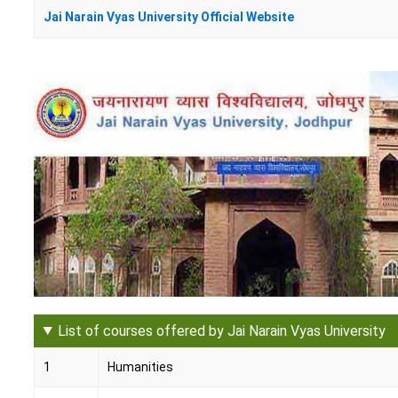
Jai Narain Vyas University Official Website
List of courses offered by Jai Narain Vyas University
1
Humanities