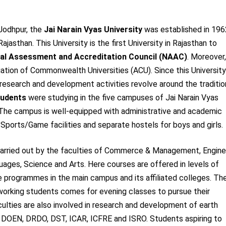
 Jodhpur, the
Jai Narain Vyas University
was established in 196
Rajasthan. This University is the first University in Rajasthan to
al Assessment and Accreditation Council (NAAC)
. Moreover,
ciation of Commonwealth Universities (ACU). Since this University
 research and development activities revolve around the traditio
tudents
were studying in the five campuses of Jai Narain Vyas
. The campus is well-equipped with administrative and academic
 Sports/Game facilities and separate hostels for boys and girls.
e carried out by the faculties of Commerce & Management, Engine
ages, Science and Arts. Here courses are offered in levels of
e programmes in the main campus and its affiliated colleges. Th
 working students comes for evening classes to pursue their
culties are also involved in research and development of earth
, DOEN, DRDO, DST, ICAR, ICFRE and ISRO. Students aspiring to