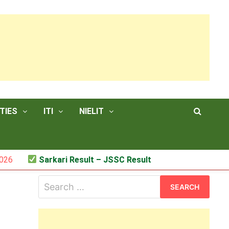
TIES
ITI
NIELIT
Sarkari Result – JSSC Result
Search
for: