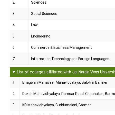
2
Sciences
3
Social Sciences
4
Law
5
Engineering
6
Commerce & Business Management
7
Information Technology and Foreign Languages
List of colleges affiliated with Jai Narain Vyas Universi
1
Bhagwan Mahaveer Mahavidyalaya, Balotra, Barmer
2
Duksh Mahavidhyalaya, Ramsar Road, Chauhatan, Barm
3
KD Mahavidhyalaya, Guddumalani, Barmer