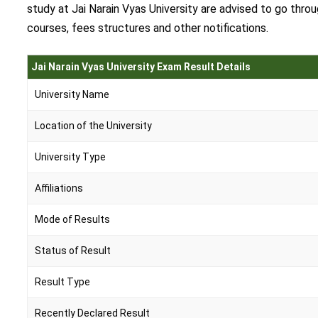
study at Jai Narain Vyas University are advised to go thro
courses, fees structures and other notifications.
Jai Narain Vyas University Exam Result Details
University Name
Location of the University
University Type
Affiliations
Mode of Results
Status of Result
Result Type
Recently Declared Result