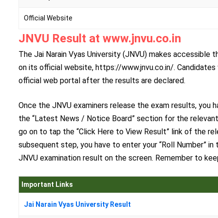
Official Website
JNVU Result at www.jnvu.co.in
The Jai Narain Vyas University (JNVU) makes accessible the
on its official website, https://www.jnvu.co.in/. Candidat
official web portal after the results are declared.
Once the JNVU examiners release the exam results, you hav
the “Latest News / Notice Board” section for the relevant
go on to tap the “Click Here to View Result” link of the re
subsequent step, you have to enter your “Roll Number” in t
JNVU examination result on the screen. Remember to keep 
Important Links
Jai Narain Vyas University Result