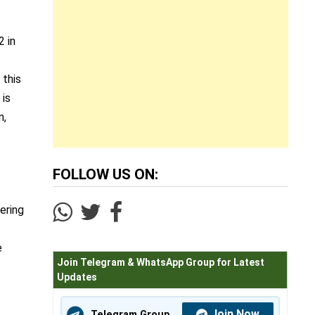
2 in
 this
 is
n,
FOLLOW US ON:
ering
e
Join Telegram & WhatsApp Group for Latest
Updates
Join Now
Telegram Group