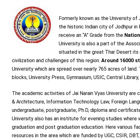
Formerly known as the University of
the historic Indian city of Jodhpur in 
receive an “A” Grade from the
Nation
University is also a part of the Asso
situated in the great Thar Desert its
civilization and challenges of this region.
Around 16000 s
University which are spread over nearly 765 acres of land
blocks, University Press, Gymnasium, USIC, Central Library,
The academic activities of Jai Narain Vyas University ar
& Architecture, Information Technology Law, Foreign Langu
undergraduate, postgraduate, Ph.D, diploma and certificat
University also has an institute for evening studies where
graduation and post graduation education. Here various fa
resources in the area which are funded by UGC, CSIR, DBT