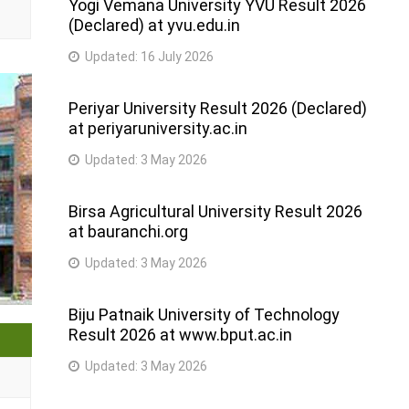
Yogi Vemana University YVU Result 2026
(Declared) at yvu.edu.in
Updated:
16 July 2026
Periyar University Result 2026 (Declared)
at periyaruniversity.ac.in
Updated:
3 May 2026
Birsa Agricultural University Result 2026
at bauranchi.org
Updated:
3 May 2026
Biju Patnaik University of Technology
Result 2026 at www.bput.ac.in
Updated:
3 May 2026