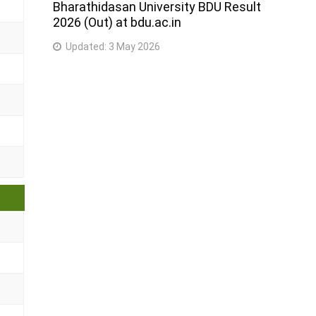
Bharathidasan University BDU Result
2026 (Out) at bdu.ac.in
Updated:
3 May 2026