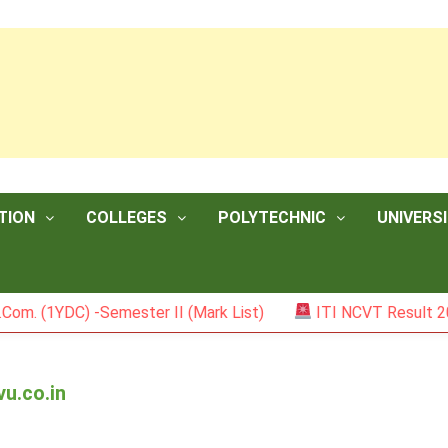
TION
COLLEGES
POLYTECHNIC
UNIVERSI
DC) -Semester II (Mark List)
ITI NCVT Result 2026
vu.co.in