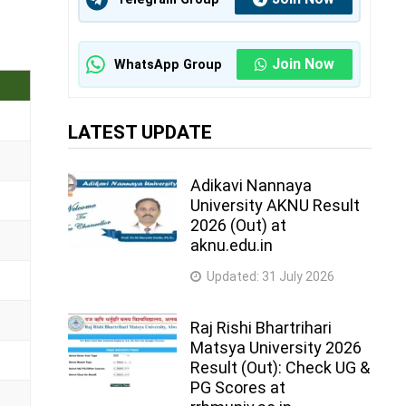
Join Now
WhatsApp Group
LATEST UPDATE
Adikavi Nannaya
University AKNU Result
2026 (Out) at
aknu.edu.in
Updated:
31 July 2026
Raj Rishi Bhartrihari
Matsya University 2026
Result (Out): Check UG &
PG Scores at