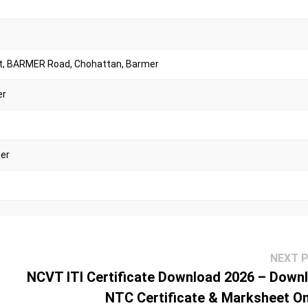
t, BARMER Road, Chohattan, Barmer
er
mer
NEXT 
NCVT ITI Certificate Download 2026 – Down
Jalore
NTC Certificate & Marksheet On