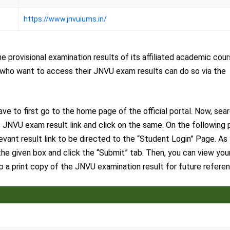
https://www.jnvuiums.in/
 provisional examination results of its affiliated academic cou
es who want to access their JNVU exam results can do so via the
e to first go to the home page of the official portal. Now, sea
 JNVU exam result link and click on the same. On the following 
levant result link to be directed to the “Student Login” Page. As
he given box and click the “Submit” tab. Then, you can view you
a print copy of the JNVU examination result for future referen