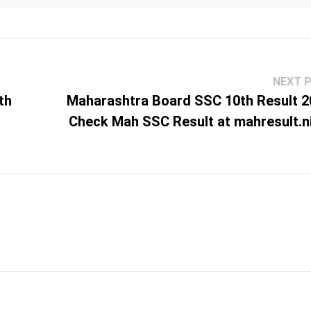
NEXT 
th
Maharashtra Board SSC 10th Result 2
Check Mah SSC Result at mahresult.ni