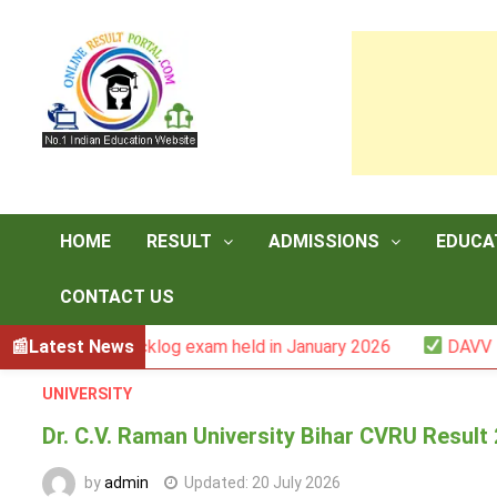
Skip
to
content
HOME
RESULT
ADMISSIONS
EDUCA
CONTACT US
 -III backlog exam held in January 2026
Latest News
DAVV M.Com. (1
UNIVERSITY
Dr. C.V. Raman University Bihar CVRU Resul
by
admin
Updated:
20 July 2026