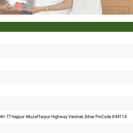
 NH-77 Hajipur-Muzaffarpur Highway Vaishali, Bihar PinCode:844114