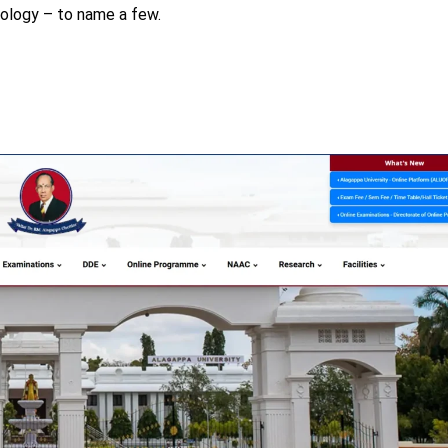
nology – to name a few.