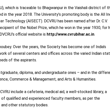
, which is traceable to Bhagwanpur in the Vaishali district of t
ted in the year 2018. The University’s promoting body is the All In
ter Technology (AISECT). DCVRU has been named after Dr. C.V.
recipient of the Nobel Prize, which he won in the year 1930, for h
 DVCRU’s official website is
http://www.cvrubihar.ac.in
.
oubey. Over the years, the Society has become one of India’s
ork of several centers and offices across the varied Indian sta
eeds of the aspirants.
stgraduate, diploma, and undergraduate ones – and in the differ
cience, Commerce & Management, and Arts & Humanities.
CVRU include a cafeteria, medical aid, a well-stocked library, a
 of qualified and experienced faculty members, as per the
 and other statutory bodies.