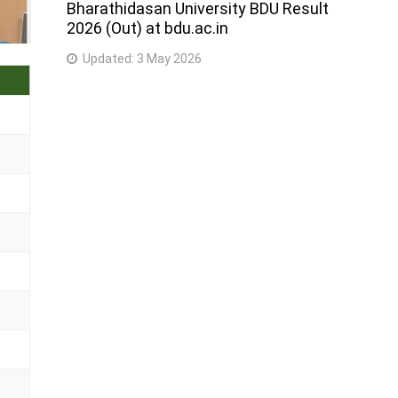
Bharathidasan University BDU Result
2026 (Out) at bdu.ac.in
Updated:
3 May 2026