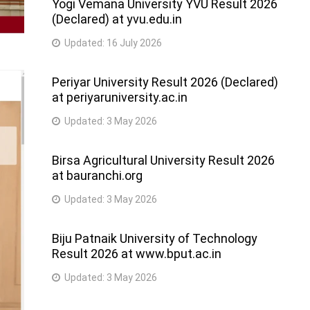
Yogi Vemana University YVU Result 2026
(Declared) at yvu.edu.in
Updated:
16 July 2026
Periyar University Result 2026 (Declared)
at periyaruniversity.ac.in
Updated:
3 May 2026
Birsa Agricultural University Result 2026
at bauranchi.org
Updated:
3 May 2026
Biju Patnaik University of Technology
Result 2026 at www.bput.ac.in
Updated:
3 May 2026