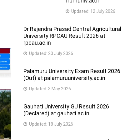
rrbmuniv.ac.in
Updated:
12 July 2026
Dr Rajendra Prasad Central Agricultural
University RPCAU Result 2026 at
rpcau.ac.in
Updated:
20 July 2026
Palamuru University Exam Result 2026
(Out) at palamuruuniversity.ac.in
Updated:
3 May 2026
Gauhati University GU Result 2026
(Declared) at gauhati.ac.in
Updated:
18 July 2026