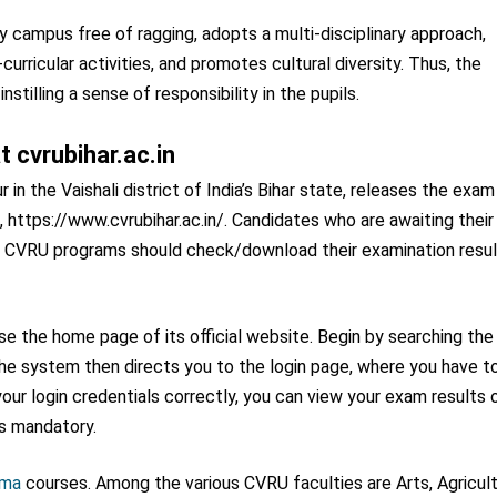
 campus free of ragging, adopts a multi-disciplinary approach,
curricular activities, and promotes cultural diversity. Thus, the
stilling a sense of responsibility in the pupils.
 cvrubihar.ac.in
n the Vaishali district of India’s Bihar state, releases the exam
tal, https://www.cvrubihar.ac.in/. Candidates who are awaiting their
e CVRU programs should check/download their examination resu
 the home page of its official website. Begin by searching the
. The system then directs you to the login page, where you have t
our login credentials correctly, you can view your exam results 
is mandatory.
oma
courses. Among the various CVRU faculties are Arts, Agricult