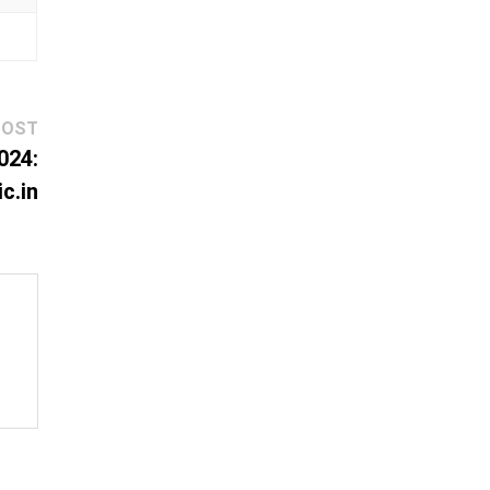
Next
POST
post:
024:
c.in