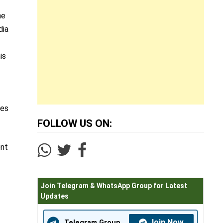
he
dia
is
tes
FOLLOW US ON:
ent
Join Telegram & WhatsApp Group for Latest
Updates
Join Now
Telegram Group