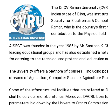
The Dr CV Raman University (CVRU)
Indian state of Bihar, was institu
Society for Electronics & Compu
Raman, who is the country’s first 
contribution to the Physics field.
AISECT was founded in the year 1985 by Mr. Santosh K. Ch
leading educational groups and has also established a netw
for catering to the technical and professional education n
The university offers a plethora of courses – including po
streams of Agriculture, Computer Science, Agriculture S
Some of the infrastructural facilities that are offered at D
shuttle service, and laboratories. Moreover, DVCRU boasts
parameters laid down by the University Grants Commission