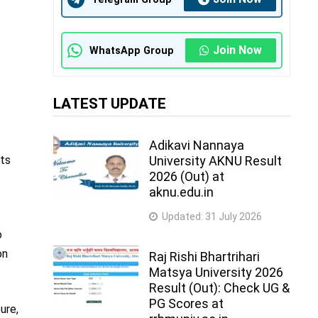
Join Now
WhatsApp Group
LATEST UPDATE
Adikavi Nannaya
lts
University AKNU Result
2026 (Out) at
aknu.edu.in
Updated:
31 July 2026
o
on
Raj Rishi Bhartrihari
Matsya University 2026
Result (Out): Check UG &
PG Scores at
ure,