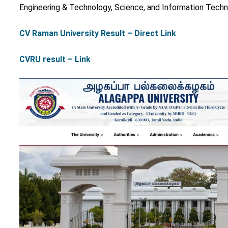
Engineering & Technology, Science, and Information Tech
CV Raman University Result – Direct Link
CVRU result – Link