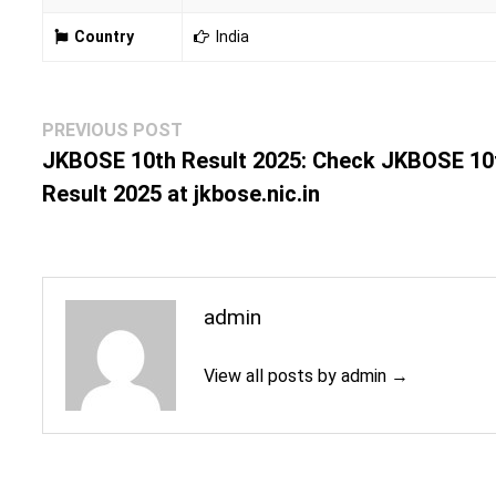
Country
India
Post
Previous
PREVIOUS POST
navigation
post:
JKBOSE 10th Result 2025: Check JKBOSE 10
Result 2025 at jkbose.nic.in
admin
View all posts by admin →