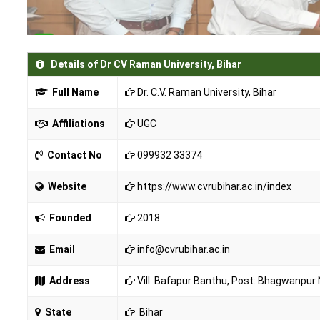
Details of Dr CV Raman University, Bihar
Full Name
Dr. C.V. Raman University, Bihar
Affiliations
UGC
Contact No
099932 33374
Website
https://www.cvrubihar.ac.in/index
Founded
2018
Email
info@cvrubihar.ac.in
Address
Vill: Bafapur Banthu, Post: Bhagwanpur
State
Bihar