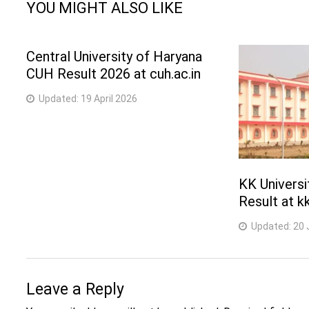
YOU MIGHT ALSO LIKE
Central University of Haryana
CUH Result 2026 at cuh.ac.in
Updated:
19 April 2026
KK Univers
Result at kk
Updated:
20 
Leave a Reply