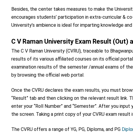
Besides, the center takes measures to make the University
encourages students’ participation in extra-curricular & co-
University’s ambience is ideal for imparting knowledge and in
C V Raman University Exam Result (Out) at
The C V Raman University (CVRU), traceable to Bhagwanpur i
results of its various affiliated courses on its official por
examination results of the semester /annual exams of th
by browsing the official web portal.
Once the CVRU declares the exam results, you must browse
“Result” tab and then clicking on the relevant result link
enter your “Roll Number” and “Semester”. After you input y
the screen. Taking a print copy of your CVRU exam result 
The CVRU offers a range of YG, PG, Diploma, and PG
Dipl