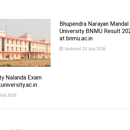
Bhupendra Narayan Mandal
University BNMU Result 20
at bnmu.ac.in
Updated:
20 July 2026
ity Nalanda Exam
university.ac.in
July 2026