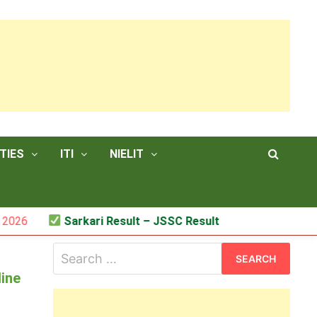
TIES
ITI
NIELIT
Sarkari Result – JSSC Result
Search
for:
line