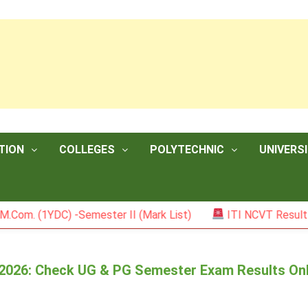
TION
COLLEGES
POLYTECHNIC
UNIVERSI
YDC) -Semester II (Mark List)
ITI NCVT Result 2026
t 2026: Check UG & PG Semester Exam Results On