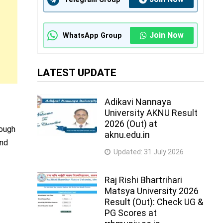
Join Now
WhatsApp Group
LATEST UPDATE
Adikavi Nannaya
University AKNU Result
2026 (Out) at
rough
aknu.edu.in
and
Updated:
31 July 2026
Raj Rishi Bhartrihari
Matsya University 2026
Result (Out): Check UG &
PG Scores at