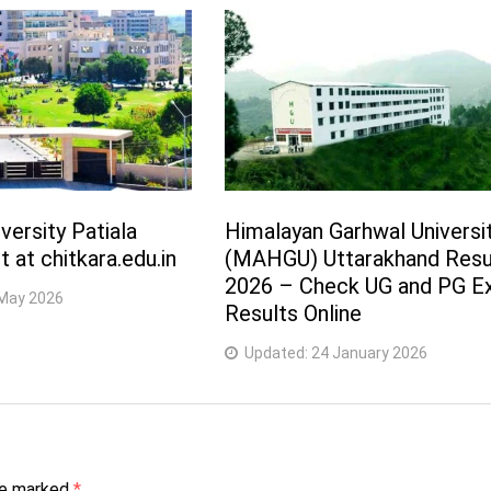
versity Patiala
Himalayan Garhwal Universi
 at chitkara.edu.in
(MAHGU) Uttarakhand Resu
2026 – Check UG and PG 
May 2026
Results Online
Updated:
24 January 2026
are marked
*