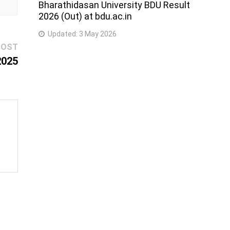
Bharathidasan University BDU Result
2026 (Out) at bdu.ac.in
Updated:
3 May 2026
Next
POST
post:
2025