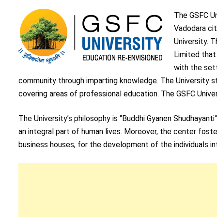
The GSFC Uni
Vadodara cit
University. 
Limited that
with the set
community through imparting knowledge. The University st
covering areas of professional education. The GSFC Universi
The University’s philosophy is “Buddhi Gyanen Shudhayanti
an integral part of human lives. Moreover, the center fost
business houses, for the development of the individuals i