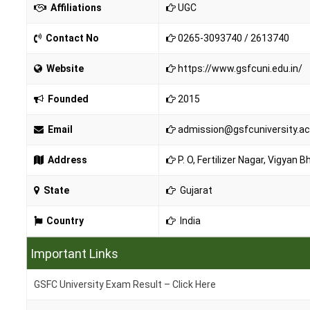
Affiliations
UGC
Contact No
0265-3093740 / 2613740
Website
https://www.gsfcuni.edu.in/
Founded
2015
Email
admission@gsfcuniversity.ac
Address
P. O, Fertilizer Nagar, Vigyan
State
Gujarat
Country
India
Important Links
GSFC University Exam Result – Click Here