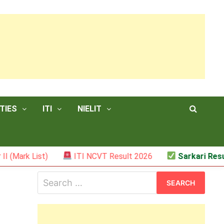
TIES
ITI
NIELIT
ist)
ITI NCVT Result 2026
Sarkari Result – JSS
Search
for: