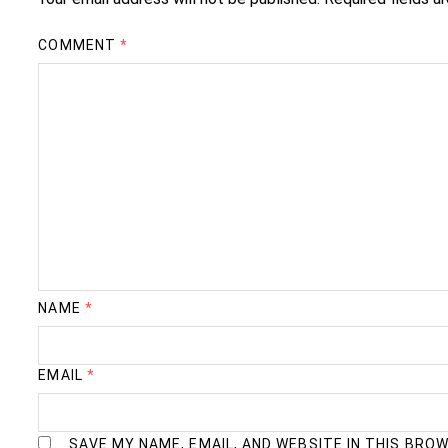
COMMENT
*
NAME
*
EMAIL
*
SAVE MY NAME, EMAIL, AND WEBSITE IN THIS BRO