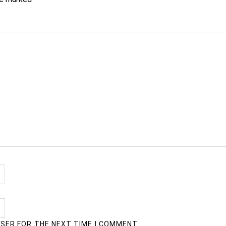
WSER FOR THE NEXT TIME I COMMENT.