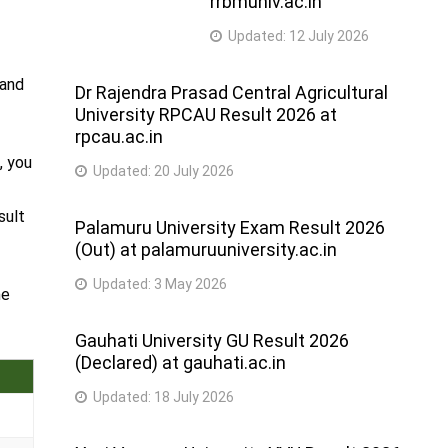
rrbmuniv.ac.in
Updated:
12 July 2026
 and
Dr Rajendra Prasad Central Agricultural
University RPCAU Result 2026 at
rpcau.ac.in
, you
Updated:
20 July 2026
e
sult
Palamuru University Exam Result 2026
(Out) at palamuruuniversity.ac.in
Updated:
3 May 2026
he
Gauhati University GU Result 2026
(Declared) at gauhati.ac.in
Updated:
18 July 2026