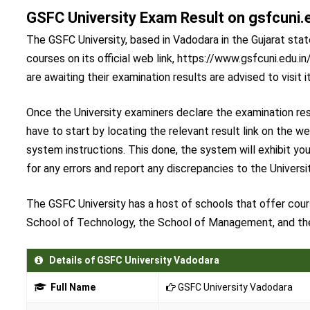
GSFC University Exam Result on gsfcuni.
The GSFC University, based in Vadodara in the Gujarat state
courses on its official web link, https://www.gsfcuni.edu.
are awaiting their examination results are advised to visit i
Once the University examiners declare the examination res
have to start by locating the relevant result link on the w
system instructions. This done, the system will exhibit y
for any errors and report any discrepancies to the Universit
The GSFC University has a host of schools that offer cour
School of Technology, the School of Management, and th
Details of GSFC University Vadodara
Full Name
GSFC University Vadodara