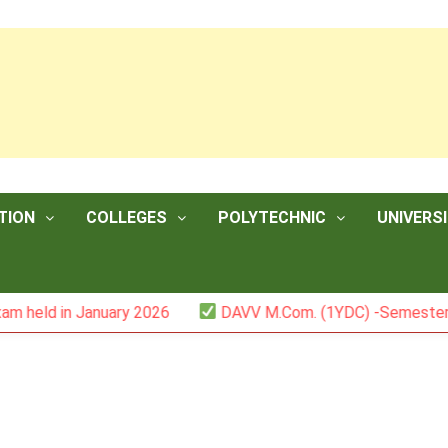
TION
COLLEGES
POLYTECHNIC
UNIVERSI
n January 2026
DAVV M.Com. (1YDC) -Semester II (Mark L
5