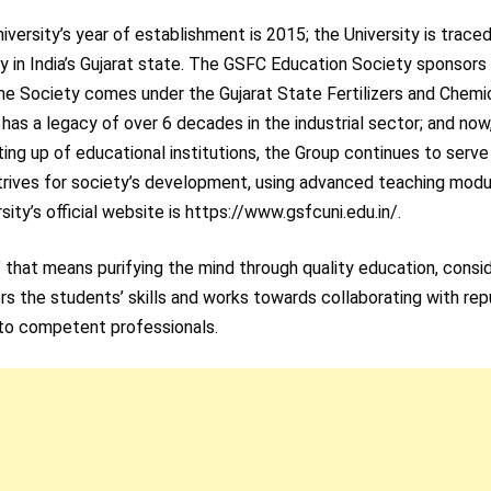
versity’s year of establishment is 2015; the University is trace
y in India’s Gujarat state. The GSFC Education Society sponsors
The Society comes under the Gujarat State Fertilizers and Chemi
 has a legacy of over 6 decades in the industrial sector; and now
ting up of educational institutions, the Group continues to serve
rives for society’s development, using advanced teaching modu
ty’s official website is https://www.gsfcuni.edu.in/.
” that means purifying the mind through quality education, consi
ers the students’ skills and works towards collaborating with re
nto competent professionals.