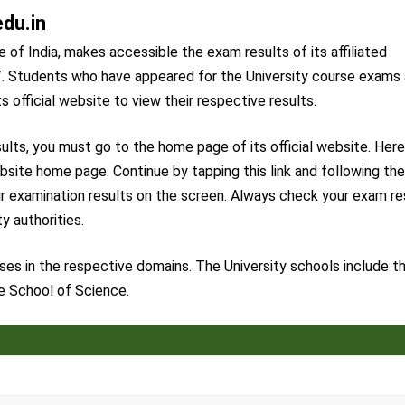
edu.in
 of India, makes accessible the exam results of its affiliated
in/. Students who have appeared for the University course exams
ts official website to view their respective results.
ults, you must go to the home page of its official website. Here
ebsite home page. Continue by tapping this link and following th
our examination results on the screen. Always check your exam re
y authorities.
ses in the respective domains. The University schools include t
e School of Science.