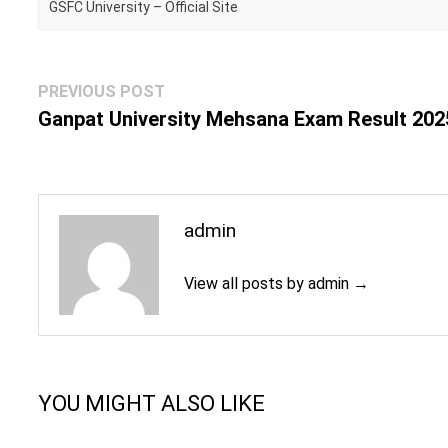
GSFC University – Official Site
Post
Previous
PREVIOUS POST
navigation
post:
Ganpat University Mehsana Exam Result 202
admin
View all posts by admin →
YOU MIGHT ALSO LIKE