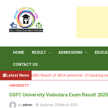
Skip
to
content
HOME
RESULT
ADMISSIONS
EDUCA
CONTACT US
Latest News
BGSBU Result of MCA semester -III backlog exam held i
UNIVERSITY
GSFC University Vadodara Exam Result 202
by
admin
Updated:
29 March 2025