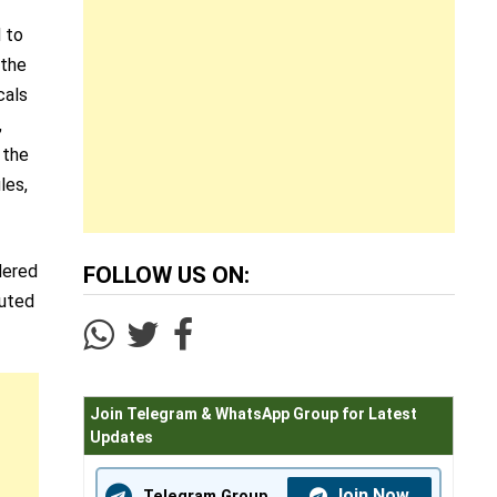
d to
 the
cals
,
 the
les,
dered
FOLLOW US ON:
puted
Join Telegram & WhatsApp Group for Latest
Updates
Join Now
Telegram Group