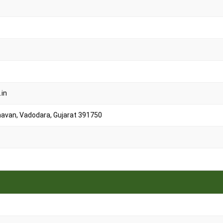
.in
 Bhavan, Vadodara, Gujarat 391750