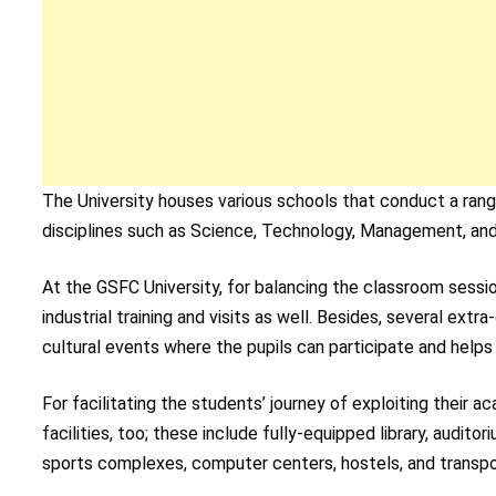
The University houses various schools that conduct a ran
disciplines such as Science, Technology, Management, and
At the GSFC University, for balancing the classroom sessio
industrial training and visits as well. Besides, several extra
cultural events where the pupils can participate and helps 
For facilitating the students’ journey of exploiting their a
facilities, too; these include fully-equipped library, auditor
sports complexes, computer centers, hostels, and transpo