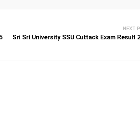
NEXT 
5
Sri Sri University SSU Cuttack Exam Result 