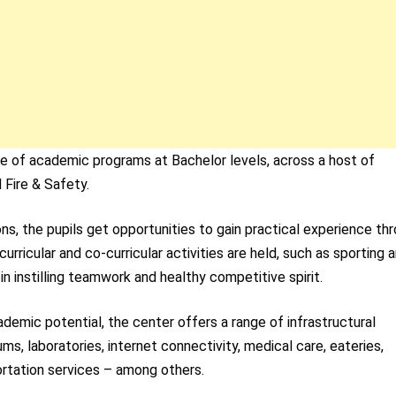
ge of academic programs at Bachelor levels, across a host of
 Fire & Safety.
ns, the pupils get opportunities to gain practical experience th
-curricular and co-curricular activities are held, such as sporting 
in instilling teamwork and healthy competitive spirit.
cademic potential, the center offers a range of infrastructural
iums, laboratories, internet connectivity, medical care, eateries,
rtation services – among others.