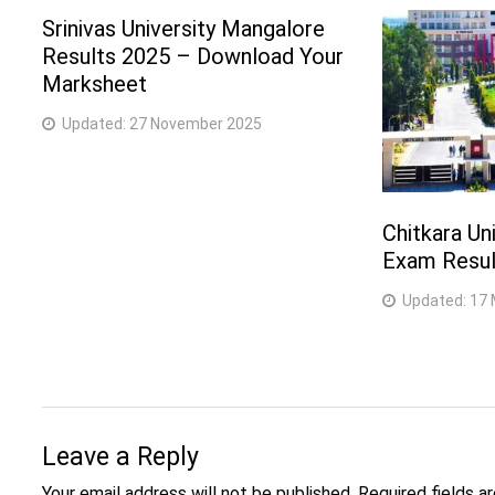
Srinivas University Mangalore
Results 2025 – Download Your
Marksheet
Updated:
27 November 2025
Chitkara Uni
Exam Result
Updated:
17 
Leave a Reply
Your email address will not be published.
Required fields 