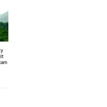
ty
lt
Exam