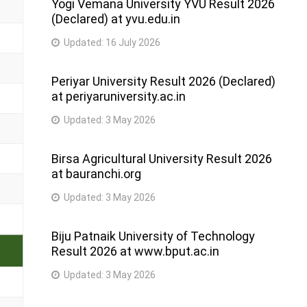
Yogi Vemana University YVU Result 2026
(Declared) at yvu.edu.in
Updated:
16 July 2026
Periyar University Result 2026 (Declared)
at periyaruniversity.ac.in
Updated:
3 May 2026
Birsa Agricultural University Result 2026
at bauranchi.org
Updated:
3 May 2026
Biju Patnaik University of Technology
Result 2026 at www.bput.ac.in
Updated:
3 May 2026