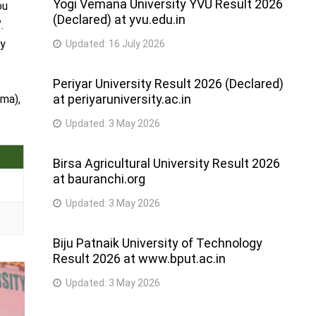
Yogi Vemana University YVU Result 2026
ou
(Declared) at yvu.edu.in
.
by
Updated:
16 July 2026
Periyar University Result 2026 (Declared)
at periyaruniversity.ac.in
rma),
Updated:
3 May 2026
Birsa Agricultural University Result 2026
at bauranchi.org
Updated:
3 May 2026
Biju Patnaik University of Technology
Result 2026 at www.bput.ac.in
Updated:
3 May 2026