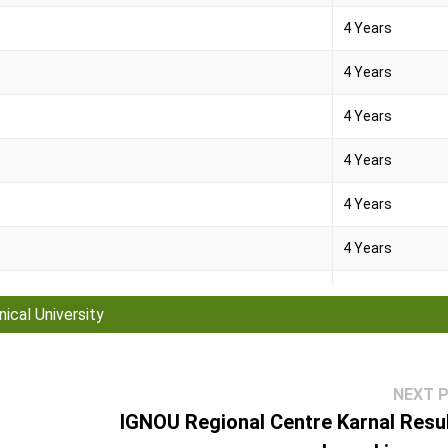
4 Years
4 Years
4 Years
4 Years
4 Years
4 Years
2 Years
ical University
2 Years
4 Years
NEXT 
IGNOU Regional Centre Karnal Resul