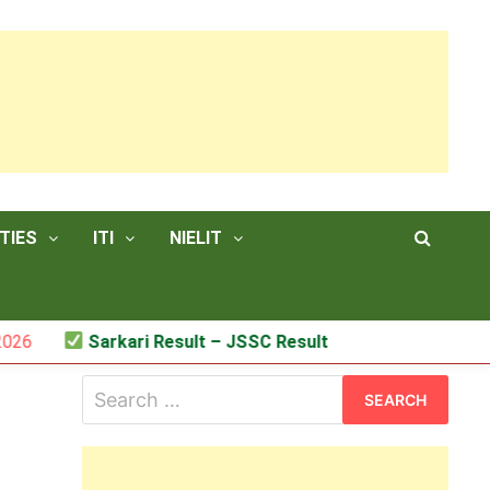
TIES
ITI
NIELIT
Sarkari Result – JSSC Result
Search
for: