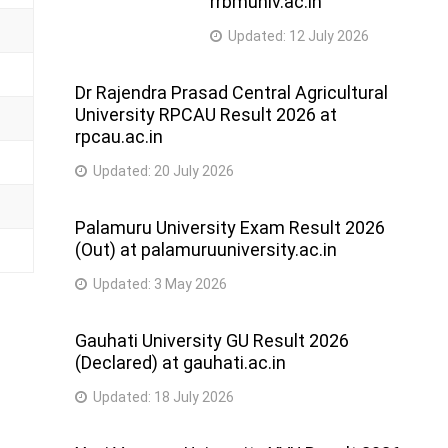
rrbmuniv.ac.in
Updated:
12 July 2026
Dr Rajendra Prasad Central Agricultural
University RPCAU Result 2026 at
rpcau.ac.in
Updated:
20 July 2026
Palamuru University Exam Result 2026
(Out) at palamuruuniversity.ac.in
Updated:
3 May 2026
Gauhati University GU Result 2026
(Declared) at gauhati.ac.in
Updated:
18 July 2026