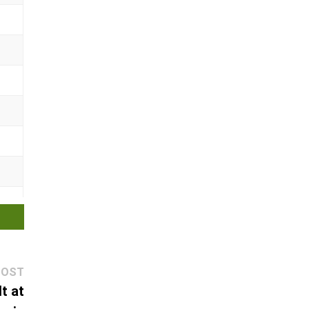
Next
POST
post:
t at