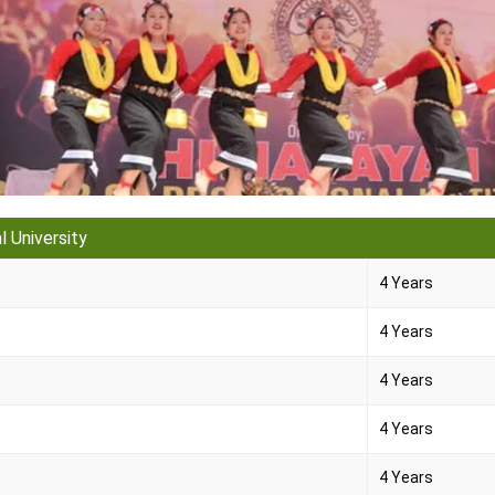
 University
4 Years
4 Years
4 Years
4 Years
4 Years