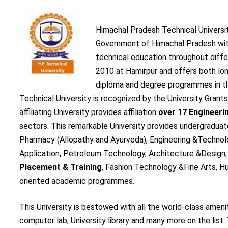
Himachal Pradesh Technical Universi
Government of Himachal Pradesh with
technical education throughout diffe
2010 at Hamirpur and offers both l
diploma and degree programmes in th
Technical University is recognized by the University Gran
affiliating University provides affiliation
over 17 Engineeri
sectors. This remarkable University provides undergradua
Pharmacy (Allopathy and Ayurveda), Engineering &Techno
Application, Petroleum Technology, Architecture &Design
Placement & Training
, Fashion Technology &Fine Arts,
oriented academic programmes.
This University is bestowed with all the world-class amenit
computer lab, University library and many more on the list. 