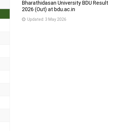
Bharathidasan University BDU Result
2026 (Out) at bdu.ac.in
Updated:
3 May 2026