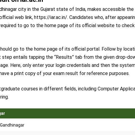
hinagar city in the Gujarat state of India, makes accessible the
official web link, https://iar.ac.in/. Candidates who, after appeari
required to go to the home page of its official website to check
ould go to the home page of its official portal. Follow by locat
 step entails tapping the “Results” tab from the given drop-do
age. Here, only enter your login credentials and then the syste
 have a print copy of your exam result for reference purposes.
graduate courses in different fields, including Computer Applica
ring.
gar
 Gandhinagar