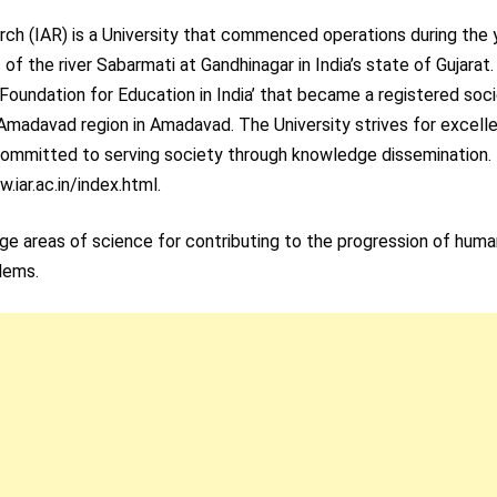
ch (IAR) is a University that commenced operations during the 
of the river Sabarmati at Gandhinagar in India’s state of Gujarat
i Foundation for Education in India’ that became a registered soc
 Amadavad region in Amadavad. The University strives for excell
 committed to serving society through knowledge dissemination.
w.iar.ac.in/index.html.
edge areas of science for contributing to the progression of hum
blems.