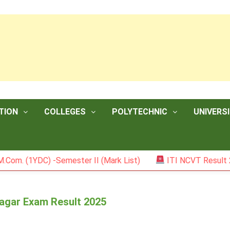
TION
COLLEGES
POLYTECHNIC
UNIVERSI
1YDC) -Semester II (Mark List)
ITI NCVT Result 2026
nagar Exam Result 2025