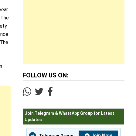
year
. The
iety
ence
 The
an
FOLLOW US ON:
Join Telegram & WhatsApp Group for Latest
Updates
Join Now
Telegram Group