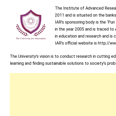
The Institute of Advanced Resear
2011 and is situated on the banks 
IAR’s sponsoring body is the ‘Pur
in the year 2005 and is traced to
in education and research and is
IAR’s official website is http://ww
The University’s vision is to conduct research in cutting 
learning and finding sustainable solutions to society’s pro