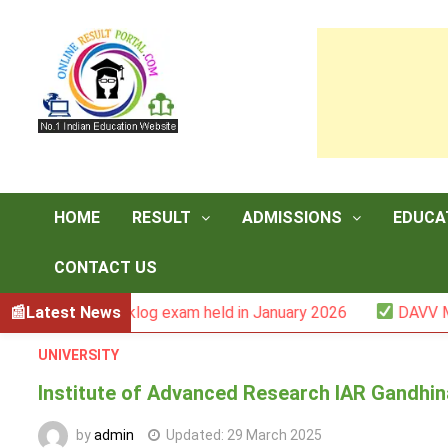
Skip
to
content
HOME
RESULT
ADMISSIONS
EDUCA
CONTACT US
r -III backlog exam held in January 2026
Latest News
DAVV M.Com. (
UNIVERSITY
Institute of Advanced Research IAR Gandhi
by
admin
Updated:
29 March 2025