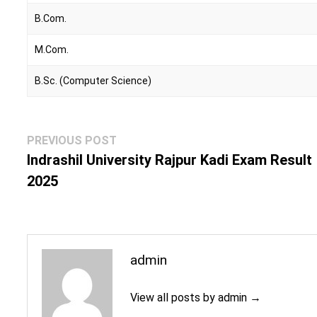
B.Com.
M.Com.
B.Sc. (Computer Science)
Post
Previous
PREVIOUS POST
navigation
post:
Indrashil University Rajpur Kadi Exam Result
2025
admin
View all posts by admin →