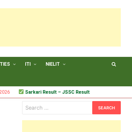
TIES
ITI
NIELIT
Sarkari Result – JSSC Result
Search
for: