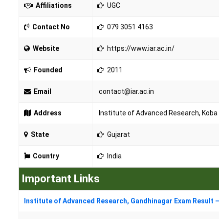
Affiliations
UGC
Contact No
079 3051 4163
Website
https://www.iar.ac.in/
Founded
2011
Email
contact@iar.ac.in
Address
Institute of Advanced Research, Koba I
State
Gujarat
Country
India
Important Links
Institute of Advanced Research, Gandhinagar Exam Result –