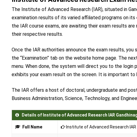
The Institute of Advanced Research (IAR), situated in Gand
examination results of its varied affiliated programs on its 
the IAR course exams, are awaiting their exam results are 
their respective results.
Once the IAR authorities announce the exam results, you sh
the “Examination” tab on the website home page. The next
menu. When done, the system will direct you to the login p
exhibits your exam result on the screen. It is important to
The IAR offers a host of doctoral, undergraduate and post
Business Administration, Science, Technology, and Enginee
Details of Institute of Advanced Research IAR Gandhina
Full Name
Institute of Advanced Research IAR