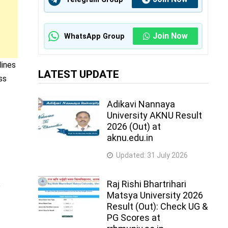
Join Now
WhatsApp Group
lines
LATEST UPDATE
ss
Adikavi Nannaya
University AKNU Result
2026 (Out) at
aknu.edu.in
Updated:
31 July 2026
Raj Rishi Bhartrihari
o
Matsya University 2026
Result (Out): Check UG &
PG Scores at