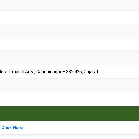
nstitutional Area, Gandhinagar – 382 426, Gujarat
 Click Here