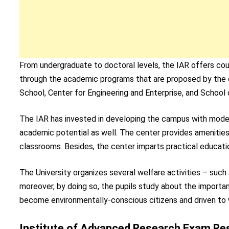
From undergraduate to doctoral levels, the IAR offers cour
through the academic programs that are proposed by the c
School, Center for Engineering and Enterprise, and School
The IAR has invested in developing the campus with modern 
academic potential as well. The center provides amenities 
classrooms. Besides, the center imparts practical educat
The University organizes several welfare activities – such 
moreover, by doing so, the pupils study about the importa
become environmentally-conscious citizens and driven to
Institute of Advanced Research Exam Resu