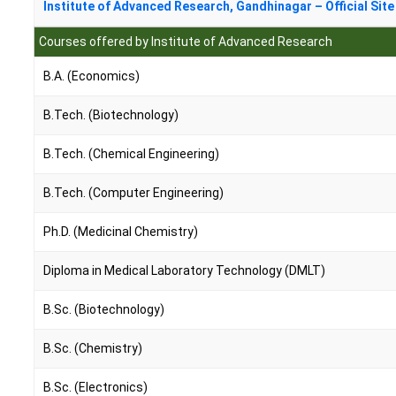
Institute of Advanced Research, Gandhinagar – Official Site
Courses offered by Institute of Advanced Research
B.A. (Economics)
B.Tech. (Biotechnology)
B.Tech. (Chemical Engineering)
B.Tech. (Computer Engineering)
Ph.D. (Medicinal Chemistry)
Diploma in Medical Laboratory Technology (DMLT)
B.Sc. (Biotechnology)
B.Sc. (Chemistry)
B.Sc. (Electronics)