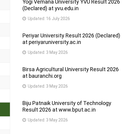
Yogi Vemana University YVU Result 2026
(Declared) at yvu.edu.in
Updated:
16 July 2026
Periyar University Result 2026 (Declared)
at periyaruniversity.ac.in
Updated:
3 May 2026
Birsa Agricultural University Result 2026
at bauranchi.org
Updated:
3 May 2026
Biju Patnaik University of Technology
Result 2026 at www.bput.ac.in
Updated:
3 May 2026