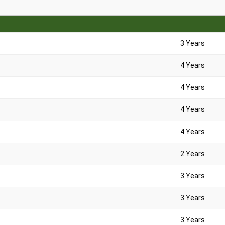
3 Years
4 Years
4 Years
4 Years
4 Years
2 Years
3 Years
3 Years
3 Years