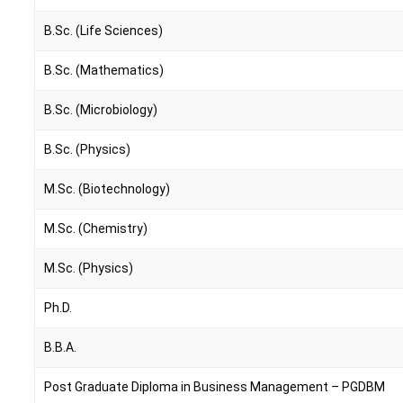
B.Sc. (Life Sciences)
B.Sc. (Mathematics)
B.Sc. (Microbiology)
B.Sc. (Physics)
M.Sc. (Biotechnology)
M.Sc. (Chemistry)
M.Sc. (Physics)
Ph.D.
B.B.A.
Post Graduate Diploma in Business Management – PGDBM