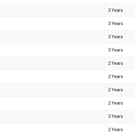
3 Years
3 Years
3 Years
3 Years
2 Years
2 Years
2 Years
2 Years
3 Years
2 Years