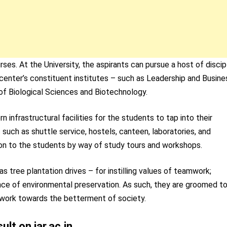
ses. At the University, the aspirants can pursue a host of discip
enter’s constituent institutes – such as Leadership and Busine
 of Biological Sciences and Biotechnology.
infrastructural facilities for the students to tap into their
such as shuttle service, hostels, canteen, laboratories, and
ion to the students by way of study tours and workshops.
as tree plantation drives – for instilling values of teamwork;
nce of environmental preservation. As such, they are groomed t
 work towards the betterment of society.
lt on iar.ac.in