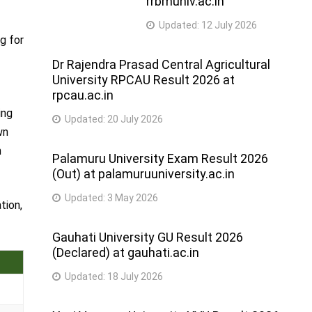
rrbmuniv.ac.in
Updated:
12 July 2026
ng for
Dr Rajendra Prasad Central Agricultural
University RPCAU Result 2026 at
rpcau.ac.in
ing
Updated:
20 July 2026
wn
m
Palamuru University Exam Result 2026
(Out) at palamuruuniversity.ac.in
Updated:
3 May 2026
tion,
Gauhati University GU Result 2026
(Declared) at gauhati.ac.in
Updated:
18 July 2026