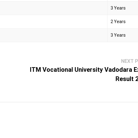
3 Years
2 Years
3 Years
NEXT 
ITM Vocational University Vadodara 
Result 