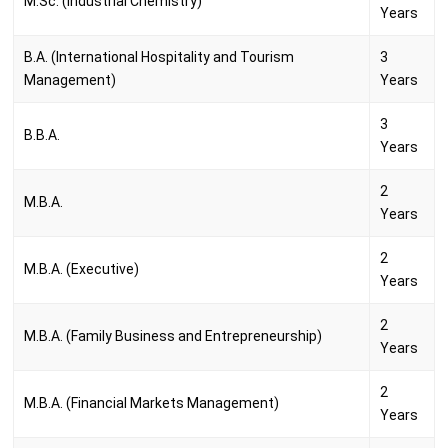
M.Sc. (Industrial Chemistry)
Years
B.A. (International Hospitality and Tourism
3
Management)
Years
3
B.B.A.
Years
2
M.B.A.
Years
2
M.B.A. (Executive)
Years
2
M.B.A. (Family Business and Entrepreneurship)
Years
2
M.B.A. (Financial Markets Management)
Years