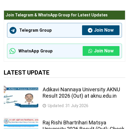
Join Telegram & WhatsApp Group for Latest Updates
Join Now
Telegram Group
Join Now
WhatsApp Group
LATEST UPDATE
Adikavi Nannaya University AKNU
Result 2026 (Out) at aknu.edu.in
Updated:
31 July 2026
Raj Rishi Bhartrihari Matsya
University 2026 Result (Out): Check