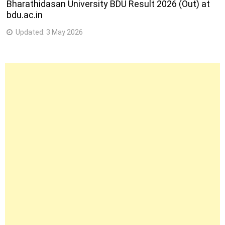
Bharathidasan University BDU Result 2026 (Out) at
bdu.ac.in
Updated:
3 May 2026