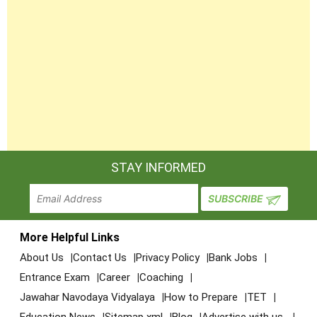
STAY INFORMED
More Helpful Links
About Us
Contact Us
Privacy Policy
Bank Jobs
Entrance Exam
Career
Coaching
Jawahar Navodaya Vidyalaya
How to Prepare
TET