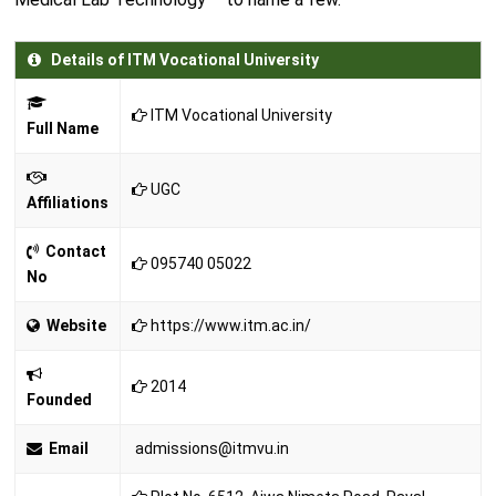
Details of ITM Vocational University
ITM Vocational University
Full Name
UGC
Affiliations
Contact
095740 05022
No
Website
https://www.itm.ac.in/
2014
Founded
Email
admissions@itmvu.in