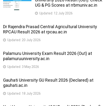
UG & PG Scores at rrbmuniv.ac.in
Updated:
12 July 2026
Dr Rajendra Prasad Central Agricultural University
RPCAU Result 2026 at rpcau.ac.in
Updated:
20 July 2026
Palamuru University Exam Result 2026 (Out) at
palamuruuniversity.ac.in
Updated:
3 May 2026
Gauhati University GU Result 2026 (Declared) at
gauhati.ac.in
Updated:
18 July 2026