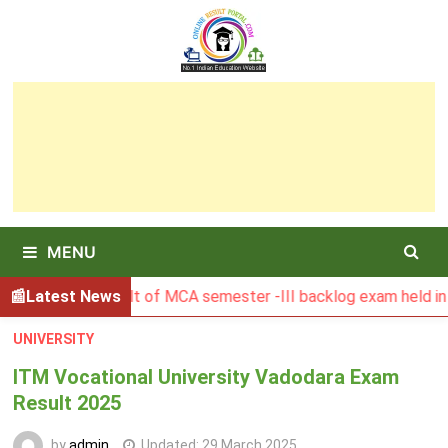
Skip
to
content
MENU
SBU Result of MCA semester -III backlog exam held in Januar
Latest News
UNIVERSITY
ITM Vocational University Vadodara Exam
Result 2025
by
admin
Updated:
29 March 2025