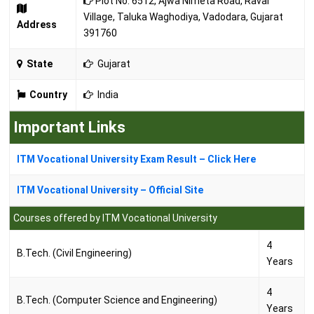
Plot No. 6512, Ajwa Nimeta Road, Raval
Village, Taluka Waghodiya, Vadodara, Gujarat
Address
391760
State
Gujarat
Country
India
Important Links
ITM Vocational University Exam Result – Click Here
ITM Vocational University – Official Site
Courses offered by ITM Vocational University
4
B.Tech. (Civil Engineering)
Years
4
B.Tech. (Computer Science and Engineering)
Years