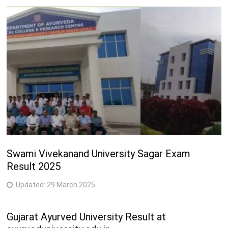
Swami Vivekanand University Sagar Exam
Result 2025
Updated:
29 March 2025
Gujarat Ayurved University Result at