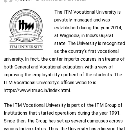
The ITM Vocational University is
privately-managed and was
established during the year 2014,
at Waghodia, in India’s Gujarat
state. The University is recognized
as the country’s first vocational
university. In fact, the center imparts courses in streams of
both General and Vocational education, with a view of
improving the employability quotient of the students. The
ITM Vocational University’s official website is
https://www.itm.ac.in/index.html.
The ITM Vocational University is part of the ITM Group of
Institutions that started operations during the year 1991.
Since then, the Group has set up several campuses across
various Indian states. Thus, the University has a lineage that