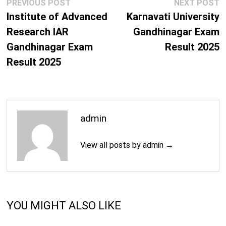
Post
Previous
N
PREVIOUS POST
NEXT POST
navigation
post:
p
Institute of Advanced
Karnavati University
Research IAR
Gandhinagar Exam
Gandhinagar Exam
Result 2025
Result 2025
admin
View all posts by admin →
YOU MIGHT ALSO LIKE