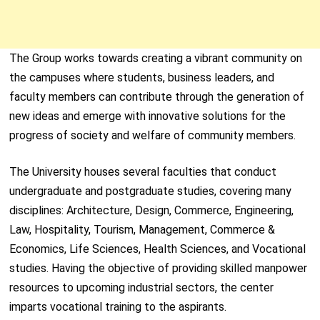
The Group works towards creating a vibrant community on
the campuses where students, business leaders, and
faculty members can contribute through the generation of
new ideas and emerge with innovative solutions for the
progress of society and welfare of community members.
The University houses several faculties that conduct
undergraduate and postgraduate studies, covering many
disciplines: Architecture, Design, Commerce, Engineering,
Law, Hospitality, Tourism, Management, Commerce &
Economics, Life Sciences, Health Sciences, and Vocational
studies. Having the objective of providing skilled manpower
resources to upcoming industrial sectors, the center
imparts vocational training to the aspirants.