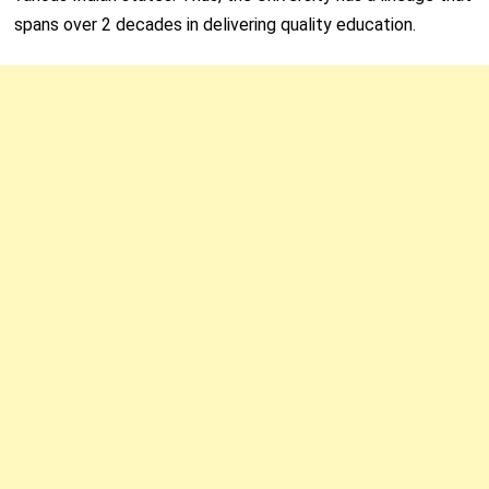
spans over 2 decades in delivering quality education.