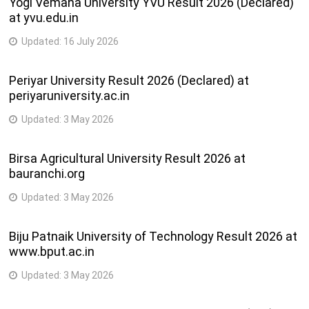
Yogi Vemana University YVU Result 2026 (Declared)
at yvu.edu.in
Updated:
16 July 2026
Periyar University Result 2026 (Declared) at
periyaruniversity.ac.in
Updated:
3 May 2026
Birsa Agricultural University Result 2026 at
bauranchi.org
Updated:
3 May 2026
Biju Patnaik University of Technology Result 2026 at
www.bput.ac.in
Updated:
3 May 2026