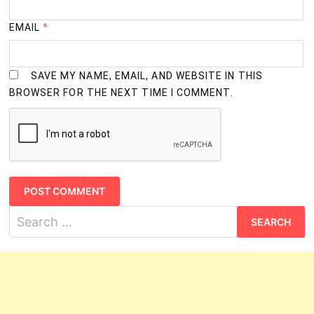
EMAIL
*
SAVE MY NAME, EMAIL, AND WEBSITE IN THIS
BROWSER FOR THE NEXT TIME I COMMENT.
Search
for: