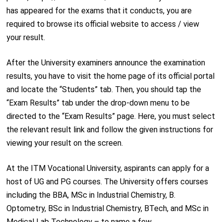
has appeared for the exams that it conducts, you are
required to browse its official website to access / view
your result.
After the University examiners announce the examination
results, you have to visit the home page of its official portal
and locate the “Students” tab. Then, you should tap the
“Exam Results” tab under the drop-down menu to be
directed to the “Exam Results” page. Here, you must select
the relevant result link and follow the given instructions for
viewing your result on the screen.
At the ITM Vocational University, aspirants can apply for a
host of UG and PG courses. The University offers courses
including the BBA, MSc in Industrial Chemistry, B.
Optometry, BSc in Industrial Chemistry, BTech, and MSc in
Medical Lab Technology – to name a few.