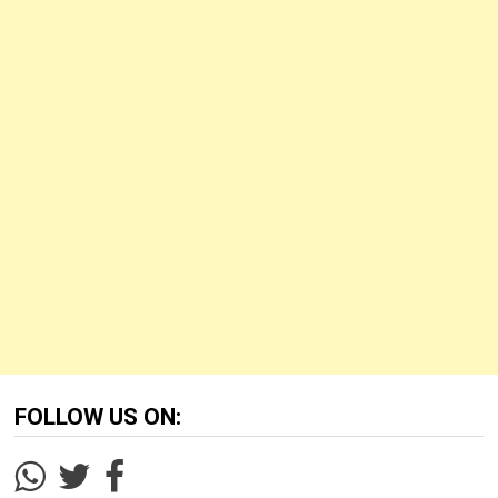
FOLLOW US ON: