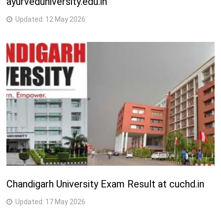
ayurveduniversity.edu.in
Updated:
12 May 2026
Chandigarh University Exam Result at cuchd.in
Updated:
17 May 2026