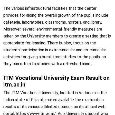
The various infrastructural facilities that the center
provides for aiding the overall growth of the pupils include
cafeteria, laboratories, classrooms, hostels, and library,
Moreover, several environmental-friendly measures are
taken by the University members to create a setting that is
appropriate for learning. There is, also, focus on the
students’ participation in extracurricular and co-curricular
activities for giving a break from studies to the pupils, so
they can return to studies with a refreshed mind.
ITM Vocational University Exam Result on
itm.ac.in
The ITM Vocational University, located in Vadodara in the
Indian state of Gujarat, makes available the examination
results of its various affiliated courses on its official web
portal, https://www.itm.ac.in/. As a University student who