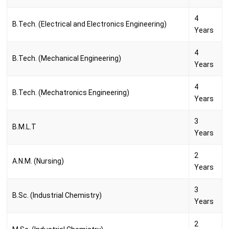
4
B.Tech. (Electrical and Electronics Engineering)
Years
4
B.Tech. (Mechanical Engineering)
Years
4
B.Tech. (Mechatronics Engineering)
Years
3
B.M.L.T
Years
2
A.N.M. (Nursing)
Years
3
B.Sc. (Industrial Chemistry)
Years
2