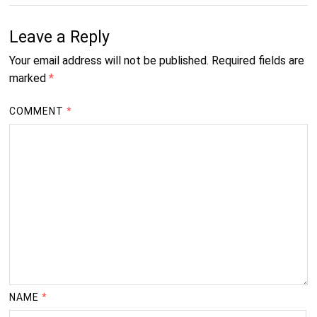
Leave a Reply
Your email address will not be published.
Required fields are
marked
*
COMMENT
*
NAME
*