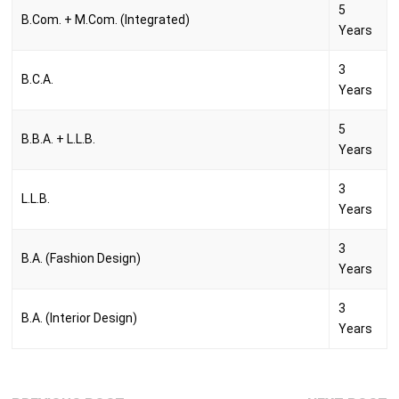
5
B.Com. + M.Com. (Integrated)
Years
3
B.C.A.
Years
5
B.B.A. + L.L.B.
Years
3
L.L.B.
Years
3
B.A. (Fashion Design)
Years
3
B.A. (Interior Design)
Years