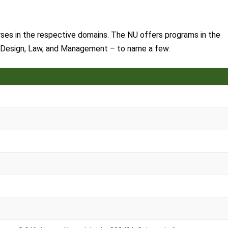
rses in the respective domains. The NU offers programs in the
 Design, Law, and Management – to name a few.