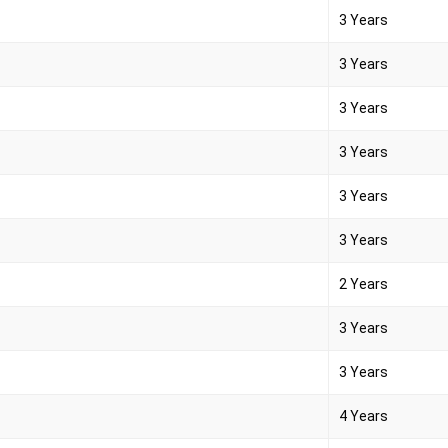
3 Years
3 Years
3 Years
3 Years
3 Years
3 Years
2 Years
3 Years
3 Years
4 Years