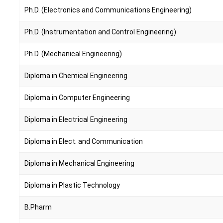
Ph.D. (Electronics and Communications Engineering)
Ph.D. (Instrumentation and Control Engineering)
Ph.D. (Mechanical Engineering)
Diploma in Chemical Engineering
Diploma in Computer Engineering
Diploma in Electrical Engineering
Diploma in Elect. and Communication
Diploma in Mechanical Engineering
Diploma in Plastic Technology
B.Pharm