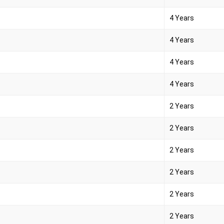
4 Years
4 Years
4 Years
4 Years
2 Years
2 Years
2 Years
2 Years
2 Years
2 Years