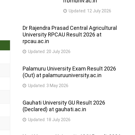
rrbmuniv.ac.in
Updated:
12 July 2026
Dr Rajendra Prasad Central Agricultural
University RPCAU Result 2026 at
rpcau.ac.in
Updated:
20 July 2026
Palamuru University Exam Result 2026
(Out) at palamuruuniversity.ac.in
Updated:
3 May 2026
Gauhati University GU Result 2026
(Declared) at gauhati.ac.in
Updated:
18 July 2026