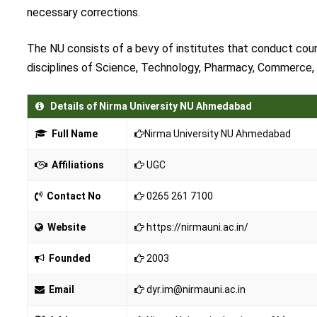
necessary corrections.
The NU consists of a bevy of institutes that conduct cou
disciplines of Science, Technology, Pharmacy, Commerce,
Details of Nirma University NU Ahmedabad
Full Name
Nirma University NU Ahmedabad
Affiliations
UGC
Contact No
0265 261 7100
Website
https://nirmauni.ac.in/
Founded
2003
Email
dyr.im@nirmauni.ac.in