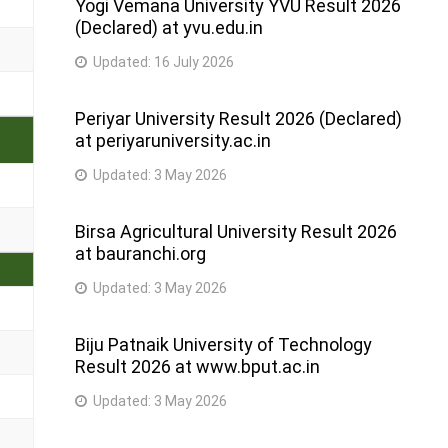
Yogi Vemana University YVU Result 2026
(Declared) at yvu.edu.in
Updated:
16 July 2026
Periyar University Result 2026 (Declared)
at periyaruniversity.ac.in
Updated:
3 May 2026
Birsa Agricultural University Result 2026
at bauranchi.org
Updated:
3 May 2026
Biju Patnaik University of Technology
Result 2026 at www.bput.ac.in
Updated:
3 May 2026