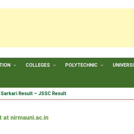
TION
COLLEGES
POLYTECHNIC
UNIVERSI
ri Result – JSSC Result
at nirmauni.ac.in