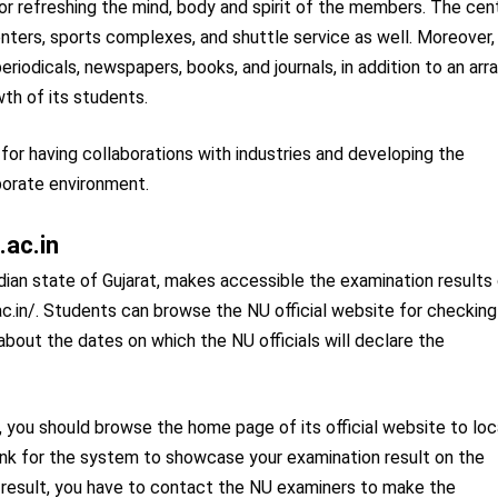
for refreshing the mind, body and spirit of the members. The cen
enters, sports complexes, and shuttle service as well. Moreover,
eriodicals, newspapers, books, and journals, in addition to an arr
wth of its students.
 for having collaborations with industries and developing the
porate environment.
.ac.in
ndian state of Gujarat, makes accessible the examination results
ni.ac.in/. Students can browse the NU official website for checking
about the dates on which the NU officials will declare the
 you should browse the home page of its official website to lo
 link for the system to showcase your examination result on the
m result, you have to contact the NU examiners to make the