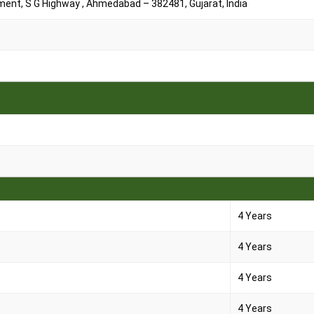
ment, S G Highway , Ahmedabad – 382481, Gujarat, India
4 Years
4 Years
4 Years
4 Years