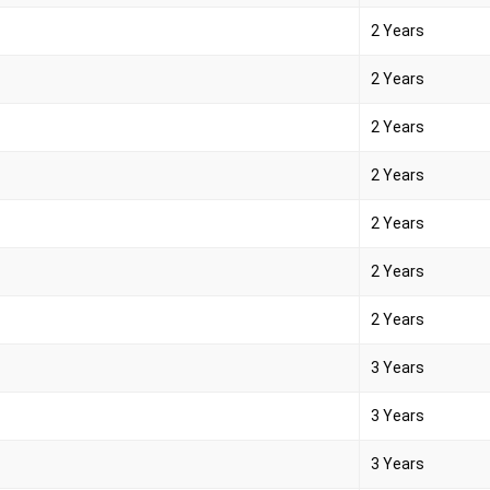
2 Years
2 Years
2 Years
2 Years
2 Years
2 Years
2 Years
3 Years
3 Years
3 Years