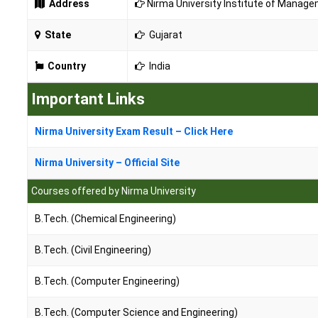
Address
Nirma University Institute of Manage
State
Gujarat
Country
India
Important Links
Nirma University Exam Result – Click Here
Nirma University – Official Site
Courses offered by Nirma University
B.Tech. (Chemical Engineering)
B.Tech. (Civil Engineering)
B.Tech. (Computer Engineering)
B.Tech. (Computer Science and Engineering)