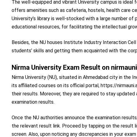
The well-equipped and vibrant University campus is ideal 
offers amenities such as cafeteria, hostels, health care c
University’s library is well-stocked with a large number of p
educational resources, for facilitating the intellectual gro
Besides, the NU houses Institute Industry Interaction Cell
students’ skills and getting them acquainted with the cor
Nirma University Exam Result on nirmauni
Nirma University (NU), situated in Ahmedabad city in the I
its affiliated courses on its official portal, https://nirmau
their results. Moreover, they are required to stay updated 
examination results.
Once the NU authorities announce the examination results,
the relevant result link. Proceed by tapping on the result
screen. Also, upon noticing any discrepancies in your exa