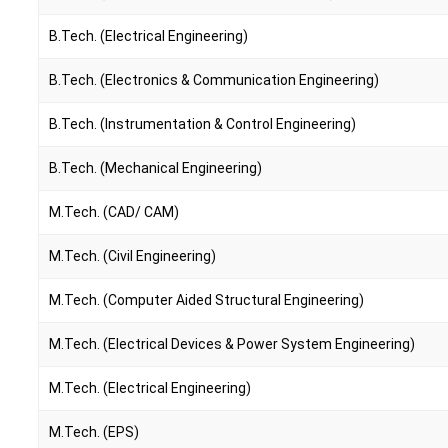
B.Tech. (Electrical Engineering)
B.Tech. (Electronics & Communication Engineering)
B.Tech. (Instrumentation & Control Engineering)
B.Tech. (Mechanical Engineering)
M.Tech. (CAD/ CAM)
M.Tech. (Civil Engineering)
M.Tech. (Computer Aided Structural Engineering)
M.Tech. (Electrical Devices & Power System Engineering)
M.Tech. (Electrical Engineering)
M.Tech. (EPS)