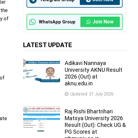
ter
 the
ay of
Join Now
WhatsApp Group
LATEST UPDATE
Adikavi Nannaya
University AKNU Result
2026 (Out) at
 of
aknu.edu.in
Updated:
31 July 2026
Raj Rishi Bhartrihari
Matsya University 2026
cate
Result (Out): Check UG &
PG Scores at