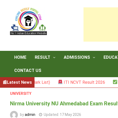
Skip
to
content
HOME
RESULT
ADMISSIONS
EDUCA
CONTACT US
ster II (Mark List)
Latest News
ITI NCVT Result 2026
Sarka
UNIVERSITY
Nirma University NU Ahmedabad Exam Result 
by
admin
Updated:
17 May 2026