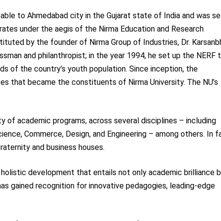
eable to Ahmedabad city in the Gujarat state of India and was se
rates under the aegis of the Nirma Education and Research
tuted by the founder of Nirma Group of Industries, Dr. Karsanbh
ssman and philanthropist; in the year 1994, he set up the NERF 
ds of the country’s youth population. Since inception, the
tes that became the constituents of Nirma University. The NU’s
ty of academic programs, across several disciplines – including
cience, Commerce, Design, and Engineering – among others. In f
fraternity and business houses.
holistic development that entails not only academic brilliance 
 has gained recognition for innovative pedagogies, leading-edge