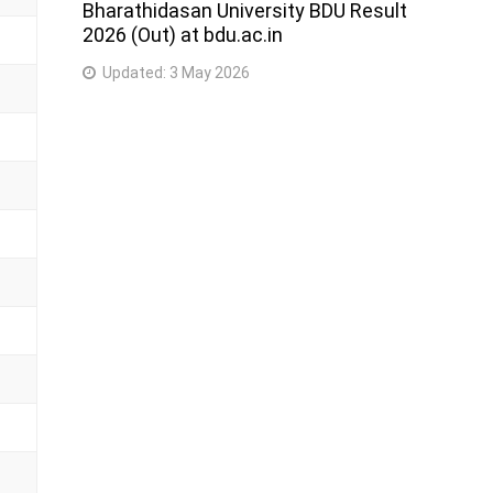
Bharathidasan University BDU Result
2026 (Out) at bdu.ac.in
Updated:
3 May 2026