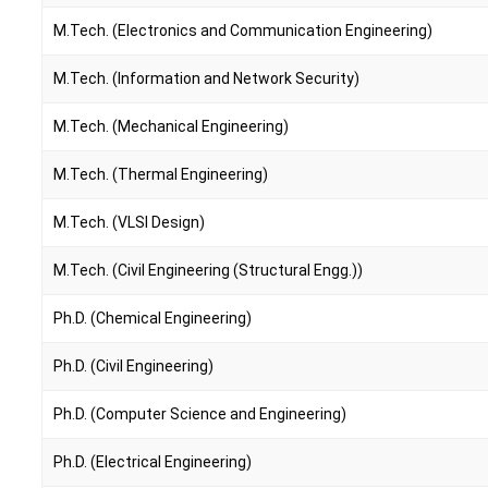
M.Tech. (Electronics and Communication Engineering)
M.Tech. (Information and Network Security)
M.Tech. (Mechanical Engineering)
M.Tech. (Thermal Engineering)
M.Tech. (VLSI Design)
M.Tech. (Civil Engineering (Structural Engg.))
Ph.D. (Chemical Engineering)
Ph.D. (Civil Engineering)
Ph.D. (Computer Science and Engineering)
Ph.D. (Electrical Engineering)