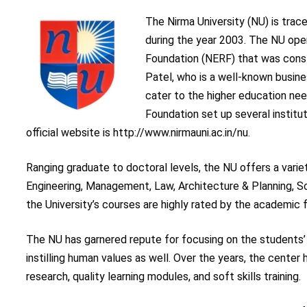
The Nirma University (NU) is trac
during the year 2003. The NU ope
Foundation (NERF) that was consti
Patel, who is a well-known busine
cater to the higher education nee
Foundation set up several institu
official website is http://www.nirmauni.ac.in/nu.
Ranging graduate to doctoral levels, the NU offers a varie
Engineering, Management, Law, Architecture & Planning, S
the University’s courses are highly rated by the academic 
The NU has garnered repute for focusing on the students’ 
instilling human values as well. Over the years, the center
research, quality learning modules, and soft skills training.