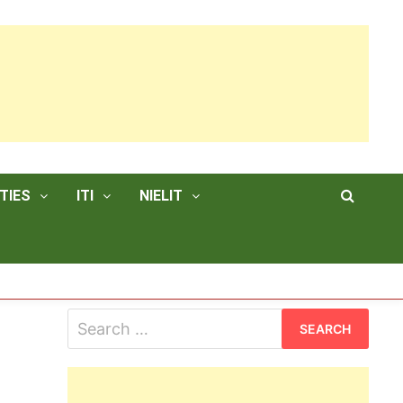
TIES
ITI
NIELIT
Search
for: