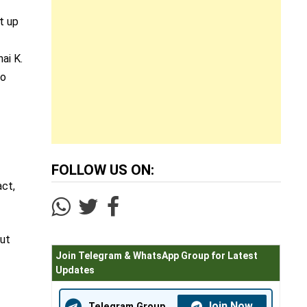
t up
ai K.
to
FOLLOW US ON:
act,
but
Join Telegram & WhatsApp Group for Latest
Updates
Join Now
Telegram Group