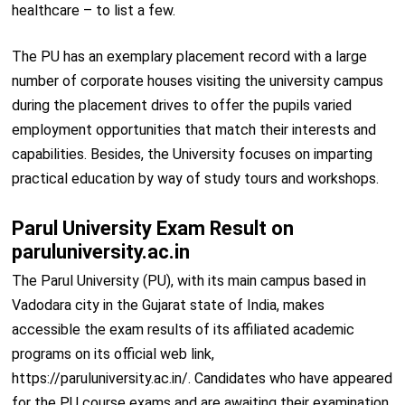
healthcare – to list a few.
The PU has an exemplary placement record with a large
number of corporate houses visiting the university campus
during the placement drives to offer the pupils varied
employment opportunities that match their interests and
capabilities. Besides, the University focuses on imparting
practical education by way of study tours and workshops.
Parul University Exam Result on
paruluniversity.ac.in
The Parul University (PU), with its main campus based in
Vadodara city in the Gujarat state of India, makes
accessible the exam results of its affiliated academic
programs on its official web link,
https://paruluniversity.ac.in/. Candidates who have appeared
for the PU course exams and are awaiting their examination