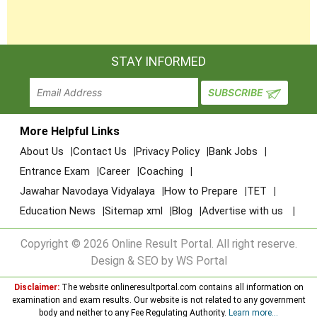
STAY INFORMED
More Helpful Links
About Us
Contact Us
Privacy Policy
Bank Jobs
Entrance Exam
Career
Coaching
Jawahar Navodaya Vidyalaya
How to Prepare
TET
Education News
Sitemap xml
Blog
Advertise with us
Copyright © 2026 Online Result Portal. All right reserve.
Design & SEO by WS Portal
Disclaimer:
The website onlineresultportal.com contains all information on
examination and exam results. Our website is not related to any government
body and neither to any Fee Regulating Authority.
Learn more...