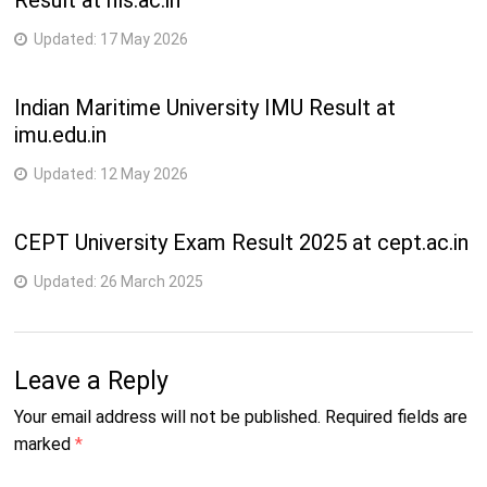
Result at nls.ac.in
Updated:
17 May 2026
Indian Maritime University IMU Result at
imu.edu.in
Updated:
12 May 2026
CEPT University Exam Result 2025 at cept.ac.in
Updated:
26 March 2025
Leave a Reply
Your email address will not be published.
Required fields are
marked
*