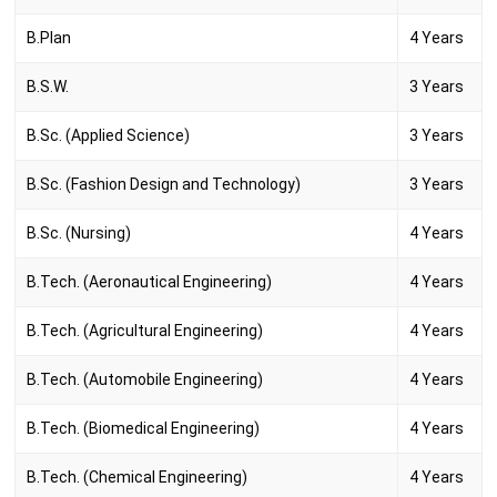
B.Plan
4 Years
B.S.W.
3 Years
B.Sc. (Applied Science)
3 Years
B.Sc. (Fashion Design and Technology)
3 Years
B.Sc. (Nursing)
4 Years
B.Tech. (Aeronautical Engineering)
4 Years
B.Tech. (Agricultural Engineering)
4 Years
B.Tech. (Automobile Engineering)
4 Years
B.Tech. (Biomedical Engineering)
4 Years
B.Tech. (Chemical Engineering)
4 Years