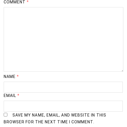
COMMENT
*
NAME
*
EMAIL
*
SAVE MY NAME, EMAIL, AND WEBSITE IN THIS
BROWSER FOR THE NEXT TIME I COMMENT.