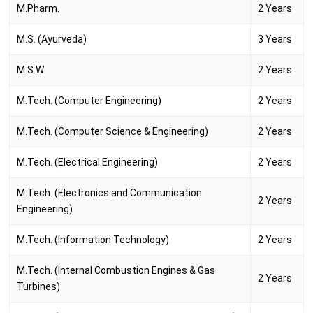
M.Pharm.
2 Years
M.S. (Ayurveda)
3 Years
M.S.W.
2 Years
M.Tech. (Computer Engineering)
2 Years
M.Tech. (Computer Science & Engineering)
2 Years
M.Tech. (Electrical Engineering)
2 Years
M.Tech. (Electronics and Communication
2 Years
Engineering)
M.Tech. (Information Technology)
2 Years
M.Tech. (Internal Combustion Engines & Gas
2 Years
Turbines)