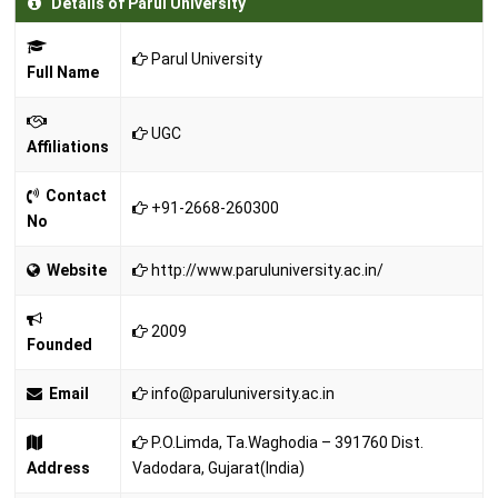
Details of Parul University
Parul University
Full Name
UGC
Affiliations
Contact
+91-2668-260300
No
Website
http://www.paruluniversity.ac.in/
2009
Founded
Email
info@paruluniversity.ac.in
P.O.Limda, Ta.Waghodia – 391760 Dist.
Address
Vadodara, Gujarat(India)