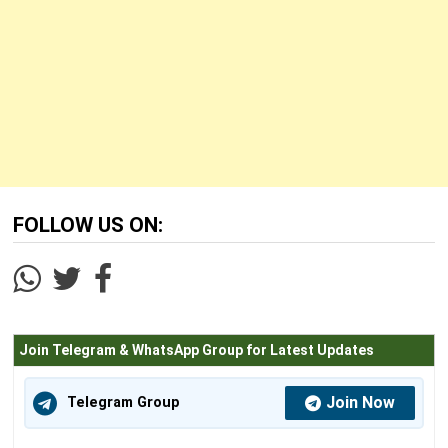
FOLLOW US ON:
Join Telegram & WhatsApp Group for Latest Updates
Join Now
Telegram Group