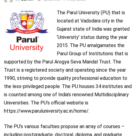
The Parul University (PU) that is
located at Vadodara city in the
Gujarat state of India was granted
‘University’ status during the year
2015. The PU amalgamates the
Parul Group of Institutions that is
supported by the Parul Arogya Seva Mandal Trust. The
Trust is a registered society and operating since the year
1990, striving to provide quality professional education to
the less-privileged people. The PU houses 34 institutes and
is counted among one of India’s renowned Multidisciplinary
Universities. The PU’s official website is
https://www.paruluniversity.ac.in/home/.
The PU’s various faculties propose an array of courses –
including postgraduate, doctoral, diploma, and graduate