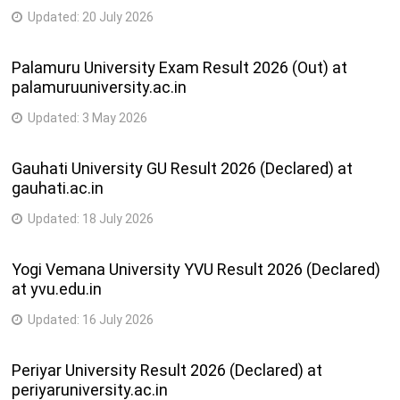
Updated:
20 July 2026
Palamuru University Exam Result 2026 (Out) at
palamuruuniversity.ac.in
Updated:
3 May 2026
Gauhati University GU Result 2026 (Declared) at
gauhati.ac.in
Updated:
18 July 2026
Yogi Vemana University YVU Result 2026 (Declared)
at yvu.edu.in
Updated:
16 July 2026
Periyar University Result 2026 (Declared) at
periyaruniversity.ac.in