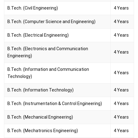
B.Tech. (Civil Engineering)
4 Years
B.Tech. (Computer Science and Engineering)
4 Years
B.Tech. (Electrical Engineering)
4 Years
B.Tech. (Electronics and Communication
4 Years
Engineering)
B.Tech. (Information and Communication
4 Years
Technology)
B.Tech. (Information Technology)
4 Years
B.Tech. (Instrumentation & Control Engineering)
4 Years
B.Tech. (Mechanical Engineering)
4 Years
B.Tech. (Mechatronics Engineering)
4 Years