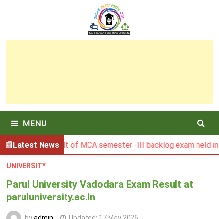
Skip
to
content
MENU
SBU Result of MCA semester -III backlog exam held in Januar
Latest News
UNIVERSITY
Parul University Vadodara Exam Result at
paruluniversity.ac.in
by
admin
Updated:
17 May 2026