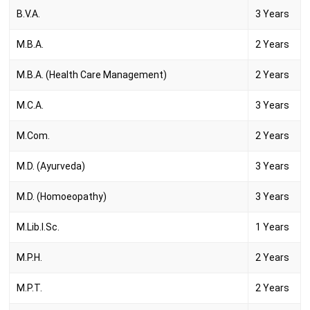
B.V.A.
3 Years
M.B.A.
2 Years
M.B.A. (Health Care Management)
2 Years
M.C.A.
3 Years
M.Com.
2 Years
M.D. (Ayurveda)
3 Years
M.D. (Homoeopathy)
3 Years
M.Lib.I.Sc.
1 Years
M.P.H.
2 Years
M.P.T.
2 Years