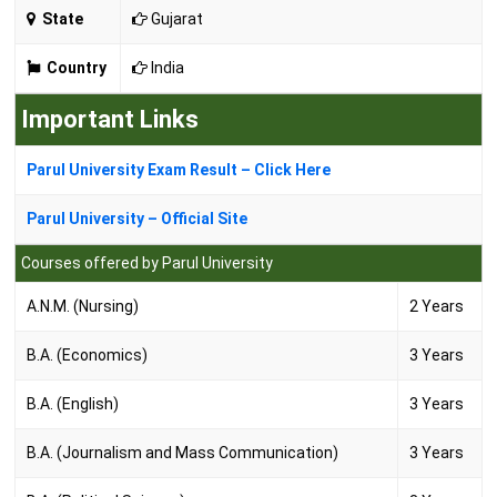
State
Gujarat
Country
India
Important Links
Parul University Exam Result – Click Here
Parul University – Official Site
Courses offered by Parul University
A.N.M. (Nursing)
2 Years
B.A. (Economics)
3 Years
B.A. (English)
3 Years
B.A. (Journalism and Mass Communication)
3 Years