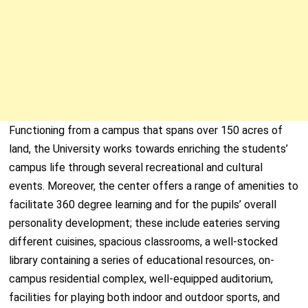
Functioning from a campus that spans over 150 acres of
land, the University works towards enriching the students’
campus life through several recreational and cultural
events. Moreover, the center offers a range of amenities to
facilitate 360 degree learning and for the pupils’ overall
personality development; these include eateries serving
different cuisines, spacious classrooms, a well-stocked
library containing a series of educational resources, on-
campus residential complex, well-equipped auditorium,
facilities for playing both indoor and outdoor sports, and