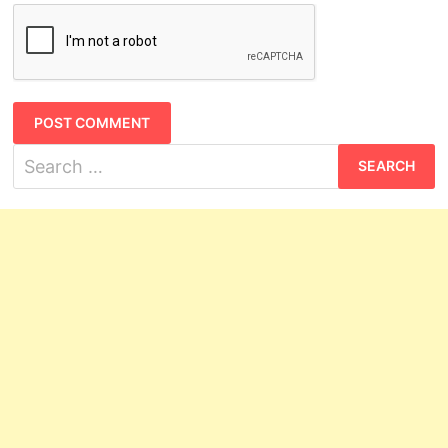
Search
for: