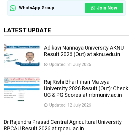
Join Now
WhatsApp Group
LATEST UPDATE
Adikavi Nannaya University AKNU
Result 2026 (Out) at aknu.edu.in
Updated:
31 July 2026
Raj Rishi Bhartrihari Matsya
University 2026 Result (Out): Check
UG & PG Scores at rrbmuniv.ac.in
Updated:
12 July 2026
Dr Rajendra Prasad Central Agricultural University
RPCAU Result 2026 at rpcau.ac.in