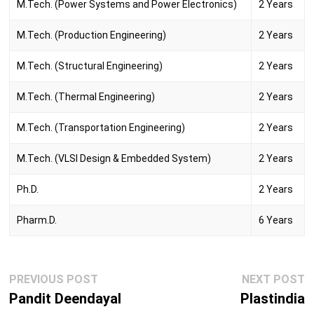
M.Tech. (Power Systems and Power Electronics)
2 Years
M.Tech. (Production Engineering)
2 Years
M.Tech. (Structural Engineering)
2 Years
M.Tech. (Thermal Engineering)
2 Years
M.Tech. (Transportation Engineering)
2 Years
M.Tech. (VLSI Design & Embedded System)
2 Years
Ph.D.
2 Years
Pharm.D.
6 Years
Post
Previous
N
PREVIOUS POST
NEXT POST
navigation
post:
p
Pandit Deendayal
Plastindia