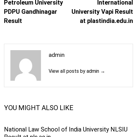
Petroleum University
International
PDPU Gandhinagar
University Vapi Result
Result
at plastindia.edu.in
admin
View all posts by admin →
YOU MIGHT ALSO LIKE
National Law School of India University NLSIU