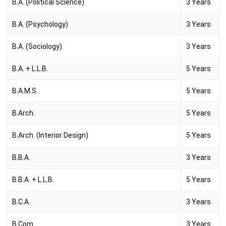
B.A. (Political Science)
3 Years
B.A. (Psychology)
3 Years
B.A. (Sociology)
3 Years
B.A. + L.L.B.
5 Years
B.A.M.S.
5 Years
B.Arch.
5 Years
B.Arch. (Interior Design)
5 Years
B.B.A.
3 Years
B.B.A. + L.L.B.
5 Years
B.C.A.
3 Years
B.Com.
3 Years