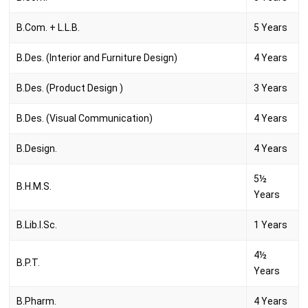
B.Com. + L.L.B.
5 Years
B.Des. (Interior and Furniture Design)
4 Years
B.Des. (Product Design )
3 Years
B.Des. (Visual Communication)
4 Years
B.Design.
4 Years
5½
B.H.M.S.
Years
B.Lib.I.Sc.
1 Years
4½
B.P.T.
Years
B.Pharm.
4 Years