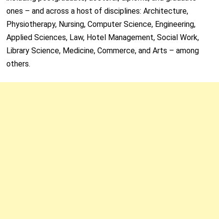
ones – and across a host of disciplines: Architecture,
Physiotherapy, Nursing, Computer Science, Engineering,
Applied Sciences, Law, Hotel Management, Social Work,
Library Science, Medicine, Commerce, and Arts – among
others.