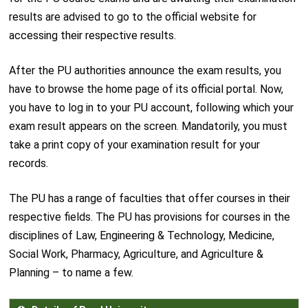
results are advised to go to the official website for
accessing their respective results.
After the PU authorities announce the exam results, you
have to browse the home page of its official portal. Now,
you have to log in to your PU account, following which your
exam result appears on the screen. Mandatorily, you must
take a print copy of your examination result for your
records.
The PU has a range of faculties that offer courses in their
respective fields. The PU has provisions for courses in the
disciplines of Law, Engineering & Technology, Medicine,
Social Work, Pharmacy, Agriculture, and Agriculture &
Planning – to name a few.