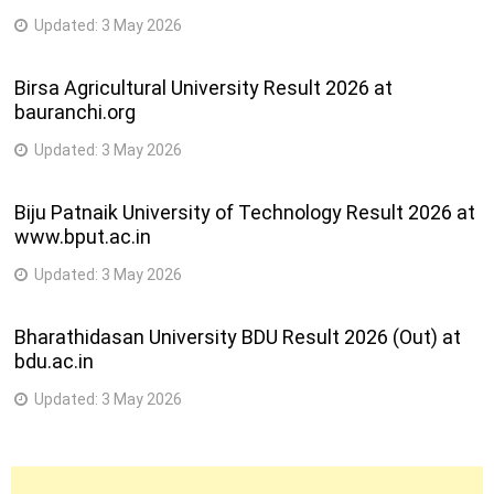
Updated:
3 May 2026
Birsa Agricultural University Result 2026 at
bauranchi.org
Updated:
3 May 2026
Biju Patnaik University of Technology Result 2026 at
www.bput.ac.in
Updated:
3 May 2026
Bharathidasan University BDU Result 2026 (Out) at
bdu.ac.in
Updated:
3 May 2026