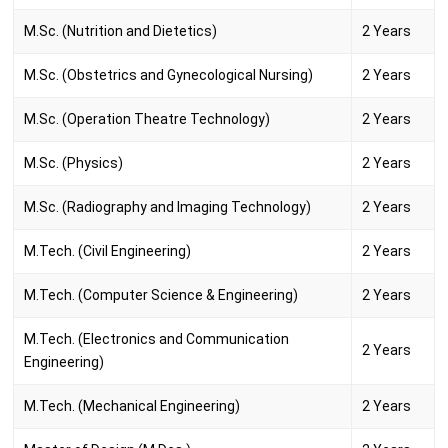
M.Sc. (Nutrition and Dietetics)
2 Years
M.Sc. (Obstetrics and Gynecological Nursing)
2 Years
M.Sc. (Operation Theatre Technology)
2 Years
M.Sc. (Physics)
2 Years
M.Sc. (Radiography and Imaging Technology)
2 Years
M.Tech. (Civil Engineering)
2 Years
M.Tech. (Computer Science & Engineering)
2 Years
M.Tech. (Electronics and Communication
2 Years
Engineering)
M.Tech. (Mechanical Engineering)
2 Years