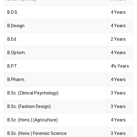
B.D.S.
4 Years
B.Design
4 Years
B.Ed.
2 Years
B.Optom.
4 Years
B.P.T.
4½ Years
B.Pharm.
4 Years
B.Sc. (Clinical Psychology)
3 Years
B.Sc. (Fashion Design)
3 Years
B.Sc. (Hons.) (Agriculture)
4 Years
B.Sc. (Hons.) Forensic Science
3 Years