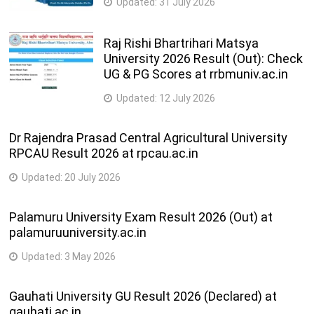
Updated:
31 July 2026
Raj Rishi Bhartrihari Matsya
University 2026 Result (Out): Check
UG & PG Scores at rrbmuniv.ac.in
Updated:
12 July 2026
Dr Rajendra Prasad Central Agricultural University
RPCAU Result 2026 at rpcau.ac.in
Updated:
20 July 2026
Palamuru University Exam Result 2026 (Out) at
palamuruuniversity.ac.in
Updated:
3 May 2026
Gauhati University GU Result 2026 (Declared) at
gauhati.ac.in