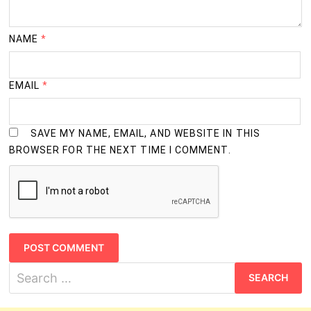
NAME
*
EMAIL
*
SAVE MY NAME, EMAIL, AND WEBSITE IN THIS
BROWSER FOR THE NEXT TIME I COMMENT.
Search
for: