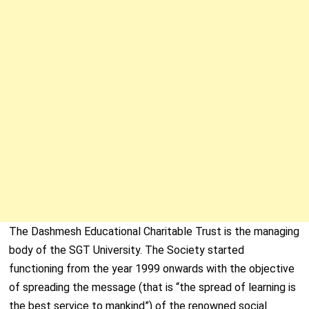
The Dashmesh Educational Charitable Trust is the managing
body of the SGT University. The Society started
functioning from the year 1999 onwards with the objective
of spreading the message (that is “the spread of learning is
the best service to mankind”) of the renowned social