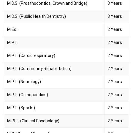
M.D.S. (Prosthodontics, Crown and Bridge)
3 Years
M.D.S. (Public Health Dentistry)
3 Years
M.Ed.
2 Years
M.P.T.
2 Years
M.P.T. (Cardiorespiratory)
2 Years
M.P.T. (Community Rehabilitation)
2 Years
M.P.T. (Neurology)
2 Years
M.P.T. (Orthopaedics)
2 Years
M.P.T. (Sports)
2 Years
M.Phil. (Clinical Psychology)
2 Years