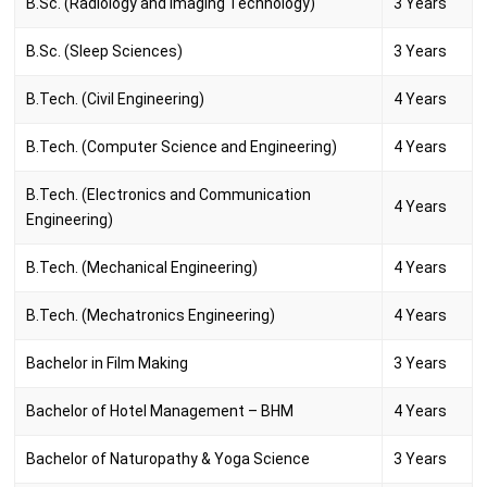
B.Sc. (Radiology and Imaging Technology)
3 Years
B.Sc. (Sleep Sciences)
3 Years
B.Tech. (Civil Engineering)
4 Years
B.Tech. (Computer Science and Engineering)
4 Years
B.Tech. (Electronics and Communication
4 Years
Engineering)
B.Tech. (Mechanical Engineering)
4 Years
B.Tech. (Mechatronics Engineering)
4 Years
Bachelor in Film Making
3 Years
Bachelor of Hotel Management – BHM
4 Years
Bachelor of Naturopathy & Yoga Science
3 Years