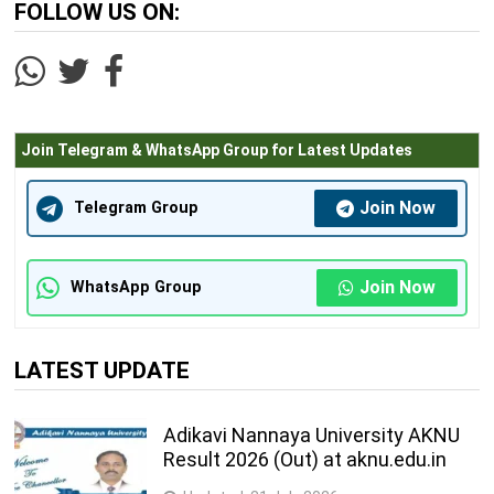
FOLLOW US ON:
Join Telegram & WhatsApp Group for Latest Updates
Join Now
Telegram Group
Join Now
WhatsApp Group
LATEST UPDATE
Adikavi Nannaya University AKNU
Result 2026 (Out) at aknu.edu.in