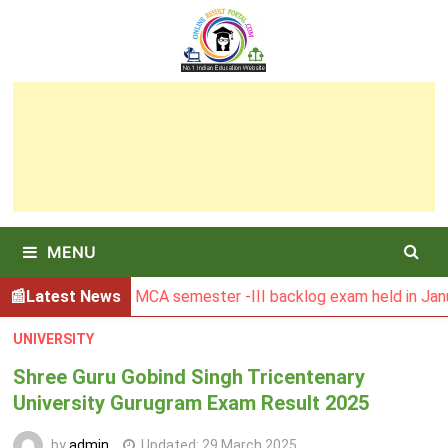
Skip
to
content
MENU
esult of MCA semester -III backlog exam held in January 202
Latest News
UNIVERSITY
Shree Guru Gobind Singh Tricentenary
University Gurugram Exam Result 2025
by
admin
Updated:
29 March 2025