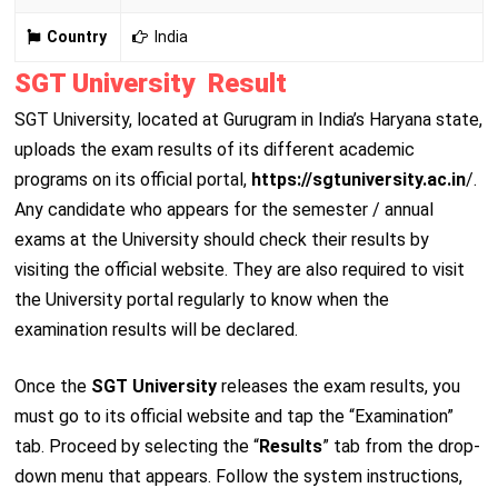
Country
India
SGT University Result
SGT University, located at Gurugram in India’s Haryana state,
uploads the exam results of its different academic
programs on its official portal,
https://sgtuniversity.ac.in
/.
Any candidate who appears for the semester / annual
exams at the University should check their results by
visiting the official website. They are also required to visit
the University portal regularly to know when the
examination results will be declared.
Once the
SGT University
releases the exam results, you
must go to its official website and tap the “Examination”
tab. Proceed by selecting the “
Results
” tab from the drop-
down menu that appears. Follow the system instructions,