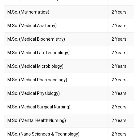
M.Sc. (Mathematics)
2 Years
M.Sc. (Medical Anatomy)
2 Years
M.Sc. (Medical Biochemistry)
2 Years
M.Sc. (Medical Lab Technology)
2 Years
M.Sc. (Medical Microbiology)
2 Years
M.Sc. (Medical Pharmacology)
2 Years
M.Sc. (Medical Physiology)
2 Years
M.Sc. (Medical Surgical Nursing)
2 Years
M.Sc. (Mental Health Nursing)
2 Years
M.Sc. (Nano Sciences & Technology)
2 Years