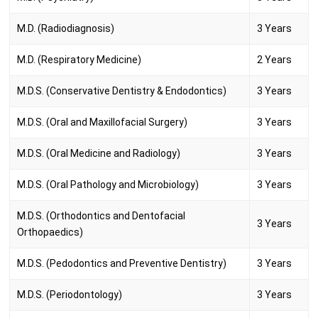
M.D. (Radiodiagnosis)
3 Years
M.D. (Respiratory Medicine)
2 Years
M.D.S. (Conservative Dentistry & Endodontics)
3 Years
M.D.S. (Oral and Maxillofacial Surgery)
3 Years
M.D.S. (Oral Medicine and Radiology)
3 Years
M.D.S. (Oral Pathology and Microbiology)
3 Years
M.D.S. (Orthodontics and Dentofacial
3 Years
Orthopaedics)
M.D.S. (Pedodontics and Preventive Dentistry)
3 Years
M.D.S. (Periodontology)
3 Years