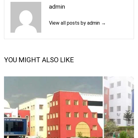
admin
View all posts by admin →
YOU MIGHT ALSO LIKE