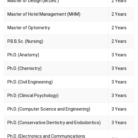
Master of Design (M.Des.)
2 Years
Master of Hotel Management (MHM)
2 Years
Master of Optometry
2 Years
P.B.B.Sc. (Nursing)
2 Years
Ph.D. (Anatomy)
3 Years
Ph.D. (Chemistry)
3 Years
Ph.D. (Civil Engineering)
3 Years
Ph.D. (Clinical Psychology)
3 Years
Ph.D. (Computer Science and Engineering)
3 Years
Ph.D. (Conservative Dentistry and Endodontics)
3 Years
Ph.D. (Electronics and Communications