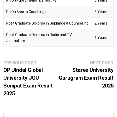
Ph.D. (Public Health Dentistry)
3 Years
Ph.D. (Sports Coaching)
3 Years
Post Graduate Diploma in Guidance & Counselling
2 Years
Post Graduate Diploma in Radio and TV
1 Years
Journalism
Post
Previous
N
PREVIOUS POST
NEXT POST
navigation
post:
p
OP Jindal Global
Starex University
University JGU
Gurugram Exam Result
Sonipat Exam Result
2025
2025