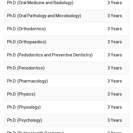
Ph.D. (Oral Medicine and Radiology)
3 Years
Ph.D. (Oral Pathology and Microbiology)
3 Years
Ph.D. (Orthodontics)
3 Years
Ph.D. (Orthopaedics)
3 Years
Ph.D. (Pedodontics and Preventive Dentistry)
3 Years
Ph.D. (Periodontics)
3 Years
Ph.D. (Pharmacology)
3 Years
Ph.D. (Physics)
3 Years
Ph.D. (Physiology)
3 Years
Ph.D. (Psychology)
3 Years