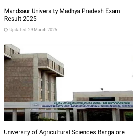
Mandsaur University Madhya Pradesh Exam
Result 2025
Updated:
29 March 2025
University of Agricultural Sciences Bangalore