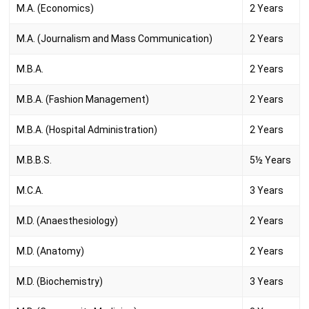
M.A. (Economics)
2 Years
M.A. (Journalism and Mass Communication)
2 Years
M.B.A.
2 Years
M.B.A. (Fashion Management)
2 Years
M.B.A. (Hospital Administration)
2 Years
M.B.B.S.
5½ Years
M.C.A.
3 Years
M.D. (Anaesthesiology)
2 Years
M.D. (Anatomy)
2 Years
M.D. (Biochemistry)
3 Years