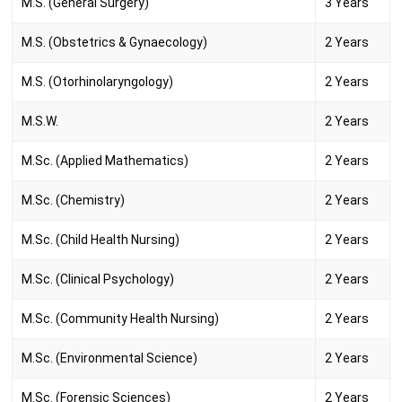
M.S. (General Surgery)
3 Years
M.S. (Obstetrics & Gynaecology)
2 Years
M.S. (Otorhinolaryngology)
2 Years
M.S.W.
2 Years
M.Sc. (Applied Mathematics)
2 Years
M.Sc. (Chemistry)
2 Years
M.Sc. (Child Health Nursing)
2 Years
M.Sc. (Clinical Psychology)
2 Years
M.Sc. (Community Health Nursing)
2 Years
M.Sc. (Environmental Science)
2 Years
M.Sc. (Forensic Sciences)
2 Years