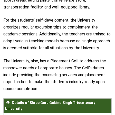
sports areas, eating joints, convenience store,
transportation facility, and well-equipped library.
For the students’ self-development, the University
organizes regular excursion trips to complement the
academic sessions. Additionally, the teachers are trained to
adopt various teaching models because no single approach
is deemed suitable for all situations by the University.
The University, also, has a Placement Cell to address the
manpower needs of corporate houses. The Cell’s duties
include providing the counseling services and placement
opportunities to make the students industry-ready upon
course completion.
Details of Shree Guru Gobind Singh Tricentenary
University