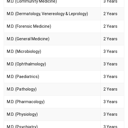
M.D. (Community Medicine)
3 Years
M.D. (Dermatology, Venereology & Leprology)
2 Years
M.D. (Forensic Medicine)
2 Years
M.D. (General Medicine)
2 Years
M.D. (Microbiology)
3 Years
M.D. (Ophthalmology)
3 Years
M.D. (Paediatrics)
3 Years
M.D. (Pathology)
2 Years
M.D. (Pharmacology)
3 Years
M.D. (Physiology)
3 Years
M.D. (Psychiatry)
3 Years