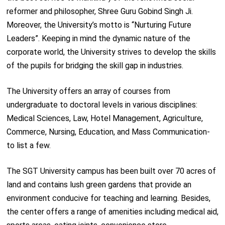
reformer and philosopher, Shree Guru Gobind Singh Ji.
Moreover, the University’s motto is “Nurturing Future
Leaders”. Keeping in mind the dynamic nature of the
corporate world, the University strives to develop the skills
of the pupils for bridging the skill gap in industries.
The University offers an array of courses from
undergraduate to doctoral levels in various disciplines:
Medical Sciences, Law, Hotel Management, Agriculture,
Commerce, Nursing, Education, and Mass Communication-
to list a few.
The SGT University campus has been built over 70 acres of
land and contains lush green gardens that provide an
environment conducive for teaching and learning. Besides,
the center offers a range of amenities including medical aid,