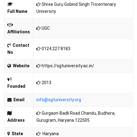
Shree Guru Gobind Singh Tricentenary
Full Name
University
UGC
Affiliations
Contact
0124 227 8183
No
Website
https://sgtuniversity.ac.in/
2013
Founded
Email
info@sgtuniversity.org
Gurgaon-Badli Road Chandu, Budhera,
Address
Gurugram, Haryana 122505
State
Haryana