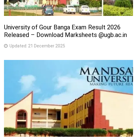
University of Gour Banga Exam Result 2026
Released – Download Marksheets @ugb.ac.in
Updated:
21 December 2025