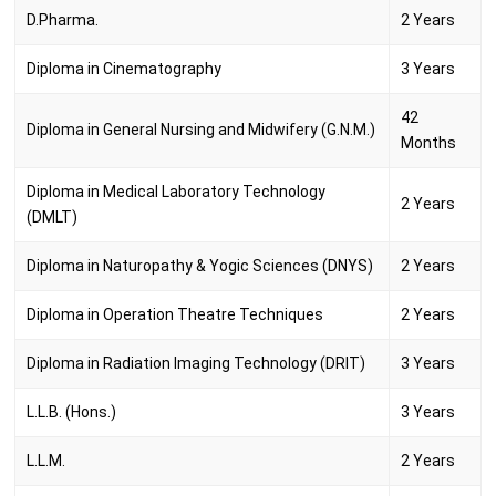
D.Pharma.
2 Years
Diploma in Cinematography
3 Years
42
Diploma in General Nursing and Midwifery (G.N.M.)
Months
Diploma in Medical Laboratory Technology
2 Years
(DMLT)
Diploma in Naturopathy & Yogic Sciences (DNYS)
2 Years
Diploma in Operation Theatre Techniques
2 Years
Diploma in Radiation Imaging Technology (DRIT)
3 Years
L.L.B. (Hons.)
3 Years
L.L.M.
2 Years