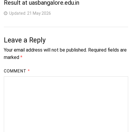
Result at uasbangalore.edu.in
Updated:
21 May 2026
Leave a Reply
Your email address will not be published.
Required fields are
marked
*
COMMENT
*