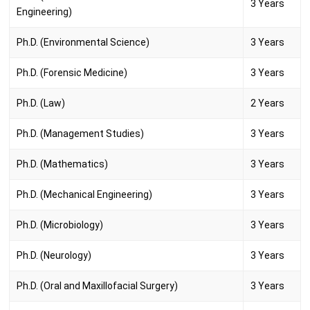
3 Years
Engineering)
Ph.D. (Environmental Science)
3 Years
Ph.D. (Forensic Medicine)
3 Years
Ph.D. (Law)
2 Years
Ph.D. (Management Studies)
3 Years
Ph.D. (Mathematics)
3 Years
Ph.D. (Mechanical Engineering)
3 Years
Ph.D. (Microbiology)
3 Years
Ph.D. (Neurology)
3 Years
Ph.D. (Oral and Maxillofacial Surgery)
3 Years