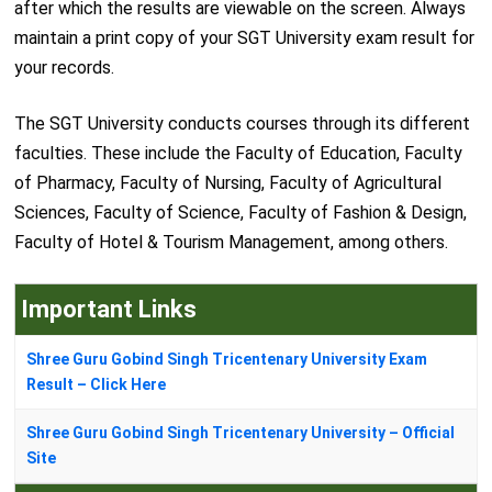
after which the results are viewable on the screen. Always
maintain a print copy of your SGT University exam result for
your records.
The SGT University conducts courses through its different
faculties. These include the Faculty of Education, Faculty
of Pharmacy, Faculty of Nursing, Faculty of Agricultural
Sciences, Faculty of Science, Faculty of Fashion & Design,
Faculty of Hotel & Tourism Management, among others.
Important Links
Shree Guru Gobind Singh Tricentenary University Exam
Result – Click Here
Shree Guru Gobind Singh Tricentenary University – Official
Site