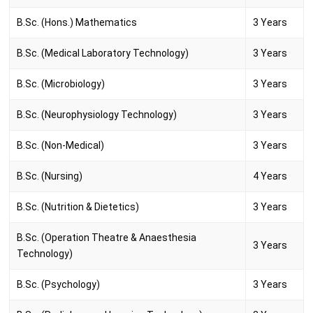
B.Sc. (Hons.) Mathematics
3 Years
B.Sc. (Medical Laboratory Technology)
3 Years
B.Sc. (Microbiology)
3 Years
B.Sc. (Neurophysiology Technology)
3 Years
B.Sc. (Non-Medical)
3 Years
B.Sc. (Nursing)
4 Years
B.Sc. (Nutrition & Dietetics)
3 Years
B.Sc. (Operation Theatre & Anaesthesia
3 Years
Technology)
B.Sc. (Psychology)
3 Years