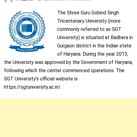
The Shree Guru Gobind Singh
Tricentenary University (more
commonly referred to as SGT
University) is situated at Badhera in
Gurgaon district in the Indian state
of Haryana. During the year 2013,
the University was approved by the Government of Haryana,
following which the center commenced operations. The
SGT University’s official website is
https://sgtuniversity.ac.in/.