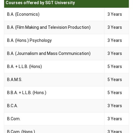
Courses offered by SGT University
B.A. (Economics)
3 Years
B.A. (Film Making and Television Production)
3 Years
B.A. (Hons.) Psychology
3 Years
B.A. (Journalism and Mass Communication)
3 Years
B.A. + L.L.B. (Hons)
5 Years
B.A.M.S.
5 Years
B.B.A. + L.L.B. (Hons.)
5 Years
B.C.A.
3 Years
B.Com.
3 Years
B.Com. (Hons.)
3 Years