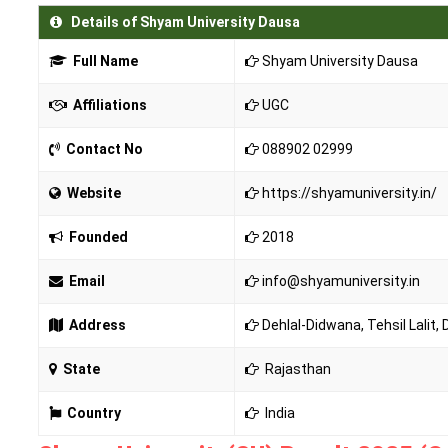
Details of Shyam University Dausa
Full Name
Shyam University Dausa
Affiliations
UGC
Contact No
088902 02999
Website
https://shyamuniversity.in/
Founded
2018
Email
info@shyamuniversity.in
Address
Dehlal-Didwana, Tehsil Lalit,
State
Rajasthan
Country
India