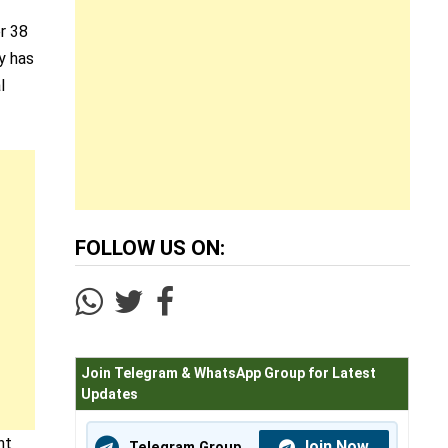
er 38
y has
l
FOLLOW US ON:
Join Telegram & WhatsApp Group for Latest
Updates
nt
Join Now
Telegram Group