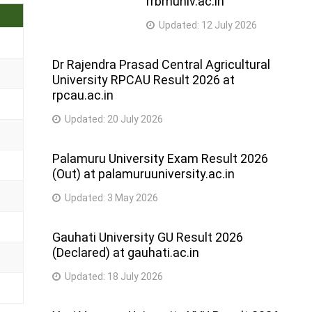
rrbmuniv.ac.in
Updated:
12 July 2026
Dr Rajendra Prasad Central Agricultural
University RPCAU Result 2026 at
rpcau.ac.in
Updated:
20 July 2026
Palamuru University Exam Result 2026
(Out) at palamuruuniversity.ac.in
Updated:
3 May 2026
Gauhati University GU Result 2026
(Declared) at gauhati.ac.in
Updated:
18 July 2026