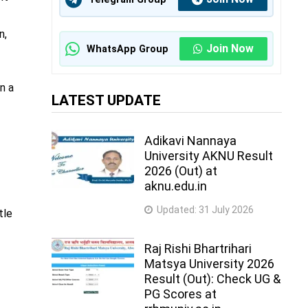
n,
Join Now
WhatsApp Group
n a
LATEST UPDATE
Adikavi Nannaya
University AKNU Result
2026 (Out) at
aknu.edu.in
Updated:
31 July 2026
tle
.
Raj Rishi Bhartrihari
Matsya University 2026
Result (Out): Check UG &
PG Scores at