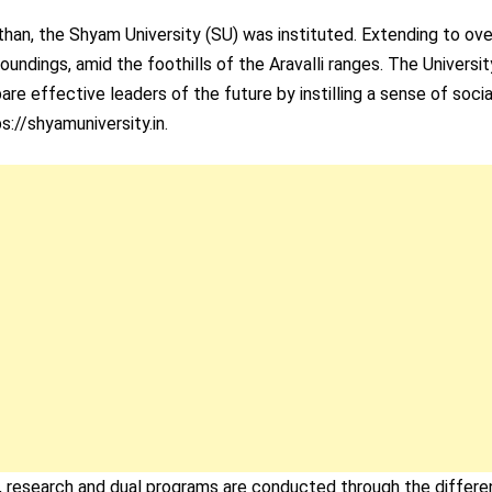
sthan, the Shyam University (SU) was instituted. Extending to ov
undings, amid the foothills of the Aravalli ranges. The Universit
re effective leaders of the future by instilling a sense of socia
s://shyamuniversity.in.
e, research and dual programs are conducted through the differe