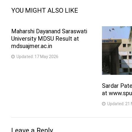
YOU MIGHT ALSO LIKE
Maharshi Dayanand Saraswati
University MDSU Result at
mdsuajmer.ac.in
Updated:
17 May 2026
Sardar Pate
at www.spu
Updated:
21 
Leave a Reply