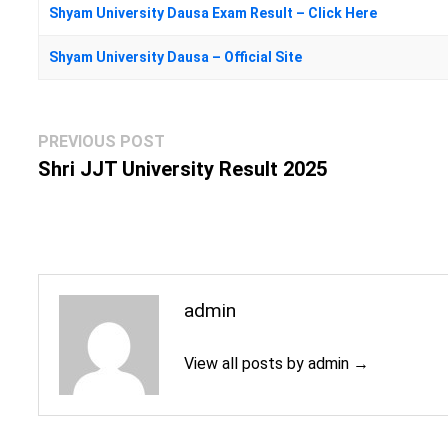
Shyam University Dausa Exam Result – Click Here
Shyam University Dausa – Official Site
Post
Previous
PREVIOUS POST
navigation
post:
Shri JJT University Result 2025
admin
View all posts by admin →