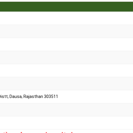
 Distt, Dausa, Rajasthan 303511