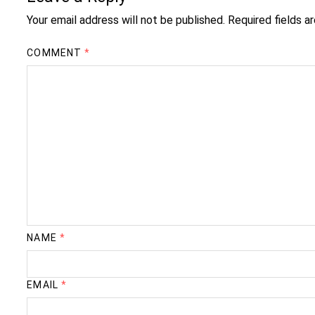
Your email address will not be published.
Required fields 
COMMENT
*
NAME
*
EMAIL
*