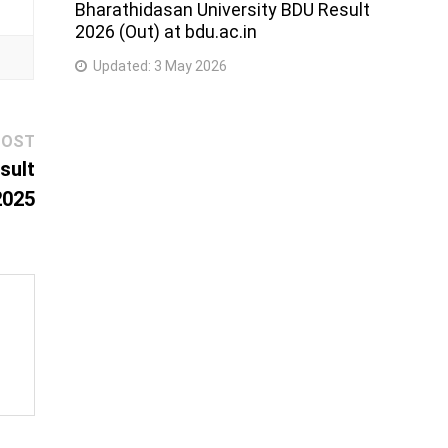
Bharathidasan University BDU Result
2026 (Out) at bdu.ac.in
Updated:
3 May 2026
Next
POST
post:
sult
2025