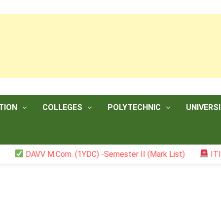
TION
COLLEGES
POLYTECHNIC
UNIVERSI
V M.Com. (1YDC) -Semester II (Mark List)
ITI NCVT Res