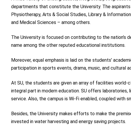
departments that constitute the University. The aspirants 
Physiotherapy, Arts & Social Studies, Library & Informat
and Medical Sciences – among others.
The University is focused on contributing to the nation’s 
name among the other reputed educational institutions.
Moreover, equal emphasis is laid on the students’ academics 
participation in sports events, drama, music, and cultural a
At SU, the students are given an array of facilities world-
integral part in modern education. SU offers laboratories, 
service. Also, the campus is Wi-Fi enabled, coupled with 
Besides, the University makes efforts to make the premise
invested in water harvesting and energy saving projects.