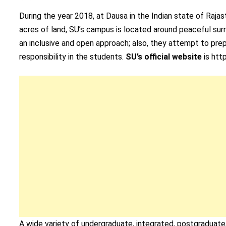
During the year 2018, at Dausa in the Indian state of Raja
acres of land, SU’s campus is located around peaceful surro
an inclusive and open approach; also, they attempt to prepa
responsibility in the students.
SU’s official website
is http
A wide variety of undergraduate, integrated, postgraduat