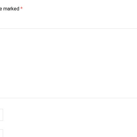
are marked
*