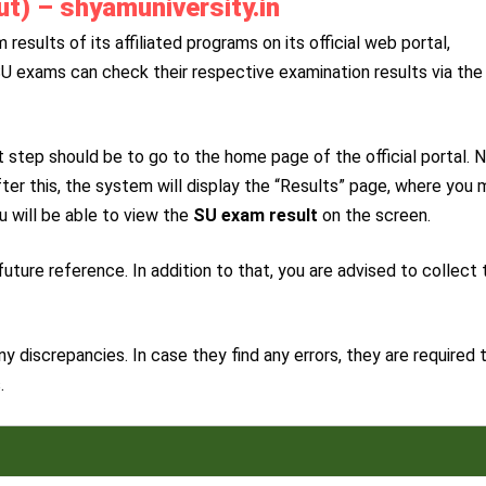
t) – shyamuniversity.in
esults of its affiliated programs on its official web portal,
SU exams can check their respective examination results via the
 step should be to go to the home page of the official portal. N
fter this, the system will display the “Results” page, where you
u will be able to view the
SU exam result
on the screen.
uture reference. In addition to that, you are advised to collect 
y discrepancies. In case they find any errors, they are required 
.