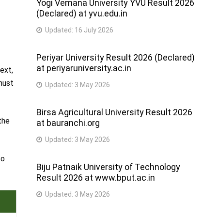
Yogi Vemana University YVU Result 2026
(Declared) at yvu.edu.in
Updated:
16 July 2026
Periyar University Result 2026 (Declared)
at periyaruniversity.ac.in
ext,
 must
Updated:
3 May 2026
Birsa Agricultural University Result 2026
the
at bauranchi.org
Updated:
3 May 2026
to
Biju Patnaik University of Technology
Result 2026 at www.bput.ac.in
Updated:
3 May 2026