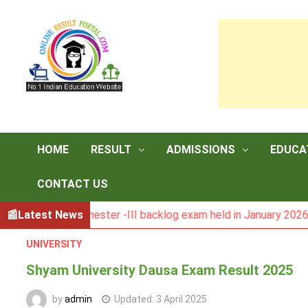
Skip
to
content
HOME
RESULT
ADMISSIONS
EDUCA
CONTACT US
CA semester -III backlog exam held in January 2026
Latest News
DAV
UNIVERSITY
Shyam University Dausa Exam Result 2025
by
admin
Updated:
3 April 2025