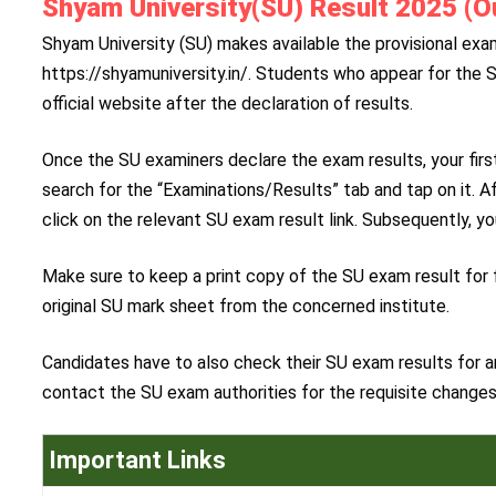
Shyam University(SU) Result 2025 (Ou
Shyam University (SU) makes available the provisional exam r
https://shyamuniversity.in/. Students who appear for the 
official website after the declaration of results.
Once the SU examiners declare the exam results, your first
search for the “Examinations/Results” tab and tap on it. A
click on the relevant SU exam result link. Subsequently, yo
Make sure to keep a print copy of the SU exam result for f
original SU mark sheet from the concerned institute.
Candidates have to also check their SU exam results for an
contact the SU exam authorities for the requisite changes
Important Links