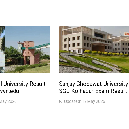
l University Result
Sanjay Ghodawat University
vvn.edu
SGU Kolhapur Exam Result
May 2026
Updated:
17 May 2026