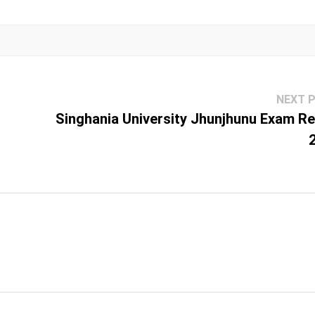
NEXT 
Singhania University Jhunjhunu Exam Re