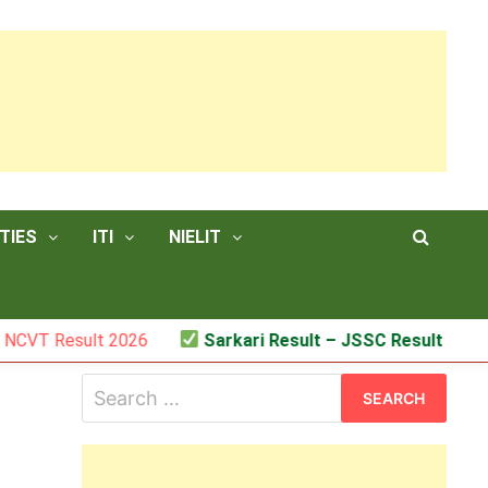
TIES
ITI
NIELIT
ult 2026
Sarkari Result – JSSC Result
Search
for: