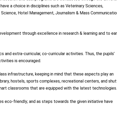
have a choice in disciplines such as Veterinary Sciences,
ion Science, Hotel Management, Journalism & Mass Communicatio
development through excellence in research & learning and to ear
and extra-curricular, co-curricular activities. Thus, the pupils’
ctivities is encouraged.
class infrastructure, keeping in mind that these aspects play an
library, hostels, sports complexes, recreational centers, and shut
smart classrooms that are equipped with the latest technologies
s eco-friendly; and as steps towards the given initiative have