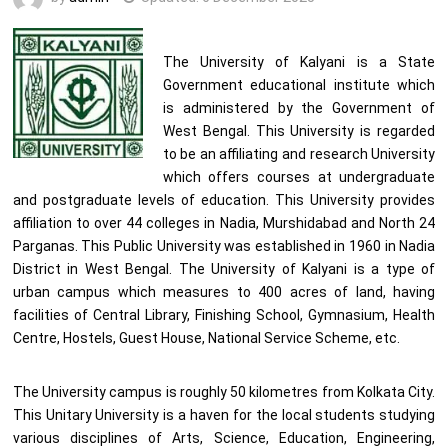
The University of Kalyani is a State
Government educational institute which
is administered by the Government of
West Bengal. This University is regarded
to be an affiliating and research University
which offers courses at undergraduate
and postgraduate levels of education. This University provides
affiliation to over 44 colleges in Nadia, Murshidabad and North 24
Parganas. This Public University was established in 1960 in Nadia
District in West Bengal. The University of Kalyani is a type of
urban campus which measures to 400 acres of land, having
facilities of Central Library, Finishing School, Gymnasium, Health
Centre, Hostels, Guest House, National Service Scheme, etc.
The University campus is roughly 50 kilometres from Kolkata City.
This Unitary University is a haven for the local students studying
various disciplines of Arts, Science, Education, Engineering,