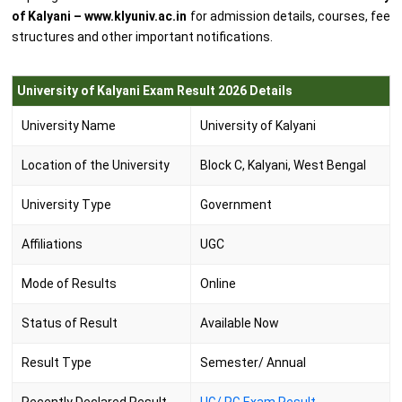
of Kalyani – www.klyuniv.ac.in
for admission details, courses, fee
structures and other important notifications.
University of Kalyani Exam Result 2026 Details
University Name
University of Kalyani
Location of the University
Block C, Kalyani, West Bengal
University Type
Government
Affiliations
UGC
Mode of Results
Online
Status of Result
Available Now
Result Type
Semester/ Annual