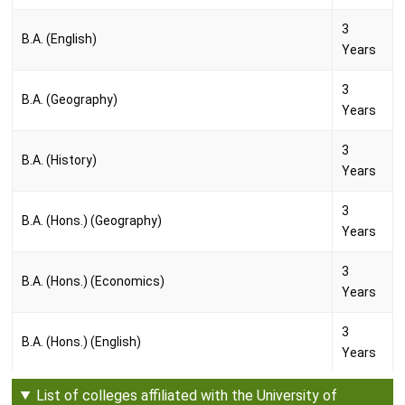
3
B.A. (English)
Years
3
B.A. (Geography)
Years
3
B.A. (History)
Years
3
B.A. (Hons.) (Geography)
Years
3
B.A. (Hons.) (Economics)
Years
3
B.A. (Hons.) (English)
Years
3
List of colleges affiliated with the University of
B.A. (Hons) (History)