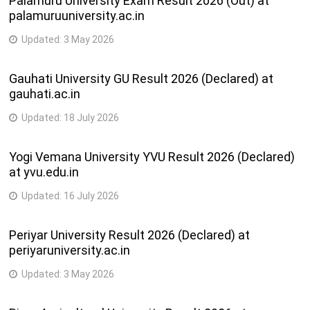
Palamuru University Exam Result 2026 (Out) at
palamuruuniversity.ac.in
Updated:
3 May 2026
Gauhati University GU Result 2026 (Declared) at
gauhati.ac.in
Updated:
18 July 2026
Yogi Vemana University YVU Result 2026 (Declared)
at yvu.edu.in
Updated:
16 July 2026
Periyar University Result 2026 (Declared) at
periyaruniversity.ac.in
Updated:
3 May 2026