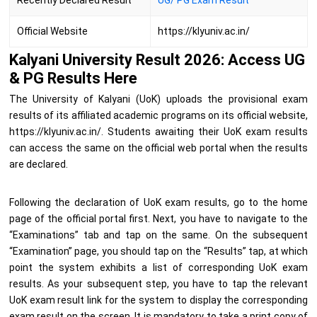
Recently Declared Result
UG/ PG Exam Result
Official Website
https://klyuniv.ac.in/
Kalyani University Result 2026: Access UG
& PG Results Here
The University of Kalyani (UoK) uploads the provisional exam
results of its affiliated academic programs on its official website,
https://klyuniv.ac.in/. Students awaiting their UoK exam results
can access the same on the official web portal when the results
are declared.
Following the declaration of UoK exam results, go to the home
page of the official portal first. Next, you have to navigate to the
“Examinations” tab and tap on the same. On the subsequent
“Examination” page, you should tap on the “Results” tap, at which
point the system exhibits a list of corresponding UoK exam
results. As your subsequent step, you have to tap the relevant
UoK exam result link for the system to display the corresponding
exam result on the screen. It is mandatory to take a print copy of