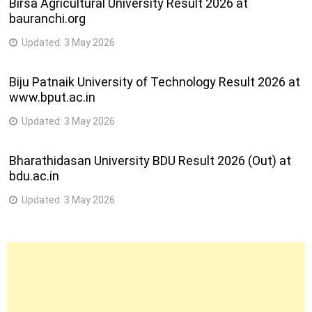
Birsa Agricultural University Result 2026 at
bauranchi.org
Updated:
3 May 2026
Biju Patnaik University of Technology Result 2026 at
www.bput.ac.in
Updated:
3 May 2026
Bharathidasan University BDU Result 2026 (Out) at
bdu.ac.in
Updated:
3 May 2026