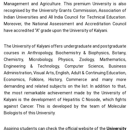
Management and Agriculture. This premium University is also
recognised by the University Grants Commission, Association of
Indian Universities and All India Council for Technical Education.
Moreover, the National Assessment and Accreditation Council
have accredited “A” grade upon the University of Kalyani.
The University of Kalyani offers undergraduate and postgraduate
courses in Anthropology, Biochemistry & Biophysics, Botany,
Chemistry, Microbiology, Physics, Zoology, Mathematics,
Engineering & Technology, Computer Science, Business
Administration, Visual Arts, English, Adult & Continuing Education,
Economics, Folklore, History, Commerce and many more
demanding and related subjects on the list. In addition to that,
the most remarkable achievement made by the University of
Kalyani is the development of Hepatitis C Nosode, which fights
against Cancer. This is developed by the team of Molecular
Biologists of this University.
Aspiring students can check the official website of the
University