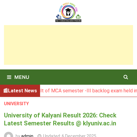
Skip
to
content
MENU
GSBU Result of MCA semester -III backlog exam held in Janua
Latest News
UNIVERSITY
University of Kalyani Result 2026: Check
Latest Semester Results @ klyuniv.ac.in
by
admin
Updated:
6 December 2025