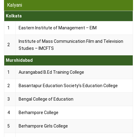
Years
Kalyani
Kolkata
3
B.A. (Hons) (Philosophy)
Years
1
Eastern Institute of Management – EIM
3
B.A. (Hons) (Political Science)
Institute of Mass Communication Film and Television
Years
2
Studies – IMCFTS
3
Murshidabad
B.A. (Hons) (Sociology)
Years
1
Aurangabad B.Ed Training College
3
B.A. (Philosophy)
Years
2
Basantapur Education Society’s Education College
3
3
Bengal College of Education
B.A. (Sociology)
Years
4
Berhampore College
3
B.A. (Travel and Tourism Management)
Years
5
Berhampore Girls College