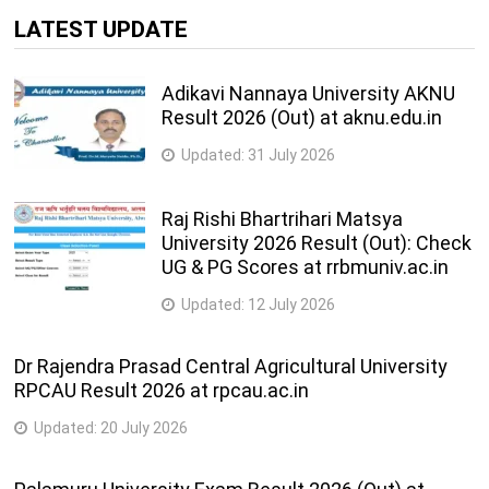
Years
LATEST UPDATE
Information Technology Courses
Adikavi Nannaya University AKNU
4
B.Tech. (Information Technology)
Result 2026 (Out) at aknu.edu.in
Years
Updated:
31 July 2026
3
M.C.A.
Years
Raj Rishi Bhartrihari Matsya
University 2026 Result (Out): Check
2
M.Tech. (Computer Science and Engineering)
UG & PG Scores at rrbmuniv.ac.in
Years
Updated:
12 July 2026
Dr Rajendra Prasad Central Agricultural University
RPCAU Result 2026 at rpcau.ac.in
Updated:
20 July 2026