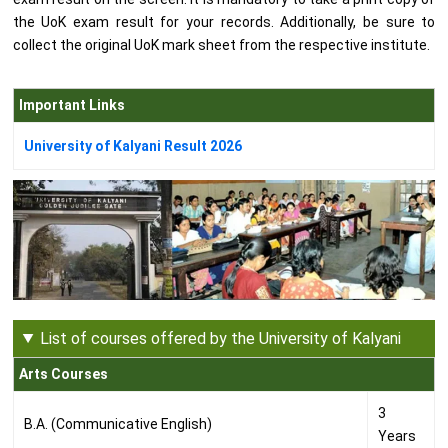
the UoK exam result for your records. Additionally, be sure to
collect the original UoK mark sheet from the respective institute.
Important Links
University of Kalyani Result 2026
List of courses offered by the University of Kalyani
Arts Courses
3
B.A. (Communicative English)
Years