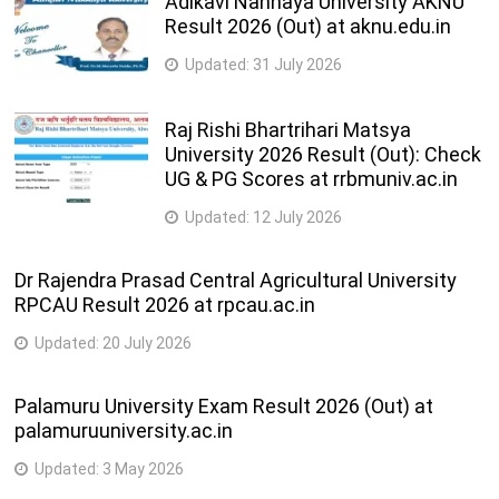
Adikavi Nannaya University AKNU
Result 2026 (Out) at aknu.edu.in
Updated:
31 July 2026
Raj Rishi Bhartrihari Matsya
University 2026 Result (Out): Check
UG & PG Scores at rrbmuniv.ac.in
Updated:
12 July 2026
Dr Rajendra Prasad Central Agricultural University
RPCAU Result 2026 at rpcau.ac.in
Updated:
20 July 2026
Palamuru University Exam Result 2026 (Out) at
palamuruuniversity.ac.in
Updated:
3 May 2026