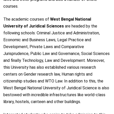
courses.
The academic courses of
West Bengal National
University of Juridical Sciences
are headed by the
following schools: Criminal Justice and Administration,
Economic and Business Laws, Legal Practice and
Development, Private Laws and Comparative
Jurisprudence, Public Law and Governance, Social Sciences
and finally Technology, Law and Development. Moreover,
this University has also established various research
centers on Gender research law, Human rights and
citizenship studies and WTO Law. In addition to this, the
West Bengal National University of Juridical Science is also
bestowed with incredible infrastructures like world-class
library, hostels, canteen and other buildings.