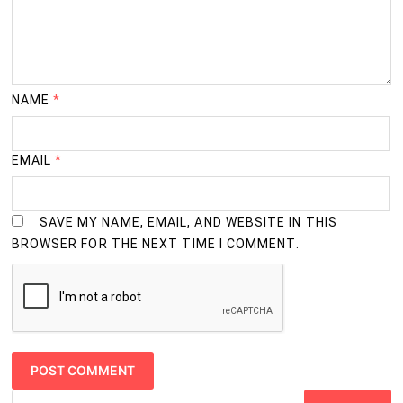
NAME
*
EMAIL
*
SAVE MY NAME, EMAIL, AND WEBSITE IN THIS
BROWSER FOR THE NEXT TIME I COMMENT.
Search