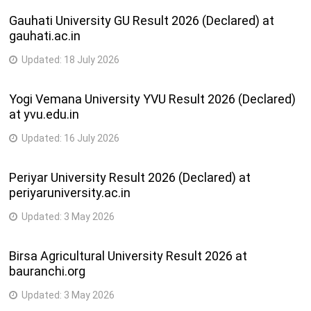
Gauhati University GU Result 2026 (Declared) at
gauhati.ac.in
Updated:
18 July 2026
Yogi Vemana University YVU Result 2026 (Declared)
at yvu.edu.in
Updated:
16 July 2026
Periyar University Result 2026 (Declared) at
periyaruniversity.ac.in
Updated:
3 May 2026
Birsa Agricultural University Result 2026 at
bauranchi.org
Updated:
3 May 2026