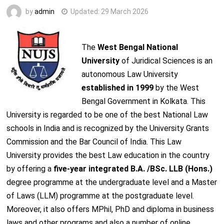
by
admin
Updated:
29 March 2026
The
West Bengal National
University
of Juridical Sciences is an
autonomous Law University
established in 1999
by the West
Bengal Government in Kolkata. This
University is regarded to be one of the best National Law
schools in India and is recognized by the University Grants
Commission and the Bar Council of India. This Law
University provides the best Law education in the country
by offering a
five-year integrated B.A. /BSc. LLB (Hons.)
degree programme at the undergraduate level and a Master
of Laws (LLM) programme at the postgraduate level.
Moreover, it also offers MPhil, PhD and diploma in business
laws and other programs and also a number of online