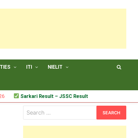
TIES
ITI
NIELIT
Sarkari Result – JSSC Result
Search
for: