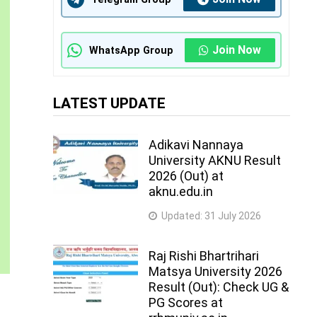
Join Now
WhatsApp Group
LATEST UPDATE
Adikavi Nannaya
University AKNU Result
2026 (Out) at
aknu.edu.in
Updated:
31 July 2026
Raj Rishi Bhartrihari
Matsya University 2026
Result (Out): Check UG &
PG Scores at