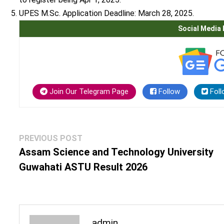
UPES M.Sc.
Application Deadline: March 28, 2025.
Social Media 
Join Our Telegram Page
Follow
Foll
Post
Previous
PREVIOUS POST
navigation
post:
Assam Science and Technology University
Guwahati ASTU Result 2026
admin