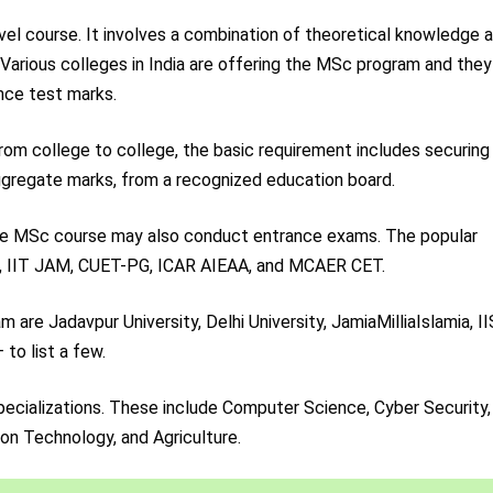
el course. It involves a combination of theoretical knowledge 
. Various colleges in India are offering the MSc program and they
nce test marks.
 from college to college, the basic requirement includes securing
aggregate marks, from a recognized education board.
 the MSc course may also conduct entrance exams. The popular
, IIT JAM, CUET-PG, ICAR AIEAA, and MCAER CET.
are Jadavpur University, Delhi University, JamiaMilliaIslamia, I
 to list a few.
ecializations. These include Computer Science, Cyber Security,
tion Technology, and Agriculture.