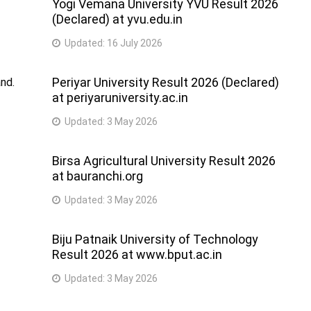
Yogi Vemana University YVU Result 2026
(Declared) at yvu.edu.in
Updated:
16 July 2026
Periyar University Result 2026 (Declared)
nd.
at periyaruniversity.ac.in
Updated:
3 May 2026
Birsa Agricultural University Result 2026
at bauranchi.org
Updated:
3 May 2026
Biju Patnaik University of Technology
Result 2026 at www.bput.ac.in
Updated:
3 May 2026