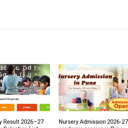
y Result 2026–27
Nursery Admission 2026-2