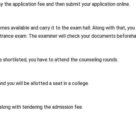
 the application fee and then submit your application online.
es available and carry it to the exam hall. Along with that, you
entrance exam. The examiner will check your documents beforeha
are shortlisted, you have to attend the counseling rounds.
d you will be allotted a seat in a college.
along with tendering the admission fee.