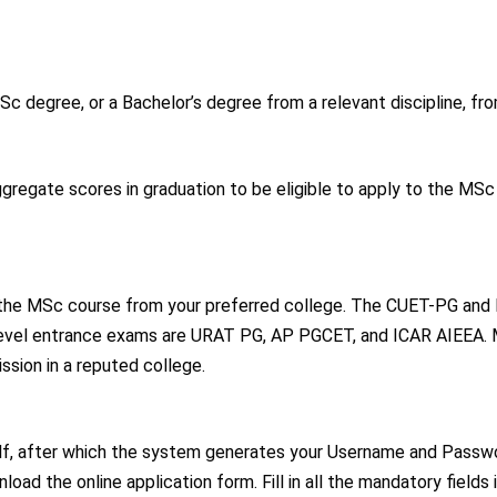
Sc degree, or a Bachelor’s degree from a relevant discipline, fr
regate scores in graduation to be eligible to apply to the MSc
the MSc course from your preferred college. The CUET-PG and 
-level entrance exams are URAT PG, AP PGCET, and ICAR AIEEA.
ssion in a reputed college.
rself, after which the system generates your Username and Passw
oad the online application form. Fill in all the mandatory fields 