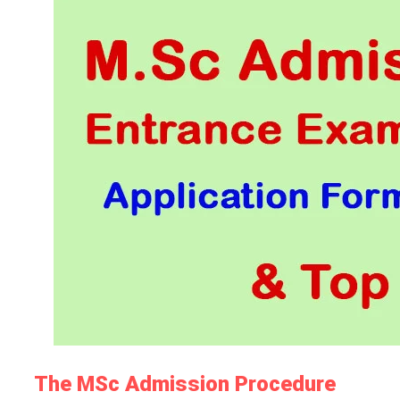
The MSc Admission Procedure