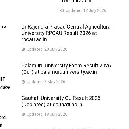
rrbmuniv.ac.in
Updated:
12 July 2026
Dr Rajendra Prasad Central Agricultural
om a
University RPCAU Result 2026 at
rpcau.ac.in
Updated:
20 July 2026
Palamuru University Exam Result 2026
(Out) at palamuruuniversity.ac.in
IIT
Updated:
3 May 2026
 Make
Gauhati University GU Result 2026
(Declared) at gauhati.ac.in
Updated:
18 July 2026
ord.
in