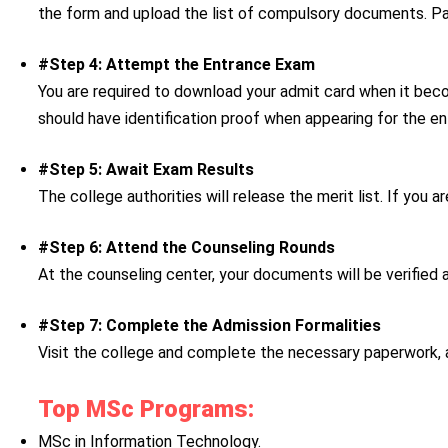
the form and upload the list of compulsory documents. Pay
#Step 4: Attempt the Entrance Exam
You are required to download your admit card when it becom
should have identification proof when appearing for the 
#Step 5: Await Exam Results
The college authorities will release the merit list. If you 
#Step 6: Attend the Counseling Rounds
At the counseling center, your documents will be verified an
#Step 7: Complete the Admission Formalities
Visit the college and complete the necessary paperwork, 
Top MSc Programs:
MSc in Information Technology.