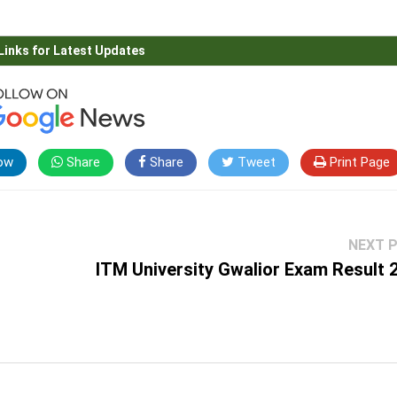
Links for Latest Updates
ow
Share
Share
Tweet
Print Page
NEXT 
ITM University Gwalior Exam Result 