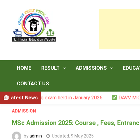
Skip
to
content
HOME
RESULT
ADMISSIONS
EDUCA
CONTACT US
-III backlog exam held in January 2026
Latest News
DAVV M.Com. (1Y
ADMISSION
MSc Admission 2025: Course , Fees, Entrance E
by
admin
Updated:
9 May 2025