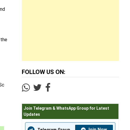
and
 the
FOLLOW US ON:
ISc
Join Telegram & WhatsApp Group for Latest
Updates
Join Now
Telegram Group