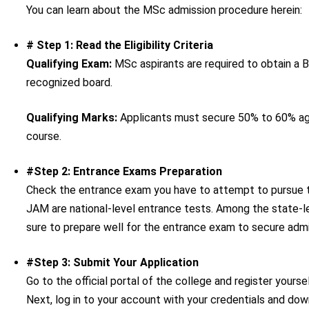
You can learn about the MSc admission procedure herein:
# Step 1: Read the Eligibility Criteria
Qualifying Exam:
MSc aspirants are required to obtain a B
recognized board.
Qualifying Marks:
Applicants must secure 50% to 60% agg
course.
#Step 2: Entrance Exams Preparation
Check the entrance exam you have to attempt to pursue 
JAM are national-level entrance tests. Among the state
sure to prepare well for the entrance exam to secure admi
#Step 3: Submit Your Application
Go to the official portal of the college and register you
Next, log in to your account with your credentials and downl