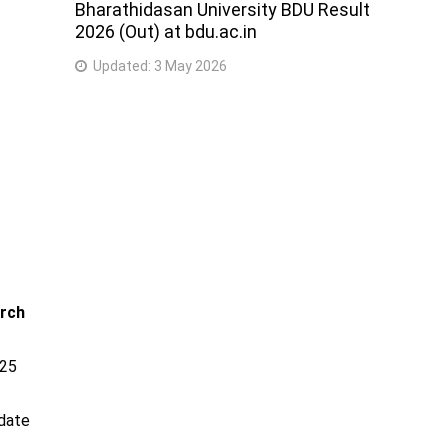
Bharathidasan University BDU Result
2026 (Out) at bdu.ac.in
Updated:
3 May 2026
arch
025
 date