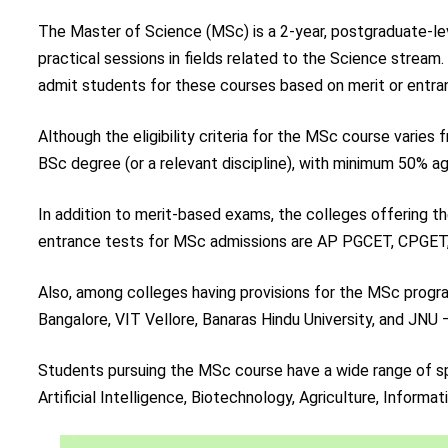
The Master of Science (MSc) is a 2-year, postgraduate-lev
practical sessions in fields related to the Science stream
admit students for these courses based on merit or entra
Although the eligibility criteria for the MSc course varies
BSc degree (or a relevant discipline), with minimum 50% 
In addition to merit-based exams, the colleges offering
entrance tests for MSc admissions are AP PGCET, CPGET
Also, among colleges having provisions for the MSc program 
Bangalore, VIT Vellore, Banaras Hindu University, and JNU –
Students pursuing the MSc course have a wide range of sp
Artificial Intelligence, Biotechnology, Agriculture, Informa