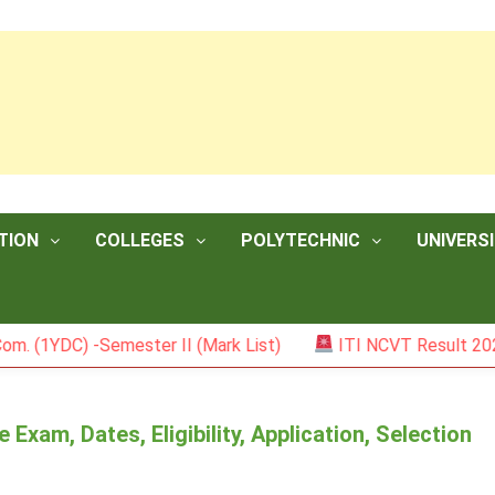
TION
COLLEGES
POLYTECHNIC
UNIVERSI
DC) -Semester II (Mark List)
ITI NCVT Result 2026
xam, Dates, Eligibility, Application, Selection