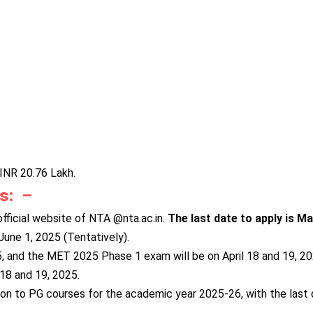
INR 20.76 Lakh.
es:
–
ficial website of NTA @nta.ac.in.
The last date to apply is M
une 1, 2025 (Tentatively).
, and the MET 2025 Phase 1 exam will be on April 18 and 19, 2
18 and 19, 2025.
n to PG courses for the academic year 2025-26, with the last