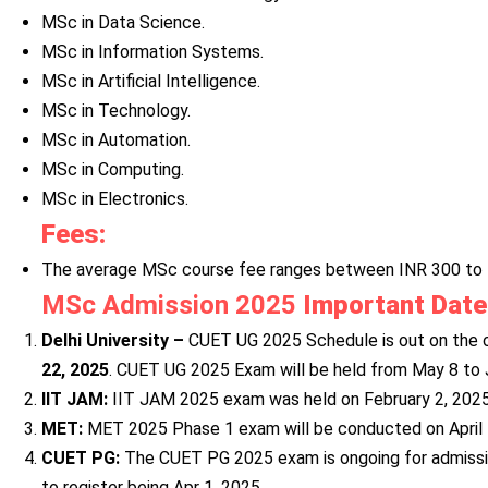
MSc in Data Science.
MSc in Information Systems.
MSc in Artificial Intelligence.
MSc in Technology.
MSc in Automation.
MSc in Computing.
MSc in Electronics.
Fees:
The average MSc course fee ranges between INR 300 to 
MSc Admission 2025
Important Dat
Delhi University –
CUET UG 2025 Schedule is out on the of
22, 2025
. CUET UG 2025 Exam will be held from May 8 to J
IIT JAM:
IIT JAM 2025 exam was held on February 2, 2025
MET:
MET 2025 Phase 1 exam will be conducted on April 
CUET PG:
The CUET PG 2025 exam is ongoing for admissio
to register being Apr 1, 2025.