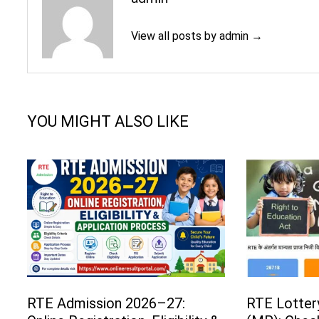
View all posts by admin →
YOU MIGHT ALSO LIKE
RTE Admission 2026–27:
RTE Lotter