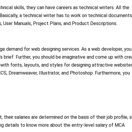
ical skills, they can have careers as technical writers. All the
Basically, a technical writer has to work on technical documents
, User Manuals, Project Plans, and Product Descriptions.
 huge demand for web designing services. As a web developer, you
 brief. Further, you should be imaginative and come up with cre
 with fonts, layouts, and styles for designing attractive website
 CCS, Dreamweaver, Illustrator, and Photoshop. Furthermore, you
 their salaries are determined on the basis of their job profile, sk
owing details to know more about the entry-level salary of MCA