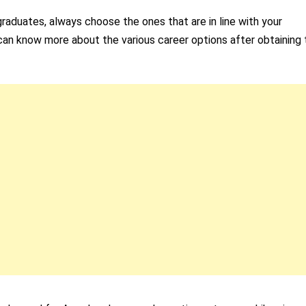
raduates, always choose the ones that are in line with your
ou can know more about the various career options after obtaining