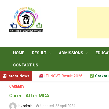
Skip
to
content
HOME
RESULT
ADMISSIONS
EDUCA
CONTACT US
 (Mark List)
Latest News
ITI NCVT Result 2026
Sarkari Resu
CAREERS
Career After MCA
by
admin
Updated:
22 April 2024