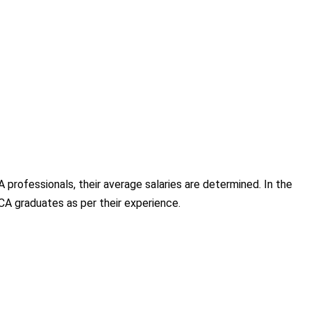
professionals, their average salaries are determined. In the
MCA graduates as per their experience.