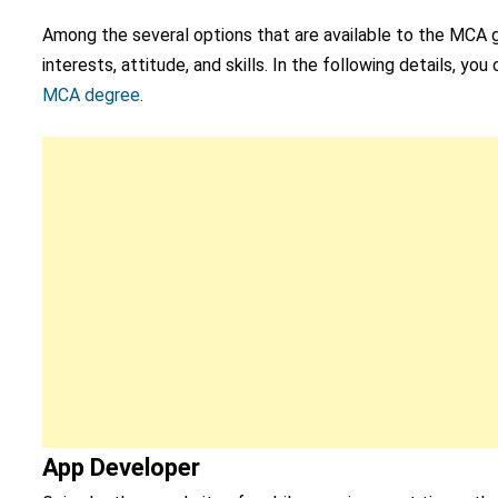
Among the several options that are available to the MCA g
interests, attitude, and skills. In the following details, y
MCA degree
.
App Developer