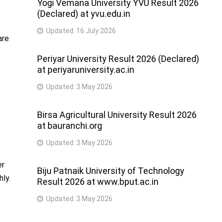
Yogi Vemana University YVU Result 2026
(Declared) at yvu.edu.in
Updated:
16 July 2026
are
Periyar University Result 2026 (Declared)
at periyaruniversity.ac.in
Updated:
3 May 2026
Birsa Agricultural University Result 2026
at bauranchi.org
Updated:
3 May 2026
er
Biju Patnaik University of Technology
hly.
Result 2026 at www.bput.ac.in
Updated:
3 May 2026