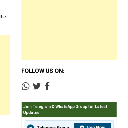
 the
FOLLOW US ON:
Join Telegram & WhatsApp Group for Latest
Updates
Join Now
Telegram Group