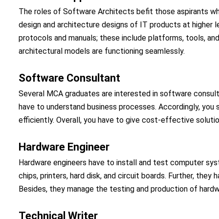
The roles of Software Architects befit those aspirants wh
design and architecture designs of IT products at higher lev
protocols and manuals; these include platforms, tools, an
architectural models are functioning seamlessly.
Software Consultant
Several MCA graduates are interested in software consulta
have to understand business processes. Accordingly, you 
efficiently. Overall, you have to give cost-effective solutio
Hardware Engineer
Hardware engineers have to install and test computer sys
chips, printers, hard disk, and circuit boards. Further, th
Besides, they manage the testing and production of hard
Technical Writer