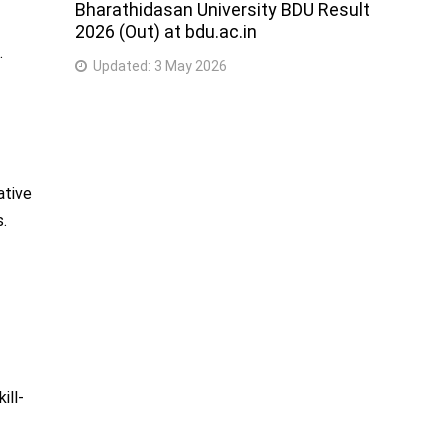
Bharathidasan University BDU Result
2026 (Out) at bdu.ac.in
.
Updated:
3 May 2026
ative
s.
ill-