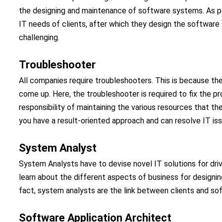
the designing and maintenance of software systems. As part
IT needs of clients, after which they design the software s
challenging.
Troubleshooter
All companies require troubleshooters. This is because t
come up. Here, the troubleshooter is required to fix the pr
responsibility of maintaining the various resources that the 
you have a result-oriented approach and can resolve IT issu
System Analyst
System Analysts have to devise novel IT solutions for driv
learn about the different aspects of business for designing
fact, system analysts are the link between clients and so
Software Application Architect