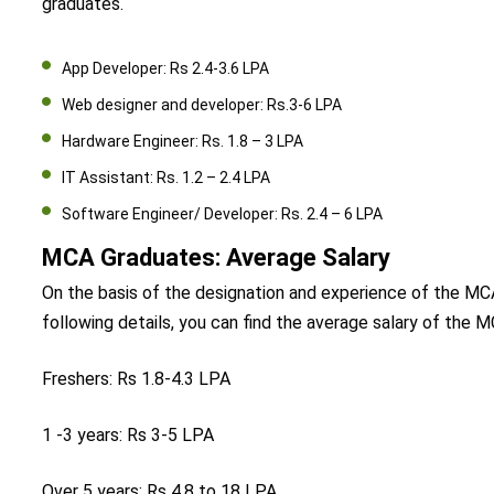
graduates.
App Developer: Rs 2.4-3.6 LPA
Web designer and developer: Rs.3-6 LPA
Hardware Engineer: Rs. 1.8 – 3 LPA
IT Assistant: Rs. 1.2 – 2.4 LPA
Software Engineer/ Developer: Rs. 2.4 – 6 LPA
MCA Graduates: Average Salary
On the basis of the designation and experience of the MCA 
following details, you can find the average salary of the 
Freshers: Rs 1.8-4.3 LPA
1 -3 years: Rs 3-5 LPA
Over 5 years: Rs 4.8 to 18 LPA