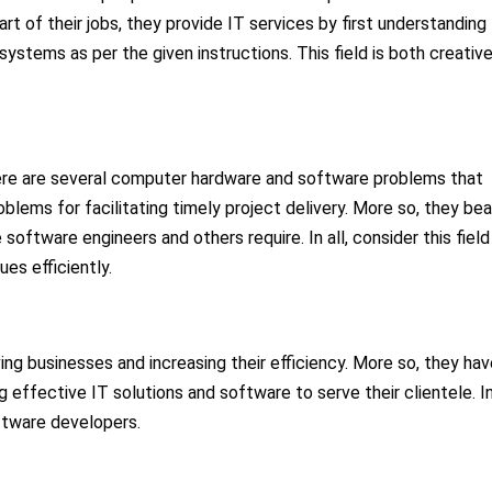
 of their jobs, they provide IT services by first understanding
ystems as per the given instructions. This field is both creativ
here are several computer hardware and software problems that
oblems for facilitating timely project delivery. More so, they bea
software engineers and others require. In all, consider this field 
es efficiently.
ing businesses and increasing their efficiency. More so, they hav
 effective IT solutions and software to serve their clientele. I
ftware developers.