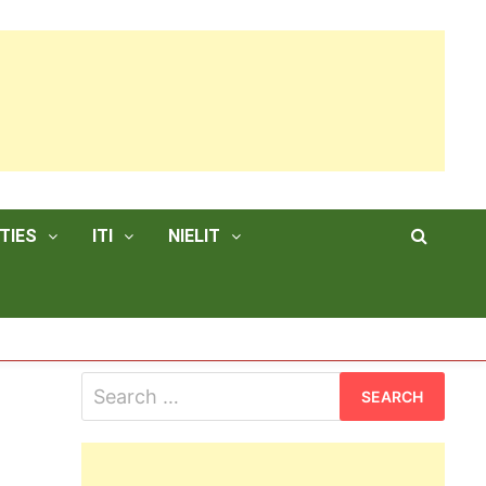
TIES
ITI
NIELIT
Search
for: