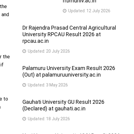
rrbmuniv.ac.in
 the
Updated:
12 July 2026
e and
Dr Rajendra Prasad Central Agricultural
University RPCAU Result 2026 at
rpcau.ac.in
Updated:
20 July 2026
r the
if
Palamuru University Exam Result 2026
(Out) at palamuruuniversity.ac.in
Updated:
3 May 2026
e to
Gauhati University GU Result 2026
n
(Declared) at gauhati.ac.in
Updated:
18 July 2026