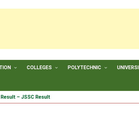
TION
COLLEGES
POLYTECHNIC
UNIVERSI
lt – JSSC Result