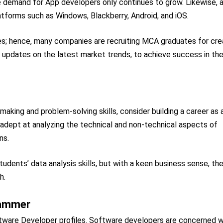
he demand for App developers only continues to grow. Likewise, 
atforms such as Windows, Blackberry, Android, and iOS.
es; hence, many companies are recruiting MCA graduates for cre
ng updates on the latest market trends, to achieve success in th
-making and problem-solving skills, consider building a career as 
adept at analyzing the technical and non-technical aspects of
ns.
udents’ data analysis skills, but with a keen business sense, th
h.
rammer
ware Developer profiles. Software developers are concerned w