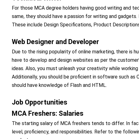
For those MCA degree holders having good writing and techn
same, they should have a passion for writing and gadgets. 
These include Design Specifications, Product Descriptions
Web Designer and Developer
Due to the rising popularity of online marketing, there is
have to develop and design websites as per the customer’s
ideas. Also, you must unleash your creativity while working
Additionally, you should be proficient in software such as
should have knowledge of Flash and HTML.
Job Opportunities
MCA Freshers: Salaries
The starting salary of MCA freshers tends to differ. In fact,
level, proficiency, and responsibilities. Refer to the foll