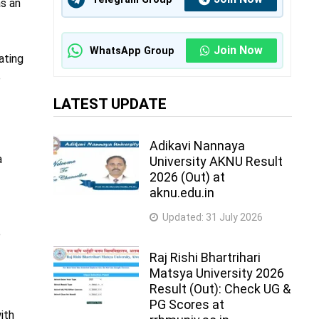
as an
Join Now
WhatsApp Group
ating
e
LATEST UPDATE
Adikavi Nannaya
a
University AKNU Result
2026 (Out) at
aknu.edu.in
Updated:
31 July 2026
e
Raj Rishi Bhartrihari
Matsya University 2026
Result (Out): Check UG &
PG Scores at
ith