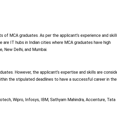
ts of MCA graduates. As per the applicant’s experience and skill
ere are IT hubs in Indian cities where MCA graduates have high
e, New Delhi, and Mumbai.
ates. However, the applicant’s expertise and skills are consid
thin the stipulated deadlines to have a successful career in the
otech, Wipro, Infosys, IBM, Sathyam Mahindra, Accenture, Tata