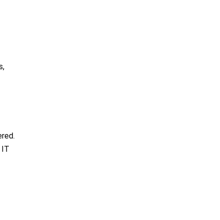
s,
ered.
 IT