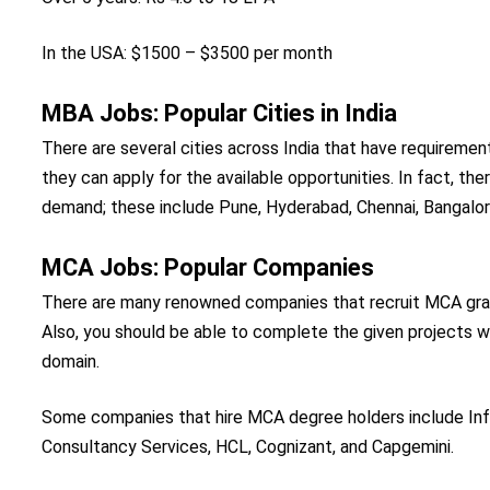
In the USA: $1500 – $3500 per month
MBA Jobs: Popular Cities in India
There are several cities across India that have requiremen
they can apply for the available opportunities. In fact, th
demand; these include Pune, Hyderabad, Chennai, Bangalor
MCA Jobs: Popular Companies
There are many renowned companies that recruit MCA gradu
Also, you should be able to complete the given projects wi
domain.
Some companies that hire MCA degree holders include Inf
Consultancy Services, HCL, Cognizant, and Capgemini.