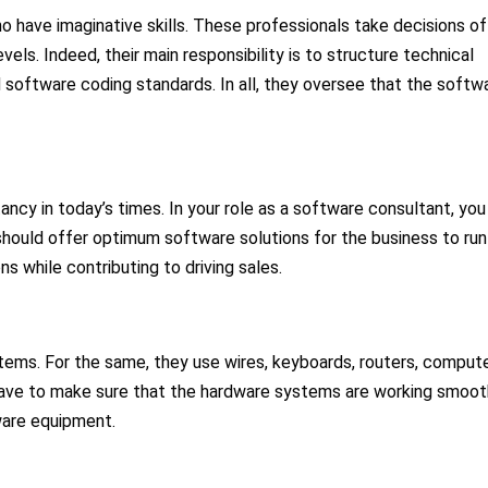
o have imaginative skills. These professionals take decisions of
els. Indeed, their main responsibility is to structure technical
d software coding standards. In all, they oversee that the softw
ncy in today’s times. In your role as a software consultant, you
should offer optimum software solutions for the business to run
ns while contributing to driving sales.
tems. For the same, they use wires, keyboards, routers, comput
ey have to make sure that the hardware systems are working smoot
ware equipment.