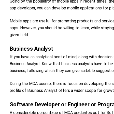
Going by the popularity of mobile apps in recent times, t
app developer, you can develop mobile applications for pl
Mobile apps are useful for promoting products and servic
apps. However, you should be willing to learn, while stayi
given field.
Business Analyst
If you have an analytical bent of mind, along with decision
Business Analyst. Know that business analysts have to be 
business, following which they can give suitable suggestio
During the MCA course, there is focus on developing the st
profile of Business Analyst offers a wider scope for growt
Software Developer or Engineer or Prog
A considerable percentage of MCA graduates opt for Soft