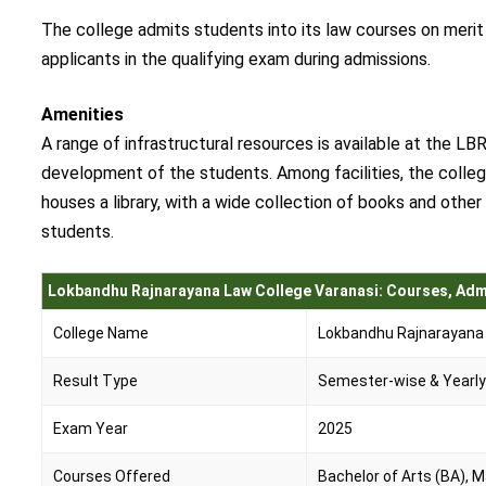
The college admits students into its law courses on meri
applicants in the qualifying exam during admissions.
Amenities
A range of infrastructural resources is available at the LB
development of the students. Among facilities, the college
houses a library, with a wide collection of books and othe
students.
Lokbandhu Rajnarayana Law College Varanasi: Courses, Adm
College Name
Lokbandhu Rajnarayana 
Result Type
Semester-wise & Yearl
Exam Year
2025
Courses Offered
Bachelor of Arts (BA), 