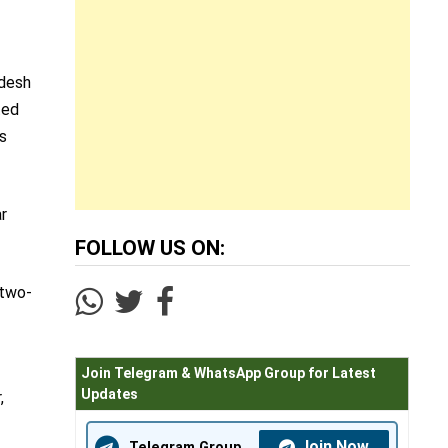
adesh
ted
s
ar
FOLLOW US ON:
 two-
Join Telegram & WhatsApp Group for Latest
Updates
,
Join Now
Telegram Group