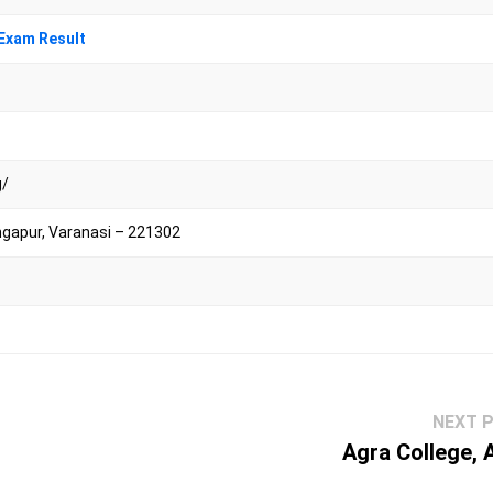
Exam Result
g/
ngapur, Varanasi – 221302
NEXT 
Agra College, 