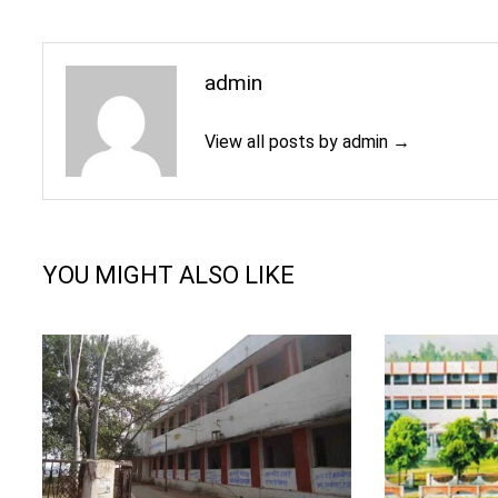
admin
View all posts by admin →
YOU MIGHT ALSO LIKE