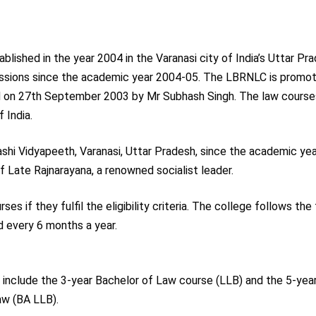
shed in the year 2004 in the Varanasi city of India’s Uttar Pr
essions since the academic year 2004-05. The LBRNLC is promo
d on 27th September 2003 by Mr Subhash Singh. The law course
 India.
hi Vidyapeeth, Varanasi, Uttar Pradesh, since the academic ye
 Late Rajnarayana, a renowned socialist leader.
s if they fulfil the eligibility criteria. The college follows the
every 6 months a year.
include the 3-year Bachelor of Law course (LLB) and the 5-year
aw (BA LLB).