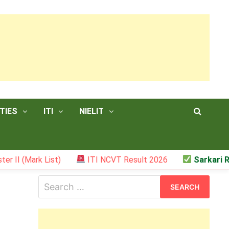
TIES
ITI
NIELIT
(Mark List)
ITI NCVT Result 2026
Sarkari Result
Search
for: