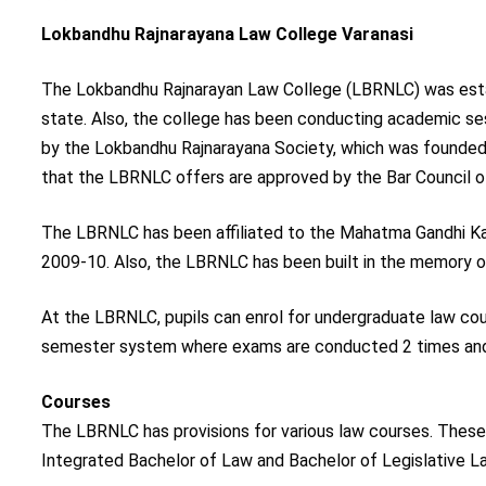
Lokbandhu Rajnarayana Law College Varanasi
The Lokbandhu Rajnarayan Law College (LBRNLC) was establi
state. Also, the college has been conducting academic s
by the Lokbandhu Rajnarayana Society, which was founde
that the LBRNLC offers are approved by the Bar Council of
The LBRNLC has been affiliated to the Mahatma Gandhi Kas
2009-10. Also, the LBRNLC has been built in the memory of
At the LBRNLC, pupils can enrol for undergraduate law course
semester system where exams are conducted 2 times and 
Courses
The LBRNLC has provisions for various law courses. These 
Integrated Bachelor of Law and Bachelor of Legislative L