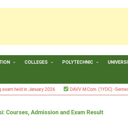
TION
COLLEGES
POLYTECHNIC
UNIVERSI
held in January 2026
DAVV M.Com. (1YDC) -Semester II 
i: Courses, Admission and Exam Result