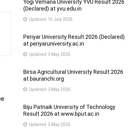
Yogi Vemana University YVU Result 2026
(Declared) at yvu.edu.in
Updated:
16 July 2026
Periyar University Result 2026 (Declared)
at periyaruniversity.ac.in
Updated:
3 May 2026
Birsa Agricultural University Result 2026
at bauranchi.org
Updated:
3 May 2026
ee
Biju Patnaik University of Technology
Result 2026 at www.bput.ac.in
Updated:
3 May 2026