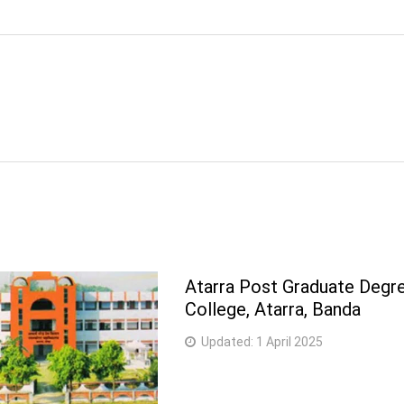
Atarra Post Graduate Degr
College, Atarra, Banda
Updated:
1 April 2025