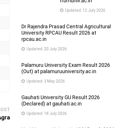
rrbmuniv.ac.in
Updated:
12 July 2026
Dr Rajendra Prasad Central Agricultural
University RPCAU Result 2026 at
rpcau.ac.in
Updated:
20 July 2026
Palamuru University Exam Result 2026
(Out) at palamuruuniversity.ac.in
Updated:
3 May 2026
Gauhati University GU Result 2026
(Declared) at gauhati.ac.in
Next
POST
Updated:
18 July 2026
post:
Agra