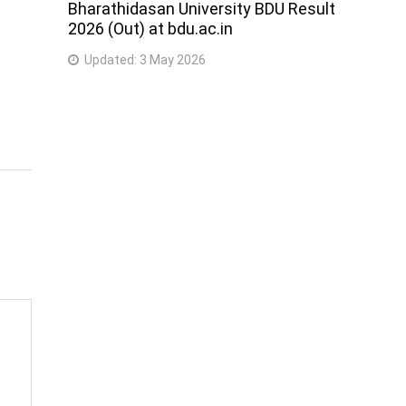
Bharathidasan University BDU Result
2026 (Out) at bdu.ac.in
Updated:
3 May 2026