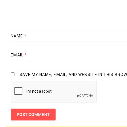
NAME
*
EMAIL
*
SAVE MY NAME, EMAIL, AND WEBSITE IN THIS BRO