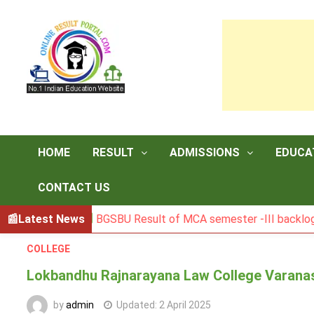
Skip
to
content
HOME
RESULT
ADMISSIONS
EDUCA
CONTACT US
Latest News
BGSBU Result of MCA semester -III backlog exam 
COLLEGE
Lokbandhu Rajnarayana Law College Varanas
by
admin
Updated:
2 April 2025