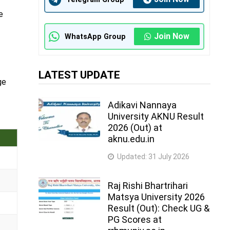
e
Join Now
WhatsApp Group
LATEST UPDATE
ge
Adikavi Nannaya
University AKNU Result
2026 (Out) at
aknu.edu.in
Updated:
31 July 2026
Raj Rishi Bhartrihari
Matsya University 2026
Result (Out): Check UG &
PG Scores at