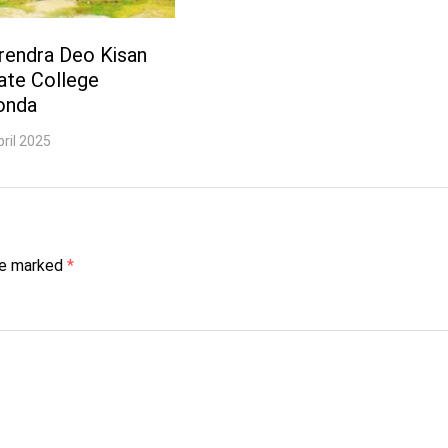
rendra Deo Kisan
ate College
onda
pril 2025
are marked
*