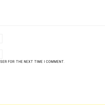
WSER FOR THE NEXT TIME I COMMENT.