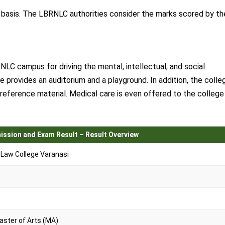
t basis. The LBRNLC authorities consider the marks scored by th
RNLC campus for driving the mental, intellectual, and social
 provides an auditorium and a playground. In addition, the colle
r reference material. Medical care is even offered to the college
ission and Exam Result – Result Overview
Law College Varanasi
y
Master of Arts (MA)