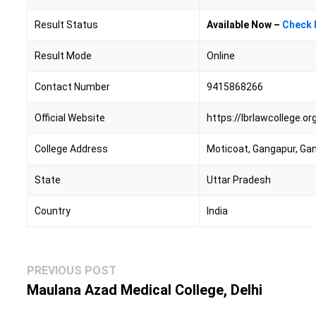
Result Status
Available Now –
Check 
Result Mode
Online
Contact Number
9415868266
Official Website
https://lbrlawcollege.or
College Address
Moticoat, Gangapur, Ga
State
Uttar Pradesh
Country
India
Post
Previous
PREVIOUS POST
navigation
post:
Maulana Azad Medical College, Delhi