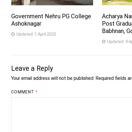
Government Nehru PG College
Acharya Na
Ashoknagar
Post Gradu
Babhnan, G
Updated:
1 April 2025
Updated:
4 A
Leave a Reply
Your email address will not be published.
Required fields 
COMMENT
*