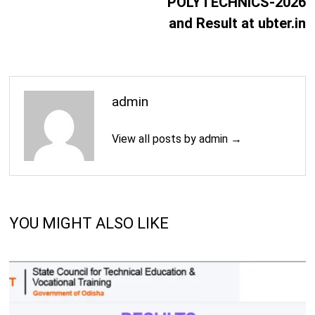
POLYTECHNICS-2026
and Result at ubter.in
admin
View all posts by admin →
YOU MIGHT ALSO LIKE