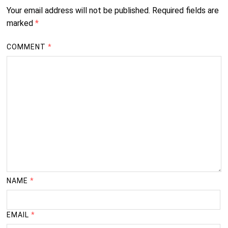
Your email address will not be published.
Required fields are
marked
*
COMMENT
*
NAME
*
EMAIL
*