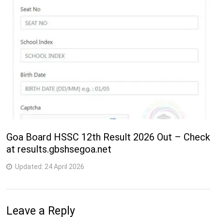
Goa Board HSSC 12th Result 2026 Out – Check
at results.gbshsegoa.net
Updated:
24 April 2026
Leave a Reply