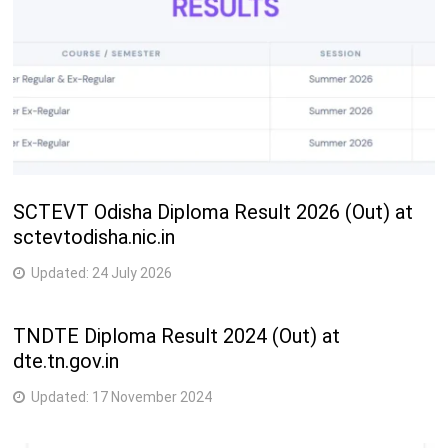
SCTEVT Odisha Diploma Result 2026 (Out) at
sctevtodisha.nic.in
Updated:
24 July 2026
TNDTE Diploma Result 2024 (Out) at
dte.tn.gov.in
Updated:
17 November 2024