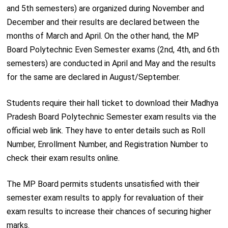
and 5th semesters) are organized during November and
December and their results are declared between the
months of March and April. On the other hand, the MP
Board Polytechnic Even Semester exams (2nd, 4th, and 6th
semesters) are conducted in April and May and the results
for the same are declared in August/September.
Students require their hall ticket to download their Madhya
Pradesh Board Polytechnic Semester exam results via the
official web link. They have to enter details such as Roll
Number, Enrollment Number, and Registration Number to
check their exam results online.
The MP Board permits students unsatisfied with their
semester exam results to apply for revaluation of their
exam results to increase their chances of securing higher
marks.