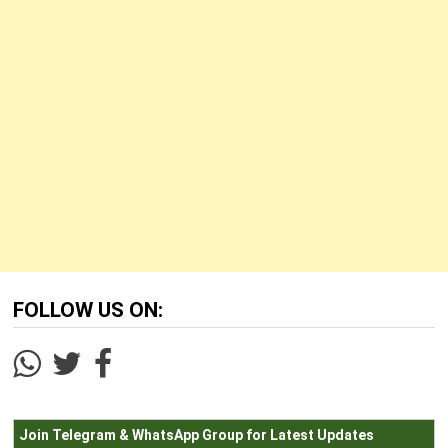
FOLLOW US ON:
Join Telegram & WhatsApp Group for Latest Updates