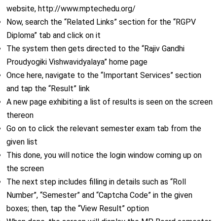
website, http://www.mptechedu.org/
Now, search the “Related Links” section for the “RGPV
Diploma” tab and click on it
The system then gets directed to the “Rajiv Gandhi
Proudyogiki Vishwavidyalaya” home page
Once here, navigate to the “Important Services” section
and tap the “Result” link
A new page exhibiting a list of results is seen on the screen
thereon
Go on to click the relevant semester exam tab from the
given list
This done, you will notice the login window coming up on
the screen
The next step includes filling in details such as “Roll
Number”, “Semester” and “Captcha Code” in the given
boxes; then, tap the “View Result” option