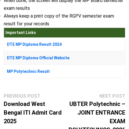
When done, the screen will display the MP Board semester
exam results
Always keep a print copy of the RGPV semester exam
result for your records
Important Links
DTE MP Diploma Result 2024
DTE MP Diploma Official Website
MP Polytechnic Result
Post
Previous
N
PREVIOUS POST
NEXT POST
navigation
post:
p
Download West
UBTER Polytechnic –
Bengal ITI Admit Card
JOINT ENTRANCE
2025
EXAM