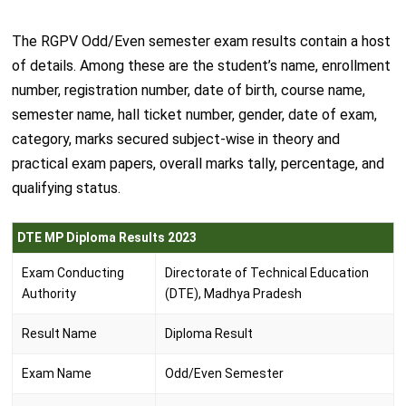
The RGPV Odd/Even semester exam results contain a host
of details. Among these are the student’s name, enrollment
number, registration number, date of birth, course name,
semester name, hall ticket number, gender, date of exam,
category, marks secured subject-wise in theory and
practical exam papers, overall marks tally, percentage, and
qualifying status.
DTE MP Diploma Results 2023
Exam Conducting
Directorate of Technical Education
Authority
(DTE), Madhya Pradesh
Result Name
Diploma Result
Exam Name
Odd/Even Semester