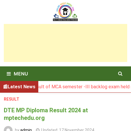
Skip
to
content
MENU
BGSBU Result of MCA semester -III backlog exam held in Jan
Latest News
RESULT
DTE MP Diploma Result 2024 at
mptechedu.org
by
admin
Updated:
17 November 2024