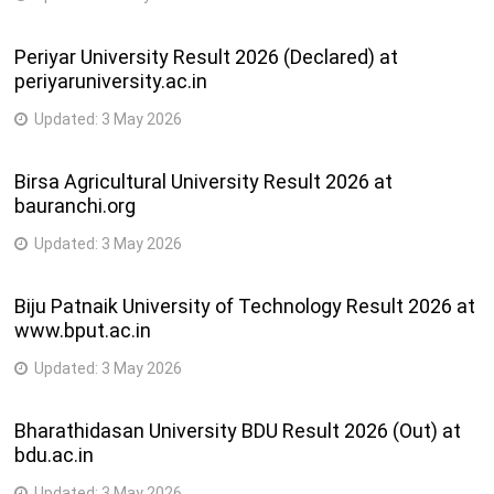
Periyar University Result 2026 (Declared) at
periyaruniversity.ac.in
Updated:
3 May 2026
Birsa Agricultural University Result 2026 at
bauranchi.org
Updated:
3 May 2026
Biju Patnaik University of Technology Result 2026 at
www.bput.ac.in
Updated:
3 May 2026
Bharathidasan University BDU Result 2026 (Out) at
bdu.ac.in
Updated:
3 May 2026