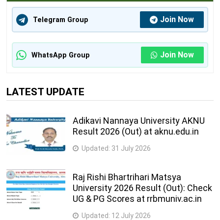
Join Now
Telegram Group
Join Now
WhatsApp Group
LATEST UPDATE
Adikavi Nannaya University AKNU
Result 2026 (Out) at aknu.edu.in
Updated:
31 July 2026
Raj Rishi Bhartrihari Matsya
University 2026 Result (Out): Check
UG & PG Scores at rrbmuniv.ac.in
Updated:
12 July 2026