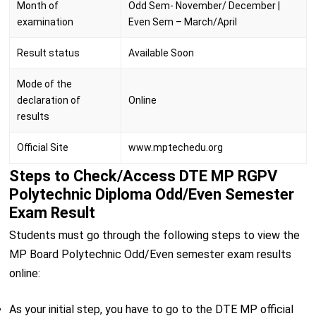
Month of
Odd Sem- November/ December |
examination
Even Sem – March/April
Result status
Available Soon
Mode of the
declaration of
Online
results
Official Site
www.mptechedu.org
Steps to Check/Access DTE MP RGPV
Polytechnic Diploma Odd/Even Semester
Exam Result
Students must go through the following steps to view the
MP Board Polytechnic Odd/Even semester exam results
online:
As your initial step, you have to go to the DTE MP official