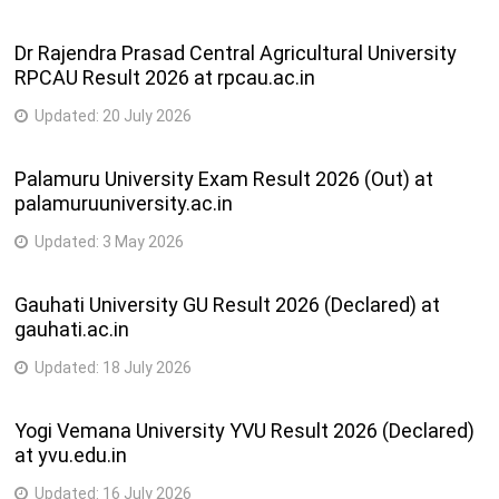
Dr Rajendra Prasad Central Agricultural University
RPCAU Result 2026 at rpcau.ac.in
Updated:
20 July 2026
Palamuru University Exam Result 2026 (Out) at
palamuruuniversity.ac.in
Updated:
3 May 2026
Gauhati University GU Result 2026 (Declared) at
gauhati.ac.in
Updated:
18 July 2026
Yogi Vemana University YVU Result 2026 (Declared)
at yvu.edu.in
Updated:
16 July 2026