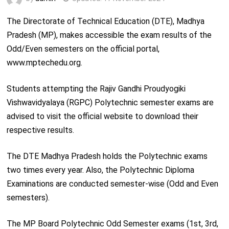
The Directorate of Technical Education (DTE), Madhya
Pradesh (MP), makes accessible the exam results of the
Odd/Even semesters on the official portal,
www.mptechedu.org.
Students attempting the Rajiv Gandhi Proudyogiki
Vishwavidyalaya (RGPC) Polytechnic semester exams are
advised to visit the official website to download their
respective results.
The DTE Madhya Pradesh holds the Polytechnic exams
two times every year. Also, the Polytechnic Diploma
Examinations are conducted semester-wise (Odd and Even
semesters).
The MP Board Polytechnic Odd Semester exams (1st, 3rd,