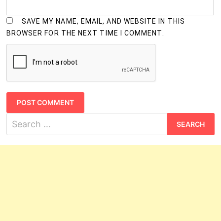
SAVE MY NAME, EMAIL, AND WEBSITE IN THIS
BROWSER FOR THE NEXT TIME I COMMENT.
Search
for: