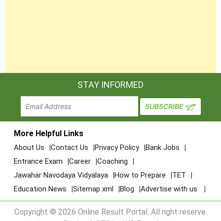
STAY INFORMED
More Helpful Links
About Us
Contact Us
Privacy Policy
Bank Jobs
Entrance Exam
Career
Coaching
Jawahar Navodaya Vidyalaya
How to Prepare
TET
Education News
Sitemap xml
Blog
Advertise with us
Copyright © 2026 Online Result Portal. All right reserve.