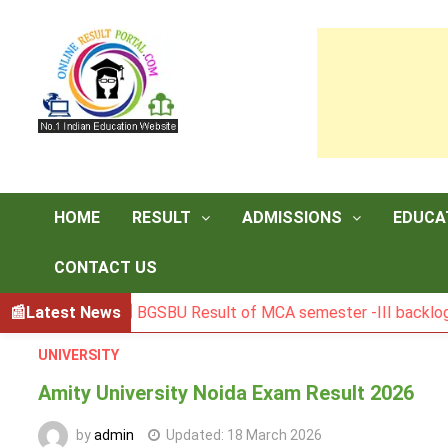
Skip
to
content
HOME
RESULT
ADMISSIONS
EDUCA
CONTACT US
Latest News
BGSBU Result of MCA semester -III backlog exam held
UNIVERSITY
Amity University Noida Exam Result 2026
by
admin
Updated:
18 March 2026