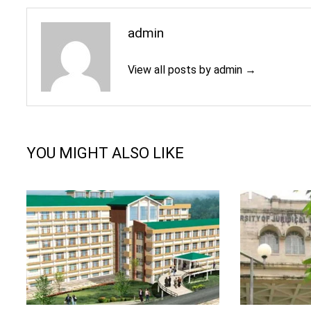
admin
View all posts by admin →
YOU MIGHT ALSO LIKE