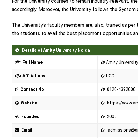
For the University courses to remain industry-relevant, th
accordingly. Moreover, the University follows the System o
The University’s faculty members are, also, trained as per
the students to avail the best placement opportunities and
Details of Amity University Noida
Full Name
Amity Universit
Affiliations
UGC
Contact No
0120-4392000
Website
https://www.ami
Founded
2005
Email
admissions@am