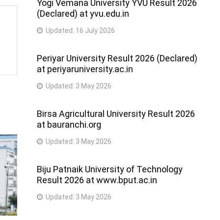
Yogi Vemana University YVU Result 2026
(Declared) at yvu.edu.in
Updated:
16 July 2026
Periyar University Result 2026 (Declared)
at periyaruniversity.ac.in
Updated:
3 May 2026
Birsa Agricultural University Result 2026
at bauranchi.org
Updated:
3 May 2026
Biju Patnaik University of Technology
Result 2026 at www.bput.ac.in
Updated:
3 May 2026