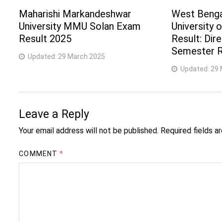
Maharishi Markandeshwar
West Benga
University MMU Solan Exam
University 
Result 2025
Result: Dir
Semester R
Updated:
29 March 2025
Updated:
29 
Leave a Reply
Your email address will not be published.
Required fields 
COMMENT
*