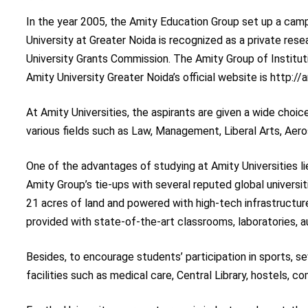
In the year 2005, the Amity Education Group set up a camp
University at Greater Noida is recognized as a private rese
University Grants Commission. The Amity Group of Institu
Amity University Greater Noida’s official website is http:/
At Amity Universities, the aspirants are given a wide choi
various fields such as Law, Management, Liberal Arts, Aer
One of the advantages of studying at Amity Universities li
Amity Group’s tie-ups with several reputed global universi
21 acres of land and powered with high-tech infrastructure,
provided with state-of-the-art classrooms, laboratories, a
Besides, to encourage students’ participation in sports, s
facilities such as medical care, Central Library, hostels, 