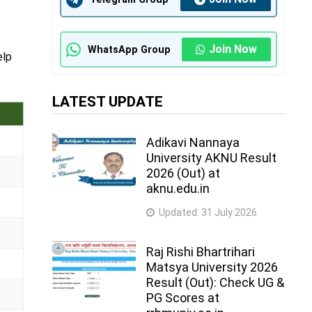
Join Now
WhatsApp Group
elp
LATEST UPDATE
Adikavi Nannaya
University AKNU Result
2026 (Out) at
aknu.edu.in
Updated:
31 July 2026
Raj Rishi Bhartrihari
Matsya University 2026
Result (Out): Check UG &
PG Scores at