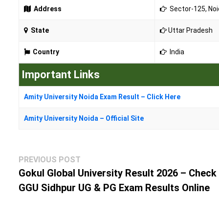
Address
Sector-125, Noid
State
Uttar Pradesh
Country
India
Important Links
Amity University Noida Exam Result – Click Here
Amity University Noida – Official Site
Post
Previous
PREVIOUS POST
navigation
post:
Gokul Global University Result 2026 – Check
GGU Sidhpur UG & PG Exam Results Online