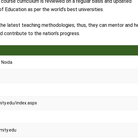
e course curriculum is reviewed on a regular basis and updated
f Education as per the world’s best universities.
 the latest teaching methodologies; thus, they can mentor and h
 contribute to the nation’s progress.
y Noida
ty.edu/index.aspx
ity.edu