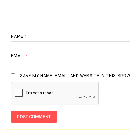
NAME
*
EMAIL
*
SAVE MY NAME, EMAIL, AND WEBSITE IN THIS BRO