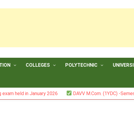
TION
COLLEGES
POLYTECHNIC
UNIVERSI
 in January 2026
DAVV M.Com. (1YDC) -Semester II (Mark