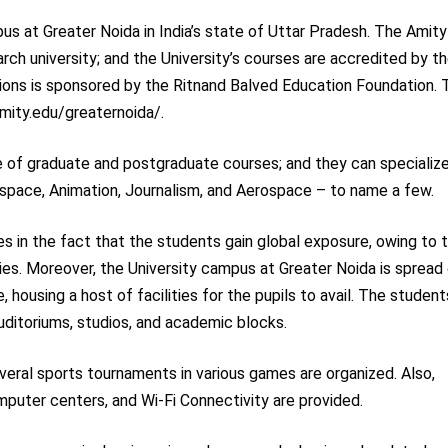
us at Greater Noida in India’s state of Uttar Pradesh. The Amity
arch university; and the University’s courses are accredited by t
tions is sponsored by the Ritnand Balved Education Foundation. 
/amity.edu/greaternoida/.
ce of graduate and postgraduate courses; and they can specialize
ospace, Animation, Journalism, and Aerospace – to name a few.
es in the fact that the students gain global exposure, owing to 
ties. Moreover, the University campus at Greater Noida is spread
 housing a host of facilities for the pupils to avail. The student
uditoriums, studios, and academic blocks.
everal sports tournaments in various games are organized. Also,
computer centers, and Wi-Fi Connectivity are provided.