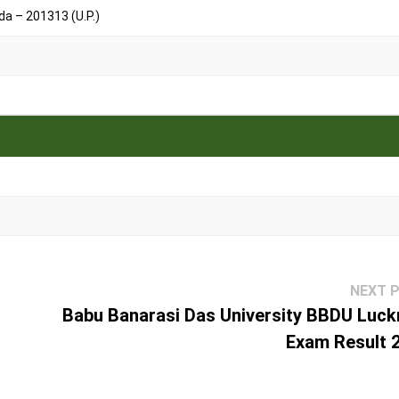
a – 201313 (U.P.)
NEXT 
Babu Banarasi Das University BBDU Luc
Exam Result 