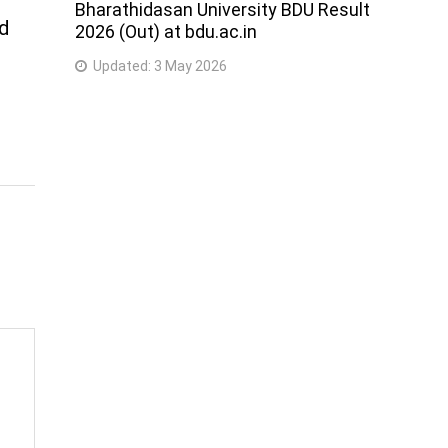
Bharathidasan University BDU Result
nd
2026 (Out) at bdu.ac.in
Updated:
3 May 2026