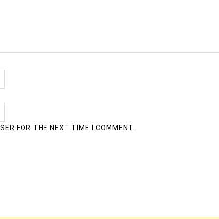
WSER FOR THE NEXT TIME I COMMENT.