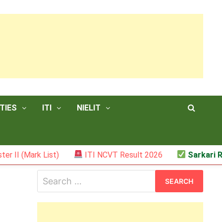
TIES
ITI
NIELIT
 List)
ITI NCVT Result 2026
Sarkari Result – J
Search
for: