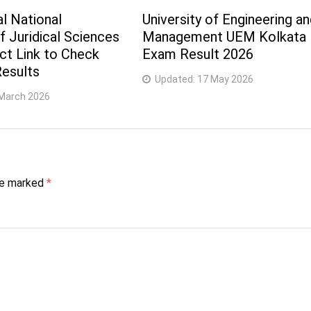
l National
University of Engineering a
of Juridical Sciences
Management UEM Kolkata
ect Link to Check
Exam Result 2026
esults
Updated:
17 May 2026
March 2026
are marked
*