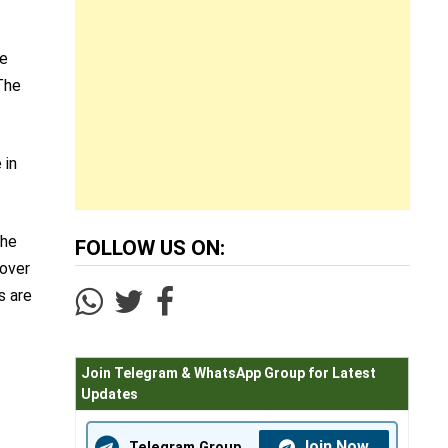
he
The
 in
the
FOLLOW US ON:
 over
s are
Join Telegram & WhatsApp Group for Latest
Updates
Join Now
Telegram Group