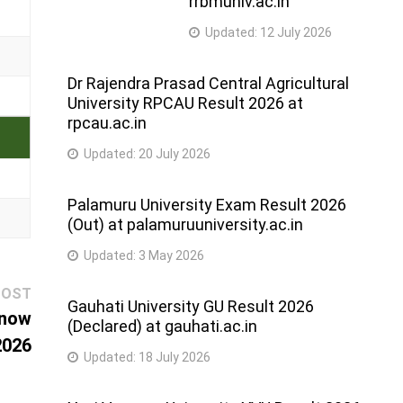
rrbmuniv.ac.in
Updated:
12 July 2026
Dr Rajendra Prasad Central Agricultural
University RPCAU Result 2026 at
rpcau.ac.in
Updated:
20 July 2026
Palamuru University Exam Result 2026
(Out) at palamuruuniversity.ac.in
Updated:
3 May 2026
Next
POST
Gauhati University GU Result 2026
post:
know
(Declared) at gauhati.ac.in
2026
Updated:
18 July 2026