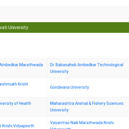
vati University
b Ambedkar Marathwada
Dr. Babasaheb Ambedkar Technological
University
Deshmukh Krishi
Gondwana University
versity of Health
Maharashtra Animal & Fishery Sciences
University
Vasantrao Naik Marathwada Krishi
 Krishi Vidyapeeth