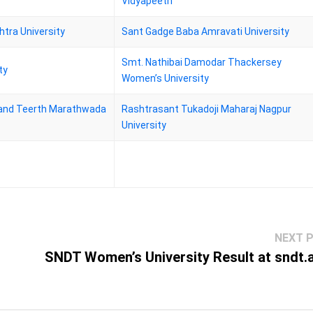
Vidyapeeth
tra University
Sant Gadge Baba Amravati University
Smt. Nathibai Damodar Thackersey
ty
Women’s University
nd Teerth Marathwada
Rashtrasant Tukadoji Maharaj Nagpur
University
NEXT 
SNDT Women’s University Result at sndt.a