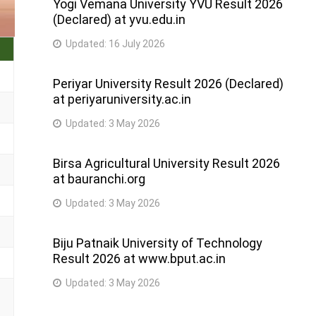
Yogi Vemana University YVU Result 2026
(Declared) at yvu.edu.in
Updated:
16 July 2026
Periyar University Result 2026 (Declared)
at periyaruniversity.ac.in
Updated:
3 May 2026
Birsa Agricultural University Result 2026
at bauranchi.org
Updated:
3 May 2026
Biju Patnaik University of Technology
Result 2026 at www.bput.ac.in
Updated:
3 May 2026