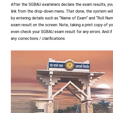
After the SGBAU examiners declare the exam results, you
link from the drop-down menu. That done, the system will
by entering details such as “Name of Exam” and “Roll Nu
exam result on the screen. Note, taking a print copy of 
even check your SGBAU exam result for any errors. And if
any corrections / clarifications.