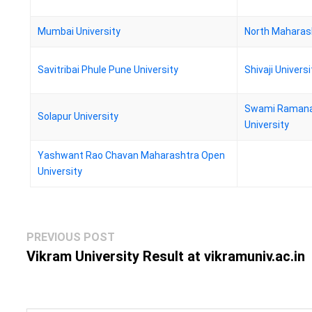
Mumbai University
North Maharash
Savitribai Phule Pune University
Shivaji Universi
Swami Ramana
Solapur University
University
Yashwant Rao Chavan Maharashtra Open
University
Post
Previous
PREVIOUS POST
navigation
post:
Vikram University Result at vikramuniv.ac.in