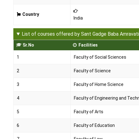
Country
India
List of courses offered by Sant Gadge Baba Amravati
Sr.No
Facilities
1
Faculty of Social Sciences
2
Faculty of Science
3
Faculty of Home Science
4
Faculty of Engineering and Tech
5
Faculty of Arts
6
Faculty of Education