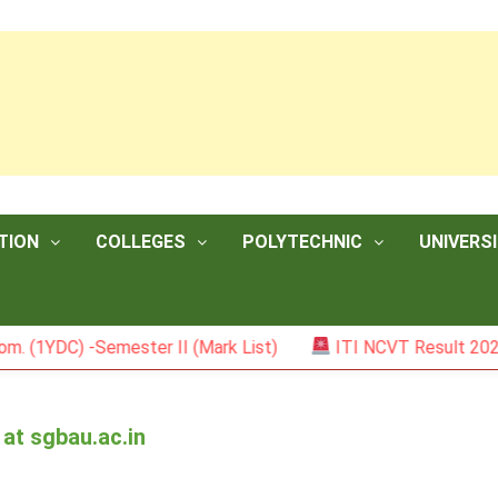
TION
COLLEGES
POLYTECHNIC
UNIVERSI
) -Semester II (Mark List)
ITI NCVT Result 2026
at sgbau.ac.in