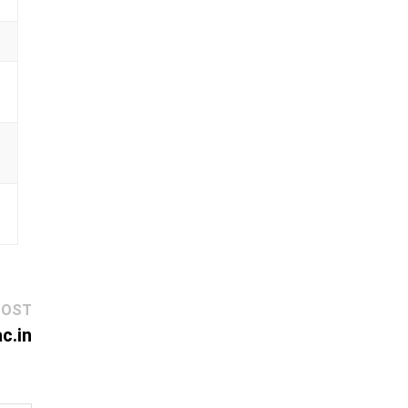
Next
POST
post:
c.in