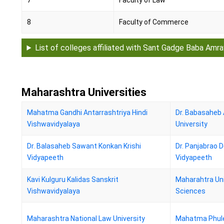
7
Faculty of Law
8
Faculty of Commerce
List of colleges affiliated with Sant Gadge Baba Amra
Maharashtra Universities
Mahatma Gandhi Antarrashtriya Hindi
Dr. Babasahe
Vishwavidyalaya
University
Dr. Balasaheb Sawant Konkan Krishi
Dr. Panjabrao 
Vidyapeeth
Vidyapeeth
Kavi Kulguru Kalidas Sanskrit
Maharahtra Uni
Vishwavidyalaya
Sciences
Maharashtra National Law University
Mahatma Phule