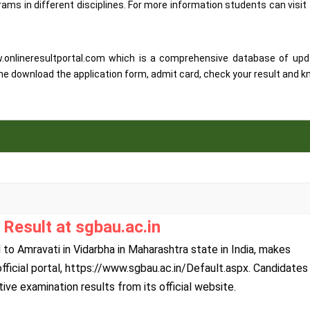
ms in different disciplines. For more information students can visit
w.onlineresultportal.com which is a comprehensive database of up
ne download the application form, admit card, check your result and 
Result at sgbau.ac.in
o Amravati in Vidarbha in Maharashtra state in India, makes
 official portal, https://www.sgbau.ac.in/Default.aspx. Candidates
e examination results from its official website.