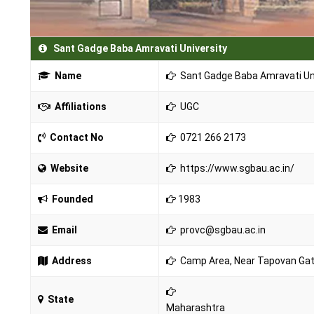
Sant Gadge Baba Amravati University
Name
Sant Gadge Baba Amravati Un
Affiliations
UGC
Contact No
0721 266 2173
Website
https://www.sgbau.ac.in/
Founded
1983
Email
provc@sgbau.ac.in
Address
Camp Area, Near Tapovan Gat
State
Maharashtra