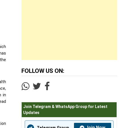
hich
 has
 the
FOLLOW US ON:
alth
nce,
n in
ead
Join Telegram & WhatsApp Group for Latest
Updates
tion
Join Now
Telegram Group