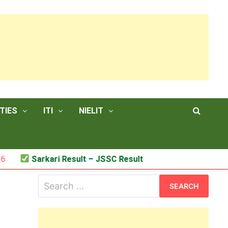
TIES
ITI
NIELIT
Sarkari Result – JSSC Result
Search
for: