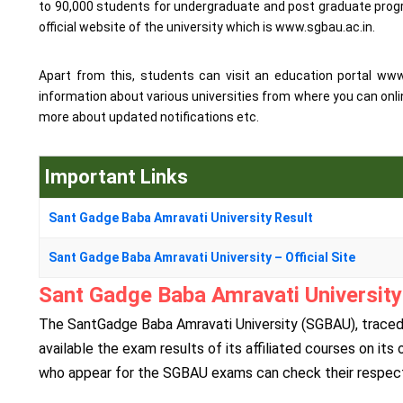
to 90,000 students for undergraduate and post graduate progra
official website of the university which is www.sgbau.ac.in.
Apart from this, students can visit an education portal ww
information about various universities from where you can onli
more about updated notifications etc.
Important Links
Sant Gadge Baba Amravati University Result
Sant Gadge Baba Amravati University – Official Site
Sant Gadge Baba Amravati University 
The SantGadge Baba Amravati University (SGBAU), traced t
available the exam results of its affiliated courses on its
who appear for the SGBAU exams can check their respectiv