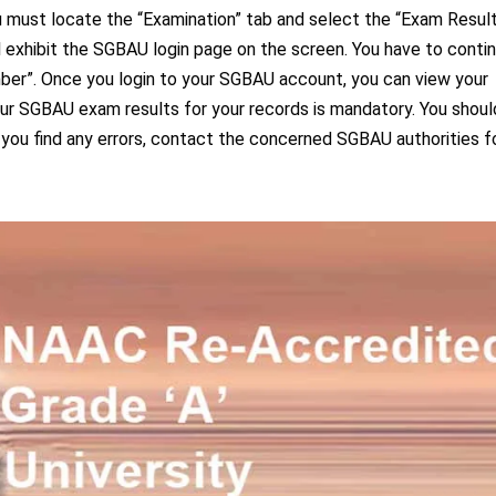
 must locate the “Examination” tab and select the “Exam Resul
 exhibit the SGBAU login page on the screen. You have to conti
mber”. Once you login to your SGBAU account, you can view your
your SGBAU exam results for your records is mandatory. You shoul
 you find any errors, contact the concerned SGBAU authorities f