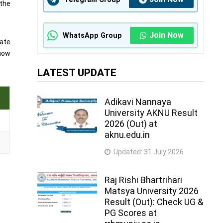
 the
Join Now
WhatsApp Group
date
know
LATEST UPDATE
Adikavi Nannaya
University AKNU Result
2026 (Out) at
aknu.edu.in
Updated:
31 July 2026
Raj Rishi Bhartrihari
Matsya University 2026
Result (Out): Check UG &
PG Scores at