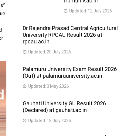
rrbmuniv.ac.in
ts”
Updated:
12 July 2026
nue
Dr Rajendra Prasad Central Agricultural
d
University RPCAU Result 2026 at
or
rpcau.ac.in
Updated:
20 July 2026
Palamuru University Exam Result 2026
(Out) at palamuruuniversity.ac.in
Updated:
3 May 2026
Gauhati University GU Result 2026
(Declared) at gauhati.ac.in
Updated:
18 July 2026