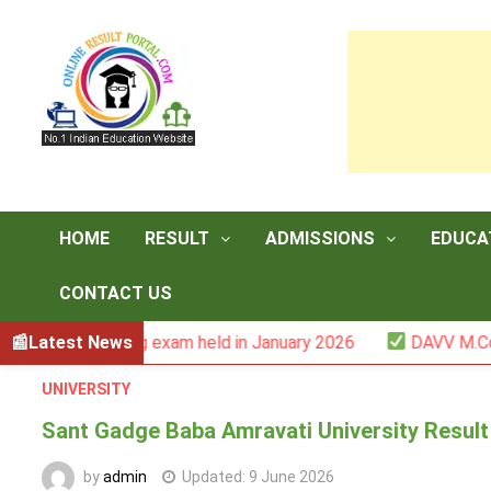
Skip
to
content
HOME
RESULT
ADMISSIONS
EDUCA
CONTACT US
II backlog exam held in January 2026
Latest News
DAVV M.Com. (1YDC
UNIVERSITY
Sant Gadge Baba Amravati University Result 
by
admin
Updated:
9 June 2026