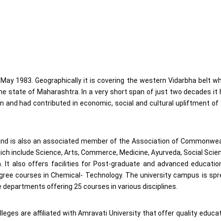
ay 1983. Geographically it is covering the western Vidarbha belt w
e state of Maharashtra. In a very short span of just two decades it
n and had contributed in economic, social and cultural upliftment of
t and is also an associated member of the Association of Commonwe
 which include Science, Arts, Commerce, Medicine, Ayurveda, Social Scie
It also offers facilities for Post-graduate and advanced educatio
ree courses in Chemical- Technology. The university campus is spr
 departments offering 25 courses in various disciplines.
eges are affiliated with Amravati University that offer quality educa