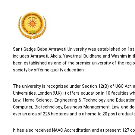
Sant Gadge Baba Amravati University was established on 1st M
includes Amravati, Akola, Yavatmal, Buldhana and Washim in th
been established as one of the premier university of the regio
society by offering quality education.
The university is recognized under Section 12(B) of UGC Ac
Universities, London (U.K). It offers education in 10 faculties
Law, Home Science, Engineering & Technology and Education. 
Computer, Biotechnology, Business Management, Law and deg
over an area of 225 hectares and is a home to 20 post graduate
It has also received NAAC Accreditation and at present 127 coll