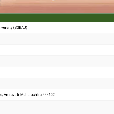
iversity (SGBAU)
e, Amravati, Maharashtra 444602