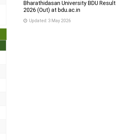
Bharathidasan University BDU Result
2026 (Out) at bdu.ac.in
Updated:
3 May 2026