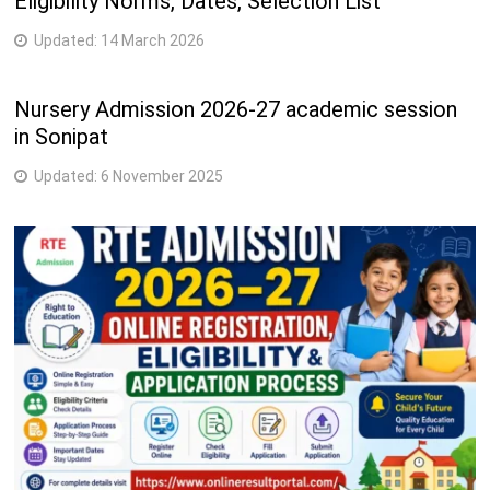
Eligibility Norms, Dates, Selection List
Updated:
14 March 2026
Nursery Admission 2026-27 academic session
in Sonipat
Updated:
6 November 2025