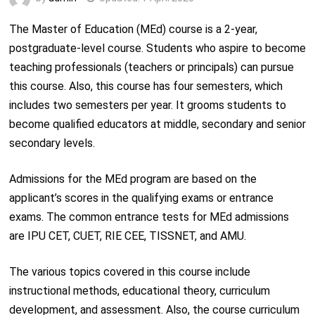
The Master of Education (MEd) course is a 2-year,
postgraduate-level course. Students who aspire to become
teaching professionals (teachers or principals) can pursue
this course. Also, this course has four semesters, which
includes two semesters per year. It grooms students to
become qualified educators at middle, secondary and senior
secondary levels.
Admissions for the MEd program are based on the
applicant’s scores in the qualifying exams or entrance
exams. The common entrance tests for MEd admissions
are IPU CET, CUET, RIE CEE, TISSNET, and AMU.
The various topics covered in this course include
instructional methods, educational theory, curriculum
development, and assessment. Also, the course curriculum