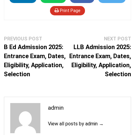
Print Page
Post
Previous
N
PREVIOUS POST
NEXT POST
navigation
post:
p
B Ed Admission 2025:
LLB Admission 2025:
Entrance Exam, Dates,
Entrance Exam, Dates,
Eligibility, Application,
Eligibility, Application,
Selection
Selection
admin
View all posts by admin →