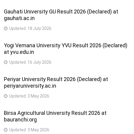
Gauhati University GU Result 2026 (Declared) at
gauhati.ac.in
Updated:
18 July 2026
Yogi Vemana University YVU Result 2026 (Declared)
at yvu.edu.in
Updated:
16 July 2026
Periyar University Result 2026 (Declared) at
periyaruniversity.ac.in
Updated:
3 May 2026
Birsa Agricultural University Result 2026 at
bauranchi.org
Updated:
3 May 2026