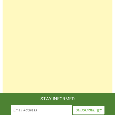
STAY INFORMED