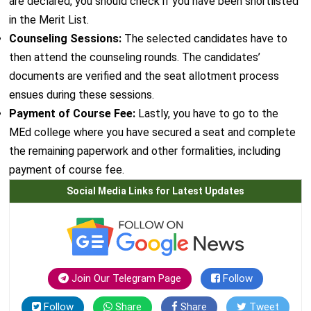
are declared, you should check if you have been shortlisted
in the Merit List.
Counseling Sessions:
The selected candidates have to
then attend the counseling rounds. The candidates’
documents are verified and the seat allotment process
ensues during these sessions.
Payment of Course Fee:
Lastly, you have to go to the
MEd college where you have secured a seat and complete
the remaining paperwork and other formalities, including
payment of course fee.
Social Media Links for Latest Updates
Join Our Telegram Page
Follow
Follow
Share
Share
Tweet