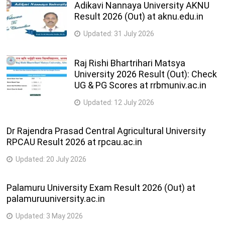
Adikavi Nannaya University AKNU
Result 2026 (Out) at aknu.edu.in
Updated:
31 July 2026
Raj Rishi Bhartrihari Matsya
University 2026 Result (Out): Check
UG & PG Scores at rrbmuniv.ac.in
Updated:
12 July 2026
Dr Rajendra Prasad Central Agricultural University
RPCAU Result 2026 at rpcau.ac.in
Updated:
20 July 2026
Palamuru University Exam Result 2026 (Out) at
palamuruuniversity.ac.in
Updated:
3 May 2026