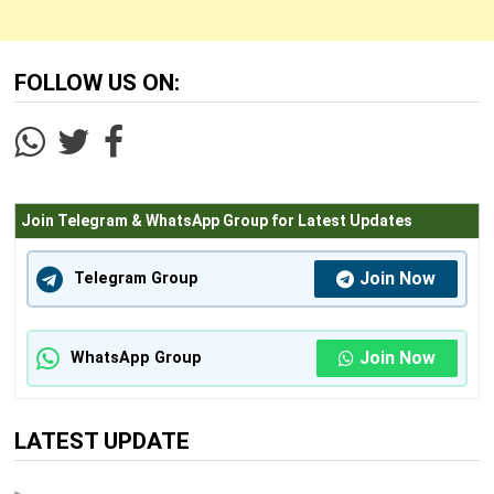
FOLLOW US ON:
Join Telegram & WhatsApp Group for Latest Updates
Join Now
Telegram Group
Join Now
WhatsApp Group
LATEST UPDATE