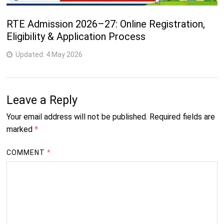
RTE Admission 2026–27: Online Registration,
Eligibility & Application Process
Updated:
4 May 2026
Leave a Reply
Your email address will not be published.
Required fields are
marked
*
COMMENT
*