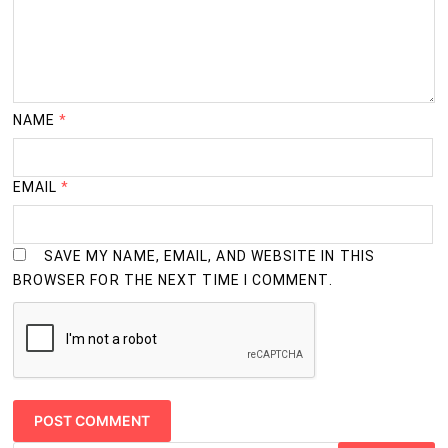
NAME
*
EMAIL
*
SAVE MY NAME, EMAIL, AND WEBSITE IN THIS
BROWSER FOR THE NEXT TIME I COMMENT.