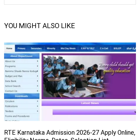
YOU MIGHT ALSO LIKE
RTE Karnataka Admission 2026-27 Apply Online,