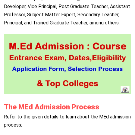
Developer, Vice Principal, Post Graduate Teacher, Assistant
Professor, Subject Matter Expert, Secondary Teacher,
Principal, and Trained Graduate Teacher, among others.
The MEd Admission Process
Refer to the given details to learn about the MEd admission
process: