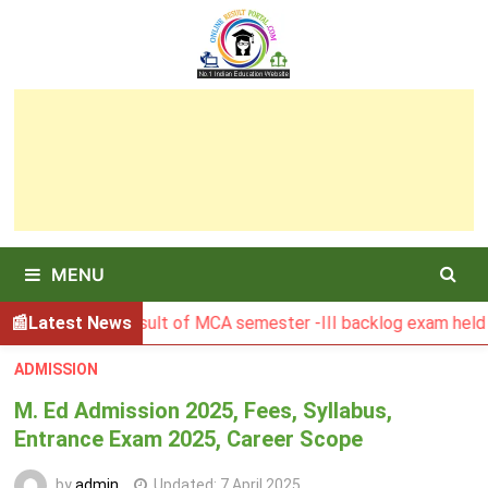
Skip
to
content
MENU
BGSBU Result of MCA semester -III backlog exam held in Jan
Latest News
ADMISSION
M. Ed Admission 2025, Fees, Syllabus,
Entrance Exam 2025, Career Scope
by
admin
Updated:
7 April 2025