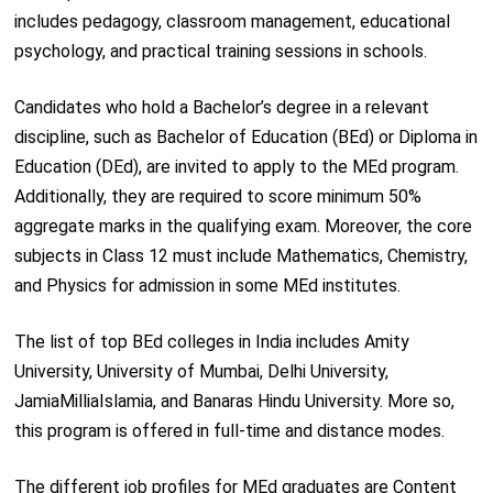
includes pedagogy, classroom management, educational
psychology, and practical training sessions in schools.
Candidates who hold a Bachelor’s degree in a relevant
discipline, such as Bachelor of Education (BEd) or Diploma in
Education (DEd), are invited to apply to the MEd program.
Additionally, they are required to score minimum 50%
aggregate marks in the qualifying exam. Moreover, the core
subjects in Class 12 must include Mathematics, Chemistry,
and Physics for admission in some MEd institutes.
The list of top BEd colleges in India includes Amity
University, University of Mumbai, Delhi University,
JamiaMilliaIslamia, and Banaras Hindu University. More so,
this program is offered in full-time and distance modes.
The different job profiles for MEd graduates are Content