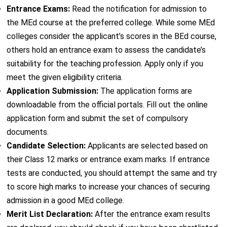
Entrance Exams:
Read the notification for admission to
the MEd course at the preferred college. While some MEd
colleges consider the applicant’s scores in the BEd course,
others hold an entrance exam to assess the candidate’s
suitability for the teaching profession. Apply only if you
meet the given eligibility criteria.
Application Submission:
The application forms are
downloadable from the official portals. Fill out the online
application form and submit the set of compulsory
documents.
Candidate Selection:
Applicants are selected based on
their Class 12 marks or entrance exam marks. If entrance
tests are conducted, you should attempt the same and try
to score high marks to increase your chances of securing
admission in a good MEd college.
Merit List Declaration:
After the entrance exam results