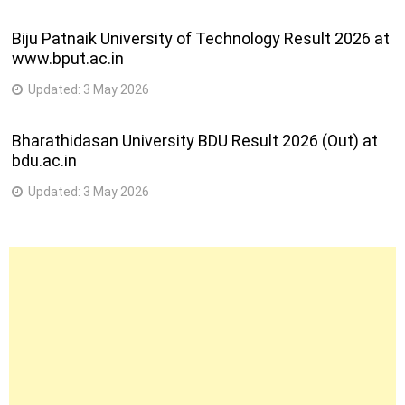
Biju Patnaik University of Technology Result 2026 at
www.bput.ac.in
Updated:
3 May 2026
Bharathidasan University BDU Result 2026 (Out) at
bdu.ac.in
Updated:
3 May 2026