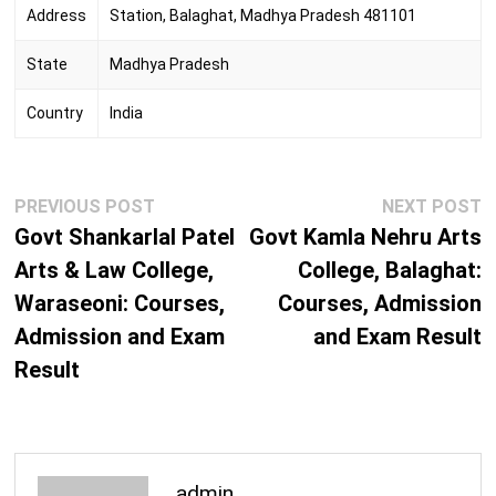
Address
Station, Balaghat, Madhya Pradesh 481101
State
Madhya Pradesh
Country
India
Post
Previous
N
PREVIOUS POST
NEXT POST
navigation
post:
p
Govt Shankarlal Patel
Govt Kamla Nehru Arts
Arts & Law College,
College, Balaghat:
Waraseoni: Courses,
Courses, Admission
Admission and Exam
and Exam Result
Result
admin