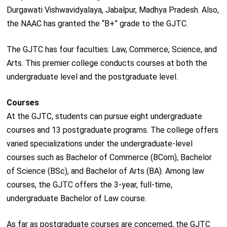
Durgawati Vishwavidyalaya, Jabalpur, Madhya Pradesh. Also,
the NAAC has granted the “B+” grade to the GJTC.
The GJTC has four faculties: Law, Commerce, Science, and
Arts. This premier college conducts courses at both the
undergraduate level and the postgraduate level.
Courses
At the GJTC, students can pursue eight undergraduate
courses and 13 postgraduate programs. The college offers
varied specializations under the undergraduate-level
courses such as Bachelor of Commerce (BCom), Bachelor
of Science (BSc), and Bachelor of Arts (BA). Among law
courses, the GJTC offers the 3-year, full-time,
undergraduate Bachelor of Law course.
As far as postgraduate courses are concerned, the GJTC