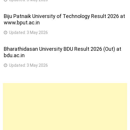
Biju Patnaik University of Technology Result 2026 at
www.bput.ac.in
Updated:
3 May 2026
Bharathidasan University BDU Result 2026 (Out) at
bdu.ac.in
Updated:
3 May 2026