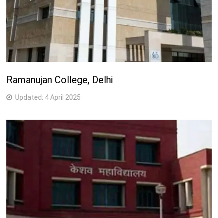
Ramanujan College, Delhi
Updated:
4 April 2025