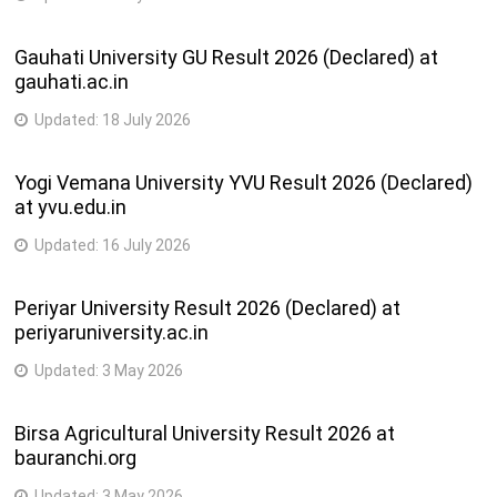
Gauhati University GU Result 2026 (Declared) at
gauhati.ac.in
Updated:
18 July 2026
Yogi Vemana University YVU Result 2026 (Declared)
at yvu.edu.in
Updated:
16 July 2026
Periyar University Result 2026 (Declared) at
periyaruniversity.ac.in
Updated:
3 May 2026
Birsa Agricultural University Result 2026 at
bauranchi.org
Updated:
3 May 2026