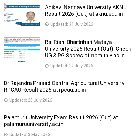
Adikavi Nannaya University AKNU
Result 2026 (Out) at aknu.edu.in
Updated:
31 July 2026
Raj Rishi Bhartrihari Matsya
University 2026 Result (Out): Check
UG & PG Scores at rrbmuniv.ac.in
Updated:
12 July 2026
Dr Rajendra Prasad Central Agricultural University
RPCAU Result 2026 at rpcau.ac.in
Updated:
20 July 2026
Palamuru University Exam Result 2026 (Out) at
palamuruuniversity.ac.in
Updated:
3 May 2026