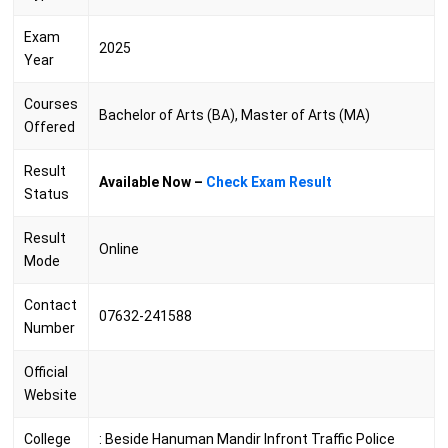
Exam
2025
Year
Courses
Bachelor of Arts (BA), Master of Arts (MA)
Offered
Result
Available Now –
Check Exam Result
Status
Result
Online
Mode
Contact
07632-241588
Number
Official
Website
College
:
Beside Hanuman Mandir Infront Traffic Police