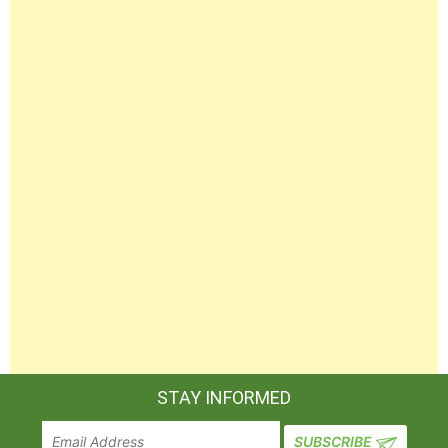
STAY INFORMED