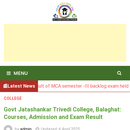
Skip
to
content
MENU
BGSBU Result of MCA semester -III backlog exam held in Jan
Latest News
COLLEGE
Govt Jatashankar Trivedi College, Balaghat:
Courses, Admission and Exam Result
by
admin
Updated:
6 April 2025