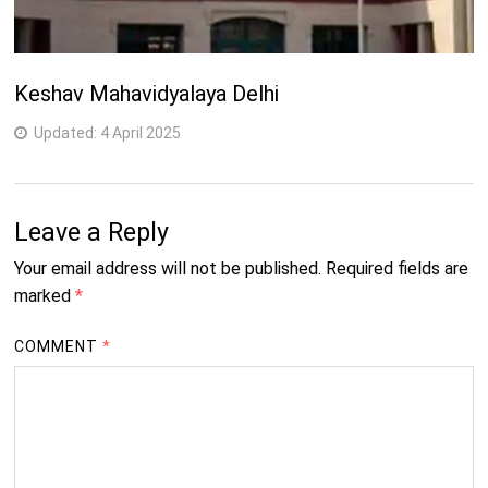
Keshav Mahavidyalaya Delhi
Updated:
4 April 2025
Leave a Reply
Your email address will not be published.
Required fields are
marked
*
COMMENT
*