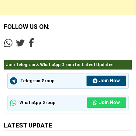
FOLLOW US ON:
Join Telegram & WhatsApp Group for Latest Updates
Join Now
Telegram Group
Join Now
WhatsApp Group
LATEST UPDATE