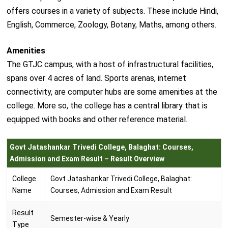
offers courses in a variety of subjects. These include Hindi,
English, Commerce, Zoology, Botany, Maths, among others.
Amenities
The GTJC campus, with a host of infrastructural facilities,
spans over 4 acres of land. Sports arenas, internet
connectivity, are computer hubs are some amenities at the
college. More so, the college has a central library that is
equipped with books and other reference material.
Govt Jatashankar Trivedi College, Balaghat: Courses,
Admission and Exam Result – Result Overview
College
Govt Jatashankar Trivedi College, Balaghat:
Name
Courses, Admission and Exam Result
Result
Semester-wise & Yearly
Type