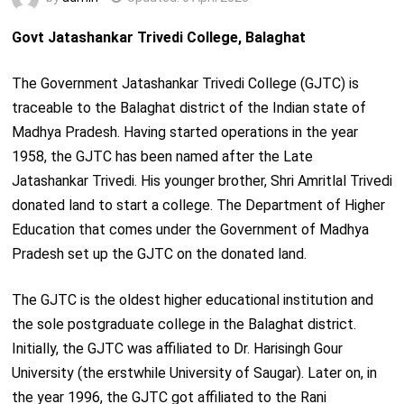
Govt Jatashankar Trivedi College, Balaghat
The Government Jatashankar Trivedi College (GJTC) is
traceable to the Balaghat district of the Indian state of
Madhya Pradesh. Having started operations in the year
1958, the GJTC has been named after the Late
Jatashankar Trivedi. His younger brother, Shri Amritlal Trivedi
donated land to start a college. The Department of Higher
Education that comes under the Government of Madhya
Pradesh set up the GJTC on the donated land.
The GJTC is the oldest higher educational institution and
the sole postgraduate college in the Balaghat district.
Initially, the GJTC was affiliated to Dr. Harisingh Gour
University (the erstwhile University of Saugar). Later on, in
the year 1996, the GJTC got affiliated to the Rani