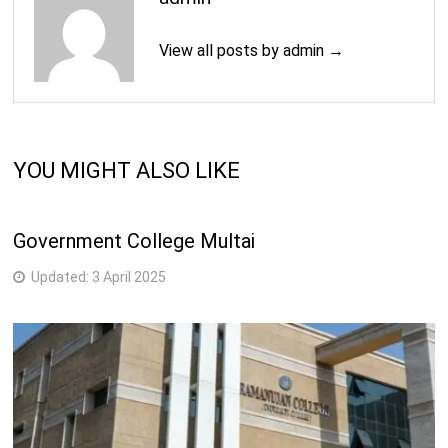
View all posts by admin →
YOU MIGHT ALSO LIKE
Government College Multai
Updated:
3 April 2025