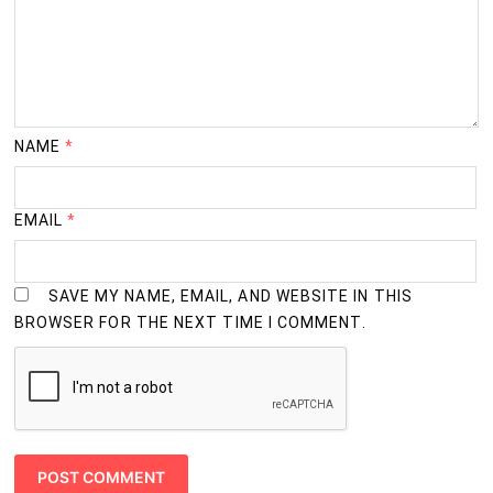
NAME
*
EMAIL
*
SAVE MY NAME, EMAIL, AND WEBSITE IN THIS
BROWSER FOR THE NEXT TIME I COMMENT.