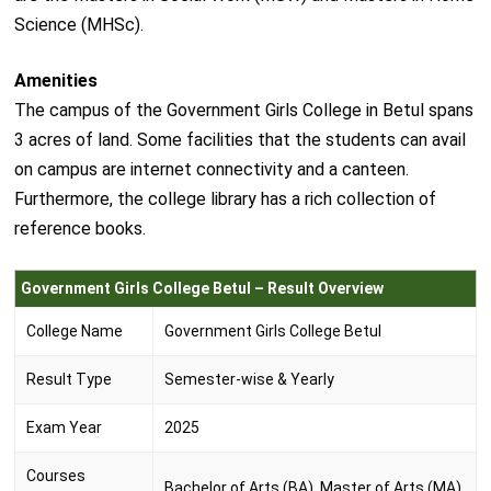
Science (MHSc).
Amenities
The campus of the Government Girls College in Betul spans
3 acres of land. Some facilities that the students can avail
on campus are internet connectivity and a canteen.
Furthermore, the college library has a rich collection of
reference books.
Government Girls College Betul – Result Overview
College Name
Government Girls College Betul
Result Type
Semester-wise & Yearly
Exam Year
2025
Courses
Bachelor of Arts (BA), Master of Arts (MA)