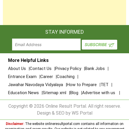
STAY INFORMED
More Helpful Links
About Us
Contact Us
Privacy Policy
Bank Jobs
Entrance Exam
Career
Coaching
Jawahar Navodaya Vidyalaya
How to Prepare
TET
Education News
Sitemap xml
Blog
Advertise with us
Copyright © 2026 Online Result Portal. All right reserve.
Design & SEO by WS Portal
Disclaimer:
The website onlineresultportal.com contains all information on