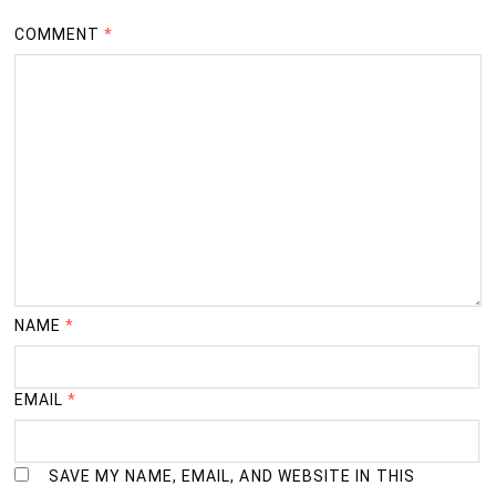
COMMENT
*
NAME
*
EMAIL
*
SAVE MY NAME, EMAIL, AND WEBSITE IN THIS