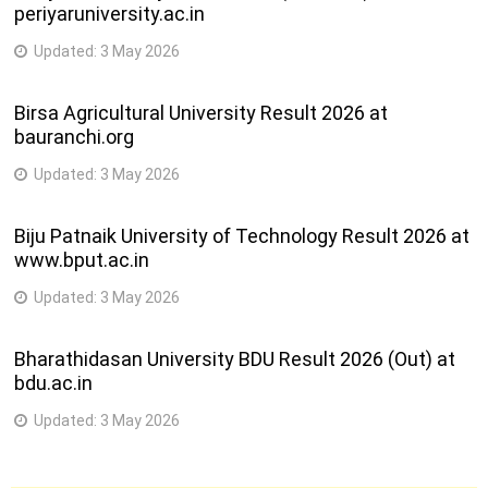
periyaruniversity.ac.in
Updated:
3 May 2026
Birsa Agricultural University Result 2026 at
bauranchi.org
Updated:
3 May 2026
Biju Patnaik University of Technology Result 2026 at
www.bput.ac.in
Updated:
3 May 2026
Bharathidasan University BDU Result 2026 (Out) at
bdu.ac.in
Updated:
3 May 2026