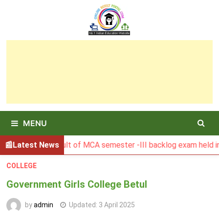
Skip
to
content
MENU
BGSBU Result of MCA semester -III backlog exam held in Janu
Latest News
COLLEGE
Government Girls College Betul
by
admin
Updated:
3 April 2025