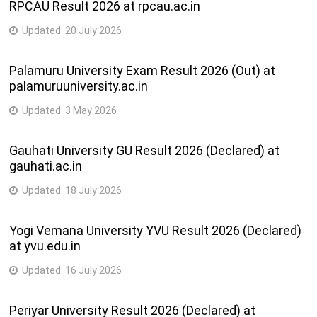
RPCAU Result 2026 at rpcau.ac.in
Updated:
20 July 2026
Palamuru University Exam Result 2026 (Out) at
palamuruuniversity.ac.in
Updated:
3 May 2026
Gauhati University GU Result 2026 (Declared) at
gauhati.ac.in
Updated:
18 July 2026
Yogi Vemana University YVU Result 2026 (Declared)
at yvu.edu.in
Updated:
16 July 2026
Periyar University Result 2026 (Declared) at