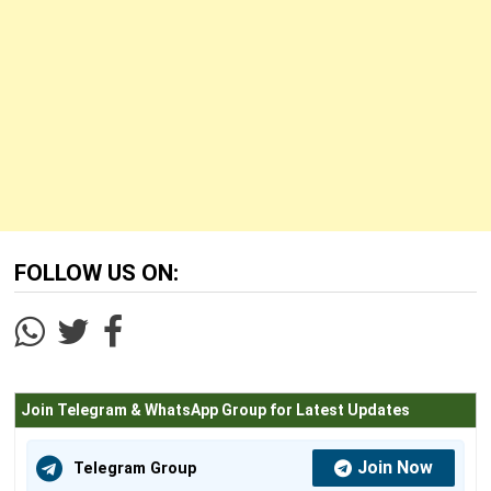
FOLLOW US ON:
Join Telegram & WhatsApp Group for Latest Updates
Join Now
Telegram Group