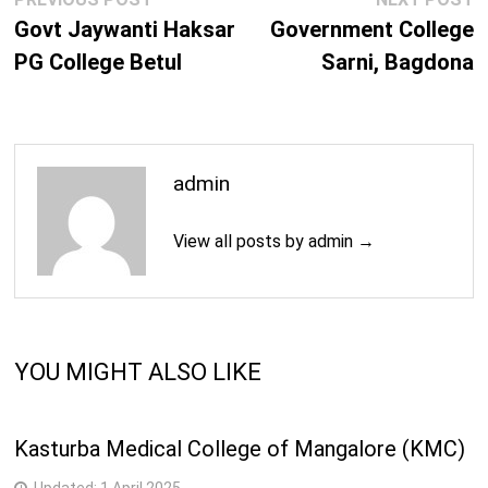
navigation
post:
p
Govt Jaywanti Haksar
Government College
PG College Betul
Sarni, Bagdona
admin
View all posts by admin →
YOU MIGHT ALSO LIKE
Kasturba Medical College of Mangalore (KMC)