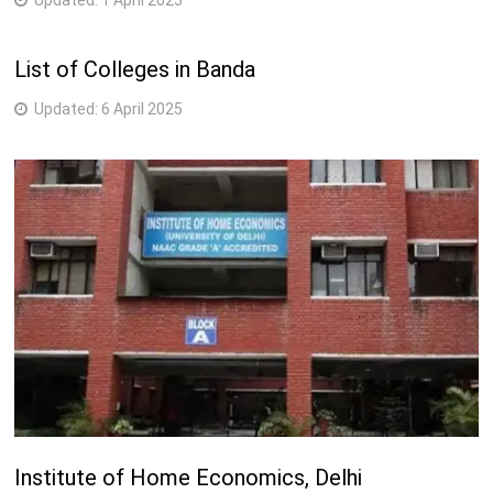
Updated:
1 April 2025
List of Colleges in Banda
Updated:
6 April 2025
Institute of Home Economics, Delhi