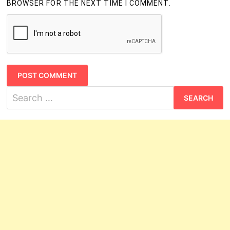
BROWSER FOR THE NEXT TIME I COMMENT.
Search
for: