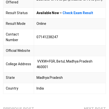
Offered
Result Status
Available Now –
Check Exam Result
Result Mode
Online
Contact
07141238247
Number
Official Website
VVXW+FGR, Betul, Madhya Pradesh
College Address
460001
State
Madhya Pradesh
Country
India
Post
Previous
N
PREVIOUS POST
NEXT POST