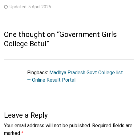
Updated:
5 April 2025
One thought on “
Government Girls
College Betul
”
Pingback:
Madhya Pradesh Govt College list
— Online Result Portal
Leave a Reply
Your email address will not be published.
Required fields are
marked
*