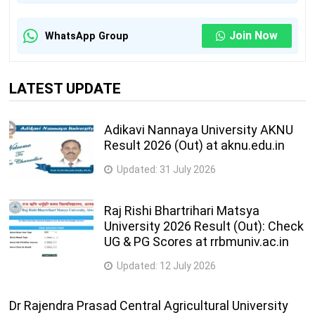
Join Now
WhatsApp Group
LATEST UPDATE
Adikavi Nannaya University AKNU
Result 2026 (Out) at aknu.edu.in
Updated:
31 July 2026
Raj Rishi Bhartrihari Matsya
University 2026 Result (Out): Check
UG & PG Scores at rrbmuniv.ac.in
Updated:
12 July 2026
Dr Rajendra Prasad Central Agricultural University