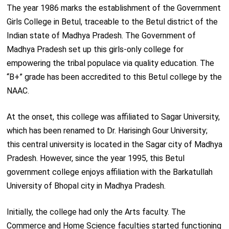
The year 1986 marks the establishment of the Government
Girls College in Betul, traceable to the Betul district of the
Indian state of Madhya Pradesh. The Government of
Madhya Pradesh set up this girls-only college for
empowering the tribal populace via quality education. The
“B+” grade has been accredited to this Betul college by the
NAAC.
At the onset, this college was affiliated to Sagar University,
which has been renamed to Dr. Harisingh Gour University;
this central university is located in the Sagar city of Madhya
Pradesh. However, since the year 1995, this Betul
government college enjoys affiliation with the Barkatullah
University of Bhopal city in Madhya Pradesh.
Initially, the college had only the Arts faculty. The
Commerce and Home Science faculties started functioning