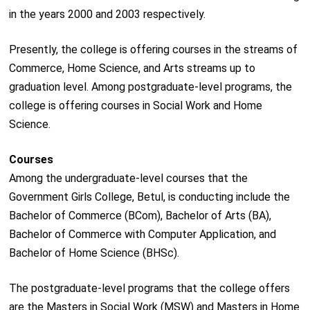
in the years 2000 and 2003 respectively.
Presently, the college is offering courses in the streams of
Commerce, Home Science, and Arts streams up to
graduation level. Among postgraduate-level programs, the
college is offering courses in Social Work and Home
Science.
Courses
Among the undergraduate-level courses that the
Government Girls College, Betul, is conducting include the
Bachelor of Commerce (BCom), Bachelor of Arts (BA),
Bachelor of Commerce with Computer Application, and
Bachelor of Home Science (BHSc).
The postgraduate-level programs that the college offers
are the Masters in Social Work (MSW) and Masters in Home