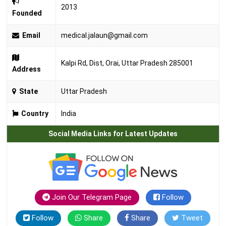
2013
Founded
Email
medical.jalaun@gmail.com
Kalpi Rd, Dist, Orai, Uttar Pradesh 285001
Address
State
Uttar Pradesh
Country
India
Social Media Links for Latest Updates
Join Our Telegram Page
Follow
Follow
Share
Share
Tweet