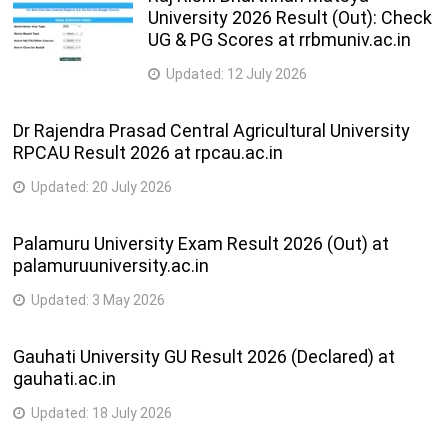
University 2026 Result (Out): Check
UG & PG Scores at rrbmuniv.ac.in
Updated:
12 July 2026
Dr Rajendra Prasad Central Agricultural University
RPCAU Result 2026 at rpcau.ac.in
Updated:
20 July 2026
Palamuru University Exam Result 2026 (Out) at
palamuruuniversity.ac.in
Updated:
3 May 2026
Gauhati University GU Result 2026 (Declared) at
gauhati.ac.in
Updated:
18 July 2026