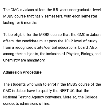
The GMC in Jalaun offers the 5.5-year undergraduate-level
MBBS course that has 9 semesters, with each semester
lasting for 6 months.
To be eligible for the MBBS course that the GMC in Jalaun
offers, the candidate must pass the 10+2 level of study
from a recognized state/central educational board. Also,
among their subjects, the inclusion of Physics, Biology, and
Chemistry are mandatory.
Admission Procedure
The students who wish to enrol in the MBBS course of the
GMC in Jalaun have to qualify the NEET-UG that the
National Testing Agency convenes. More so, the College
conducts admissions offline.