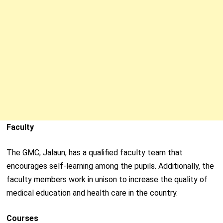
Faculty
The GMC, Jalaun, has a qualified faculty team that
encourages self-learning among the pupils. Additionally, the
faculty members work in unison to increase the quality of
medical education and health care in the country.
Courses