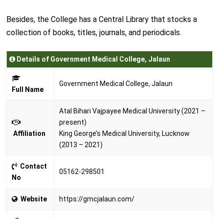
Besides, the College has a Central Library that stocks a
collection of books, titles, journals, and periodicals.
Details of Government Medical College, Jalaun
Government Medical College, Jalaun
Full Name
Atal Bihari Vajpayee Medical University (2021 –
present)
Affiliation
King George’s Medical University, Lucknow
(2013 – 2021)
Contact
05162-298501
No
Website
https://gmcjalaun.com/