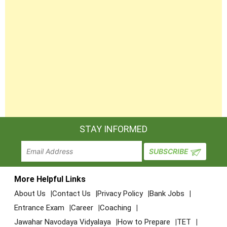
STAY INFORMED
More Helpful Links
About Us
Contact Us
Privacy Policy
Bank Jobs
Entrance Exam
Career
Coaching
Jawahar Navodaya Vidyalaya
How to Prepare
TET