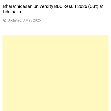
Bharathidasan University BDU Result 2026 (Out) at
bdu.ac.in
Updated:
3 May 2026