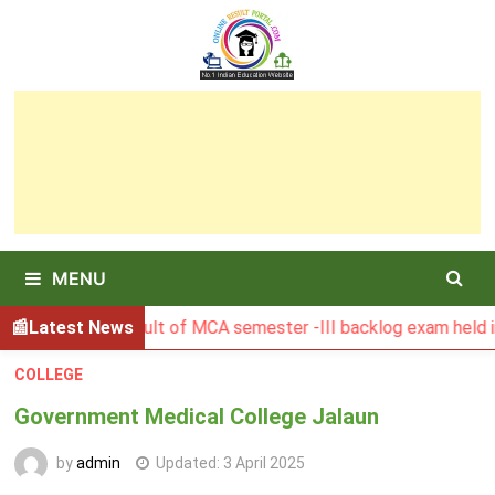
Skip
to
content
MENU
BGSBU Result of MCA semester -III backlog exam held in Jan
Latest News
COLLEGE
Government Medical College Jalaun
by
admin
Updated:
3 April 2025