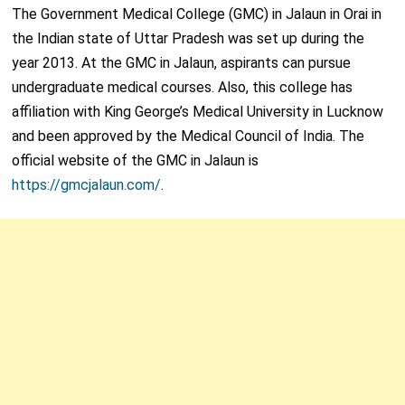
The Government Medical College (GMC) in Jalaun in Orai in
the Indian state of Uttar Pradesh was set up during the
year 2013. At the GMC in Jalaun, aspirants can pursue
undergraduate medical courses. Also, this college has
affiliation with King George’s Medical University in Lucknow
and been approved by the Medical Council of India. The
official website of the GMC in Jalaun is
https://gmcjalaun.com/
.