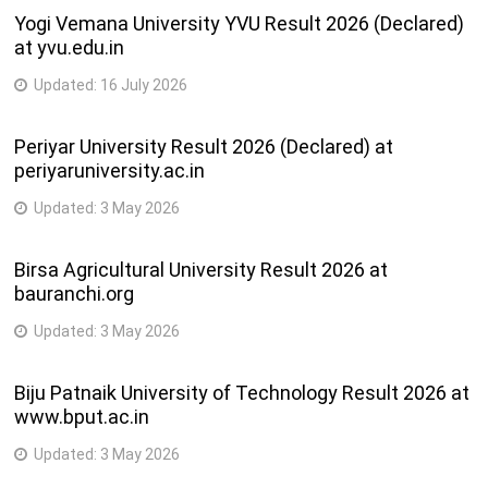
Yogi Vemana University YVU Result 2026 (Declared)
at yvu.edu.in
Updated:
16 July 2026
Periyar University Result 2026 (Declared) at
periyaruniversity.ac.in
Updated:
3 May 2026
Birsa Agricultural University Result 2026 at
bauranchi.org
Updated:
3 May 2026
Biju Patnaik University of Technology Result 2026 at
www.bput.ac.in
Updated:
3 May 2026