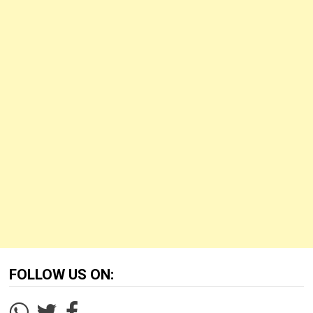
FOLLOW US ON: