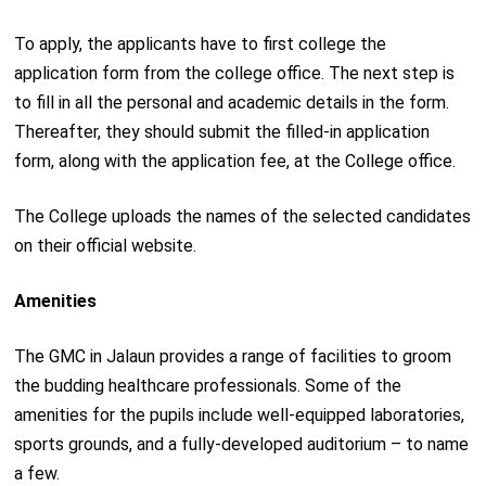
To apply, the applicants have to first college the
application form from the college office. The next step is
to fill in all the personal and academic details in the form.
Thereafter, they should submit the filled-in application
form, along with the application fee, at the College office.
The College uploads the names of the selected candidates
on their official website.
Amenities
The GMC in Jalaun provides a range of facilities to groom
the budding healthcare professionals. Some of the
amenities for the pupils include well-equipped laboratories,
sports grounds, and a fully-developed auditorium – to name
a few.