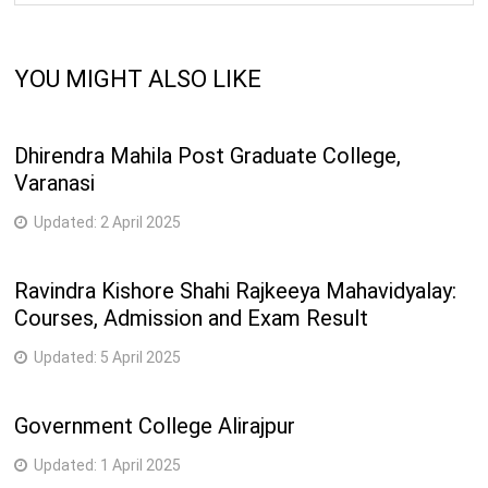
YOU MIGHT ALSO LIKE
Dhirendra Mahila Post Graduate College,
Varanasi
Updated:
2 April 2025
Ravindra Kishore Shahi Rajkeeya Mahavidyalay:
Courses, Admission and Exam Result
Updated:
5 April 2025
Government College Alirajpur
Updated:
1 April 2025