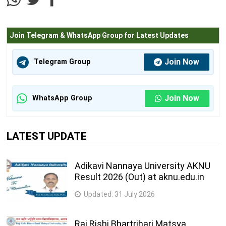
Join Telegram & WhatsApp Group for Latest Updates
Join Now
Telegram Group
Join Now
WhatsApp Group
LATEST UPDATE
Adikavi Nannaya University AKNU
Result 2026 (Out) at aknu.edu.in
Updated:
31 July 2026
Raj Rishi Bhartrihari Matsya