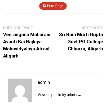
Print Page
Post
Previous
N
PREVIOUS POST
NEXT POST
navigation
post:
p
Veerangana Maharani
Sri Ram Murti Gupta
Avanti Bai Rajkiya
Govt PG College
Mahavidyalaya Atrauli
Chharra, Aligarh
Aligarh
admin
View all posts by admin →