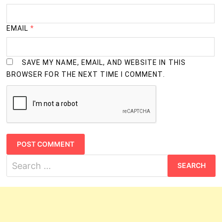
EMAIL
*
SAVE MY NAME, EMAIL, AND WEBSITE IN THIS
BROWSER FOR THE NEXT TIME I COMMENT.
Search
for: