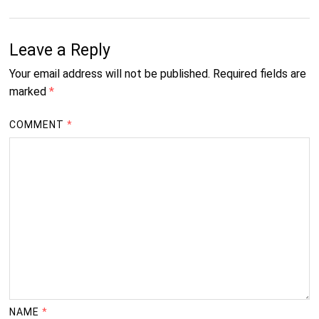
Leave a Reply
Your email address will not be published.
Required fields are
marked
*
COMMENT
*
NAME
*